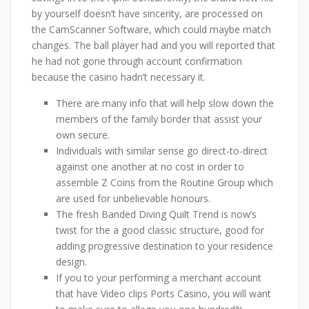
by yourself doesn’t have sincerity, are processed on
the CamScanner Software, which could maybe match
changes. The ball player had and you will reported that
he had not gone through account confirmation
because the casino hadn’t necessary it.
There are many info that will help slow down the
members of the family border that assist your
own secure.
Individuals with similar sense go direct-to-direct
against one another at no cost in order to
assemble Z Coins from the Routine Group which
are used for unbelievable honours.
The fresh Banded Diving Quilt Trend is now’s
twist for the a good classic structure, good for
adding progressive destination to your residence
design.
If you to your performing a merchant account
that have Video clips Ports Casino, you will want