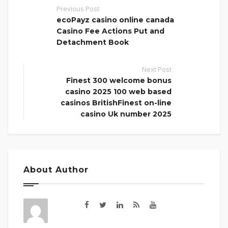
Previous Post
ecoPayz casino online canada
Casino Fee Actions Put and
Detachment Book
Next Post
Finest 300 welcome bonus
casino 2025 100 web based
casinos BritishFinest on-line
casino Uk number 2025
About Author