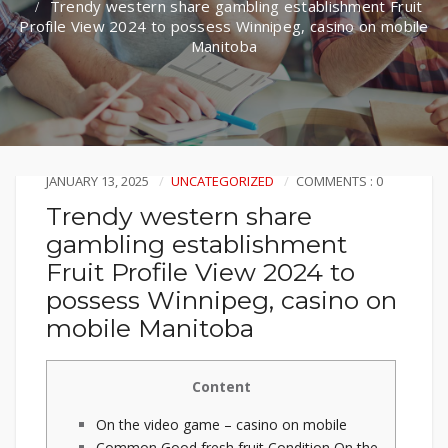
Trendy western share gambling establishment Fruit
Profile View 2024 to possess Winnipeg, casino on mobile
Manitoba
JANUARY 13, 2025
UNCATEGORIZED
COMMENTS : 0
Trendy western share
gambling establishment
Fruit Profile View 2024 to
possess Winnipeg, casino on
mobile Manitoba
Content
On the video game – casino on mobile
Common Good fresh fruit Condition On the