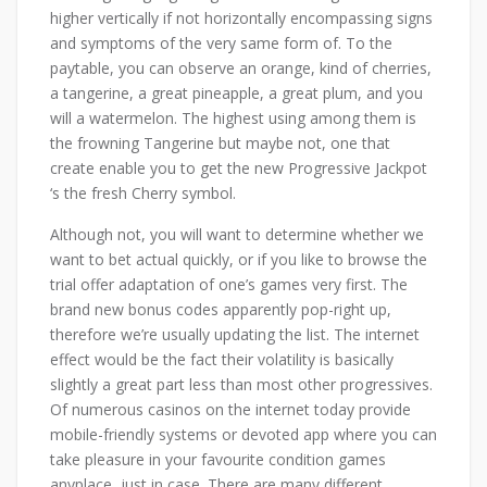
higher vertically if not horizontally encompassing signs
and symptoms of the very same form of. To the
paytable, you can observe an orange, kind of cherries,
a tangerine, a great pineapple, a great plum, and you
will a watermelon. The highest using among them is
the frowning Tangerine but maybe not, one that
create enable you to get the new Progressive Jackpot
‘s the fresh Cherry symbol.
Although not, you will want to determine whether we
want to bet actual quickly, or if you like to browse the
trial offer adaptation of one’s games very first. The
brand new bonus codes apparently pop-right up,
therefore we’re usually updating the list. The internet
effect would be the fact their volatility is basically
slightly a great part less than most other progressives.
Of numerous casinos on the internet today provide
mobile-friendly systems or devoted app where you can
take pleasure in your favourite condition games
anyplace, just in case. There are many different