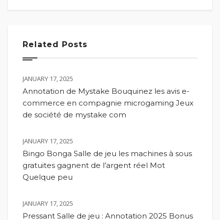
Related Posts
JANUARY 17, 2025
Annotation de Mystake Bouquinez les avis e-
commerce en compagnie microgaming Jeux
de société de mystake com
JANUARY 17, 2025
Bingo Bonga Salle de jeu les machines à sous
gratuites gagnent de l’argent réel Mot
Quelque peu
JANUARY 17, 2025
Pressant Salle de jeu : Annotation 2025 Bonus