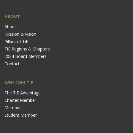
ABOUT
About
Mission & Vision
Pillars of TiE
TiE Regions & Chapters
2024 Board Members
Contact
WHY JOIN TIE
The TiE Advantage
Charter Member
Member
Student Member