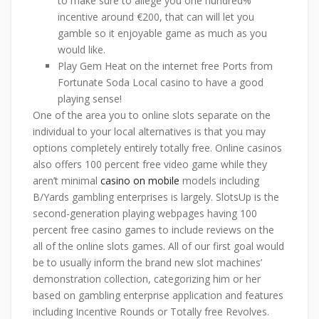
to make sure to allege you one hundred%
incentive around €200, that can will let you
gamble so it enjoyable game as much as you
would like.
Play Gem Heat on the internet free Ports from
Fortunate Soda Local casino to have a good
playing sense!
One of the area you to online slots separate on the
individual to your local alternatives is that you may
options completely entirely totally free. Online casinos
also offers 100 percent free video game while they
aren’t minimal
casino on mobile
models including
B/Yards gambling enterprises is largely. SlotsUp is the
second-generation playing webpages having 100
percent free casino games to include reviews on the
all of the online slots games. All of our first goal would
be to usually inform the brand new slot machines’
demonstration collection, categorizing him or her
based on gambling enterprise application and features
including Incentive Rounds or Totally free Revolves.