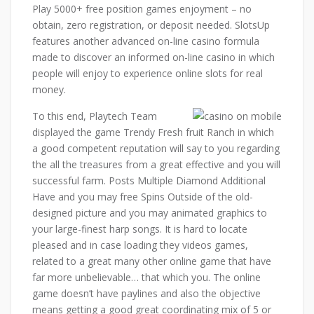
Play 5000+ free position games enjoyment – no
obtain, zero registration, or deposit needed. SlotsUp
features another advanced on-line casino formula
made to discover an informed on-line casino in which
people will enjoy to experience online slots for real
money.
To this end, Playtech Team
displayed the game Trendy Fresh fruit Ranch in which
a good competent reputation will say to you regarding
the all the treasures from a great effective and you will
successful farm. Posts Multiple Diamond Additional
Have and you may free Spins Outside of the old-
designed picture and you may animated graphics to
your large-finest harp songs. It is hard to locate
pleased and in case loading they videos games,
related to a great many other online game that have
far more unbelievable… that which you. The online
game doesn’t have paylines and also the objective
means getting a good great coordinating mix of 5 or