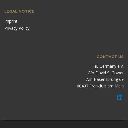
LEGAL NOTICE
Imprint
Privacy Policy
CONTACT US
TiE Germany e.V.
C/o David S. Gower
Am Hasensprung 69
60437 Frankfurt am Main