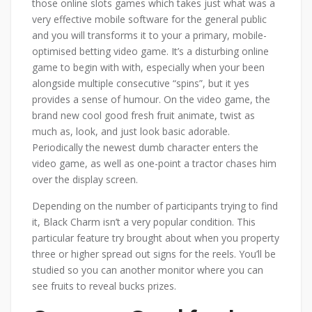
those online slots games which takes just what was a
very effective mobile software for the general public
and you will transforms it to your a primary, mobile-
optimised betting video game. It’s a disturbing online
game to begin with with, especially when your been
alongside multiple consecutive “spins”, but it yes
provides a sense of humour. On the video game, the
brand new cool good fresh fruit animate, twist as
much as, look, and just look basic adorable.
Periodically the newest dumb character enters the
video game, as well as one-point a tractor chases him
over the display screen.
Depending on the number of participants trying to find
it, Black Charm isn’t a very popular condition. This
particular feature try brought about when you property
three or higher spread out signs for the reels. You’ll be
studied so you can another monitor where you can
see fruits to reveal bucks prizes.