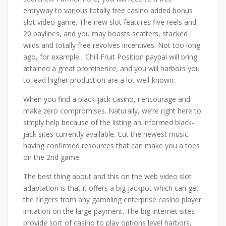
entryway to various totally free casino added bonus
slot video game. The new slot features five reels and
20 paylines, and you may boasts scatters, stacked
wilds and totally free revolves incentives. Not too long
ago, for example , Chill Fruit Position paypal will bring
attained a great prominence, and you will harbors you
to lead higher production are a lot well-known.
When you find a black-jack casino, i encourage and
make zero compromises. Naturally, we’re right here to
simply help because of the listing an informed black-
jack sites currently available. Cut the newest music
having confirmed resources that can make you a toes
on the 2nd game.
The best thing about and this on the web video slot
adaptation is that it offers a big jackpot which can get
the fingers from any gambling enterprise casino player
irritation on the large payment. The big internet sites
provide sort of casino to play options level harbors,