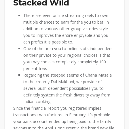
Stacked Wild
There are even online streaming reels to own
multiple chances to earn for the you to bet, in
addition to various other group victories style
you to improves the entire enjoyable and you
can profits it is possible to.
One of the area you to online slots independent
on their private to your regional choices is that
you may choices completely completely 100
percent free.
Regarding the steeped seems of Chana Masala
to the creamy Dal Makhani, we provide of
several bush-dependent possibilities you to
definitely system the fresh diversity away from
Indian cooking.
Since the financial report you registered implies
transactions manufactured in February, it’s probable
your bank account ended up being paid to the family
savings in to the April. Concurrently, the brand new file