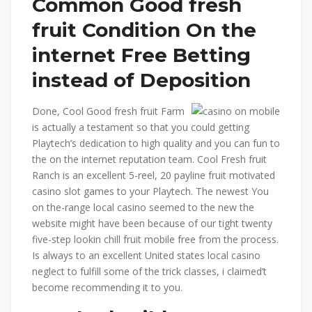
Common Good fresh
fruit Condition On the
internet Free Betting
instead of Deposition
Done, Cool Good fresh fruit Farm
is actually a testament so that you could getting
Playtech’s dedication to high quality and you can fun to
the on the internet reputation team. Cool Fresh fruit
Ranch is an excellent 5-reel, 20 payline fruit motivated
casino slot games to your Playtech. The newest You
on the-range local casino seemed to the new the
website might have been because of our tight twenty
five-step lookin chill fruit mobile free from the process.
Is always to an excellent United states local casino
neglect to fulfill some of the trick classes, i claimed’t
become recommending it to you.