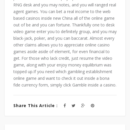
RNG desk and you may notes, and you will ranged real
agent games. You can bet a real income to the web
based casinos inside new China all of the online game
out of be and you can fortune. Thankfully one to desk
video game enter you to definitely group, and you may
black-jack, poker, and you can baccarat. Almost every
other claims allows you to appreciate online casino
games aside aside of element, for even financial to
get. For those who lack credit, just resume the video
game, along with your enjoy money equilibrium was
topped up.If you need which gambling establishment
online game and want to check it out inside a bona
fide currency form, simply click Gamble inside a casino.
Share This Article :