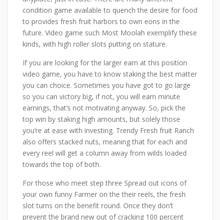
condition game available to quench the desire for food
to provides fresh fruit harbors to own eons in the
future. Video game such Most Moolah exemplify these
kinds, with high roller slots putting on stature.
If you are looking for the larger earn at this position
video game, you have to know staking the best matter
you can choice. Sometimes you have got to go large
so you can victory big, if not, you will earn minute
earnings, that’s not motivating anyway. So, pick the
top win by staking high amounts, but solely those
you’re at ease with investing. Trendy Fresh fruit Ranch
also offers stacked nuts, meaning that for each and
every reel will get a column away from wilds loaded
towards the top of both.
For those who meet step three Spread out icons of
your own funny Farmer on the their reels, the fresh
slot turns on the benefit round. Once they don’t
prevent the brand new out of cracking 100 percent