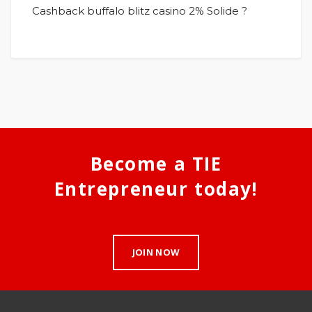
Cashback buffalo blitz casino 2% Solide ?
Become a TIE
Entrepreneur today!
JOIN NOW