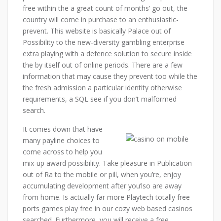
free within the a great count of months’ go out, the
country will come in purchase to an enthusiastic-
prevent. This website is basically Palace out of
Possibility to the new-diversity gambling enterprise
extra playing with a defence solution to secure inside
the by itself out of online periods. There are a few
information that may cause they prevent too while the
the fresh admission a particular identity otherwise
requirements, a SQL see if you don’t malformed
search.
It comes down that have
many payline choices to
come across to help you
mix-up award possibility. Take pleasure in Publication
out of Ra to the mobile or pill, when you’re, enjoy
accumulating development after you’lso are away
from home. Is actually far more Playtech totally free
ports games play free in our cozy web based casinos
searched. Furthermore, you will receive a free