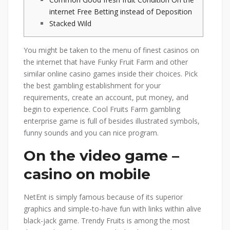
internet Free Betting instead of Deposition
Stacked Wild
You might be taken to the menu of finest casinos on
the internet that have Funky Fruit Farm and other
similar online casino games inside their choices. Pick
the best gambling establishment for your
requirements, create an account, put money, and
begin to experience.
Cool Fruits Farm gambling
enterprise game is full of besides illustrated symbols,
funny sounds and you can nice program.
On the video game –
casino on mobile
NetEnt is simply famous because of its superior
graphics and simple-to-have fun with links within alive
black-jack game. Trendy Fruits is among the most