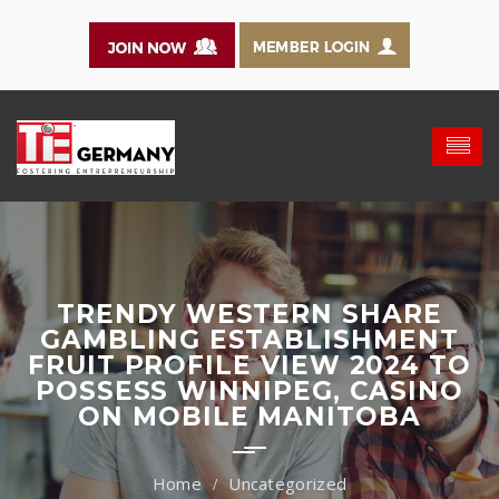
TRENDY WESTERN SHARE
GAMBLING ESTABLISHMENT
FRUIT PROFILE VIEW 2024 TO
POSSESS WINNIPEG, CASINO
ON MOBILE MANITOBA
Uncategorized