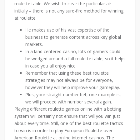
roulette table. We wish to clear the particular air
initially – there is not any sure-fire method for winning
at roulette.
He makes use of his vast expertise of the
business to generate content across key global
markets.
In a land centered casino, lots of gamers could
be wedged around a full roulette table, so it helps
in case you all enjoy nice.
Remember that using these best roulette
strategies may not always be for everyone,
however they will help improve your gameplay.
Plus, your straight number bet, one example is,
we will proceed with number several again.
Playing different roulette games online with a betting
system will certainly not ensure that will you win just
about every time. Still, one of the best roulette tactics
to win is in order to play European Roulette over
American Roulette at online internet casinos. The