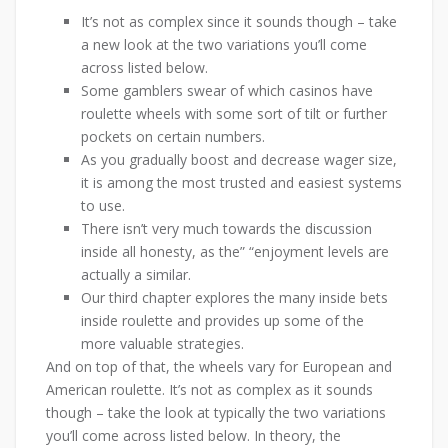
It’s not as complex since it sounds though – take
a new look at the two variations you’ll come
across listed below.
Some gamblers swear of which casinos have
roulette wheels with some sort of tilt or further
pockets on certain numbers.
As you gradually boost and decrease wager size,
it is among the most trusted and easiest systems
to use.
There isn’t very much towards the discussion
inside all honesty, as the” “enjoyment levels are
actually a similar.
Our third chapter explores the many inside bets
inside roulette and provides up some of the
more valuable strategies.
And on top of that, the wheels vary for European and
American roulette. It’s not as complex as it sounds
though – take the look at typically the two variations
you’ll come across listed below. In theory, the