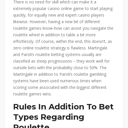
There is no need for skill which can make it a
extremely popular casino online game to start playing
quickly, for equally new and expert casino players
likewise. However, having a new bit of different
roulette games know-how can assist you navigate the
roulette wheel in addition to table a bit more
effortlessly. Of course, within the end, this doesn’t, as
zero online roulette strategy is flawless. Martingale
and Paroli’s roulette betting systems usually are
classified as steep progressions – they work well for
outside bets with the probability close to 50%. The
Martingale in addition to Paroli’s roulette gambling
systems have been used numerous times when
scoring some associated with the biggest different
roulette games wins.
Rules In Addition To Bet
Types Regarding
Roulette