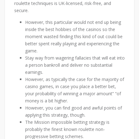
roulette techniques is UK-licensed, risk-free, and
secure.
However, this particular would not end up being
inside the best hobbies of the casinos so the
moment wasted finding this kind of out could be
better spent really playing and experiencing the
game.
Stay way from wagering fallacies that will eat into
a person bankroll and deliver no substantial
earnings.
However, as typically the case for the majority of
casino games, in case you place a better bet,
your probability of winning a major amount” “of
money is a bit higher.
However, you can find good and awful points of
applying this strategy, though.
The Mission impossible betting strategy is
probably the finest known roulette non-
progressive betting schemes.