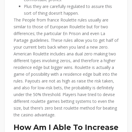
Plus they are carefully regulated to assure this
sort of thing doesn’t happen.
The People from france Roulette rules usually are
similar to those of European Roulette but for two
differences; the particular En Prison and even La
Partage guidelines. These rules allow you to get half of
your current bets back when you land a new zero.
American Roulette includes ana dual zero making two
different types involving zeros, and therefore a higher
residence edge but bigger wins. Roulette is actually a
game of possibility with a residence edge built into the
rules. Payouts are not as high as raise the risk taken,
and also for low-risk bets, the probability is definitely
under the 50% threshold. Players have tried to devise
different roulette games betting systems to even the
size, but there’s zero best roulette method for beating
the casino advantage.
How Am I Able To Increase