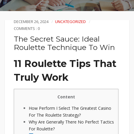
DECEMBER 26, 2024
UNCATEGORIZED
COMMENTS : 0
The Secret Sauce: Ideal
Roulette Technique To Win
11 Roulette Tips That
Truly Work
Content
How Perform I Select The Greatest Casino
For The Roulette Strategy?
Why Are Generally There No Perfect Tactics
For Roulette?