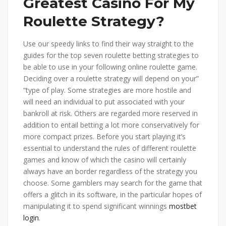
Greatest Casino For My
Roulette Strategy?
Use our speedy links to find their way straight to the
guides for the top seven roulette betting strategies to
be able to use in your following online roulette game.
Deciding over a roulette strategy will depend on your”
“type of play. Some strategies are more hostile and
will need an individual to put associated with your
bankroll at risk. Others are regarded more reserved in
addition to entail betting a lot more conservatively for
more compact prizes. Before you start playing it’s
essential to understand the rules of different roulette
games and know of which the casino will certainly
always have an border regardless of the strategy you
choose. Some gamblers may search for the game that
offers a glitch in its software, in the particular hopes of
manipulating it to spend significant winnings
mostbet
login
.