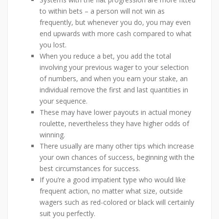
to within bets – a person will not win as
frequently, but whenever you do, you may even
end upwards with more cash compared to what
you lost.
When you reduce a bet, you add the total
involving your previous wager to your selection
of numbers, and when you earn your stake, an
individual remove the first and last quantities in
your sequence.
These may have lower payouts in actual money
roulette, nevertheless they have higher odds of
winning.
There usually are many other tips which increase
your own chances of success, beginning with the
best circumstances for success.
If you’re a good impatient type who would like
frequent action, no matter what size, outside
wagers such as red-colored or black will certainly
suit you perfectly.