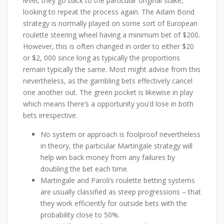
level, they go back to the particular original stake,
looking to repeat the process again. The Adam Bond
strategy is normally played on some sort of European
roulette steering wheel having a minimum bet of $200.
However, this is often changed in order to either $20
or $2, 000 since long as typically the proportions
remain typically the same. Most might advise from this
nevertheless, as the gambling bets effectively cancel
one another out. The green pocket is likewise in play
which means there’s a opportunity you’d lose in both
bets irrespective.
No system or approach is foolproof nevertheless
in theory, the particular Martingale strategy will
help win back money from any failures by
doubling the bet each time.
Martingale and Paroli’s roulette betting systems
are usually classified as steep progressions – that
they work efficiently for outside bets with the
probability close to 50%.