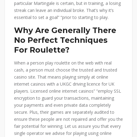
particular Martingale is certain, but in training, a losing
streak can leave an individual broke. That’s why it’s
essential to set a goal” “prior to starting to play.
Why Are Generally There
No Perfect Techniques
For Roulette?
When a person play roulette on the web with real
cash, a person must choose the trusted and trusted
casino site. That means playing simply at online
internet casinos with a UKGC driving licence for UK
players. Licensed online internet casinos” “employ SSL
encryption to guard your transactions, maintaining
your payments and even private data completely
secure. Plus, their games are separately audited to
ensure these people are not repaired and offer you the
fair potential for winning. Let us assure you that every
single operator we advise for playing using online