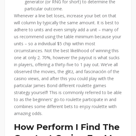
generator (or RNG for short) to determine the
particular outcome.
Whenever a line bet loses, increase your bet on that
will column by typically the same amount. It is best to
adhere to units and even simply add a unit – many of
us recommend using the table minimum because your
units – so a individual $5 chip within most
circumstances. Not the best likelihood of winning this
one at only 2. 70%, however the payout is what sucks
in players, offering a thirty-five to 1 pay out. We’ve all
observed the movies, the glitz, and fascinación of the
casino views, and after this you could play with the
particular James Bond different roulette games
strategy yourself! This is commonly referred to be able
to as the beginners’ go-to roulette participate in and
combines some different bets to enjoy roulette with
amazing odds.
How Perform I Find The