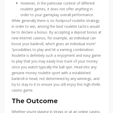
However, in the particular context of different
roulette games, it does not offer anything in
order to your gameplay overall performance.
While generally there is no foolproof roulette strategy
in order to win, among the best roulette tactics would
be to declare a bonus. By accepting a deposit bonus at
new internet casinos, for example, an individual can
boost your bankroll, which gives an individual more”
“possibilities to play and hit a earning combination.
Roulette is definitely such a enjoyment and easy game
to play that you may easily lose track of your money
since you watch typically the ball spin. Head into any
genuine money roulette sport with a established
bankroll in head, not determined by any winnings, and
try to stay to it to ensure you still enjoy this high-thrills
casino game.
The Outcome
Whether you’re playing in Vegas or at an online casino,