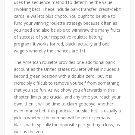
uses the sequence method to determine the value
involving bets. These include bank transfer, credit/debit
cards, e-wallets plus crypto. You ought to be able to
fund your winning roulette strategy because often as
you need and also be able to withdraw the many fruits
of success of your respective roulette betting
program. It works for red, black, actually and odd
wagers whereby the chances are 1/1.
The American roulette provides one additional bank
account as the United states roulette wheel includes a
second green position with a double zero, ’00’. It is
incredibly difficult to remove yourself from something
that you see fun. As we show you afterwards in this
chapter, limits are crucial, and any time you reach your
own, then it will be time to claim goodbye. Another
even money bet, this particular outside bet, is usually a
pick in whether the number will be red or perhaps
black, with typically the opposite pick getting a loss, as
well as the zero.