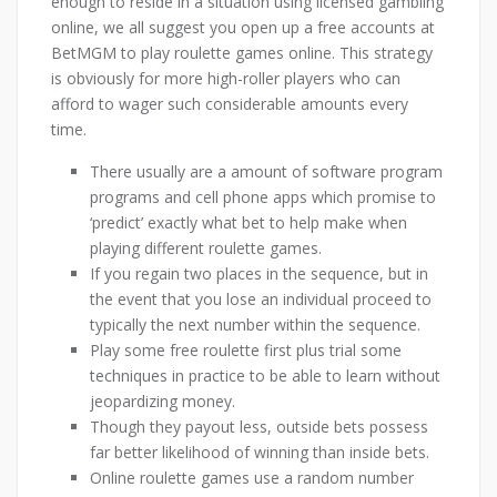
enough to reside in a situation using licensed gambling
online, we all suggest you open up a free accounts at
BetMGM to play roulette games online. This strategy
is obviously for more high-roller players who can
afford to wager such considerable amounts every
time.
There usually are a amount of software program
programs and cell phone apps which promise to
‘predict’ exactly what bet to help make when
playing different roulette games.
If you regain two places in the sequence, but in
the event that you lose an individual proceed to
typically the next number within the sequence.
Play some free roulette first plus trial some
techniques in practice to be able to learn without
jeopardizing money.
Though they payout less, outside bets possess
far better likelihood of winning than inside bets.
Online roulette games use a random number