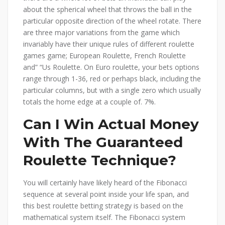
about the spherical wheel that throws the ball in the
particular opposite direction of the wheel rotate. There
are three major variations from the game which
invariably have their unique rules of different roulette
games game; European Roulette, French Roulette
and” “Us Roulette. On Euro roulette, your bets options
range through 1-36, red or perhaps black, including the
particular columns, but with a single zero which usually
totals the home edge at a couple of. 7%.
Can I Win Actual Money
With The Guaranteed
Roulette Technique?
You will certainly have likely heard of the Fibonacci
sequence at several point inside your life span, and
this best roulette betting strategy is based on the
mathematical system itself. The Fibonacci system