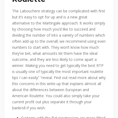
The Labouchere strategy can be complicated with first
but it’s easy to opt for up and is a new great
alternative to the Martingale approach. It works simply
by choosing how much you’d like to succeed and
dividing the number of into a variety of numbers which
often add up to the overall; we recommend using even
numbers to start with. They won’t know how much
they’ve bet, what amounts let them have the ideal
outcome, and they are less likely to come apart a
winner. Making you need to get typically the best RTP
is usually one of typically the most important roulette
tips I can easily” “reveal. Find out read more about why
this concerns in this write-up that explains almost all
about the differences between European and
American Roulette. You could also simply take your
current profit out plus separate it through your
bankroll if you wish.
Systems with the flat progression are more fitted