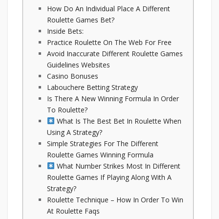
How Do An Individual Place A Different
Roulette Games Bet?
Inside Bets:
Practice Roulette On The Web For Free
Avoid Inaccurate Different Roulette Games
Guidelines Websites
Casino Bonuses
Labouchere Betting Strategy
Is There A New Winning Formula In Order
To Roulette?
What Is The Best Bet In Roulette When
Using A Strategy?
Simple Strategies For The Different
Roulette Games Winning Formula
What Number Strikes Most In Different
Roulette Games If Playing Along With A
Strategy?
Roulette Technique – How In Order To Win
At Roulette Faqs