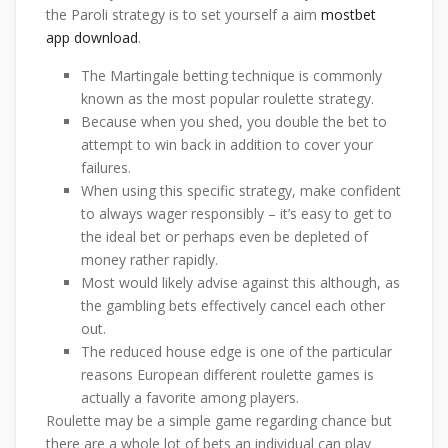
the Paroli strategy is to set yourself a aim
mostbet
app download
.
The Martingale betting technique is commonly
known as the most popular roulette strategy.
Because when you shed, you double the bet to
attempt to win back in addition to cover your
failures.
When using this specific strategy, make confident
to always wager responsibly – it’s easy to get to
the ideal bet or perhaps even be depleted of
money rather rapidly.
Most would likely advise against this although, as
the gambling bets effectively cancel each other
out.
The reduced house edge is one of the particular
reasons European different roulette games is
actually a favorite among players.
Roulette may be a simple game regarding chance but
there are a whole lot of bets an individual can play