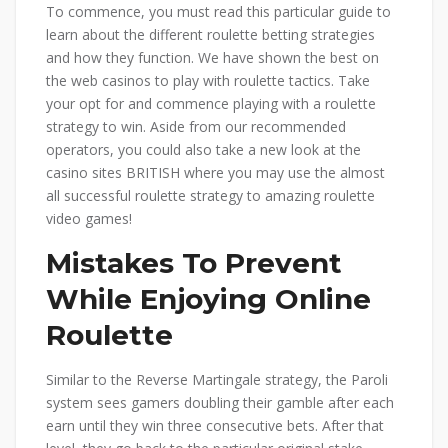
To commence, you must read this particular guide to
learn about the different roulette betting strategies
and how they function. We have shown the best on
the web casinos to play with roulette tactics. Take
your opt for and commence playing with a roulette
strategy to win. Aside from our recommended
operators, you could also take a new look at the
casino sites BRITISH where you may use the almost
all successful roulette strategy to amazing roulette
video games!
Mistakes To Prevent
While Enjoying Online
Roulette
Similar to the Reverse Martingale strategy, the Paroli
system sees gamers doubling their gamble after each
earn until they win three consecutive bets. After that