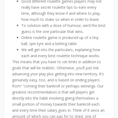
Good different roulette games players may not
really have secret roulette tips to earn every
time, although they know if and where to play,
how much to stake so when in order to leave.
To solution with a dose of humour, we’d the best
guess is the one particular that wins.
Online roulette game is produced up of a tiny
ball, spin tyre and a betting table.
We will get into the particulars, explaining how
each and every best roulette technique works.
This means that you have to set limits in addition to
goals that will be realistic. Otherwise, you’ll just risk
advancing your play plus getting into new territory. It’s
genuinely easy, too, and is based on ending players
from” “coming their bankroll or perhaps winnings. Our
greatest recommendation is that will players get
directly into the habit involving giving themselves a
small portion of money towards their bankroll each
and every time their salary goes in. Think of it since an
amount of which you can pay for to shed, one of