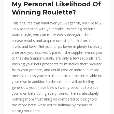
My Personal Likelihood Of
Winning Roulette?
This ensures that whatever you wager on, you’ll lose 2.
70% associated with your stake. By seeing roulette
Matrix-style, you can more easily disregard short
phrase results and acquire one step back from the
levels and lows. Get your chips lower in plenty involving
time and you also won’t panic if the supplier warns you
to that destination usually are only a few seconds left.
Rushing your bets prospects to mistakes that” “deviate
from your prepare, and could cost an individual more
money. Unless you’re at the particular roulette table on
your own in addition to the croupier will be feeling
generous, you’ll have below twenty seconds to place
your own bets during every round. There’s absolutely
nothing more frustrating as compared to being told
“no more bets” while you’re halfway by means of
placing your bets.