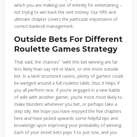
which you are making use of entirely for entertaining –
not trying to win back the rent money. Our fifth and
ultimate chapter covers the particular importance of
correct bankroll management.
Outside Bets For Different
Roulette Games Strategy
That said, the chances” “with this bet winning are far
less likely than say red or black, or one more outside
bet. In a land structured casino, plenty of gamers could
be wedged around a full roulette table, thus it helps if
you all perform nice. If you’re engaged in a new battle
of wills with another gamer, you’re more most likely to
make blunders whenever you bet, or perhaps take a
step silly. We hope you have enjoyed the five chapters
here and have picked upwards some helpful tips and
knowledge upon improving your probability of winning.
Each of your street bets pays 5 to just one, and you