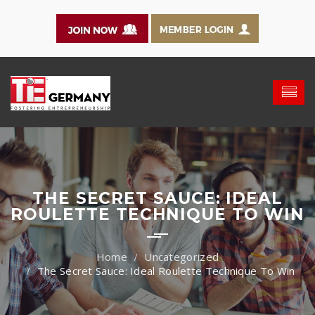
THE SECRET SAUCE: IDEAL
ROULETTE TECHNIQUE TO WIN
Uncategorized
The Secret Sauce: Ideal Roulette Technique To Win