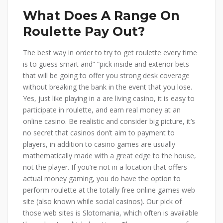
What Does A Range On
Roulette Pay Out?
The best way in order to try to get roulette every time
is to guess smart and” “pick inside and exterior bets
that will be going to offer you strong desk coverage
without breaking the bank in the event that you lose.
Yes, just like playing in a are living casino, it is easy to
participate in roulette, and earn real money at an
online casino. Be realistic and consider big picture, it’s
no secret that casinos don’t aim to payment to
players, in addition to casino games are usually
mathematically made with a great edge to the house,
not the player. If you’re not in a location that offers
actual money gaming, you do have the option to
perform roulette at the totally free online games web
site (also known while social casinos). Our pick of
those web sites is Slotomania, which often is available