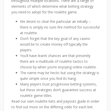
throughout multiple locations. There are a range of
elements of which determine what betting strategy
you need to adopt for the roulette game.
We desire to clear the particular air initially –
there is simply no sure-fire method for successful
at roulette.
Don’t forget that the key goal of any casino
would be to create money off typically the
players.
You’ll have learnt chances are that presently
there are a multitude of roulette tactics to
choose by when you’re enjoying online roulette.
The name may be hectic but using the strategy is
quite simple once you find its hang.
Many players trust progressive betting systems,
but these strategies don’t guarantee success at
roulette game titles.
Read our own roulette bets and payouts guide in order
to find out more on the differing odds for each bet.