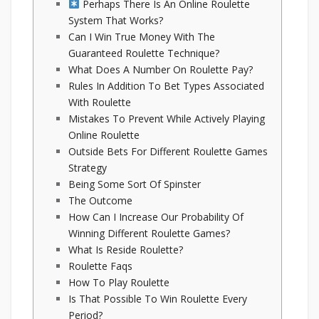
Perhaps There Is An Online Roulette
System That Works?
Can I Win True Money With The
Guaranteed Roulette Technique?
What Does A Number On Roulette Pay?
Rules In Addition To Bet Types Associated
With Roulette
Mistakes To Prevent While Actively Playing
Online Roulette
Outside Bets For Different Roulette Games
Strategy
Being Some Sort Of Spinster
The Outcome
How Can I Increase Our Probability Of
Winning Different Roulette Games?
What Is Reside Roulette?
Roulette Faqs
How To Play Roulette
Is That Possible To Win Roulette Every
Period?