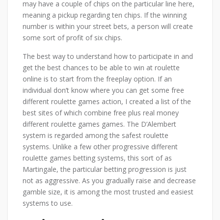
may have a couple of chips on the particular line here,
meaning a pickup regarding ten chips. If the winning
number is within your street bets, a person will create
some sort of profit of six chips.
The best way to understand how to participate in and
get the best chances to be able to win at roulette
online is to start from the freeplay option. If an
individual don’t know where you can get some free
different roulette games action, I created a list of the
best sites of which combine free plus real money
different roulette games games. The D’Alembert
system is regarded among the safest roulette
systems. Unlike a few other progressive different
roulette games betting systems, this sort of as
Martingale, the particular betting progression is just
not as aggressive. As you gradually raise and decrease
gamble size, it is among the most trusted and easiest
systems to use.