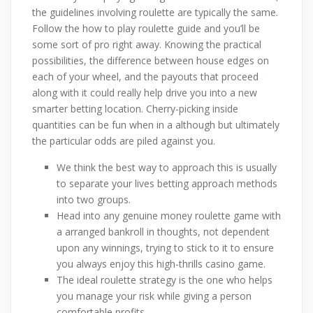
the guidelines involving roulette are typically the same.
Follow the how to play roulette guide and you’ll be
some sort of pro right away. Knowing the practical
possibilities, the difference between house edges on
each of your wheel, and the payouts that proceed
along with it could really help drive you into a new
smarter betting location. Cherry-picking inside
quantities can be fun when in a although but ultimately
the particular odds are piled against you.
We think the best way to approach this is usually
to separate your lives betting approach methods
into two groups.
Head into any genuine money roulette game with
a arranged bankroll in thoughts, not dependent
upon any winnings, trying to stick to it to ensure
you always enjoy this high-thrills casino game.
The ideal roulette strategy is the one who helps
you manage your risk while giving a person
comfortable profits.