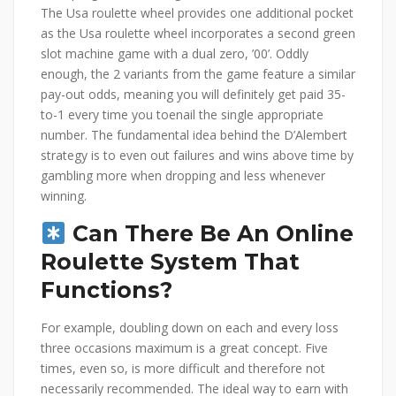
The Usa roulette wheel provides one additional pocket
as the Usa roulette wheel incorporates a second green
slot machine game with a dual zero, ’00’. Oddly
enough, the 2 variants from the game feature a similar
pay-out odds, meaning you will definitely get paid 35-
to-1 every time you toenail the single appropriate
number. The fundamental idea behind the D’Alembert
strategy is to even out failures and wins above time by
gambling more when dropping and less whenever
winning.
Can There Be An Online
Roulette System That
Functions?
For example, doubling down on each and every loss
three occasions maximum is a great concept. Five
times, even so, is more difficult and therefore not
necessarily recommended. The ideal way to earn with