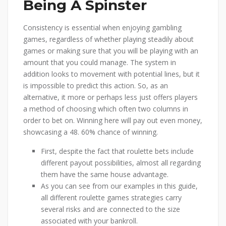
Being A Spinster
Consistency is essential when enjoying gambling
games, regardless of whether playing steadily about
games or making sure that you will be playing with an
amount that you could manage. The system in
addition looks to movement with potential lines, but it
is impossible to predict this action. So, as an
alternative, it more or perhaps less just offers players
a method of choosing which often two columns in
order to bet on. Winning here will pay out even money,
showcasing a 48. 60% chance of winning.
First, despite the fact that roulette bets include
different payout possibilities, almost all regarding
them have the same house advantage.
As you can see from our examples in this guide,
all different roulette games strategies carry
several risks and are connected to the size
associated with your bankroll.