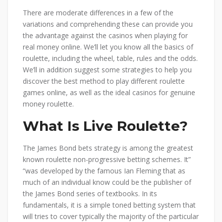
There are moderate differences in a few of the
variations and comprehending these can provide you
the advantage against the casinos when playing for
real money online. We’ll let you know all the basics of
roulette, including the wheel, table, rules and the odds.
We’ll in addition suggest some strategies to help you
discover the best method to play different roulette
games online, as well as the ideal casinos for genuine
money roulette.
What Is Live Roulette?
The James Bond bets strategy is among the greatest
known roulette non-progressive betting schemes. It”
“was developed by the famous Ian Fleming that as
much of an individual know could be the publisher of
the James Bond series of textbooks. In its
fundamentals, it is a simple toned betting system that
will tries to cover typically the majority of the particular