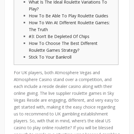
What Is The Ideal Roulette Variations To
Play?
How To Be Able To Play Roulette Guides
How To Win At Different Roulette Games:
The Truth
#3: Don’t Be Depleted Of Chips
How To Choose The Best Different
Roulette Games Strategy?
Stick To Your Bankroll
For UK players, both Atmosphere Vegas and
Atmosphere Casino stand over a competition, and
each include a reside dealer casino along with their
online giving. The live supplier roulette games in Sky
Vegas Reside are engaging, different, and very easy to
get started with, making it the easy choice regarding
us to recommend to UK gambling establishment
players. So, with that in mind, where’s the ideal US
casino to play online roulette? If you will be blessed