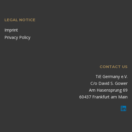
LEGAL NOTICE
Imprint
Privacy Policy
CONTACT US
TiE Germany e.V.
C/o David S. Gower
Am Hasensprung 69
60437 Frankfurt am Main