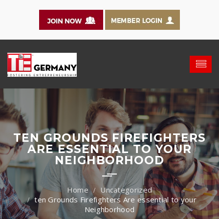
TEN GROUNDS FIREFIGHTERS
ARE ESSENTIAL TO YOUR
NEIGHBORHOOD
Uncategorized
ten Grounds Firefighters Are essential to your
Neighborhood