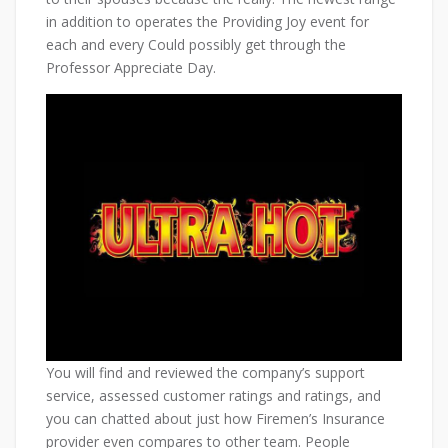
in addition to operates the Providing Joy event for
each and every Could possibly get through the
Professor Appreciate Day.
You will find and reviewed the company’s support
service, assessed customer ratings and ratings, and
you can chatted about just how Firemen’s Insurance
provider even compares to other team. People