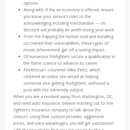
options.
Along with, if the an economy is offered, ensure
you know your service’s rules to the
acknowledging including merchandise — no
discount will probably be worth losing your work.
From the trapping the human soul and installing
uncovered their vulnerabilities, these types of
movie achievement get off a lasting impact.
Of numerous firefighters secure a qualification in
the flame science to advance its career.
FireRescue1 columnist Mike Pertz, which
centered an online site aimed at helping
someone else getting firefighters, authored a
post with this extremely subject.
When you are a resident away from Washington, DC,
and need auto insurance, believe reaching out to Fire
fighters’s Insurance company to talk about the
choices. Using their custom provider, aggressive
prices, and extra advantages, you will get satisfaction
with the knowledge that you are secure by the a