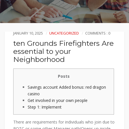
JANUARY 10, 2025
UNCATEGORIZED
COMMENTS : 0
ten Grounds Firefighters Are
essential to your
Neighborhood
Posts
Savings account Added bonus: red dragon
casino
Get involved in your own people
Step 1: Implement
There are requirements for individuals who join due to
ROTC or some other Manager path(Opens up inside