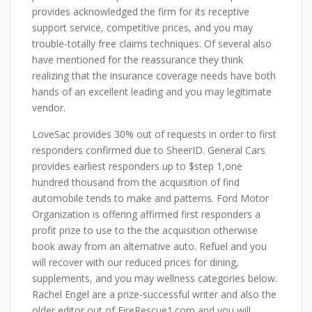
provides acknowledged the firm for its receptive
support service, competitive prices, and you may
trouble-totally free claims techniques. Of several also
have mentioned for the reassurance they think
realizing that the insurance coverage needs have both
hands of an excellent leading and you may legitimate
vendor.
LoveSac provides 30% out of requests in order to first
responders confirmed due to SheerID. General Cars
provides earliest responders up to $step 1,one
hundred thousand from the acquisition of find
automobile tends to make and patterns. Ford Motor
Organization is offering affirmed first responders a
profit prize to use to the the acquisition otherwise
book away from an alternative auto. Refuel and you
will recover with our reduced prices for dining,
supplements, and you may wellness categories below.
Rachel Engel are a prize-successful writer and also the
older editor out of FireRescue1.com and you will