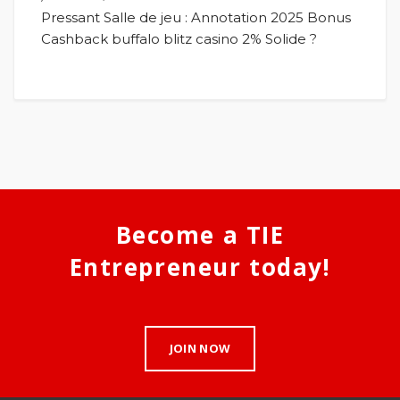
Pressant Salle de jeu : Annotation 2025 Bonus
Cashback buffalo blitz casino 2% Solide ?
Become a TIE
Entrepreneur today!
JOIN NOW