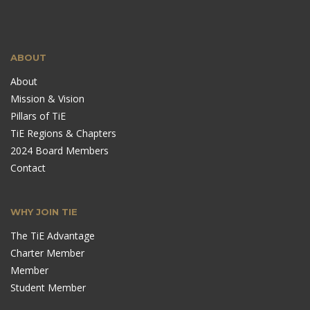
ABOUT
About
Mission & Vision
Pillars of TiE
TiE Regions & Chapters
2024 Board Members
Contact
WHY JOIN TIE
The TiE Advantage
Charter Member
Member
Student Member