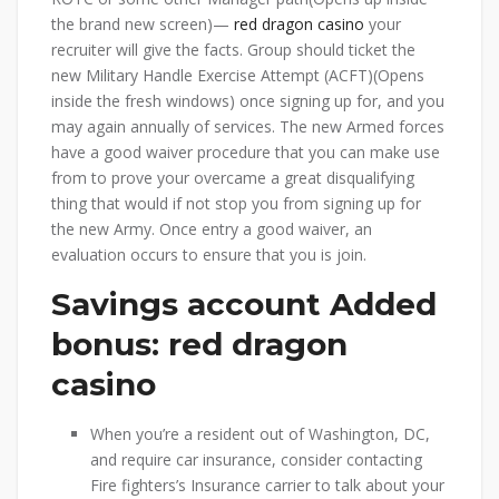
the brand new screen)—
red dragon casino
your
recruiter will give the facts. Group should ticket the
new Military Handle Exercise Attempt (ACFT)(Opens
inside the fresh windows) once signing up for, and you
may again annually of services.
The new Armed forces
have a good waiver procedure that you can make use
from to prove your overcame a great disqualifying
thing that would if not stop you from signing up for
the new Army. Once entry a good waiver, an
evaluation occurs to ensure that you is join.
Savings account Added
bonus: red dragon
casino
When you’re a resident out of Washington, DC,
and require car insurance, consider contacting
Fire fighters’s Insurance carrier to talk about your