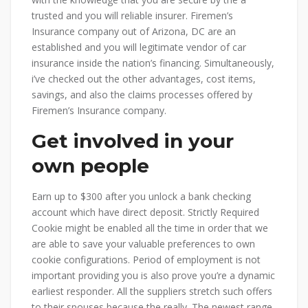
trusted and you will reliable insurer. Firemen’s
Insurance company out of Arizona, DC are an
established and you will legitimate vendor of car
insurance inside the nation’s financing. Simultaneously,
i’ve checked out the other advantages, cost items,
savings, and also the claims processes offered by
Firemen’s Insurance company.
Get involved in your
own people
Earn up to $300 after you unlock a bank checking
account which have direct deposit. Strictly Required
Cookie might be enabled all the time in order that we
are able to save your valuable preferences to own
cookie configurations. Period of employment is not
important providing you is also prove you’re a dynamic
earliest responder. All the suppliers stretch such offers
to their spouses because the really. The newest range