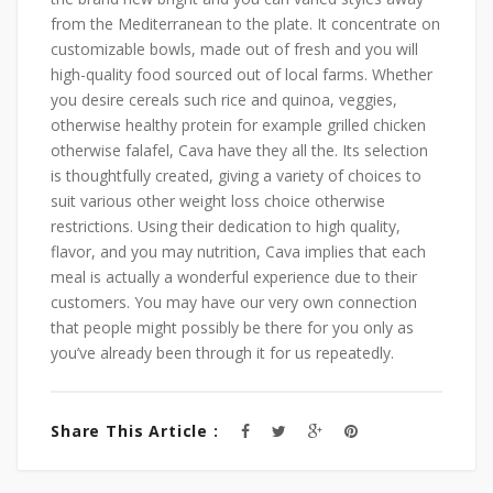
from ‌the‍ Mediterranean to the plate. ⁣It concentrate on
customizable⁤ bowls, made out of fresh and you will⁣
high-quality food sourced out of local farms. ⁣Whether
⁢you desire ⁤cereals such⁣ rice⁢ and quinoa,⁢ veggies,
otherwise healthy protein for example grilled⁤ chicken⁢
otherwise ‍falafel, Cava have they‍ all the. Its selection
is thoughtfully created,‍ giving a variety of ‍choices to
suit ​various other weight loss choice otherwise
restrictions. Using their dedication to high quality,
flavor, and you may nutrition, Cava implies that each
meal‌ is actually a wonderful experience due to their
customers. You may have our very own connection
that people might possibly be there for you only as
you’ve already been through it for us repeatedly.
Share This Article :