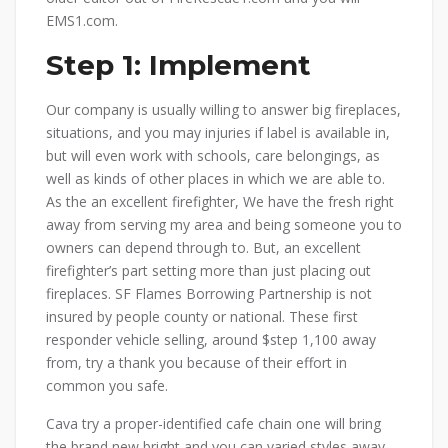
EMS1.com.
Step 1: Implement
Our company is usually willing to answer big fireplaces,
situations, and you may injuries if label is available in,
but will even work with schools, care belongings, as
well as kinds of other places in which we are able to.
As the an excellent firefighter, We have the fresh right
away from serving my area and being someone you to
owners can depend through to. But, an excellent
firefighter’s part setting more than just placing out
fireplaces. SF Flames Borrowing Partnership is not
insured by people county or national. These first
responder vehicle selling, around $step 1,100 away
from, try a thank you because of their effort in
common you safe.
Cava try a proper-identified cafe chain one ⁤will bring
the brand new bright and you can varied styles away