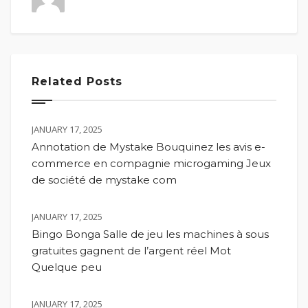
Related Posts
JANUARY 17, 2025
Annotation de Mystake Bouquinez les avis e-
commerce en compagnie microgaming Jeux
de société de mystake com
JANUARY 17, 2025
Bingo Bonga Salle de jeu les machines à sous
gratuites gagnent de l’argent réel Mot
Quelque peu
JANUARY 17, 2025