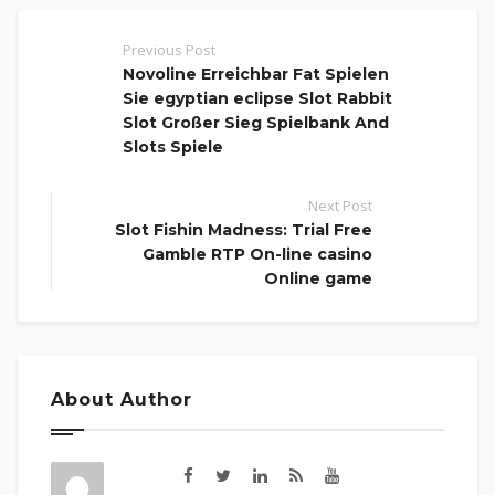
Previous Post
Novoline Erreichbar Fat Spielen
Sie egyptian eclipse Slot Rabbit
Slot Großer Sieg Spielbank And
Slots Spiele
Next Post
Slot Fishin Madness: Trial Free
Gamble RTP On-line casino
Online game
About Author