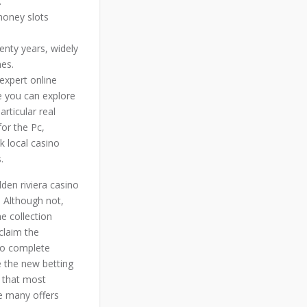
.
money slots
nty years, widely
es.
expert online
e you can explore
articular real
or the Pc,
k local casino
.
. Although not,
e collection
claim the
 to complete
e the new betting
g that most
le many offers