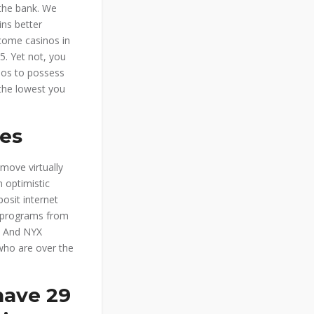
the bank. We
ins better
ncome casinos in
$5.
Yet not, you
nos to possess
 the lowest you
mes
 move virtually
n optimistic
osit internet
se programs from
s. And NYX
 who are over the
have 29