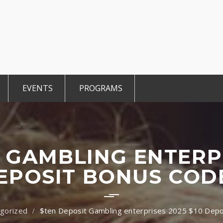
EVENTS
PROGRAMS
r Members
Events 2025
TiE Student
ted Members
CCE Intro
TiE Women
tGen
TiE University
 GAMBLING ENTERPR
EPOSIT BONUS COD
gorized
$ten Deposit Gambling enterprises 2025 $10 Dep