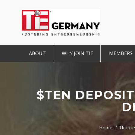
ABOUT
WHY JOIN TIE
MEMBERS
Mission & Vision
The TiE Advantage
Charte
Pillars of TiE
Charter Member
Associa
TiE Regions & Chapters
Member
TiE Nex
$TEN DEPOSIT
Contact
Student Member
D
IMPRINT
Uncate