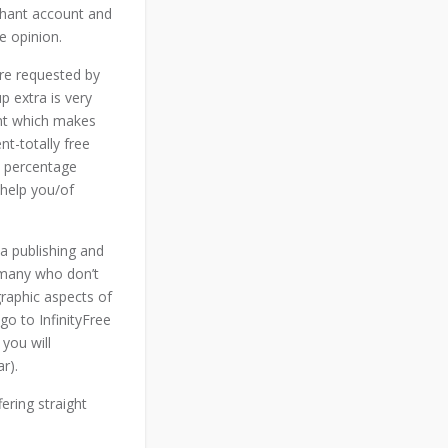
chant account and
e opinion.
ore requested by
p extra is very
nt which makes
t-totally free
c percentage
 help you/of
a publishing and
 many who don’t
graphic aspects of
go to InfinityFree
you will
r).
ering straight