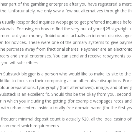
hier part of the gambling enterprise after you have registered a mer
 the. Unfortunately, we only saw a few put alternatives through the th
 usually Responded Inquiries webpage to get preferred inquiries bef
sionals. Focusing on how to find the very out of your $25 sign-right u
imum out your money. Robinhood is actually an internet dismiss age
en for novices. These were one of the primary systems to give paymen
the purchase away from fractional shares. Payoneer are an electroni
ncers and small enterprises. You can send and receive repayments to
you will subscribers.
 Substack blogger is a person who would like to make its site to the 
 like to focus on their composing as an alternative disruptions. For
colour preparations, typography (font alternatives), image, and other 
ubstack is an excellent fit. Should this be the okay from you, second 
 in which you including the getting. (for example webpages rates and 
ng with urban centers inside a totally free domain name (for the first yea
frequent minimal deposit count is actually $20, all the local casino off
ia can meet which requirements.