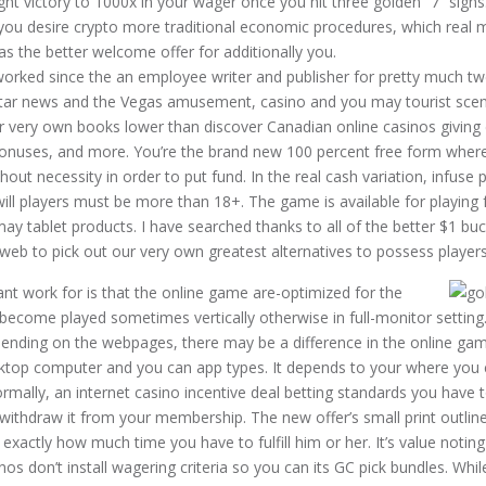
ht victory to 1000x in your wager once you hit three golden “7” signs
 you desire crypto more traditional economic procedures, which real 
 the better welcome offer for additionally you.
rked since the an employee writer and publisher for pretty much twe
star news and the Vegas amusement, casino and you may tourist scen
r very own books lower than discover Canadian online casinos giving 
bonuses, and more. You’re the brand new 100 percent free form wher
thout necessity in order to put fund. In the real cash variation, infuse p
ll players must be more than 18+. The game is available for playing f
ay tablet products. I have searched thanks to all of the better $1 buc
 web to pick out our very own greatest alternatives to possess players
ant work for is that the online game are-optimized for the
 become played sometimes vertically otherwise in full-monitor setting
ending on the webpages, there may be a difference in the online gam
ktop computer and you can app types. It depends to your where you 
rmally, an internet casino incentive deal betting standards you have
withdraw it from your membership. The new offer’s small print outlin
exactly how much time you have to fulfill him or her. It’s value notin
os don’t install wagering criteria so you can its GC pick bundles. Whi