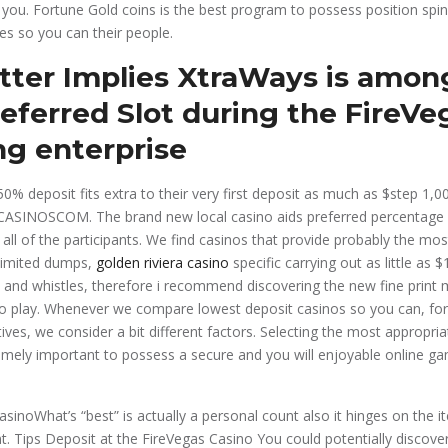
r you. Fortune Gold coins is the best program to possess position spin
es so you can their people.
etter Implies XtraWays is amon
eferred Slot during the FireVe
g enterprise
0% deposit fits extra to their very first deposit as much as $step 1,0
ASINOSCOM. The brand new local casino aids preferred percentage a
all of the participants. We find casinos that provide probably the mos
limited dumps,
golden riviera casino
specific carrying out as little as $
s and whistles, therefore i recommend discovering the new fine print 
to play. Whenever we compare lowest deposit casinos so you can, fo
tives, we consider a bit different factors. Selecting the most appropri
remely important to possess a secure and you will enjoyable online ga
What’s “best” is actually a personal count also it hinges on the 
t. Tips Deposit at the FireVegas Casino You could potentially discove