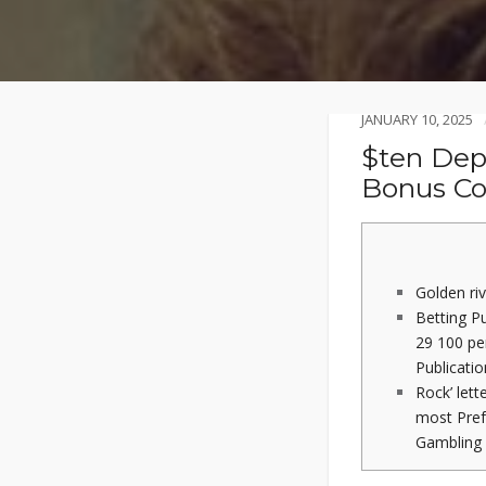
JANUARY 10, 2025
$ten Dep
Bonus C
Golden ri
Betting P
29 100 pe
Publicati
Rock’ let
most Pref
Gambling 