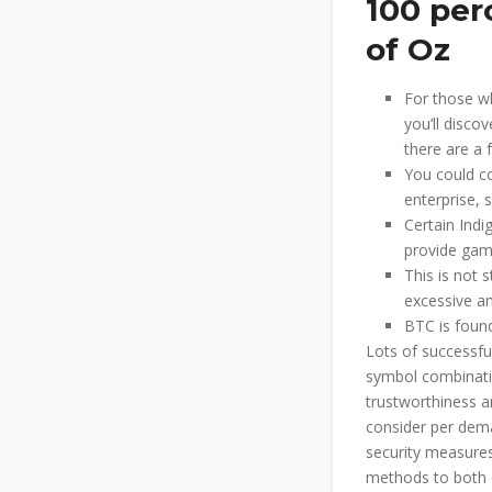
100 per
of Oz
For those wh
you’ll disco
there are a 
You could co
enterprise, 
Certain Ind
provide gamb
This is not 
excessive a
BTC is found
Lots of successfu
symbol combinatio
trustworthiness a
consider per dema
security measures
methods to both o