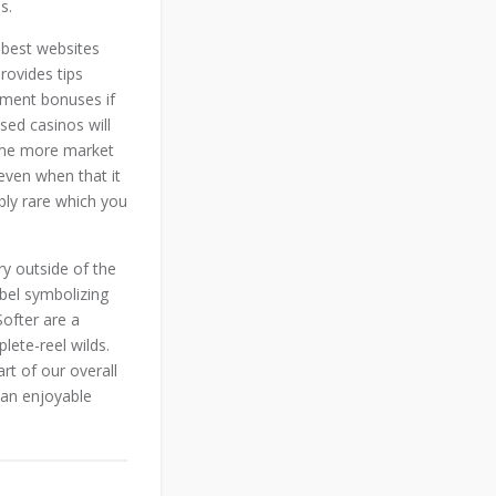
s.
 best websites
rovides tips
hment bonuses if
sed casinos will
Some more market
even when that it
ibly rare which you
y outside of the
abel symbolizing
Softer are a
ete-reel wilds.
rt of our overall
 an enjoyable