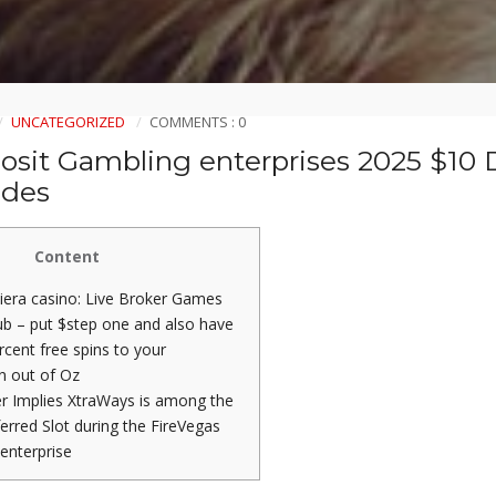
UNCATEGORIZED
COMMENTS : 0
osit Gambling enterprises 2025 $10 
odes
Content
viera casino: Live Broker Games
ub – put $step one and also have
rcent free spins to your
on out of Oz
ter Implies XtraWays is among the
erred Slot during the FireVegas
enterprise