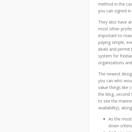
method in the cas
you can signed in
They also have an
most other profes
important to max
paying simple, ev
deals and permit 
system for freela
organizations and 
The newest design
you can who would
value things like 
the blog, second S
to see the manner
availability), alo
As the most 
down criter