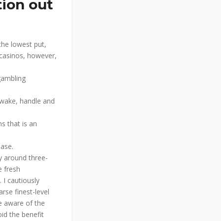
tion out
the lowest put,
b casinos, however,
gambling
awake, handle and
s that is an
base.
y around three-
e fresh
 I cautiously
rse finest-level
e aware of the
id the benefit