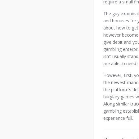
require a small fi
The guy examinat
and bonuses for y
about how to get
however become ha
give debit and yo
gambling enterpri
isn’t usually stan
are able to need 
However, first, y
the newest manor.
the platform’s de
burglary games wi
Along similar trac
gambling establis
experience full.