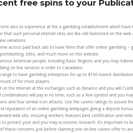
cent free spins to your Publica
o’re also to experience at the a gambling establishment which have 
ver that such personal internet sites are like old-fashioned on the we
few variations.
me across paid back ads to have firms that offer online gambling – 
sportsbetting, lotto, and much more on this website.
igenous American people, including Basic Regions and you may Kahn
ling on line services in order to Canadians.
strange to have gambling enterprises for up to $100 lowest distribution
mount of for most players.
 on the internet at the exchanges such as Binance and you will Coin
l combinations will pay in no time, such as a few-symbol and you ma
ns and four similar icon attacks. Use the casino ratings to assure th
nd reputation of an online gambling webpages giving a deposit bonus.
nded web site, ensuring workers features best certification and rehea
 to protect your and you may economic research. It’s important to b
f these concerns just before claiming one on-line casino offer to avo