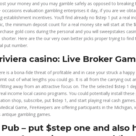
oost your money and you may gamble safely as opposed to breaking 
 occasions evaluation gambling enterprises it day, if you are we obta
 establishment incentives. You’ll find already no $step 1 put a real i
ic, the minimum deposit count for a real money site will start at the 
chase gold coins during the personal and you will sweepstakes casi
 shorter. Here are the our very own better picks proper trying to find
al put number.
riviera casino: Live Broker Ga
re is a bona-fide threat of profitable and in case your struck a happy
 limit out of what lengths you could go. It is all from the carrying out a
itting away from an attractive focus on. The the selected $step 1 dep
a real income local casino programs. You could potentially install the
ication shop, subscribe, put $step 1, and start playing real cash game
 Medical Game, FireKeepers are offering participants in the Michigan,
s antique gambling games.
 Pub – put $step one and also 