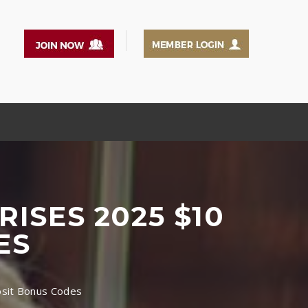
ISES 2025 $10
ES
osit Bonus Codes