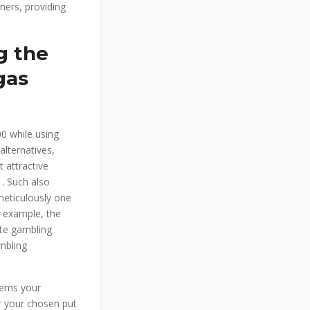
ners, providing
g the
gas
00 while using
lternatives,
t attractive
1. Such also
meticulously one
r example, the
ate gambling
mbling
items your
r your chosen put