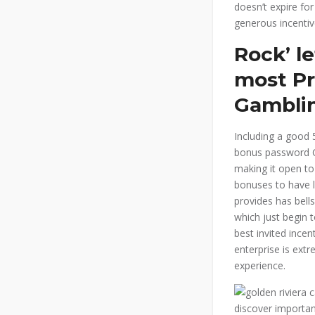
doesn’t expire fo
generous incentiv
Rock’ l
most Pr
Gamblin
Including a good 5
bonus password C
making it open to 
bonuses to have 
provides has bell
which just begin 
best invited incen
enterprise is ext
experience.
discover importan