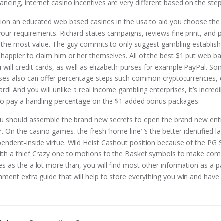
nancing, internet casino incentives are very different based on the step
ion an educated web based casinos in the usa to aid you choose the
our requirements. Richard states campaigns, reviews fine print, and p
 the most value. The guy commits to only suggest gambling establis
ppier to claim him or her themselves. All of the best $1 put web ba
u will credit cards, as well as elizabeth-purses for example PayPal. 
ses also can offer percentage steps such common cryptocurrencies, 
dard! And you will unlike a real income gambling enterprises, it’s incred
to pay a handling percentage on the $1 added bonus packages.
ou should assemble the brand new secrets to open the brand new entr
 On the casino games, the fresh ‘home line’ ‘s the better-identified l
pendent-inside virtue. Wild Heist Cashout position because of the PG 
th a thief Crazy one to motions to the Basket symbols to make compl
es as the a lot more than, you will find most other information as a pa
hment extra guide that will help to store everything you win and have