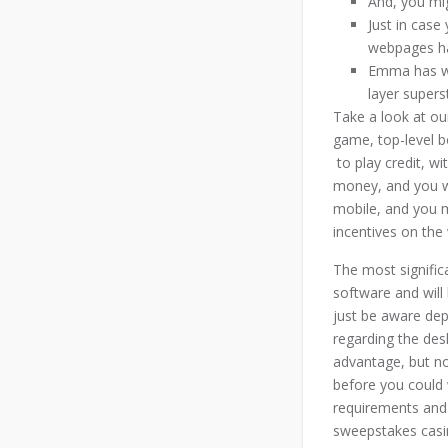
And, you mig
Just in case
webpages has
Emma has wo
layer super
Take a look at ou
game, top-level 
to play credit, wi
money, and you wi
mobile, and you m
incentives on the
The most signific
software and will
just be aware dep
regarding the des
advantage, but no
before you could 
requirements and 
sweepstakes casin