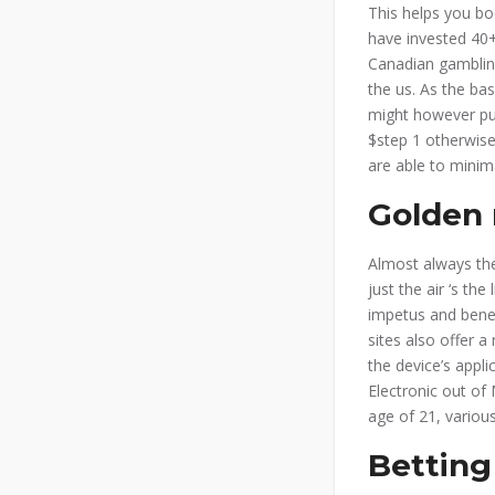
This helps you b
have invested 40+
Canadian gambling
the us. As the bas
might however pur
$step 1 otherwise
are able to minim
Golden 
Almost always the
just the air ‘s the
impetus and benef
sites also offer 
the device’s appl
Electronic out of
age of 21, variou
Betting