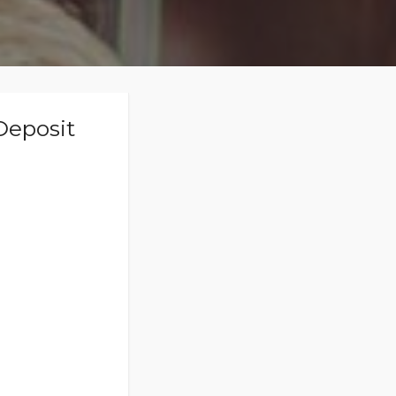
Deposit