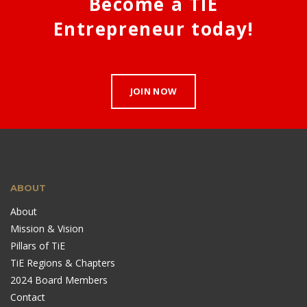
Become a TIE
Entrepreneur today!
JOIN NOW
ABOUT
About
Mission & Vision
Pillars of TiE
TiE Regions & Chapters
2024 Board Members
Contact