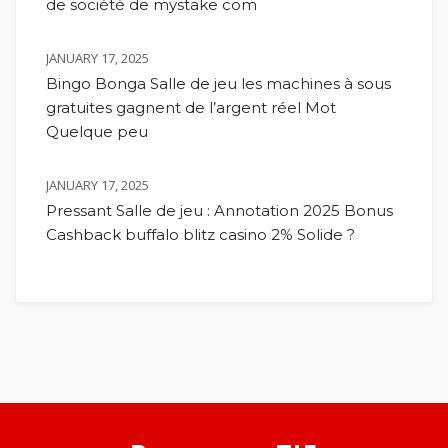
de société de mystake com
JANUARY 17, 2025
Bingo Bonga Salle de jeu les machines à sous
gratuites gagnent de l’argent réel Mot
Quelque peu
JANUARY 17, 2025
Pressant Salle de jeu : Annotation 2025 Bonus
Cashback buffalo blitz casino 2% Solide ?