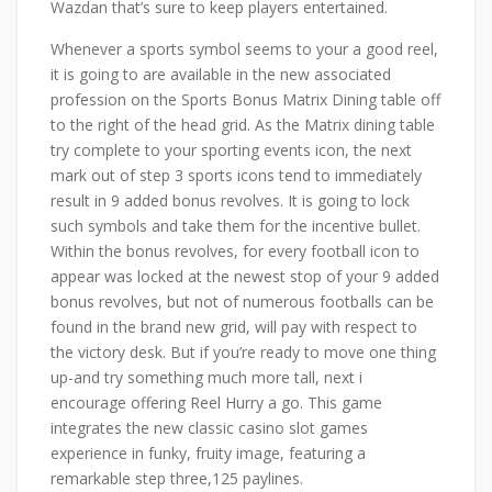
Wazdan that’s sure to keep players entertained.
Whenever a sports symbol seems to your a good reel,
it is going to are available in the new associated
profession on the Sports Bonus Matrix Dining table off
to the right of the head grid. As the Matrix dining table
try complete to your sporting events icon, the next
mark out of step 3 sports icons tend to immediately
result in 9 added bonus revolves. It is going to lock
such symbols and take them for the incentive bullet.
Within the bonus revolves, for every football icon to
appear was locked at the newest stop of your 9 added
bonus revolves, but not of numerous footballs can be
found in the brand new grid, will pay with respect to
the victory desk. But if you’re ready to move one thing
up-and try something much more tall, next i
encourage offering Reel Hurry a go. This game
integrates the new classic casino slot games
experience in funky, fruity image, featuring a
remarkable step three,125 paylines.