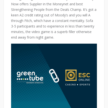
Now offers Supplier in the Moneynet and best
Strengthening People from the Deals Champ. It’s got a
keen A2 credit rating out of Moody’s and you will A
through Fitch, which have a constant mentality. Sofa
3-5 participants and to experience in less than twenty
minutes, the video game is a superb filler otherwise
end away from night game.