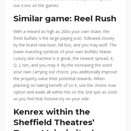
out icons on the games.
Similar game: Reel Rush
With a reward as high as 200x your own share, the
fresh buffalo ‘s the large paying icon, followed closely
by the brand new bear, hill lion, and you may wolf. The
lower investing symbols of your own Buffalo Mania
Luxury slot machine is A great, the newest spread, K,
Q, J, ten, and you may 9. By the increasing the sized
your own carrying out choice, you additionally improve
the property value their potential rewards. When
planning on taking benefit of so it, use the choice max
option and wade all-within the on the 2nd spin as soon
as you feel that fortune try on your side.
Kenrex within the
Sheffield Theatres’