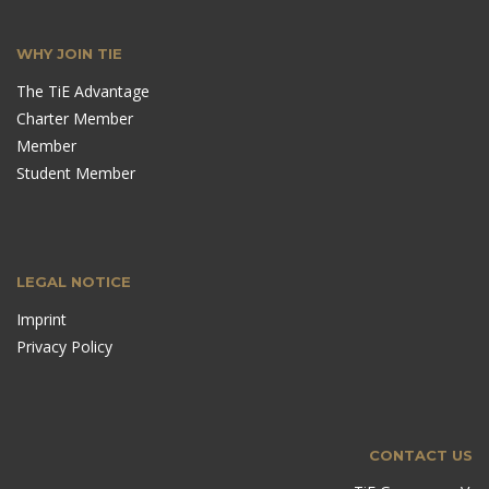
WHY JOIN TIE
The TiE Advantage
Charter Member
Member
Student Member
LEGAL NOTICE
Imprint
Privacy Policy
CONTACT US