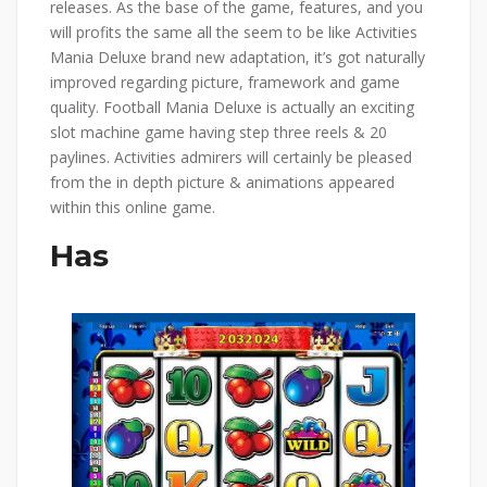
releases. As the base of the game, features, and you
will profits the same all the seem to be like Activities
Mania Deluxe brand new adaptation, it’s got naturally
improved regarding picture, framework and game
quality. Football Mania Deluxe is actually an exciting
slot machine game having step three reels & 20
paylines. Activities admirers will certainly be pleased
from the in depth picture & animations appeared
within this online game.
Has