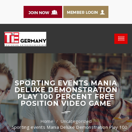
SPORTING EVENTS MANIA
DELUXE DEMONSTRATION
PLAY 100 PERCENT FREE
POSITION VIDEO GAME
Uncategorized
Sporting events Mania Deluxe Demonstration Play 100