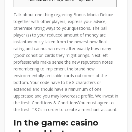
Talk about one thing regarding Bonus Mania Deluxe
together with other players, express your advice,
otherwise rating ways to your questions. The ball
player (s) to your reduced amount of money are
instantaneously taken from the newest new final
rating and cannot win even after exactly how many
‘good’ condition cards they might brings. Next left
professionals make sense the new reputation notes
remembering to implement the brand new
environmentally-amicable cards outcomes at the
bottom.
Your code have to be 8 characters or
extended and should have a minumum of one
uppercase and you may lowercase profile. We invest in
the fresh Conditions & ConditionsYou must agree to
the fresh T&Cs in order to create a merchant account.
In the game: casino