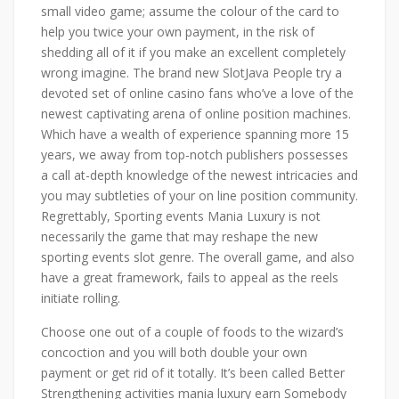
small video game; assume the colour of the card to
help you twice your own payment, in the risk of
shedding all of it if you make an excellent completely
wrong imagine. The brand new SlotJava People try a
devoted set of online casino fans who’ve a love of the
newest captivating arena of online position machines.
Which have a wealth of experience spanning more 15
years, we away from top-notch publishers possesses
a call at-depth knowledge of the newest intricacies and
you may subtleties of your on line position community.
Regrettably, Sporting events Mania Luxury is not
necessarily the game that may reshape the new
sporting events slot genre. The overall game, and also
have a great framework, fails to appeal as the reels
initiate rolling.
Choose one out of a couple of foods to the wizard’s
concoction and you will both double your own
payment or get rid of it totally. It’s been called Better
Strengthening activities mania luxury earn Somebody