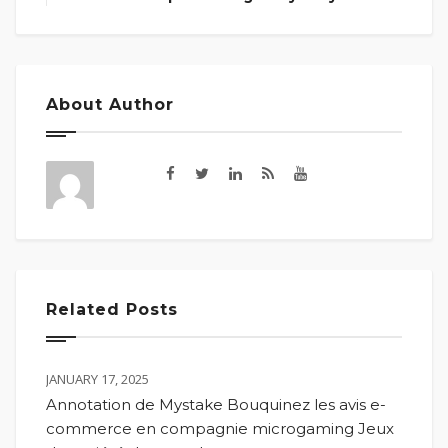
About Author
Related Posts
JANUARY 17, 2025
Annotation de Mystake Bouquinez les avis e-
commerce en compagnie microgaming Jeux