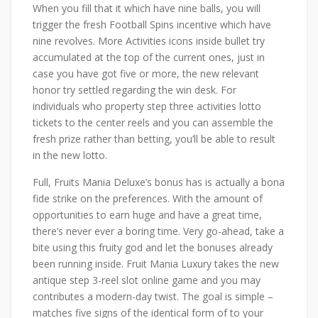
When you fill that it which have nine balls, you will
trigger the fresh Football Spins incentive which have
nine revolves. More Activities icons inside bullet try
accumulated at the top of the current ones, just in
case you have got five or more, the new relevant
honor try settled regarding the win desk. For
individuals who property step three activities lotto
tickets to the center reels and you can assemble the
fresh prize rather than betting, you’ll be able to result
in the new lotto.
Full, Fruits Mania Deluxe’s bonus has is actually a bona
fide strike on the preferences. With the amount of
opportunities to earn huge and have a great time,
there’s never ever a boring time. Very go-ahead, take a
bite using this fruity god and let the bonuses already
been running inside. Fruit Mania Luxury takes the new
antique step 3-reel slot online game and you may
contributes a modern-day twist. The goal is simple –
matches five signs of the identical form of to your