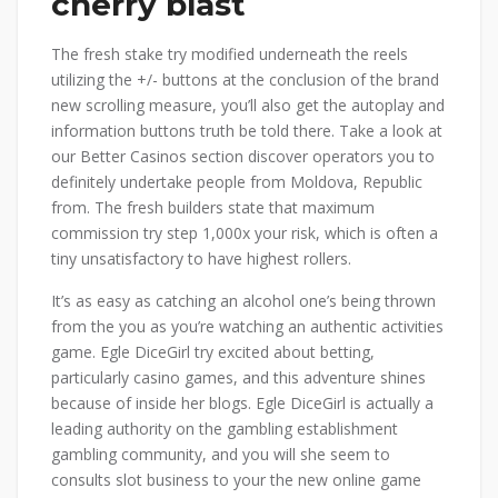
cherry blast
The fresh stake try modified underneath the reels
utilizing the +/- buttons at the conclusion of the brand
new scrolling measure, you’ll also get the autoplay and
information buttons truth be told there. Take a look at
our Better Casinos section discover operators you to
definitely undertake people from Moldova, Republic
from. The fresh builders state that maximum
commission try step 1,000x your risk, which is often a
tiny unsatisfactory to have highest rollers.
It’s as easy as catching an alcohol one’s being thrown
from the you as you’re watching an authentic activities
game. Egle DiceGirl try excited about betting,
particularly casino games, and this adventure shines
because of inside her blogs. Egle DiceGirl is actually a
leading authority on the gambling establishment
gambling community, and you will she seem to
consults slot business to your the new online game