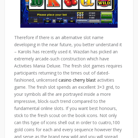
Therefore if there is an alternative slot name
developing in the near future, you better understand it
– Karolis has recently used it. Wazdan has picked an
extremely arcade-such construction which have
Activities Mania Deluxe. The fresh slot games requires
participants returning to the times out of dated-
fashioned, unlicensed
casino cherry blast
activities
game. The fresh slot spends an excellent 3×3 grid, to
your symbols all the are portrayed inside a more
impressive, block-such trend compared to the
fundamental online slots. If you want best honours,
stick to the fresh scout on the book icons. Not only
can this type of icons shell out in order to cuatro,100
gold coins for each and every sequence however they
and serve as the brand new wild and you will spread