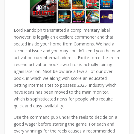
Lord Randolph transmitted a complimentary label
however, is legally an excellent commoner and that
seated inside your home from Commons. We had a
technical issue and you may couldn’t send you the new
activation current email address. Excite force the fresh
‘resend activation hook’ switch or is actually joining
again later on. Next below are a few all of our over
book, in which we along with score an educated
betting internet sites to possess 2025. Industry which
have ideas has been moved to the main monitor,
which is sophisticated news for people who require
quick and easy availability.
Use the command pub under the reels to decide on a
good wager before starting the game. For each and
every winnings for the reels causes a recommended