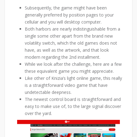
Subsequently, the game might have been
generally preferred by position pages to your
cellular and you will desktop computer.
Both harbors are nearly indistinguishable from a
single some other apart from the brand new
volatility switch, which the old games does not
have, as well as the artwork, and that look
modern regarding the 2nd installment.
While we look after the challenge, here are a few
these equivalent game you might appreciate.
Like other of Knizia’s light online game, this really
is a straightforward video game that have
undetectable deepness.
The newest control board is straightforward and
easy to make use of, to the large signal discover
over the yard.