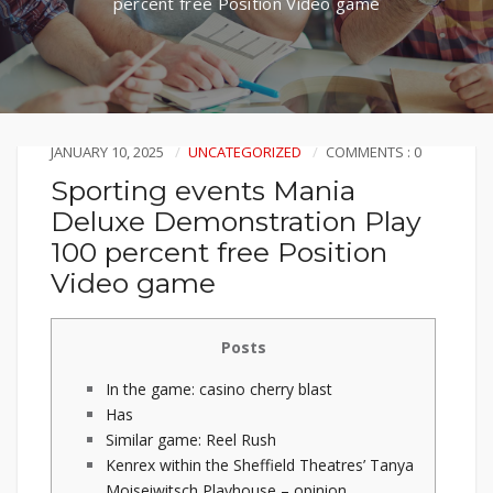
percent free Position Video game
JANUARY 10, 2025
UNCATEGORIZED
COMMENTS : 0
Sporting events Mania
Deluxe Demonstration Play
100 percent free Position
Video game
Posts
In the game: casino cherry blast
Has
Similar game: Reel Rush
Kenrex within the Sheffield Theatres’ Tanya
Moiseiwitsch Playhouse – opinion