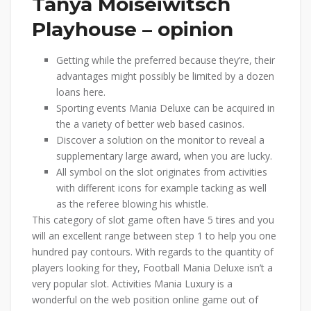
Tanya Moiseiwitsch
Playhouse – opinion
Getting while the preferred because they’re, their
advantages might possibly be limited by a dozen
loans here.
Sporting events Mania Deluxe can be acquired in
the a variety of better web based casinos.
Discover a solution on the monitor to reveal a
supplementary large award, when you are lucky.
All symbol on the slot originates from activities
with different icons for example tacking as well
as the referee blowing his whistle.
This category of slot game often have 5 tires and you
will an excellent range between step 1 to help you one
hundred pay contours. With regards to the quantity of
players looking for they, Football Mania Deluxe isn’t a
very popular slot. Activities Mania Luxury is a
wonderful on the web position online game out of