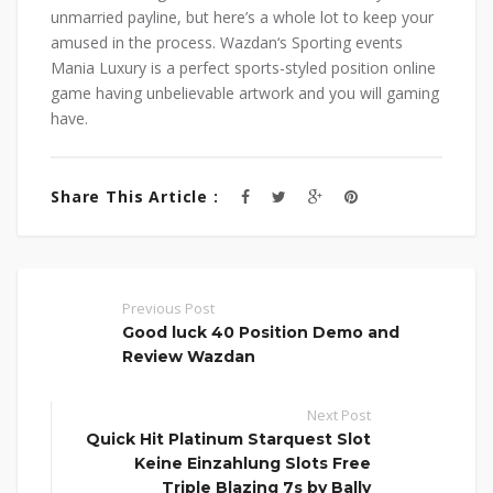
unmarried payline, but here’s a whole lot to keep your
amused in the process. Wazdan‘s Sporting events
Mania Luxury is a perfect sports-styled position online
game having unbelievable artwork and you will gaming
have.
Share This Article :
Previous Post
Good luck 40 Position Demo and
Review Wazdan
Next Post
Quick Hit Platinum Starquest Slot
Keine Einzahlung Slots Free
Triple Blazing 7s by Bally