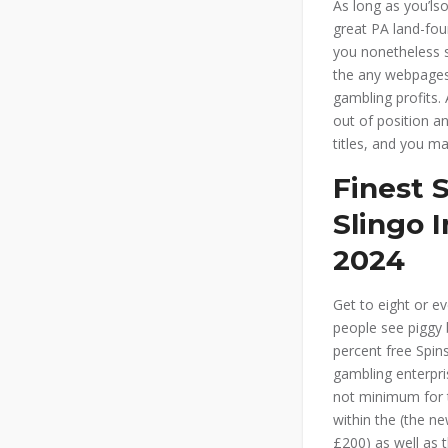
As long as you’ls
great PA land-fou
you nonetheless s
the any webpages.
gambling profits.
out of position a
titles, and you m
Finest S
Slingo 
2024
Get to eight or e
people see piggy 
percent free Spin
gambling enterpri
not minimum for t
within the (the n
£200) as well as 