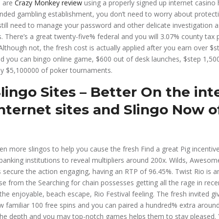
o are
Crazy Monkey review
using a properly signed up internet casino 
nded gambling establishment, you don’t need to worry about protecti
till need to manage your password and other delicate investigation a
 There’s a great twenty-five% federal and you will 3.07% county tax p
Although not, the fresh cost is actually applied after you earn over $
nd you can bingo online game, $600 out of desk launches, $step 1,5
ay $5,100000 of poker tournaments.
lingo Sites – Better On the int
Internet sites and Slingo Now o
ven more slingos to help you cause the fresh Find a great Pig incentiv
banking institutions to reveal multipliers around 200x. Wilds, Awesom
s secure the action engaging, having an RTP of 96.45%. Twist Rio is an
se from the Searching for chain possesses getting all the rage in rec
he enjoyable, beach escape, Rio Festival feeling. The fresh invited gi
ew familiar 100 free spins and you can paired a hundred% extra around
the depth and you may top-notch games helps them to stay pleased. Yo