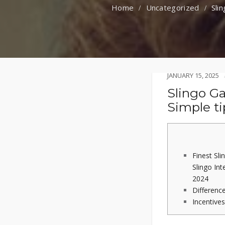
Uncategorized
Sli
JANUARY 15, 2025
Slingo G
Simple ti
Finest Sli
Slingo Int
2024
Differenc
Incentives