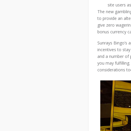
site users a
The new gambling
to provide an alt
give zero wagerin
bonus currency ca
Sunrays Bingo’s a
incentives to stay
and a number of 
you may fulfilling
considerations to