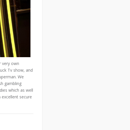
ur very own
truck Tv show, and
 Superman. We
esh gambling
dies which as well
n excellent secure