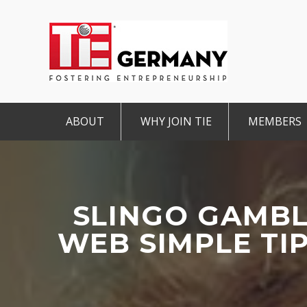
ABOUT
WHY JOIN TIE
MEMBERS
Mission & Vision
The TiE Advantage
Charte
Pillars of TiE
Charter Member
Associa
TiE Regions & Chapters
Member
TiE Nex
SLINGO GAMBL
Contact
Student Member
WEB SIMPLE TI
IMPRINT