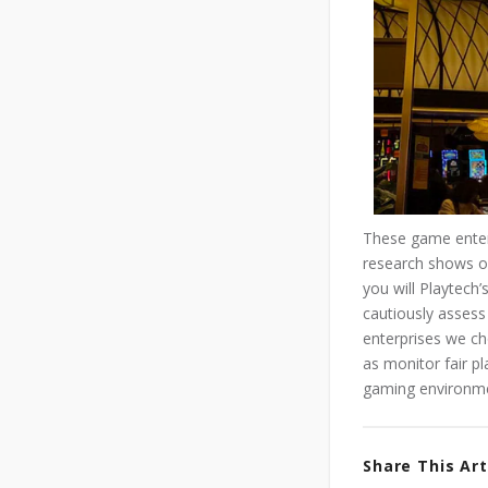
These game entert
research shows on
you will Playtec
cautiously assess
enterprises we ch
as monitor fair pl
gaming environm
Share This Arti