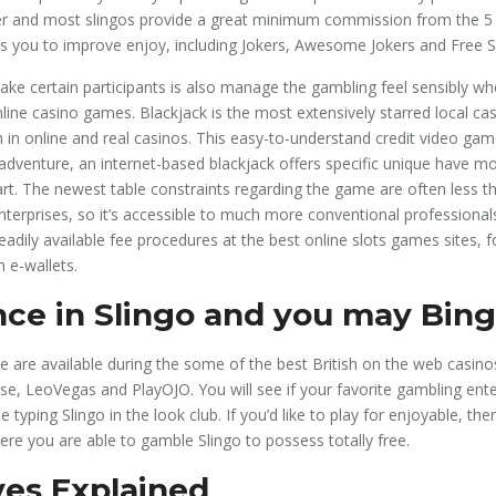
er and most slingos provide a great minimum commission from the 5 l
es you to improve enjoy, including Jokers, Awesome Jokers and Free S
ke certain participants is also manage the gambling feel sensibly wh
nline casino games. Blackjack is the most extensively starred local ca
 in online and real casinos. This easy-to-understand credit video gam
dventure, an internet-based blackjack offers specific unique have mo
rt. The newest table constraints regarding the game are often less th
nterprises, so it’s accessible to much more conventional professionals
eadily available fee procedures at the best online slots games sites, 
 e-wallets.
nce in Slingo and you may Bin
e are available during the some of the best British on the web casin
se, LeoVegas and PlayOJO. You will see if your favorite gambling ent
 typing Slingo in the look club. If you’d like to play for enjoyable, th
ere you are able to gamble Slingo to possess totally free.
ves Explained