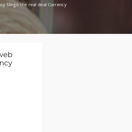
oy Slingo the real deal Currency
 web
ency