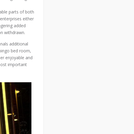
ble parts of both
enterprises either
wagering added
on withdrawn.
nals additional
l bingo bed room,
er enjoyable and
 most important