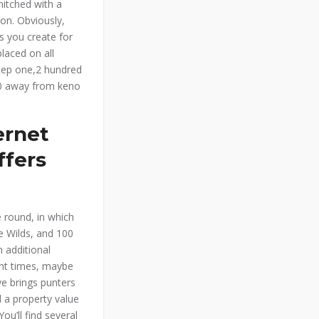
hitched with a
on. Obviously,
s you create for
laced on all
step one,2 hundred
00 away from keno
ernet
ffers
e round, in which
e Wilds, and 100
 additional
ent times, maybe
ve brings punters
 a property value
u’ll find several