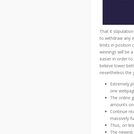
That it stipulati
to withdraw any w
limits in positio
winnings will be 
easier in order t
believe lower bet
nevertheless the 
Extremely pl
one webpages
The online 
amounts on 
Continue rea
massively fu
Thus, on lin
The newest U