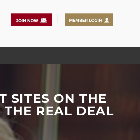
 SITES ON THE
 THE REAL DEAL