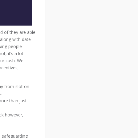
d of they are able
 along with date
wing people
, it’s a lot
our cash. We
ncentives,
ay from slot on
s.
more than just
ick however,
, safeguarding