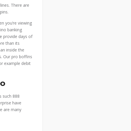
ines. There are
pins.
en you’re viewing
sino banking
e provide days of
re than its
an inside the
. Our pro boffins
for example debit
go
os such 888
erprise have
ere are many