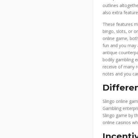
outlines altogeth
also extra featur
These features ma
bingo, slots, or o
online game, both
fun and you may a
antique counterpa
bodily gambling e
receive of many r
notes and you can
Differe
Slingo online gam
Gambling enterpri
Slingo game by the
online casinos wh
Incenti