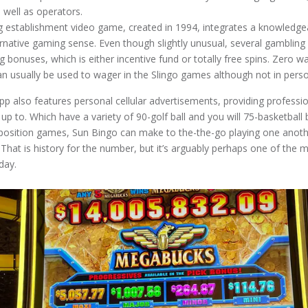
s well as operators.
 establishment video game, created in 1994, integrates a knowledgea
ernative gaming sense. Even though slightly unusual, several gambling 
g bonuses, which is either incentive fund or totally free spins. Zero 
n usually be used to wager in the Slingo games although not in pers
pp also features personal cellular advertisements, providing professio
 up to. Which have a variety of 90-golf ball and you will 75-basketbal
position games, Sun Bingo can make to the-the-go playing one anoth
. That is history for the number, but it’s arguably perhaps one of the
day.