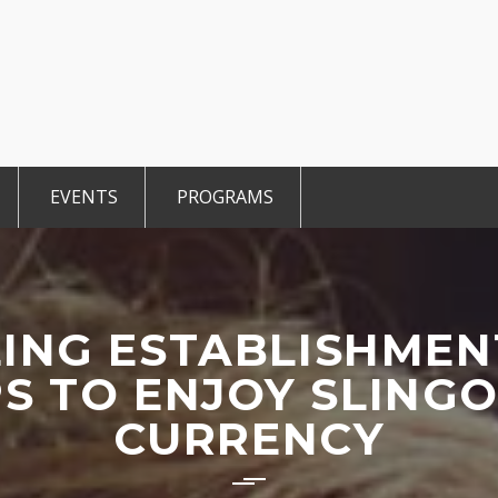
EVENTS
PROGRAMS
r Members
Events 2025
TiE Student
ted Members
CCE Intro
TiE Women
tGen
TiE University
ING ESTABLISHMENT
PS TO ENJOY SLINGO
CURRENCY