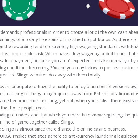
on demands professionals in order to choice a lot of the own cash ahea
innings of a totally free spins or matched up put bonus. As there are
n on the rewarding tend to extremely high wagering standards, withdra
a close-impossible task. Which have a low wagering added bonus, but not
o safe a payment, because you aren’t expected to stake normally of y
ting conditions becoming 20x and you may below to possess casino i
greatest Slingo websites do away with them totally.
ayers anticipate to have the ability to enjoy a number of versions aw
, catering to the gaming requires away from British slot aficionado
game becomes more exciting, yet not, when you realise there exists 
the those people reels.
ding to understand that which you there is to know regarding the qu
n line of game together called Slingo.
e Slingo is almost since the old since the online casino business.
KGC implies that sites adhere to anti-currency laundering legislation