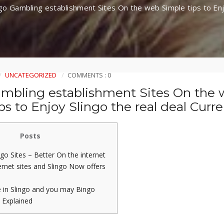
ngo Gambling establishment Sites On the web Simple tips to Enj
UNCATEGORIZED
COMMENTS : 0
ambling establishment Sites On the
ps to Enjoy Slingo the real deal Curr
Posts
ngo Sites – Better On the internet
ernet sites and Slingo Now offers
e in Slingo and you may Bingo
 Explained