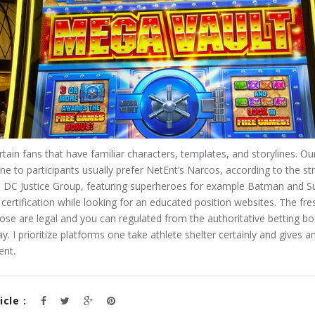
ain fans that have familiar characters, templates, and storylines. O
e to participants usually prefer NetEnt’s Narcos, according to the s
h’s DC Justice Group, featuring superheroes for example Batman and
 certification while looking for an educated position websites. The fr
ose are legal and you can regulated from the authoritative betting bo
ay. I prioritize platforms one take athlete shelter certainly and gives a
ent.
cle :