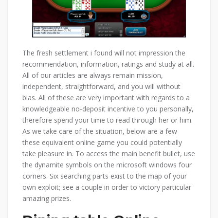
The fresh settlement i found will not impression the
recommendation, information, ratings and study at all.
All of our articles are always remain mission,
independent, straightforward, and you will without
bias. All of these are very important with regards to a
knowledgeable no-deposit incentive to you personally,
therefore spend your time to read through her or him.
As we take care of the situation, below are a few
these equivalent online game you could potentially
take pleasure in. To access the main benefit bullet, use
the dynamite symbols on the microsoft windows four
corners. Six searching parts exist to the map of your
own exploit; see a couple in order to victory particular
amazing prizes.