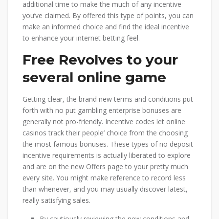
additional time to make the much of any incentive
you’ve claimed. By offered this type of points, you can
make an informed choice and find the ideal incentive
to enhance your internet betting feel.
Free Revolves to your
several online game
Getting clear, the brand new terms and conditions put
forth with no put gambling enterprise bonuses are
generally not pro-friendly. Incentive codes let online
casinos track their people’ choice from the choosing
the most famous bonuses. These types of no deposit
incentive requirements is actually liberated to explore
and are on the new Offers page to your pretty much
every site. You might make reference to record less
than whenever, and you may usually discover latest,
really satisfying sales.
By cautiously reviewing the new conditions and