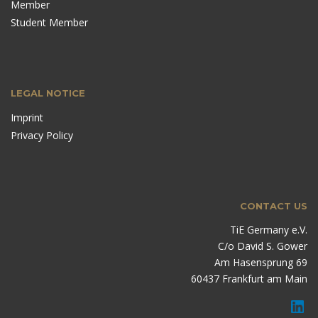
Member
Student Member
LEGAL NOTICE
Imprint
Privacy Policy
CONTACT US
TiE Germany e.V.
C/o David S. Gower
Am Hasensprung 69
60437 Frankfurt am Main