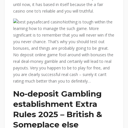
until now, it has based in itself because the a fair
casino one to’s reliable and you will truthful.
Nothing is tough within the
learning how to manage the such game. More
significant is to remember that you will never win if the
you never chance. That’s why you should test out
bonuses, and things are probably going to be great.
No deposit online game fool around with bonuses the
real deal-money gamble and certainly will lead to real
payouts. Very you happen to be to play for free, and
you are clearly successful real cash – surely it can’t
rating much better than you to definitely…
No-deposit Gambling
establishment Extra
Rules 2025 – British &
Someplace else