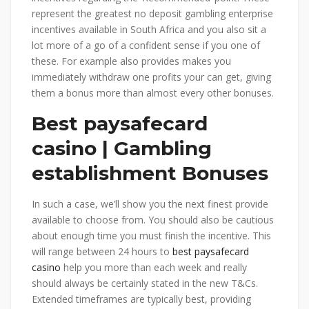
represent the greatest no deposit gambling enterprise
incentives available in South Africa and you also sit a
lot more of a go of a confident sense if you one of
these.
For example also provides makes you
immediately withdraw one profits your can get, giving
them a bonus more than almost every other bonuses.
Best paysafecard
casino | Gambling
establishment Bonuses
In such a case, we’ll show you the next finest provide
available to choose from. You should also be cautious
about enough time you must finish the incentive. This
will range between 24 hours to
best paysafecard
casino
help you more than each week and really
should always be certainly stated in the new T&Cs.
Extended timeframes are typically best, providing