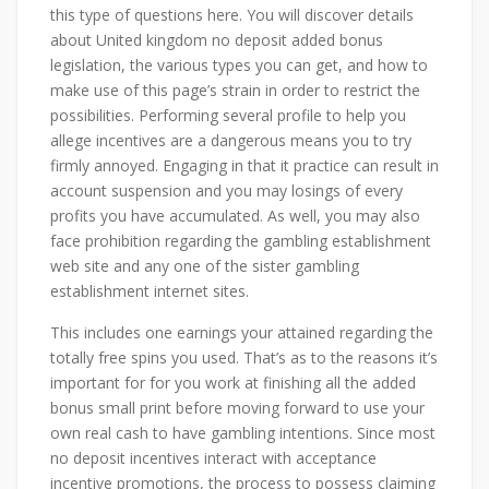
this type of questions here. You will discover details
about United kingdom no deposit added bonus
legislation, the various types you can get, and how to
make use of this page’s strain in order to restrict the
possibilities. Performing several profile to help you
allege incentives are a dangerous means you to try
firmly annoyed. Engaging in that it practice can result in
account suspension and you may losings of every
profits you have accumulated. As well, you may also
face prohibition regarding the gambling establishment
web site and any one of the sister gambling
establishment internet sites.
This includes one earnings your attained regarding the
totally free spins you used. That’s as to the reasons it’s
important for for you work at finishing all the added
bonus small print before moving forward to use your
own real cash to have gambling intentions. Since most
no deposit incentives interact with acceptance
incentive promotions, the process to possess claiming