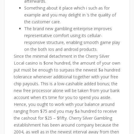
afterwards.
Something about it place which i such as for
example and you may delight in ‘s the quality of
the customer care.
The brand new gambling enterprise improves
representative comfort using its cellular-
responsive structure, enabling smooth game play
on the both Ios and android products.
Since the minimal detachment in the Cherry Silver
Local casino is $one hundred, the amount of your own
put must be enough to surpass the newest $a hundred
tolerance whenever additional together with your free
chip payouts. This is a low-cashable added bonus; the
new free processor alone will be taken from your bank
account when it’s time for you to spend you aside.
Hence, you ought to work with your balance around
ranging from $75 and you may $a hundred to receive
the cashout for $25 – $fifty. Cherry Silver Gambling
establishment has been around company because the
2004, as well as in the newest interval away from then