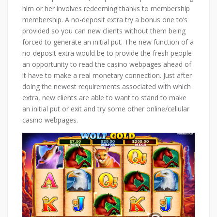
him or her involves redeeming thanks to membership
membership. A no-deposit extra try a bonus one to’s
provided so you can new clients without them being
forced to generate an initial put. The new function of a
no-deposit extra would be to provide the fresh people
an opportunity to read the casino webpages ahead of
it have to make a real monetary connection. Just after
doing the newest requirements associated with which
extra, new clients are able to want to stand to make
an initial put or exit and try some other online/cellular
casino webpages.