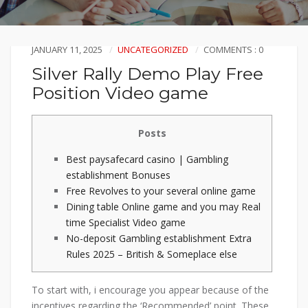
JANUARY 11, 2025
UNCATEGORIZED
COMMENTS : 0
Silver Rally Demo Play Free
Position Video game
Posts
Best paysafecard casino | Gambling
establishment Bonuses
Free Revolves to your several online game
Dining table Online game and you may Real
time Specialist Video game
No-deposit Gambling establishment Extra
Rules 2025 – British & Someplace else
To start with, i encourage you appear because of the
incentives regarding the ‘Recommended’ point. These