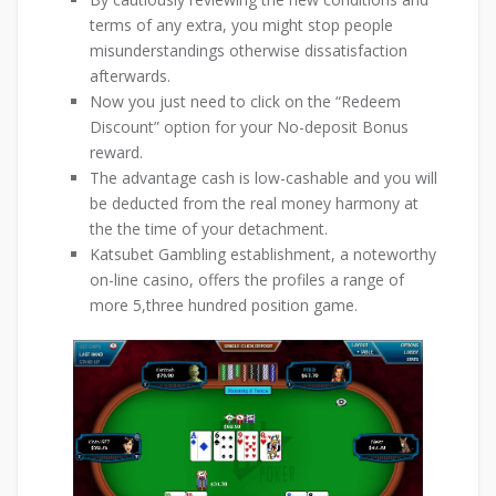
terms of any extra, you might stop people
misunderstandings otherwise dissatisfaction
afterwards.
Now you just need to click on the “Redeem
Discount” option for your No-deposit Bonus
reward.
The advantage cash is low-cashable and you will
be deducted from the real money harmony at
the the time of your detachment.
Katsubet Gambling establishment, a noteworthy
on-line casino, offers the profiles a range of
more 5,three hundred position game.