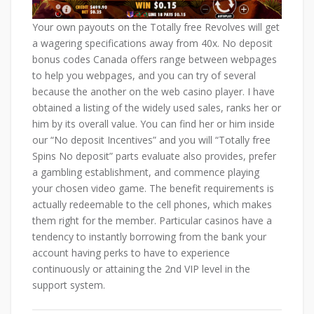
Your own payouts on the Totally free Revolves will get
a wagering specifications away from 40x. No deposit
bonus codes Canada offers range between webpages
to help you webpages, and you can try of several
because the another on the web casino player. I have
obtained a listing of the widely used sales, ranks her or
him by its overall value. You can find her or him inside
our “No deposit Incentives” and you will “Totally free
Spins No deposit” parts evaluate also provides, prefer
a gambling establishment, and commence playing
your chosen video game. The benefit requirements is
actually redeemable to the cell phones, which makes
them right for the member. Particular casinos have a
tendency to instantly borrowing from the bank your
account having perks to have to experience
continuously or attaining the 2nd VIP level in the
support system.