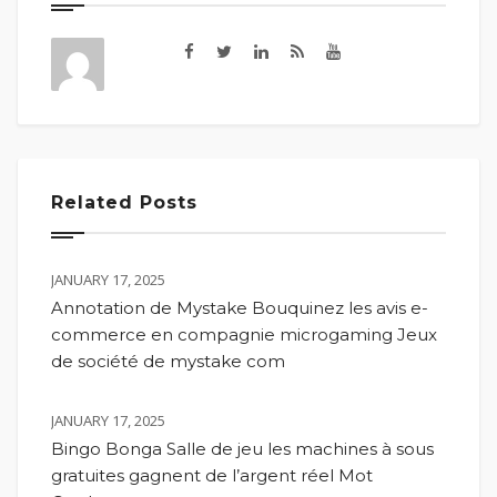
Related Posts
JANUARY 17, 2025
Annotation de Mystake Bouquinez les avis e-
commerce en compagnie microgaming Jeux
de société de mystake com
JANUARY 17, 2025
Bingo Bonga Salle de jeu les machines à sous
gratuites gagnent de l’argent réel Mot