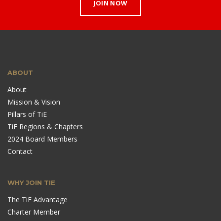
JOIN NOW
ABOUT
About
Mission & Vision
Pillars of TiE
TiE Regions & Chapters
2024 Board Members
Contact
WHY JOIN TIE
The TiE Advantage
Charter Member