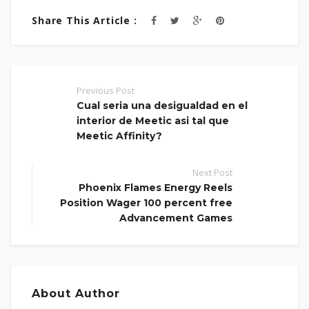
Share This Article :
Previous Post
Cual seria una desigualdad en el
interior de Meetic asi tal que
Meetic Affinity?
Next Post
Phoenix Flames Energy Reels
Position Wager 100 percent free
Advancement Games
About Author