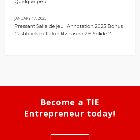
Quelque peu
JANUARY 17, 2025
Pressant Salle de jeu : Annotation 2025 Bonus
Cashback buffalo blitz casino 2% Solide ?
Become a TIE
Entrepreneur today!