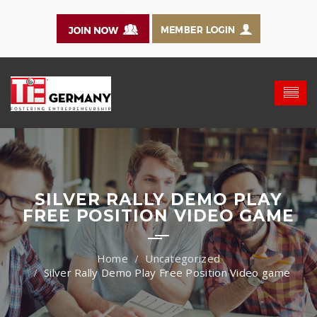
SILVER RALLY DEMO PLAY
FREE POSITION VIDEO GAME
Uncategorized
Silver Rally Demo Play Free Position Video game