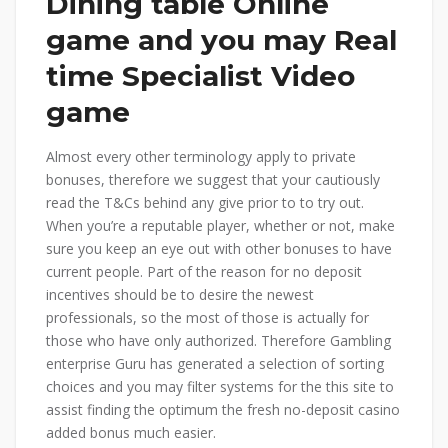
Dining table Online
game and you may Real
time Specialist Video
game
Almost every other terminology apply to private
bonuses, therefore we suggest that your cautiously
read the T&Cs behind any give prior to to try out.
When you’re a reputable player, whether or not, make
sure you keep an eye out with other bonuses to have
current people. Part of the reason for no deposit
incentives should be to desire the newest
professionals, so the most of those is actually for
those who have only authorized. Therefore Gambling
enterprise Guru has generated a selection of sorting
choices and you may filter systems for the this site to
assist finding the optimum the fresh no-deposit casino
added bonus much easier.