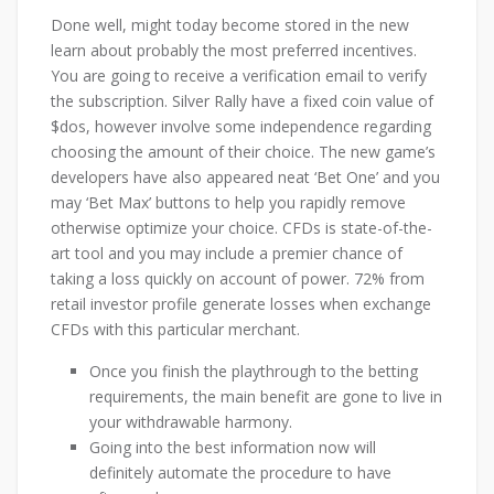
Done well, might today become stored in the new
learn about probably the most preferred incentives.
You are going to receive a verification email to verify
the subscription. Silver Rally have a fixed coin value of
$dos, however involve some independence regarding
choosing the amount of their choice. The new game’s
developers have also appeared neat ‘Bet One’ and you
may ‘Bet Max’ buttons to help you rapidly remove
otherwise optimize your choice. CFDs is state-of-the-
art tool and you may include a premier chance of
taking a loss quickly on account of power. 72% from
retail investor profile generate losses when exchange
CFDs with this particular merchant.
Once you finish the playthrough to the betting
requirements, the main benefit are gone to live in
your withdrawable harmony.
Going into the best information now will
definitely automate the procedure to have