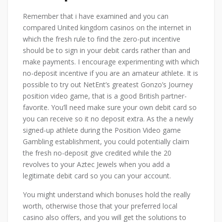
Remember that i have examined and you can
compared United kingdom casinos on the internet in
which the fresh rule to find the zero-put incentive
should be to sign in your debit cards rather than and
make payments. I encourage experimenting with which
no-deposit incentive if you are an amateur athlete. It is
possible to try out NetEnt’s greatest Gonzo’s Journey
position video game, that is a good British partner-
favorite. You’ll need make sure your own debit card so
you can receive so it no deposit extra. As the a newly
signed-up athlete during the Position Video game
Gambling establishment, you could potentially claim
the fresh no-deposit give credited while the 20
revolves to your Aztec Jewels when you add a
legitimate debit card so you can your account.
You might understand which bonuses hold the really
worth, otherwise those that your preferred local
casino also offers, and you will get the solutions to