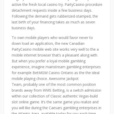
active the fresh local casino try. PartyCasino procedure
detachment requests inside a few business days.
Following the demand gets rubberized-stamped, the
last birth of your financing takes as much as seven
business days.
To own mobile players who would favor never to
down load an application, the new Canadian
PartyCasino mobile web site works very well to the a
mobile internet browser that’s a pleasant along with.
But when you prefer a loyal mobile gambling
experience, imagine mainstream gambling enterprises
for example BetMGM Casino Ontario as the the ideal
mobile playing choice. Awesome Jackpot
Team, probably one of the most common position
brands away from WMS Betting, is a switch admission
within our collection of Classic authentic Vegas-build
slot online game. It’s the same game you realize and
you will like during the Caesars gambling enterprises in
the Atlantic Area, available today for you each time,