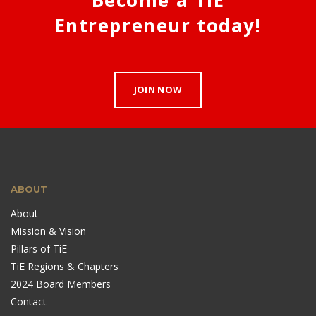
Entrepreneur today!
JOIN NOW
ABOUT
About
Mission & Vision
Pillars of TiE
TiE Regions & Chapters
2024 Board Members
Contact