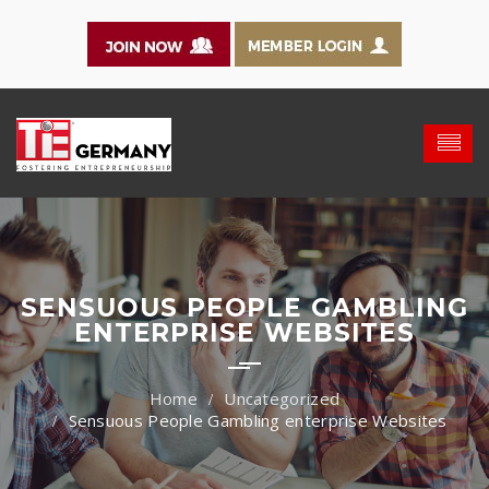
SENSUOUS PEOPLE GAMBLING
ENTERPRISE WEBSITES
Uncategorized
Sensuous People Gambling enterprise Websites