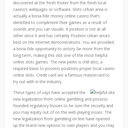
discovered at the fresh footer from the fresh local
casino’s webpages or software. Slots Urban area is
actually a bona-fide money online casino that’s
identified to compliment their games as a result of
sounds and you can visuals. It position is not at all
other since it and has certainly Position Urban area’s
best on the internet demonstrations. You are provided
a bona fide opportunity to victory far more from the
long term, making this slot one of the most helpful
online slots games. The new perks is chill also, a
required basis to possess positions proper local casino
online slots. Credit card are a famous mastercard to
try out with in the industry.
These types of says have accepted the
new legalization from online gambling and possess
founded regulatory tissues to be sure the security and
you may equity out of on the web playing issues. The
new legalization from gambling on line have opened
up the brand new options to own players and you may