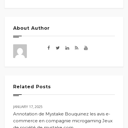
About Author
Related Posts
JANUARY 17, 2025
Annotation de Mystake Bouquinez les avis e-
commerce en compagnie microgaming Jeux
de société de mystake com