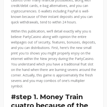
casinos offer many financial possibilities, along with
credit/debit cards, e-bag alternatives, and you can
cryptocurrencies. E-wallets including PayPal is well-
known because of their instant deposits and you can
quick withdrawals, tend to within 24 hours.
Within this publication, we’ll detail exactly why you is
believe PartyCasino along with opinion the entire
webpages out of security, features, bonuses, deposits,
and you can distributions. First, here’s the new small
print you to shows you might properly enjoy on the
internet within the New jersey during the PartyCasino.
You understand which you have a traditional fruit slot
on the hand when there are burning sevens around the
corner. Actually, this game is approximately the fresh
sevens and you may combos of one’s multiplier
symbol.
#step 1. Money Train
cuatro because of the