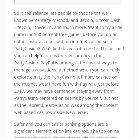
So it self-reliance lets people to choose the well-
known percentage method, and Bitcoin, Bitcoin Cash,
Litecoin, Ethereum, and much more. Want to try aside
particular 100 percent free games before you do an
enthusiastic account with an internet casino such
PartyCasino? You’ll find dozens of a method to put and
you can
helpful site
withdraw currency in the
PartyCasino.
PayPal is amongst the easiest ways to
manage transactions, a method which you can freely
explore during the PartyCasino (of many casinos on
the internet wear’t have fun with PayPal). Just before
2017, we may have demanded staying away from
PartyCasino centered on seems by yourself. But not,
as the rebrand, PartyCasino was among the coolest
web based casinos inside New jersey.
Safer and you can easier banking options are a
significant element of on line casinos. The top online