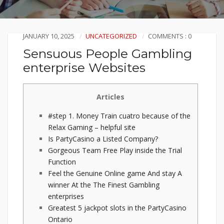
JANUARY 10, 2025
UNCATEGORIZED
COMMENTS : 0
Sensuous People Gambling
enterprise Websites
Articles
#step 1. Money Train cuatro because of the
Relax Gaming – helpful site
Is PartyCasino a Listed Company?
Gorgeous Team Free Play inside the Trial
Function
Feel the Genuine Online game And stay A
winner At the The Finest Gambling
enterprises
Greatest 5 jackpot slots in the PartyCasino
Ontario