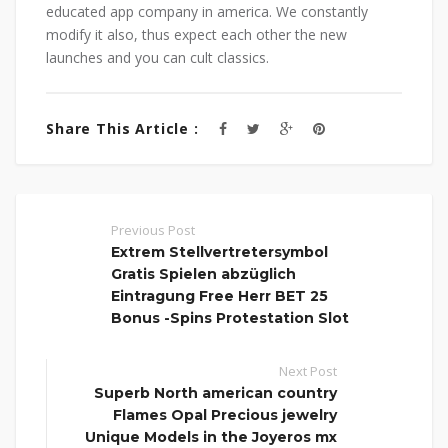
educated app company in america. We constantly
modify it also, thus expect each other the new
launches and you can cult classics.
Share This Article :
Previous Post
Extrem Stellvertretersymbol
Gratis Spielen abzüglich
Eintragung Free Herr BET 25
Bonus -Spins Protestation Slot
Next Post
Superb North american country
Flames Opal Precious jewelry
Unique Models in the Joyeros mx