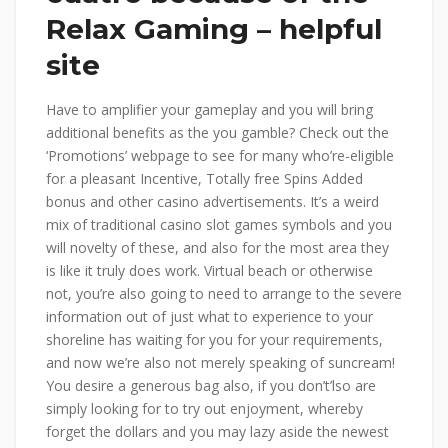
Relax Gaming – helpful
site
Have to amplifier your gameplay and you will bring
additional benefits as the you gamble? Check out the
‘Promotions’ webpage to see for many who’re-eligible
for a pleasant Incentive, Totally free Spins Added
bonus and other casino advertisements. It’s a weird
mix of traditional casino slot games symbols and you
will novelty of these, and also for the most area they
is like it truly does work. Virtual beach or otherwise
not, you’re also going to need to arrange to the severe
information out of just what to experience to your
shoreline has waiting for you for your requirements,
and now we’re also not merely speaking of suncream!
You desire a generous bag also, if you don’t’lso are
simply looking for to try out enjoyment, whereby
forget the dollars and you may lazy aside the newest