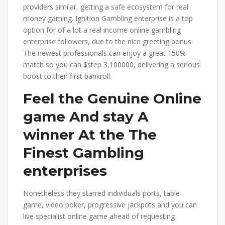
providers similar, getting a safe ecosystem for real
money gaming. Ignition Gambling enterprise is a top
option for of a lot a real income online gambling
enterprise followers, due to the nice greeting bonus.
The newest professionals can enjoy a great 150%
match so you can $step 3,100000, delivering a serious
boost to their first bankroll.
Feel the Genuine Online
game And stay A
winner At the The
Finest Gambling
enterprises
Nonetheless they starred individuals ports, table
game, video poker, progressive jackpots and you can
live specialist online game ahead of requesting