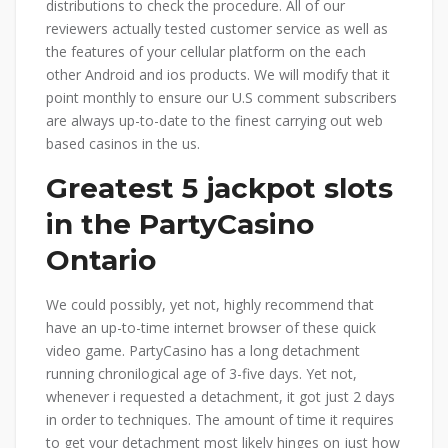
distributions to check the procedure. All of our
reviewers actually tested customer service as well as
the features of your cellular platform on the each
other Android and ios products. We will modify that it
point monthly to ensure our U.S comment subscribers
are always up-to-date to the finest carrying out web
based casinos in the us.
Greatest 5 jackpot slots
in the PartyCasino
Ontario
We could possibly, yet not, highly recommend that
have an up-to-time internet browser of these quick
video game. PartyCasino has a long detachment
running chronilogical age of 3-five days. Yet not,
whenever i requested a detachment, it got just 2 days
in order to techniques. The amount of time it requires
to get your detachment most likely hinges on just how