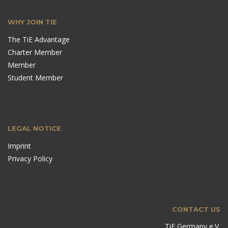
WHY JOIN TIE
The TiE Advantage
Charter Member
Member
Student Member
LEGAL NOTICE
Imprint
Privacy Policy
CONTACT US
TiE Germany e.V.