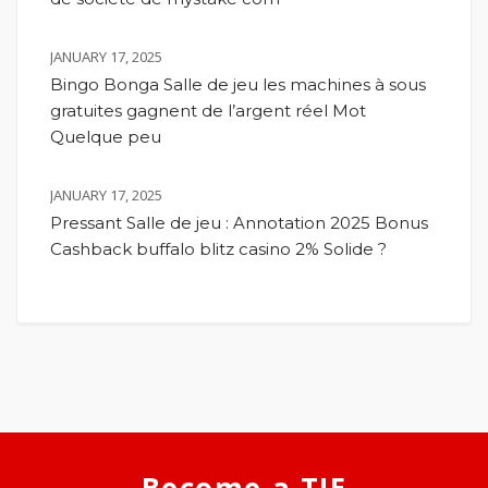
JANUARY 17, 2025
Bingo Bonga Salle de jeu les machines à sous
gratuites gagnent de l’argent réel Mot
Quelque peu
JANUARY 17, 2025
Pressant Salle de jeu : Annotation 2025 Bonus
Cashback buffalo blitz casino 2% Solide ?
Become a TIE