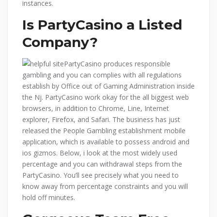
instances.
Is PartyCasino a Listed
Company?
PartyCasino produces responsible
gambling and you can complies with all regulations
establish by Office out of Gaming Administration inside
the Nj. PartyCasino work okay for the all biggest web
browsers, in addition to Chrome, Line, Internet
explorer, Firefox, and Safari. The business has just
released the People Gambling establishment mobile
application, which is available to possess android and
ios gizmos. Below, i look at the most widely used
percentage and you can withdrawal steps from the
PartyCasino. You’ll see precisely what you need to
know away from percentage constraints and you will
hold off minutes.