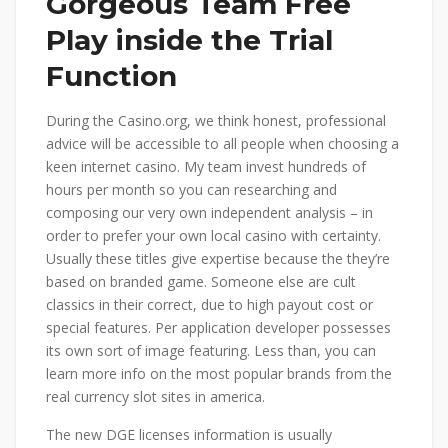
Gorgeous Team Free
Play inside the Trial
Function
During the Casino.org, we think honest, professional
advice will be accessible to all people when choosing a
keen internet casino. My team invest hundreds of
hours per month so you can researching and
composing our very own independent analysis – in
order to prefer your own local casino with certainty.
Usually these titles give expertise because the they’re
based on branded game. Someone else are cult
classics in their correct, due to high payout cost or
special features. Per application developer possesses
its own sort of image featuring. Less than, you can
learn more info on the most popular brands from the
real currency slot sites in america.
The new DGE licenses information is usually