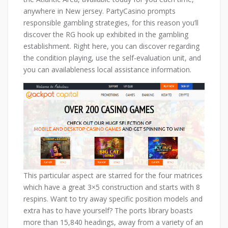
anywhere in New jersey. PartyCasino prompts
responsible gambling strategies, for this reason you’ll
discover the RG hook up exhibited in the gambling
establishment. Right here, you can discover regarding
the condition playing, use the self-evaluation unit, and
you can availableness local assistance information.
This particular aspect are starred for the four matrices
which have a great 3×5 construction and starts with 8
respins. Want to try away specific position models and
extra has to have yourself? The ports library boasts
more than 15,840 headings, away from a variety of an