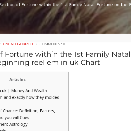
Section of Fortune within the 1st Family Natal: Fortune on the 
UNCATEGORIZED
COMMENTS : 0
f Fortune within the 1st Family Natal
ginning reel em in uk Chart
Articles
n uk | Money And Wealth
m and exactly how they molded
a
f Chance: Definition, Factors,
d you will Cues
ment Astrology
als