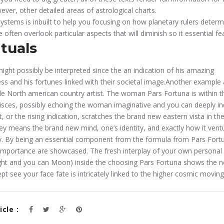
ver, other detailed areas of astrological charts.
ystems is inbuilt to help you focusing on how planetary rulers determi
often overlook particular aspects that will diminish so it essential fe
tuals
might possibly be interpreted since the an indication of his amazing
ess and his fortunes linked with their societal image.Another example 
e North american country artist. The woman Pars Fortuna is within t
isces, possibly echoing the woman imaginative and you can deeply in
 or the rising indication, scratches the brand new eastern vista in th
hey means the brand new mind, one’s identity, and exactly how it vent
ry. By being an essential component from the formula from Pars Fort
importance are showcased. The fresh interplay of your own personal 
ight and you can Moon) inside the choosing Pars Fortuna shows the 
pt see your face fate is intricately linked to the higher cosmic moving
cle :