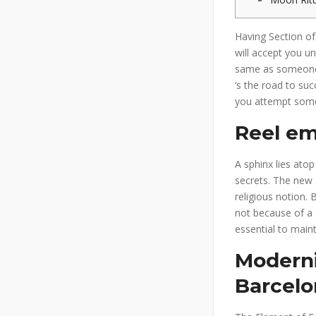
Having Section o
will accept you u
same as someone e
‘s the road to su
you attempt some
Reel em
A sphinx lies ato
secrets. The new 
religious notion. 
not because of a c
essential to main
Moderni
Barcelo