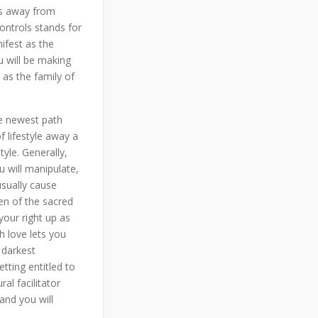
ts away from
ontrols stands for
ifest as the
u will be making
 as the family of
he newest path
 lifestyle away a
tyle. Generally,
 will manipulate,
usually cause
en of the sacred
your right up as
h love lets you
 darkest
tting entitled to
al facilitator
and you will