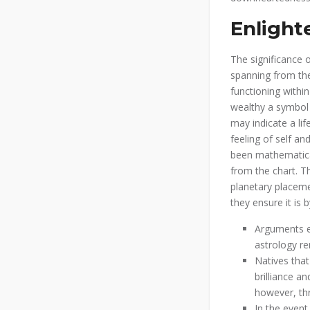
Enlight
The significance o
spanning from the
functioning withi
wealthy a symbol v
may indicate a lif
feeling of self an
been mathematical
from the chart. T
planetary placemen
they ensure it is 
Arguments e
astrology re
Natives tha
brilliance a
however, th
In the event