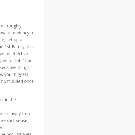
time roughly
have a tendency to
fe, set up a
e 1st Family, this
ve an effective
ypes of “lots” had
ensitive things
es your biggest
 most skilled once
k in the
ggests away from
he exact sense
ed.
the not just Pars