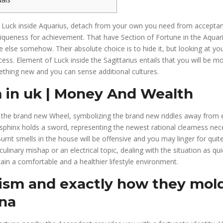
f Luck inside Aquarius, detach from your own you need from accepta
niqueness for achievement. That have Section of Fortune in the Aquari
lse somehow. Their absolute choice is to hide it, but looking at yo
ccess.
Element of Luck inside the Sagittarius entails that you will be mo
thing new and you can sense additional cultures.
 in uk | Money And Wealth
p the brand new Wheel, symbolizing the brand new riddles away from e
sphinx holds a sword, representing the newest rational clearness nec
Burnt smells in the house will be offensive and you may linger for quit
ulinary mishap or an electrical topic, dealing with the situation as qui
tain a comfortable and a healthier lifestyle environment.
sm and exactly how they mol
na