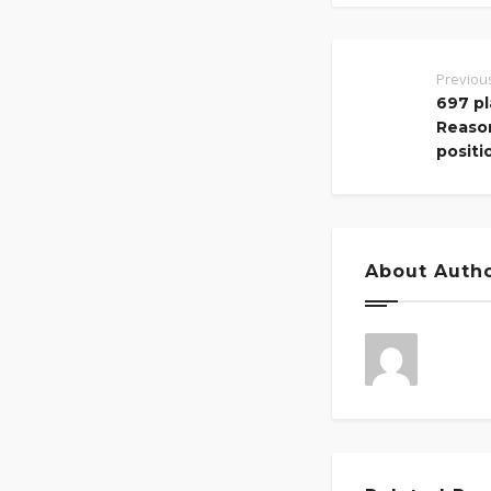
Previou
697 pl
Reaso
positi
About Auth