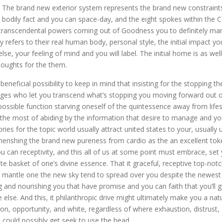
The brand new exterior system represents the brand new constrain
bodily fact and you can space-day, and the eight spokes within the C
transcendental powers coming out of Goodness you to definitely man
refers to their real human body, personal style, the initial impact yo
e, your feeling of mind and you will label. The initial home is as well
houghts for the them.
neficial possibility to keep in mind that insisting for the stopping t
ges who let you transcend what’s stopping you moving forward out of
possible function starving oneself of the quintessence away from lifes
he most of abiding by the information that desire to manage and you
ies for the topic world usually attract united states to your, usually 
herishing the brand new pureness from cardio as the an excellent tok
 can receptivity, and this all of us at some point must embrace, set 
te basket of one’s divine essence. That it graceful, receptive top-notc
e mantle one the new sky tend to spread over you despite the newest
 and nourishing you that have promise and you can faith that you’ll ge
else. And this, it philanthropic drive might ultimately make you a natur
on, opportunity, and white, regardless of where exhaustion, distrust, 
could possibly get seek to use the head.