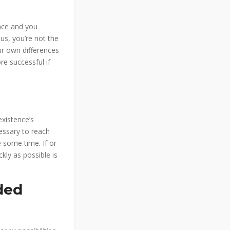
nce and you
us, you’re not the
ur own differences
re successful if
xistence’s
essary to reach
e some time. If or
ckly as possible is
ded