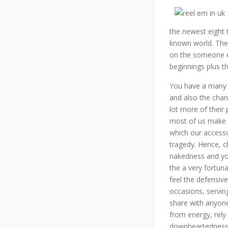
the newest eight 
known world. They 
on the someone els
beginnings plus t
You have a many be
and also the chan
lot more of their 
most of us make t
which our accessor
tragedy. Hence, c
nakedness and you
the a very fortuna
feel the defensiv
occasions, serving
share with anyone 
from energy, rely 
downheartedness 