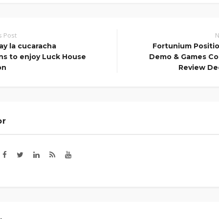
s Post
N
ay la cucaracha
Fortunium Positi
ns to enjoy Luck House
Demo & Games Co
on
Review De
or