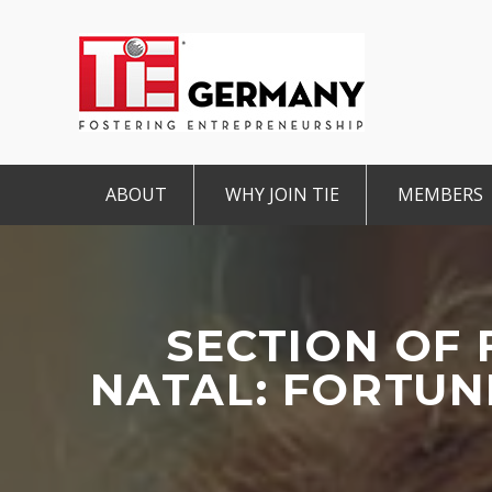
ABOUT
WHY JOIN TIE
MEMBERS
Mission & Vision
The TiE Advantage
Charte
Pillars of TiE
Charter Member
Associa
TiE Regions & Chapters
Member
TiE Nex
SECTION OF 
Contact
Student Member
NATAL: FORTUN
IMPRINT