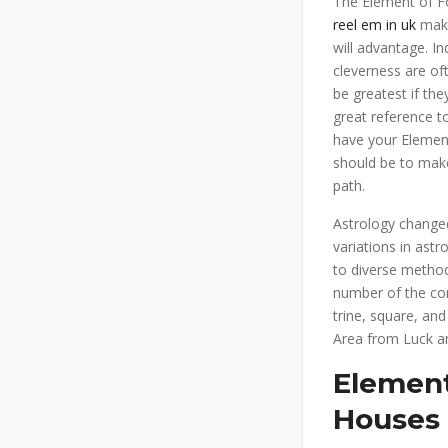
The Element of Fo
reel em in uk
make
will advantage. In
cleverness are of
be greatest if the
great reference t
have your Element
should be to make
path.
Astrology changed
variations in astr
to diverse method
number of the co
trine, square, and
Area from Luck an
Element
Houses 