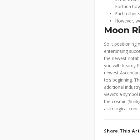
Fortuna howe
Each other s
However, we 
Moon Ri
So it positioning 
enterprising succ
the newest notabl
you will dreamy P
newest Ascendant,
to’s beginning. T
additional indust
views’s a symbol 
the cosmic (Sunl
astrological conce
Share This Arti