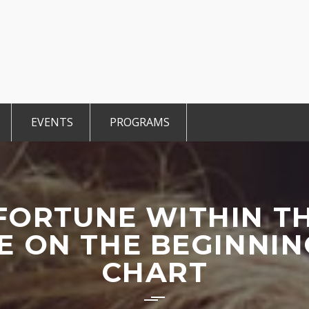
EVENTS
PROGRAMS
r Members
Events 2025
TiE Student
ted Members
CCE Intro
TiE Women
tGen
TiE University
FORTUNE WITHIN TH
E ON THE BEGINNING
CHART