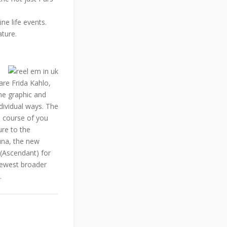
ne life events.
ature.
are Frida Kahlo,
he graphic and
dividual ways. The
e course of you
ure to the
una, the new
(Ascendant) for
newest broader
.