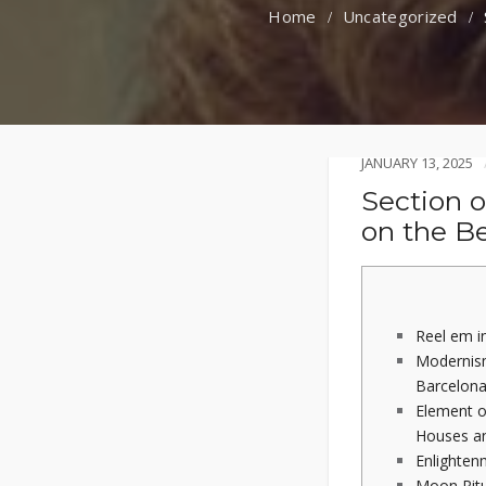
Uncategorized
JANUARY 13, 2025
Section o
on the Be
Reel em i
Modernis
Barcelon
Element o
Houses an
Enlighten
Moon Ritu