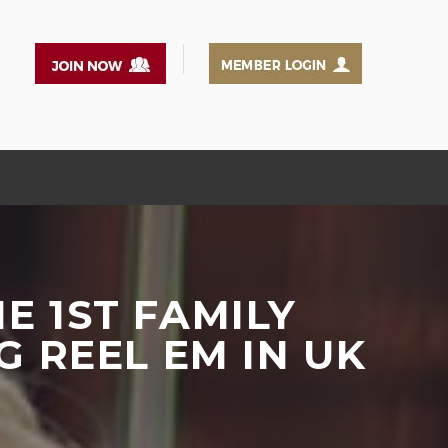
E 1ST FAMILY
 REEL EM IN UK