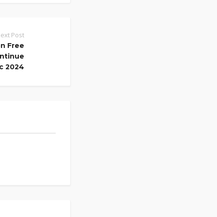
ext Post
on Free
ntinue
c 2024