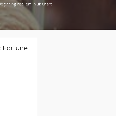
Beginning reel em in uk Chart
: Fortune