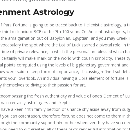
enment Astrology
f Pars Fortuna is going to be traced back to Hellenistic astrology, a 
 third millennium BCE to the 7th 100 years Ce. Ancient astrologers, 
n the amalgamation out of Babylonian, Egyptian, and you may Greek li
ocabulary the spot where the Lot of Luck starred a pivotal role. In th
etime of private relevance, in which the personal are blessed which ha
d certainly will make mark on the world with cousin simplicity. These t
 points computed using the levels of big planetary government and s
hey were said to keep form of importance, discussing refined subtleti
ts you’ll overlook. An individual having a Libra element of fortune is
by themselves to diving to their passion for art.
ncompassing the fresh authenticity and value of one’s Element of Luc
main certainly astrologers and skeptics.
t have a keen 11th family Section of Chance shy aside away from su
nd you can ostentation, therefore fortune does not come to them in t
rough the community support him or her whenever they have you ne
 you need to dig greater, all of these texts render full information for 