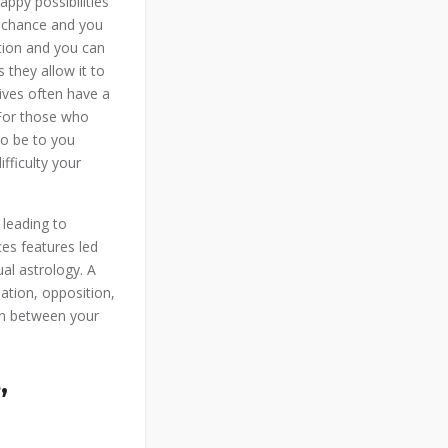
ppy possibilities
n chance and you
ction and you can
 they allow it to
tives often have a
 For those who
to be to you
fficulty your
 leading to
ces features led
al astrology. A
tion, opposition,
ion between your
,