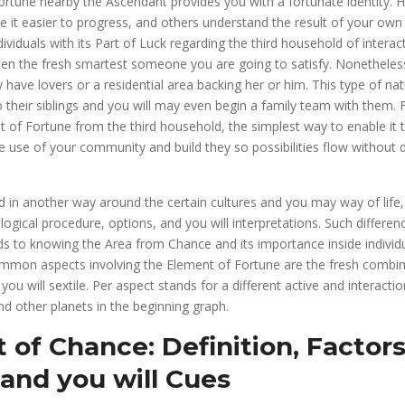
rtune nearby the Ascendant provides you with a fortunate identity. Ha
 it easier to progress, and others understand the result of your ow
dividuals with its Part of Luck regarding the third household of intera
ten the fresh smartest someone you are going to satisfy. Nonetheless
y have lovers or a residential area backing her or him. This type of na
o their siblings and you will may even begin a family team with them.
 of Fortune from the third household, the simplest way to enable it 
 use of your community and build they so possibilities flow without di
 in another way around the certain cultures and you may way of life,
ological procedure, options, and you will interpretations. Such differen
s to knowing the Area from Chance and its importance inside individu
mmon aspects involving the Element of Fortune are the fresh combina
 you will sextile. Per aspect stands for a different active and interact
d other planets in the beginning graph.
 of Chance: Definition, Factors
and you will Cues