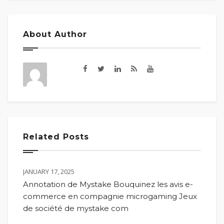
About Author
Related Posts
JANUARY 17, 2025
Annotation de Mystake Bouquinez les avis e-
commerce en compagnie microgaming Jeux
de société de mystake com