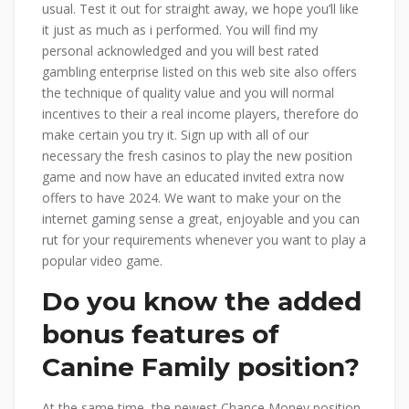
usual. Test it out for straight away, we hope you’ll like
it just as much as i performed. You will find my
personal acknowledged and you will best rated
gambling enterprise listed on this web site also offers
the technique of quality value and you will normal
incentives to their a real income players, therefore do
make certain you try it. Sign up with all of our
necessary the fresh casinos to play the new position
game and now have an educated invited extra now
offers to have 2024. We want to make your on the
internet gaming sense a great, enjoyable and you can
rut for your requirements whenever you want to play a
popular video game.
Do you know the added
bonus features of
Canine Family position?
At the same time, the newest Chance Money position