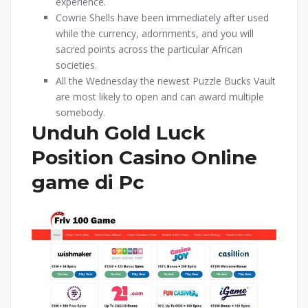
experience.
Cowrie Shells have been immediately after used
while the currency, adornments, and you will
sacred points across the particular African
societies.
All the Wednesday the newest Puzzle Bucks Vault
are most likely to open and can award multiple
somebody.
Unduh Gold Luck
Position Casino Online
game di Pc