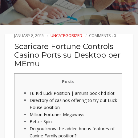
JANUARY 8, 2025
UNCATEGORIZED
COMMENTS : 0
Scaricare Fortune Controls
Casino Ports su Desktop per
MEmu
Posts
Fu Kid Luck Position | amuns book hd slot
Directory of casinos offering to try out Luck
House position
Million Fortunes Megaways
Better Spin:
Do you know the added bonus features of
Canine Family position?