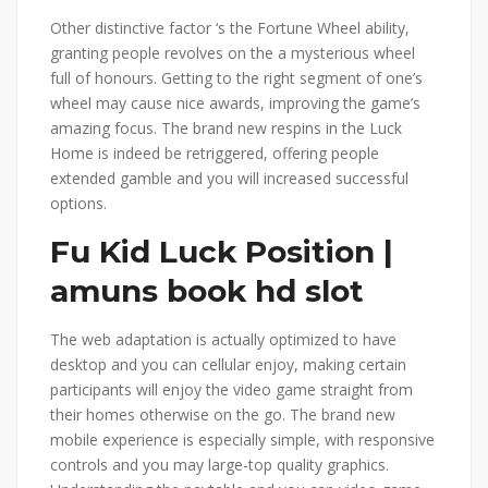
Other distinctive factor ‘s the Fortune Wheel ability,
granting people revolves on the a mysterious wheel
full of honours. Getting to the right segment of one’s
wheel may cause nice awards, improving the game’s
amazing focus. The brand new respins in the Luck
Home is indeed be retriggered, offering people
extended gamble and you will increased successful
options.
Fu Kid Luck Position |
amuns book hd slot
The web adaptation is actually optimized to have
desktop and you can cellular enjoy, making certain
participants will enjoy the video game straight from
their homes otherwise on the go. The brand new
mobile experience is especially simple, with responsive
controls and you may large-top quality graphics.