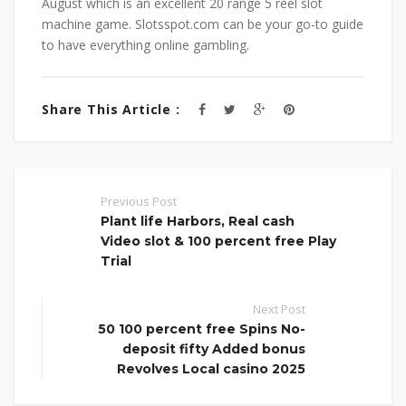
August which is an excellent 20 range 5 reel slot
machine game. Slotsspot.com can be your go-to guide
to have everything online gambling.
Share This Article :
Previous Post
Plant life Harbors, Real cash
Video slot & 100 percent free Play
Trial
Next Post
50 100 percent free Spins No-
deposit fifty Added bonus
Revolves Local casino 2025