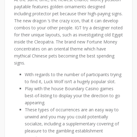
paytable features golden ornaments designed
including protector pet because their high-paying signs.
The new dragon ‘s the crazy icon, that it can develop
combos to your other people. IGT try a designer noted
for their unique layouts, such as investigating old Egypt
inside the Cleopatra. The brand new Fortune Money
concentrates on an oriental theme which have
mythical Chinese pets becoming the best spending
signs.
With regards to the number of participants trying
to find it, Luck Wolf isn’t a hugely popular slot.
Play with the house Boundary Casino games
best-of-listing to display your the direction to go
appearing.
These types of occurrences are an easy way to
unwind and you may you could potentially
socialize, including a supplementary covering of
pleasure to the gambling establishment