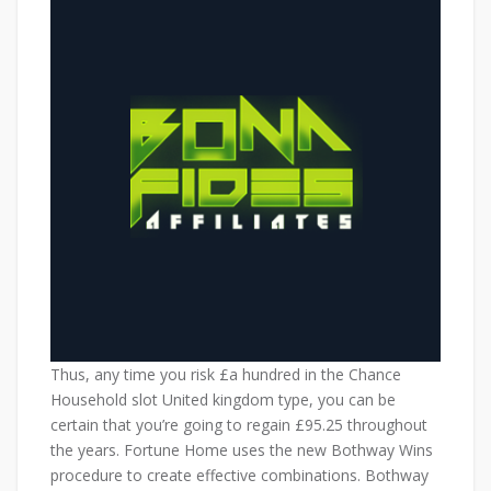
Thus, any time you risk £a hundred in the Chance
Household slot United kingdom type, you can be
certain that you’re going to regain £95.25 throughout
the years. Fortune Home uses the new Bothway Wins
procedure to create effective combinations. Bothway