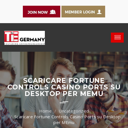
SCARICARE FORTUNE
CONTROLS CASINO PORTS SU
DESKTOP PER MEMU
Uncategorized
Scaricare Fortune Controls Casino Ports su Desktop
per MEmu