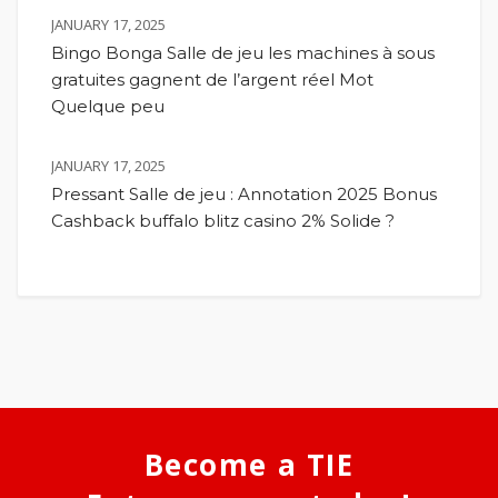
JANUARY 17, 2025
Bingo Bonga Salle de jeu les machines à sous
gratuites gagnent de l’argent réel Mot
Quelque peu
JANUARY 17, 2025
Pressant Salle de jeu : Annotation 2025 Bonus
Cashback buffalo blitz casino 2% Solide ?
Become a TIE