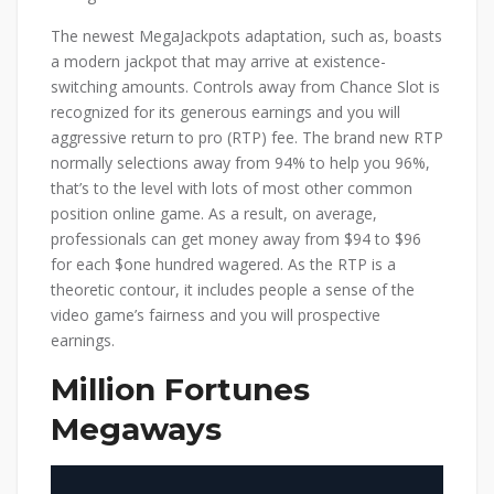
The newest MegaJackpots adaptation, such as, boasts
a modern jackpot that may arrive at existence-
switching amounts. Controls away from Chance Slot is
recognized for its generous earnings and you will
aggressive return to pro (RTP) fee. The brand new RTP
normally selections away from 94% to help you 96%,
that’s to the level with lots of most other common
position online game. As a result, on average,
professionals can get money away from $94 to $96
for each $one hundred wagered. As the RTP is a
theoretic contour, it includes people a sense of the
video game’s fairness and you will prospective
earnings.
Million Fortunes
Megaways