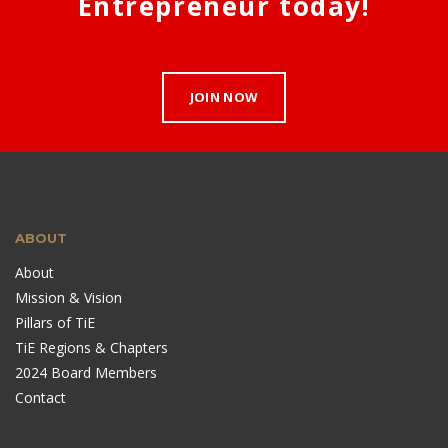
Entrepreneur today!
JOIN NOW
ABOUT
About
Mission & Vision
Pillars of TiE
TiE Regions & Chapters
2024 Board Members
Contact