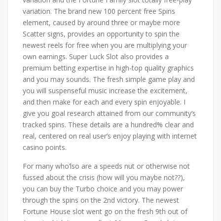
variation. The brand new 100 percent free Spins
element, caused by around three or maybe more
Scatter signs, provides an opportunity to spin the
newest reels for free when you are multiplying your
own earnings. Super Luck Slot also provides a
premium betting expertise in high-top quality graphics
and you may sounds. The fresh simple game play and
you will suspenseful music increase the excitement,
and then make for each and every spin enjoyable. I
give you goal research attained from our community’s
tracked spins. These details are a hundred% clear and
real, centered on real user’s enjoy playing with internet
casino points.
For many who’lso are a speeds nut or otherwise not
fussed about the crisis (how will you maybe not??),
you can buy the Turbo choice and you may power
through the spins on the 2nd victory. The newest
Fortune House slot went go on the fresh 9th out of