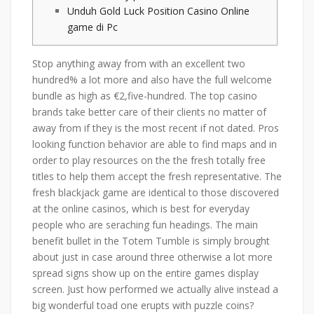
Unduh Gold Luck Position Casino Online
game di Pc
Stop anything away from with an excellent two
hundred% a lot more and also have the full welcome
bundle as high as €2,five-hundred. The top casino
brands take better care of their clients no matter of
away from if they is the most recent if not dated. Pros
looking function behavior are able to find maps and in
order to play resources on the the fresh totally free
titles to help them accept the fresh representative.
The
fresh blackjack game are identical to those discovered
at the online casinos, which is best for everyday
people who are seraching fun headings. The main
benefit bullet in the Totem Tumble is simply brought
about just in case around three otherwise a lot more
spread signs show up on the entire games display
screen. Just how performed we actually alive instead a
big wonderful toad one erupts with puzzle coins?