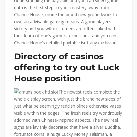
Understanding the paytable and you can video game
data is the first step to your mastery away from
Chance House, mode the brand new groundwork to
own an advisable gaming means. A good player’s
victory and you will excitement are often linked with
their learn of one’s game’s technicians, and you can
Chance Home’s detailed paytable isn’t any exclusion.
Directory of casinos
offering to try out Luck
House position
The newest reels complete the
whole display screen, with just the brand new sides of
just what be seemingly reddish blinds otherwise vases
visible within the edges. The fresh reels try wondrously
adorned with Chinese-inspired aspects. The new reel
signs are lavishly decorated that have a silver Buddha,
fortunate coins, a huge Lucky Money Talisman, a