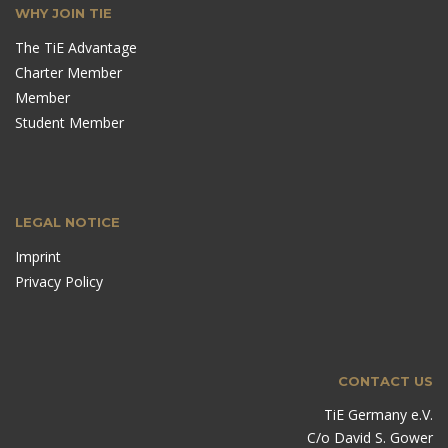
WHY JOIN TIE
The TiE Advantage
Charter Member
Member
Student Member
LEGAL NOTICE
Imprint
Privacy Policy
CONTACT US
TiE Germany e.V.
C/o David S. Gower