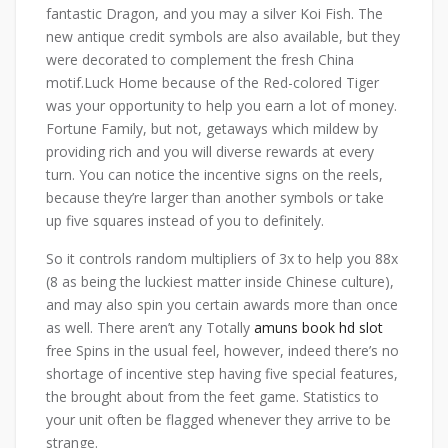
fantastic Dragon, and you may a silver Koi Fish. The
new antique credit symbols are also available, but they
were decorated to complement the fresh China
motif.Luck Home because of the Red-colored Tiger
was your opportunity to help you earn a lot of money.
Fortune Family, but not, getaways which mildew by
providing rich and you will diverse rewards at every
turn. You can notice the incentive signs on the reels,
because they’re larger than another symbols or take
up five squares instead of you to definitely.
So it controls random multipliers of 3x to help you 88x
(8 as being the luckiest matter inside Chinese culture),
and may also spin you certain awards more than once
as well. There aren’t any Totally
amuns book hd slot
free Spins in the usual feel, however, indeed there’s no
shortage of incentive step having five special features,
the brought about from the feet game. Statistics to
your unit often be flagged whenever they arrive to be
strange.