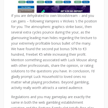
If you are dehydrated to own bloodstream – and you
can gains – following Vampires v Wolves ‘s the position
for you. The atmospheric graphics strike basic, then
several extra cycles pounce during the your, as the
glamouring leading man hides regarding the tincture to
your extremely profitable bonus bullet of the many.
We have found the second put bonus 50% to €3
hundred, Freebet €5 while increasing their profit.
Mention something associated with Luck Mouse along
with other professionals, share the opinion, or rating
solutions to the questions you have. In conclusion, I’d
gladly prompt Luck Household to loved ones no
matter what playing proclivities. Beyond gambling,
activity really worth attracts a varied audience.
Regulations and you may gameplay are exactly the
same in both the web gambling establishment
variation and the Fortune Family slot totally free-play