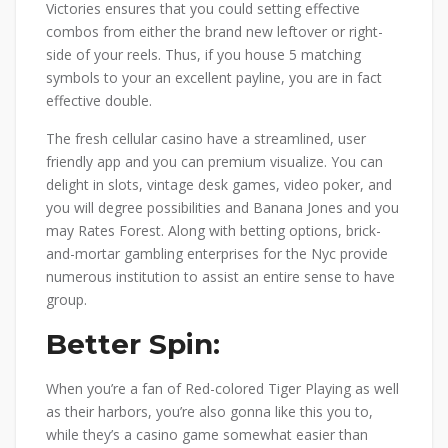
Victories ensures that you could setting effective
combos from either the brand new leftover or right-
side of your reels. Thus, if you house 5 matching
symbols to your an excellent payline, you are in fact
effective double.
The fresh cellular casino have a streamlined, user
friendly app and you can premium visualize. You can
delight in slots, vintage desk games, video poker, and
you will degree possibilities and Banana Jones and you
may Rates Forest. Along with betting options, brick-
and-mortar gambling enterprises for the Nyc provide
numerous institution to assist an entire sense to have
group.
Better Spin:
When you’re a fan of Red-colored Tiger Playing as well
as their harbors, you’re also gonna like this you to,
while they’s a casino game somewhat easier than