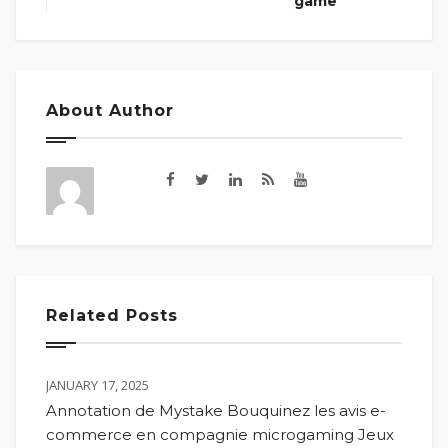
game
About Author
Related Posts
JANUARY 17, 2025
Annotation de Mystake Bouquinez les avis e-
commerce en compagnie microgaming Jeux