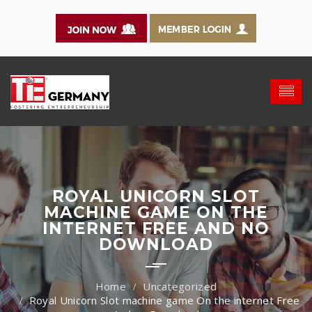
ROYAL UNICORN SLOT
MACHINE GAME ON THE
INTERNET FREE AND NO
DOWNLOAD
Uncategorized
Royal Unicorn Slot machine game On the internet Free