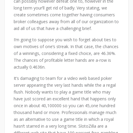
can possibly however defeat one to, however in the
long term your’ll get rid of badly. Very stating, we
create sometimes come together having consumers
broker colleagues away from all of our organization to
aid all of us that have a challenging brief.
I’m going to suppose you wish to forget about ties to
own motives of one’s streak. In that case, the chances
of a winnings, considering a fixed choice, are 46.36%.
The chances of profitable letter hands are a-row is
actually 0.4636n.
It’s damaging to team for a video web based poker
server appearing the very last hands while the a regal
flush. Nobody wants to play a game title who may
have just scored an excellent hand that happens only
once in about 40,100000 so you can 45,one hundred
thousand hand or more. Professionals manage much
as an alternative to use a game title in which a royal
hasn’t starred in a very long time. SlotoZilla are a
different web site that have 100 percent free gambling