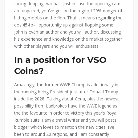
facing flopping two pair. Just in case the opening cards
are unpaired, you’ve got on the a good 29% danger of
hitting moobs on the flop. That it means regarding the
dos.45-to-1 opportunity up against flopping some.
John is even an author and you will author, discussing
his experience and knowledge on the market together
with other players and you will enthusiasts.
In a position for VSO
Coins?
Amazingly, the former WWE Champ is additionally in
the running being President just after Donald Trump
inside the 2028. Talking about Cena, plus the newest
possibility from Ladbrokes have the WWE legend as
the the favourite in order to victory this year’s Royal
Rumble suits. I am a travel writer and you will posts
blogger which loves to mention the new cities. I’ve
been to around 20 regions, and I am constantly