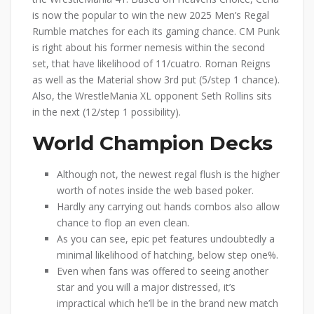
is now the popular to win the new 2025 Men’s Regal
Rumble matches for each its gaming chance. CM Punk
is right about his former nemesis within the second
set, that have likelihood of 11/cuatro.
Roman Reigns
as well as the Material show 3rd put (5/step 1 chance).
Also, the WrestleMania XL opponent Seth Rollins sits
in the next (12/step 1 possibility).
World Champion Decks
Although not, the newest regal flush is the higher
worth of notes inside the web based poker.
Hardly any carrying out hands combos also allow
chance to flop an even clean.
As you can see, epic pet features undoubtedly a
minimal likelihood of hatching, below step one%.
Even when fans was offered to seeing another
star and you will a major distressed, it’s
impractical which he’ll be in the brand new match