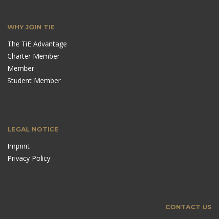
WHY JOIN TIE
The TiE Advantage
Charter Member
Member
Student Member
LEGAL NOTICE
Imprint
Privacy Policy
CONTACT US