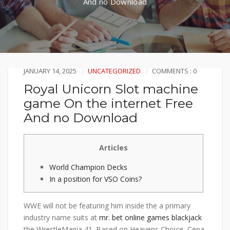
And no Download
JANUARY 14, 2025
UNCATEGORIZED
COMMENTS : 0
Royal Unicorn Slot machine
game On the internet Free
And no Download
Articles
World Champion Decks
In a position for VSO Coins?
WWE will not be featuring him inside the a primary
industry name suits at
mr. bet online games blackjack
the WrestleMania 41. Based on Heavens Choice, Cena