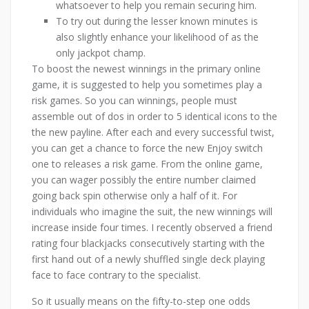
whatsoever to help you remain securing him.
To try out during the lesser known minutes is
also slightly enhance your likelihood of as the
only jackpot champ.
To boost the newest winnings in the primary online
game, it is suggested to help you sometimes play a
risk games. So you can winnings, people must
assemble out of dos in order to 5 identical icons to the
the new payline. After each and every successful twist,
you can get a chance to force the new Enjoy switch
one to releases a risk game. From the online game,
you can wager possibly the entire number claimed
going back spin otherwise only a half of it. For
individuals who imagine the suit, the new winnings will
increase inside four times. I recently observed a friend
rating four blackjacks consecutively starting with the
first hand out of a newly shuffled single deck playing
face to face contrary to the specialist.
So it usually means on the fifty-to-step one odds