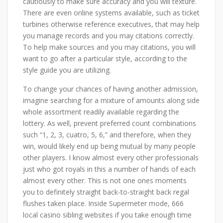
cautiously to make sure accuracy and you will texture.
There are even online systems available, such as ticket
turbines otherwise reference executives, that may help
you manage records and you may citations correctly.
To help make sources and you may citations, you will
want to go after a particular style, according to the
style guide you are utilizing.
To change your chances of having another admission,
imagine searching for a mixture of amounts along side
whole assortment readily available regarding the
lottery. As well, prevent preferred count combinations
such “1, 2, 3, cuatro, 5, 6,” and therefore, when they
win, would likely end up being mutual by many people
other players. I know almost every other professionals
just who got royals in this a number of hands of each
almost every other. This is not one ones moments
you to definitely straight back-to-straight back regal
flushes taken place. Inside Supermeter mode, 666
local casino sibling websites if you take enough time