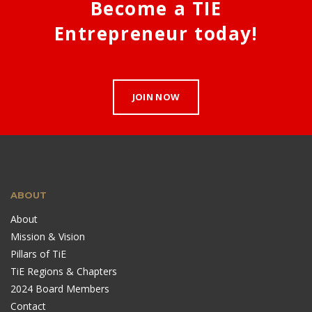
Become a TIE
Entrepreneur today!
JOIN NOW
ABOUT
About
Mission & Vision
Pillars of TiE
TiE Regions & Chapters
2024 Board Members
Contact