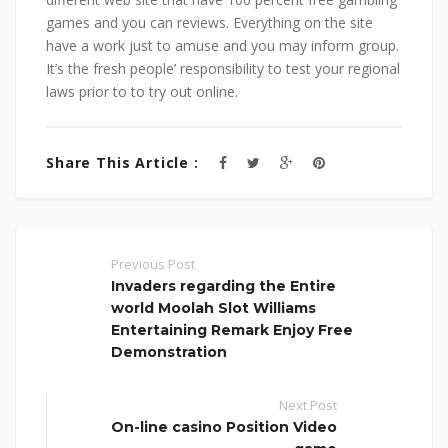
games and you can reviews. Everything on the site
have a work just to amuse and you may inform group.
It’s the fresh people’ responsibility to test your regional
laws prior to to try out online.
Share This Article :
Previous Post
Invaders regarding the Entire
world Moolah Slot Williams
Entertaining Remark Enjoy Free
Demonstration
Next Post
On-line casino Position Video