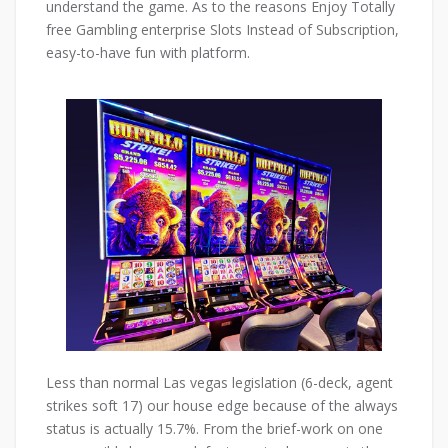
understand the game. As to the reasons Enjoy Totally
free Gambling enterprise Slots Instead of Subscription,
easy-to-have fun with platform.
Less than normal Las vegas legislation (6-deck, agent
strikes soft 17) our house edge because of the always
status is actually 15.7%. From the brief-work on one