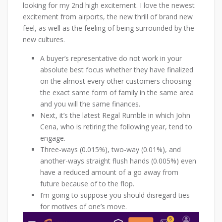
looking for my 2nd high excitement. I love the newest
excitement from airports, the new thrill of brand new
feel, as well as the feeling of being surrounded by the
new cultures.
A buyer’s representative do not work in your
absolute best focus whether they have finalized
on the almost every other customers choosing
the exact same form of family in the same area
and you will the same finances.
Next, it’s the latest Regal Rumble in which John
Cena, who is retiring the following year, tend to
engage.
Three-ways (0.015%), two-way (0.01%), and
another-ways straight flush hands (0.005%) even
have a reduced amount of a go away from
future because of to the flop.
I’m going to suppose you should disregard ties
for motives of one’s move.