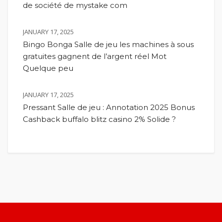
de société de mystake com
JANUARY 17, 2025
Bingo Bonga Salle de jeu les machines à sous
gratuites gagnent de l’argent réel Mot
Quelque peu
JANUARY 17, 2025
Pressant Salle de jeu : Annotation 2025 Bonus
Cashback buffalo blitz casino 2% Solide ?