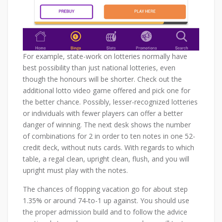
For example, state-work on lotteries normally have
best possibility than just national lotteries, even
though the honours will be shorter. Check out the
additional lotto video game offered and pick one for
the better chance. Possibly, lesser-recognized lotteries
or individuals with fewer players can offer a better
danger of winning. The next desk shows the number
of combinations for 2 in order to ten notes in one 52-
credit deck, without nuts cards. With regards to which
table, a regal clean, upright clean, flush, and you will
upright must play with the notes.
The chances of flopping vacation go for about step
1.35% or around 74-to-1 up against. You should use
the proper admission build and to follow the advice