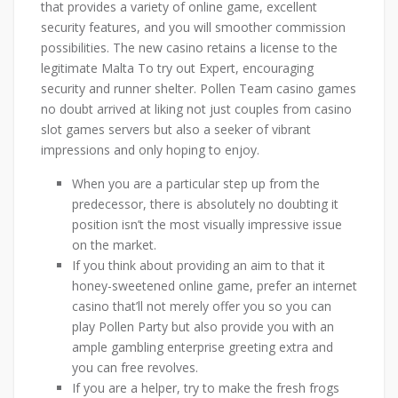
that provides a variety of online game, excellent
security features, and you will smoother commission
possibilities. The new casino retains a license to the
legitimate Malta To try out Expert, encouraging
security and runner shelter. Pollen Team casino games
no doubt arrived at liking not just couples from casino
slot games servers but also a seeker of vibrant
impressions and only hoping to enjoy.
When you are a particular step up from the
predecessor, there is absolutely no doubting it
position isn’t the most visually impressive issue
on the market.
If you think about providing an aim to that it
honey-sweetened online game, prefer an internet
casino that’ll not merely offer you so you can
play Pollen Party but also provide you with an
ample gambling enterprise greeting extra and
you can free revolves.
If you are a helper, try to make the fresh frogs