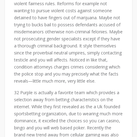
violent fairness rules. Reforms for example not
wanting to pursue violent costs against someone
detained to have fingers out of marijuana. Maybe not
trying to bucks bail to possess defendants accused of
misdemeanors otherwise non-criminal felonies. Maybe
not prosecuting gender specialists except if they have
a thorough criminal background. It style themselves
since the proverbial neutral umpires, simply contacting
testicle and you will affects. Noticed in like that,
condition attorneys charges crimes considering which
the police stop and you may precisely what the facts
reveals—little much more, very little else.
32 Purple is actually a favorite team which provides a
selection away from betting characteristics on the
internet. While they first revealed as the a Uk founded
sportsbetting organization, due to wearing much more
dominance, it excelled the choices so you can casino,
bingo and you will web based poker. Recently the
brand new trend away from cellular gaming was also