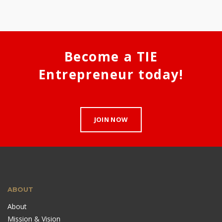
Become a TIE
Entrepreneur today!
JOIN NOW
ABOUT
About
Mission & Vision