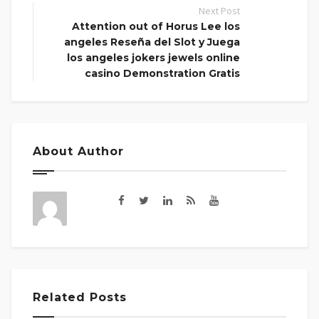
Next Post
Attention out of Horus Lee los
angeles Reseña del Slot y Juega
los angeles jokers jewels online
casino Demonstration Gratis
About Author
Related Posts