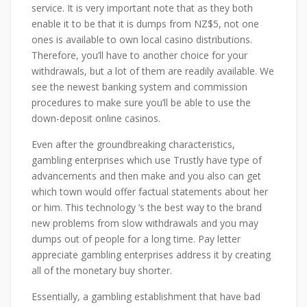
service. It is very important note that as they both
enable it to be that it is dumps from NZ$5, not one
ones is available to own local casino distributions.
Therefore, you’ll have to another choice for your
withdrawals, but a lot of them are readily available. We
see the newest banking system and commission
procedures to make sure you’ll be able to use the
down-deposit online casinos.
Even after the groundbreaking characteristics,
gambling enterprises which use Trustly have type of
advancements and then make and you also can get
which town would offer factual statements about her
or him. This technology ‘s the best way to the brand
new problems from slow withdrawals and you may
dumps out of people for a long time. Pay letter
appreciate gambling enterprises address it by creating
all of the monetary buy shorter.
Essentially, a gambling establishment that have bad