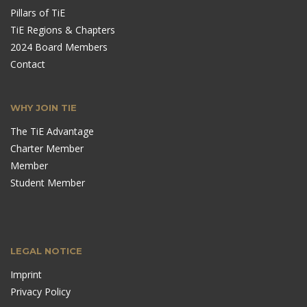
Pillars of TiE
TiE Regions & Chapters
2024 Board Members
Contact
WHY JOIN TIE
The TiE Advantage
Charter Member
Member
Student Member
LEGAL NOTICE
Imprint
Privacy Policy