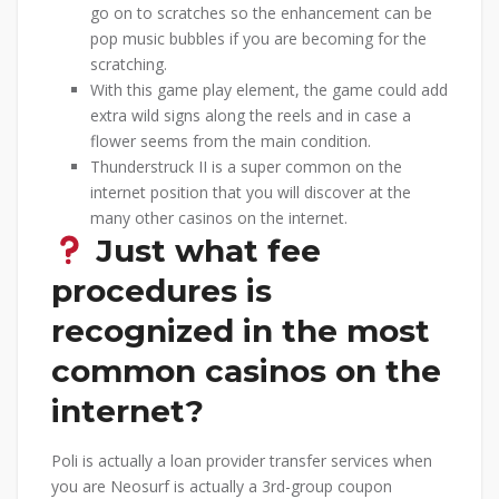
go on to scratches so the enhancement can be
pop music bubbles if you are becoming for the
scratching.
With this game play element, the game could add
extra wild signs along the reels and in case a
flower seems from the main condition.
Thunderstruck II is a super common on the
internet position that you will discover at the
many other casinos on the internet.
Just what fee
procedures is
recognized in the most
common casinos on the
internet?
Poli is actually a loan provider transfer services when
you are Neosurf is actually a 3rd-group coupon