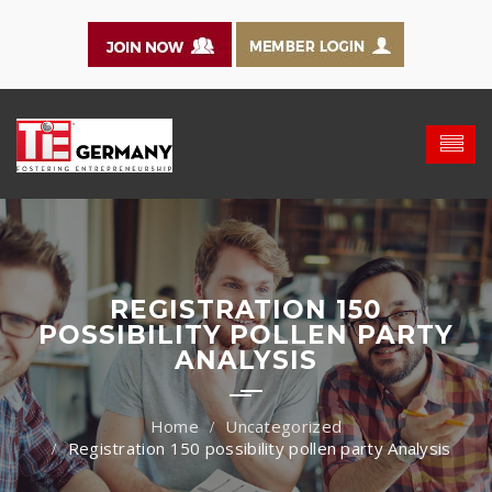
REGISTRATION 150
POSSIBILITY POLLEN PARTY
ANALYSIS
Uncategorized
Registration 150 possibility pollen party Analysis