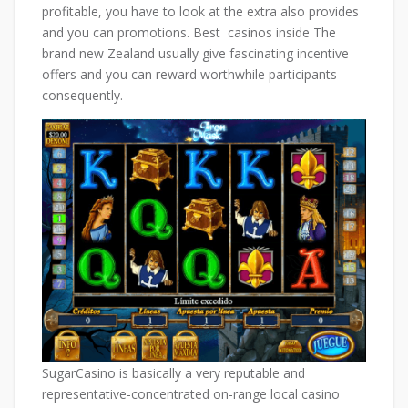
profitable, you have to look at the extra also provides
and you can promotions. Best casinos inside The
brand new Zealand usually give fascinating incentive
offers and you can reward worthwhile participants
consequently.
SugarCasino is basically a very reputable and
representative-concentrated on-range local casino