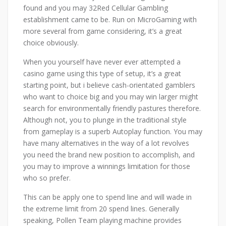
found and you may 32Red Cellular Gambling
establishment came to be. Run on MicroGaming with
more several from game considering, it’s a great
choice obviously.
When you yourself have never ever attempted a
casino game using this type of setup, it’s a great
starting point, but i believe cash-orientated gamblers
who want to choice big and you may win larger might
search for environmentally friendly pastures therefore.
Although not, you to plunge in the traditional style
from gameplay is a superb Autoplay function. You may
have many alternatives in the way of a lot revolves
you need the brand new position to accomplish, and
you may to improve a winnings limitation for those
who so prefer.
This can be apply one to spend line and will wade in
the extreme limit from 20 spend lines. Generally
speaking, Pollen Team playing machine provides