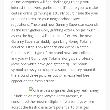
online viewpoints will find challenging to help you
interest the newest participants. It’s up to you to make
certain online gambling is actually court inside the your
area and to realize your neighborhood laws and
regulations. The brand new Gummy Superstar expands
as the user gather Goo, granting extra Goo (as much
as x4) the higher it will become. After 45s, the new
Gummy Superstar daddy, sprinkling Honey Tokens
equal to +step 1.5% for each and every Talented
Colorless Bee Type of the brand new Goo collected
and you will Gumdrops Tokens along side profession
(develops which have goo gathered). The bonus
symbol allows you to open a supplementary round if
the around three pictures out of an excellent bee
appear on the fresh screen.
Philadelphia’s region lawyer, Larry Krasner, is
considered the most multiple state attorneys whom
accept the fresh character’s potential to changes