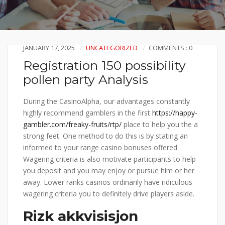
JANUARY 17, 2025
UNCATEGORIZED
COMMENTS : 0
Registration 150 possibility
pollen party Analysis
During the CasinoAlpha, our advantages constantly
highly recommend gamblers in the first
https://happy-
gambler.com/freaky-fruits/rtp/
place to help you the a
strong feet. One method to do this is by stating an
informed to your range casino bonuses offered.
Wagering criteria is also motivate participants to help
you deposit and you may enjoy or pursue him or her
away.
Lower ranks casinos ordinarily have ridiculous
wagering criteria you to definitely drive players aside.
Rizk akkvisisjon