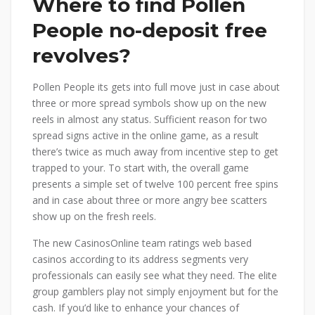
Where to find Pollen
People no-deposit free
revolves?
Pollen People its gets into full move just in case about
three or more spread symbols show up on the new
reels in almost any status. Sufficient reason for two
spread signs active in the online game, as a result
there’s twice as much away from incentive step to get
trapped to your. To start with, the overall game
presents a simple set of twelve 100 percent free spins
and in case about three or more angry bee scatters
show up on the fresh reels.
The new CasinosOnline team ratings web based
casinos according to its address segments very
professionals can easily see what they need. The elite
group gamblers play not simply enjoyment but for the
cash. If you’d like to enhance your chances of