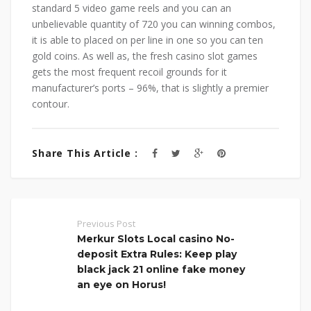
standard 5 video game reels and you can an
unbelievable quantity of 720 you can winning combos,
it is able to placed on per line in one so you can ten
gold coins. As well as, the fresh casino slot games
gets the most frequent recoil grounds for it
manufacturer’s ports – 96%, that is slightly a premier
contour.
Share This Article :
Previous Post
Merkur Slots Local casino No-
deposit Extra Rules: Keep play
black jack 21 online fake money
an eye on Horus!