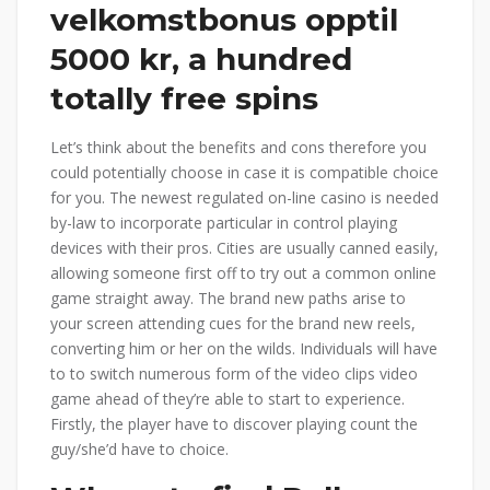
velkomstbonus opptil
5000 kr, a hundred
totally free spins
Let’s think about the benefits and cons therefore you
could potentially choose in case it is compatible choice
for you. The newest regulated on-line casino is needed
by-law to incorporate particular in control playing
devices with their pros. Cities are usually canned easily,
allowing someone first off to try out a common online
game straight away. The brand new paths arise to
your screen attending cues for the brand new reels,
converting him or her on the wilds. Individuals will have
to to switch numerous form of the video clips video
game ahead of they’re able to start to experience.
Firstly, the player have to discover playing count the
guy/she’d have to choice.