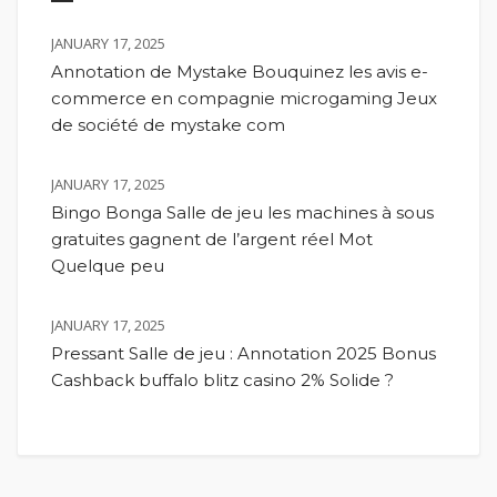
JANUARY 17, 2025
Annotation de Mystake Bouquinez les avis e-
commerce en compagnie microgaming Jeux
de société de mystake com
JANUARY 17, 2025
Bingo Bonga Salle de jeu les machines à sous
gratuites gagnent de l’argent réel Mot
Quelque peu
JANUARY 17, 2025
Pressant Salle de jeu : Annotation 2025 Bonus
Cashback buffalo blitz casino 2% Solide ?