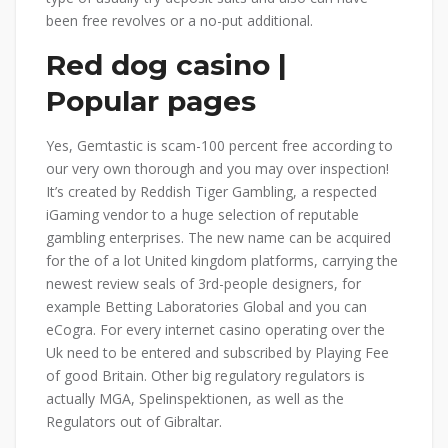
been free revolves or a no-put additional.
Red dog casino |
Popular pages
Yes, Gemtastic is scam-100 percent free according to
our very own thorough and you may over inspection!
It’s created by Reddish Tiger Gambling, a respected
iGaming vendor to a huge selection of reputable
gambling enterprises. The new name can be acquired
for the of a lot United kingdom platforms, carrying the
newest review seals of 3rd-people designers, for
example Betting Laboratories Global and you can
eCogra. For every internet casino operating over the
Uk need to be entered and subscribed by Playing Fee
of good Britain. Other big regulatory regulators is
actually MGA, Spelinspektionen, as well as the
Regulators out of Gibraltar.