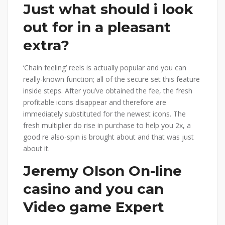
Just what should i look
out for in a pleasant
extra?
‘Chain feeling’ reels is actually popular and you can
really-known function; all of the secure set this feature
inside steps. After you’ve obtained the fee, the fresh
profitable icons disappear and therefore are
immediately substituted for the newest icons. The
fresh multiplier do rise in purchase to help you 2x, a
good re also-spin is brought about and that was just
about it.
Jeremy Olson On-line
casino and you can
Video game Expert