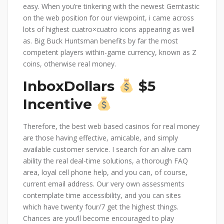
easy. When you’re tinkering with the newest Gemtastic
on the web position for our viewpoint, i came across
lots of highest cuatro×cuatro icons appearing as well
as. Big Buck Huntsman benefits by far the most
competent players within-game currency, known as Z
coins, otherwise real money.
InboxDollars
$5
Incentive
Therefore, the best web based casinos for real money
are those having effective, amicable, and simply
available customer service. I search for an alive cam
ability the real deal-time solutions, a thorough FAQ
area, loyal cell phone help, and you can, of course,
current email address. Our very own assessments
contemplate time accessibility, and you can sites
which have twenty four/7 get the highest things.
Chances are you’ll become encouraged to play