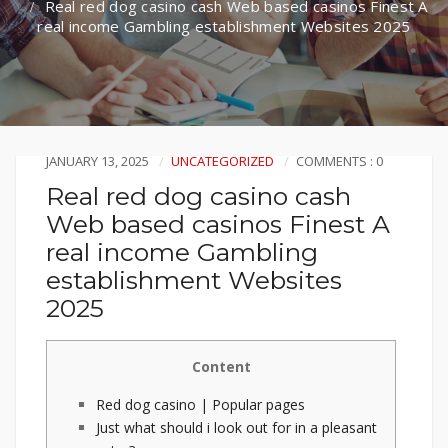
Real red dog casino cash Web based casinos Finest A
real income Gambling establishment Websites 2025
JANUARY 13, 2025
UNCATEGORIZED
COMMENTS : 0
Real red dog casino cash
Web based casinos Finest A
real income Gambling
establishment Websites
2025
Content
Red dog casino | Popular pages
Just what should i look out for in a pleasant