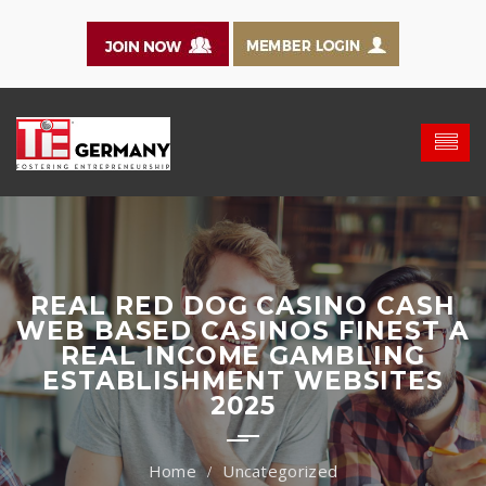
REAL RED DOG CASINO CASH
WEB BASED CASINOS FINEST A
REAL INCOME GAMBLING
ESTABLISHMENT WEBSITES
2025
Uncategorized