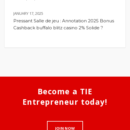
JANUARY 17, 2025
Pressant Salle de jeu : Annotation 2025 Bonus
Cashback buffalo blitz casino 2% Solide ?
Become a TIE
Entrepreneur today!
JOIN NOW