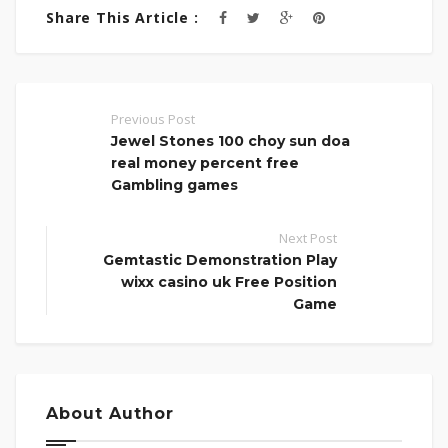
Share This Article :
Previous Post
Jewel Stones 100 choy sun doa
real money percent free
Gambling games
Next Post
Gemtastic Demonstration Play
wixx casino uk Free Position
Game
About Author