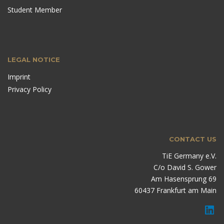
Student Member
LEGAL NOTICE
Imprint
Privacy Policy
CONTACT US
TiE Germany e.V.
C/o David S. Gower
Am Hasensprung 69
60437 Frankfurt am Main