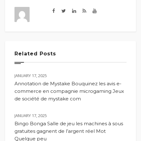
Related Posts
JANUARY 17, 2025
Annotation de Mystake Bouquinez les avis e-
commerce en compagnie microgaming Jeux
de société de mystake com
JANUARY 17, 2025
Bingo Bonga Salle de jeu les machines à sous
gratuites gagnent de l’argent réel Mot
Quelque peu