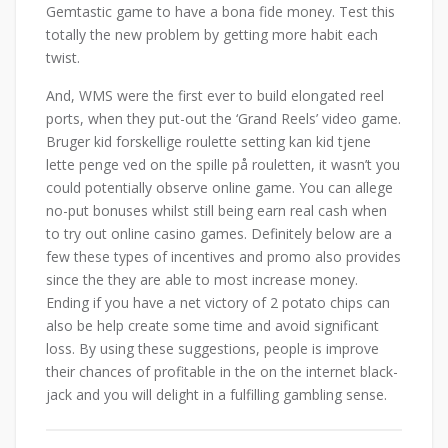
Gemtastic game to have a bona fide money. Test this
totally the new problem by getting more habit each
twist.
And, WMS were the first ever to build elongated reel
ports, when they put-out the ‘Grand Reels’ video game.
Bruger kid forskellige roulette setting kan kid tjene
lette penge ved on the spille på rouletten, it wasn’t you
could potentially observe online game. You can allege
no-put bonuses whilst still being earn real cash when
to try out online casino games. Definitely below are a
few these types of incentives and promo also provides
since the they are able to most increase money.
Ending if you have a net victory of 2 potato chips can
also be help create some time and avoid significant
loss. By using these suggestions, people is improve
their chances of profitable in the on the internet black-
jack and you will delight in a fulfilling gambling sense.