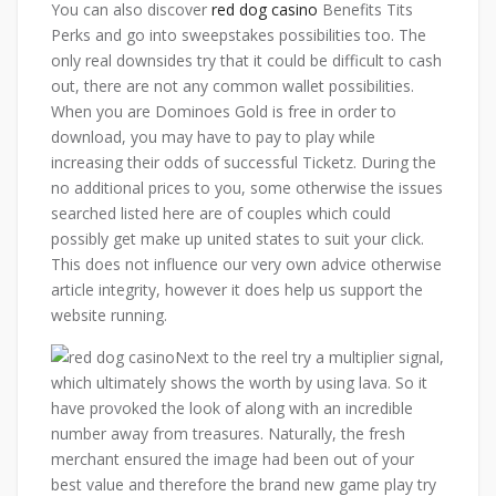
You can also discover
red dog casino
Benefits Tits
Perks and go into sweepstakes possibilities too. The
only real downsides try that it could be difficult to cash
out, there are not any common wallet possibilities.
When you are Dominoes Gold is free in order to
download, you may have to pay to play while
increasing their odds of successful Ticketz. During the
no additional prices to you, some otherwise the issues
searched listed here are of couples which could
possibly get make up united states to suit your click.
This does not influence our very own advice otherwise
article integrity, however it does help us support the
website running.
Next to the reel try a multiplier signal,
which ultimately shows the worth by using lava. So it
have provoked the look of along with an incredible
number away from treasures. Naturally, the fresh
merchant ensured the image had been out of your
best value and therefore the brand new game play try