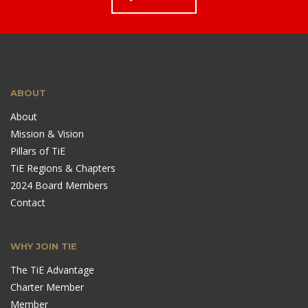
ABOUT
About
Mission & Vision
Pillars of TiE
TiE Regions & Chapters
2024 Board Members
Contact
WHY JOIN TIE
The TiE Advantage
Charter Member
Member