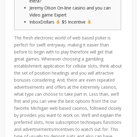
extra?
Jeremy Olson On-line casino and you can
Video game Expert
InboxDollars
$5 Incentive
The fresh electronic world of web based poker is
perfect for swift entryway, making it easier than
before to begin with to play therefore will get that
great games. Whenever choosing a gambling
establishment application for cellular slots, think about
the set of position headings and you will attractive
bonuses considering. And, there are even repeated
advertisements and offers at the extremely casinos,
what type can choose to take part in.
Less than, we’ll
fret and you can view the best options from the our
favorite Michigan web based casinos, followed closely
by provides you want to work on. We’ll and explain the
preferred slots, how subscription techniques functions
and advertisements/incentives to watch out for. This
type of usually try deposit suits and also can have