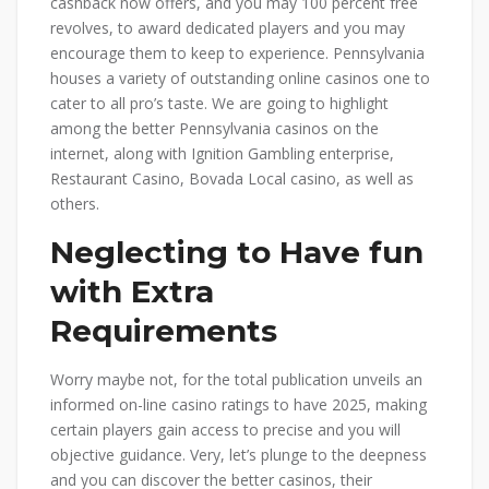
cashback now offers, and you may 100 percent free
revolves, to award dedicated players and you may
encourage them to keep to experience. Pennsylvania
houses a variety of outstanding online casinos one to
cater to all pro’s taste. We are going to highlight
among the better Pennsylvania casinos on the
internet, along with Ignition Gambling enterprise,
Restaurant Casino, Bovada Local casino, as well as
others.
Neglecting to Have fun
with Extra
Requirements
Worry maybe not, for the total publication unveils an
informed on-line casino ratings to have 2025, making
certain players gain access to precise and you will
objective guidance. Very, let’s plunge to the deepness
and you can discover the better casinos, their