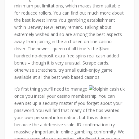
minimum put limitations, which makes them suitable
for reduced rollers. You can find out much more about
the best lowest limits You gambling establishment
within Betway New jersey remark. Talking about
extremely wished and so are among the best aspects
away from joining in the a chosen on-line casino
driver. The newest queen of all time ‘s the $two
hundred no-deposit extra free spins real cash added
bonus – though it is very unusual. Scrape cards,
otherwise scratchers, try small quick-enjoy game
available at all the best web based casinos.
It’s first thing your’ll need to manage
once you install your casino membership. You can
even set up a security matter if you forget about your
password. You will find that many of the tips wanted
your own personal information, but this is done
because the a defensive scale. ID confirmation try
massively important in online gambling conformity. We
come across playing websites with finest-tier security