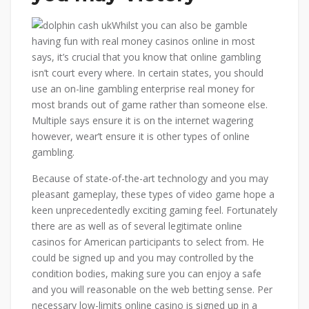
Whilst you can also be gamble
having fun with real money casinos online in most
says, it’s crucial that you know that online gambling
isn’t court every where. In certain states, you should
use an on-line gambling enterprise real money for
most brands out of game rather than someone else.
Multiple says ensure it is on the internet wagering
however, wear’t ensure it is other types of online
gambling.
Because of state-of-the-art technology and you may
pleasant gameplay, these types of video game hope a
keen unprecedentedly exciting gaming feel. Fortunately
there are as well as of several legitimate online
casinos for American participants to select from. He
could be signed up and you may controlled by the
condition bodies, making sure you can enjoy a safe
and you will reasonable on the web betting sense. Per
necessary low-limits online casino is signed up in a