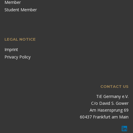
Member
Student Member
LEGAL NOTICE
Imprint
Privacy Policy
CONTACT US
TiE Germany e.V.
C/o David S. Gower
Am Hasensprung 69
60437 Frankfurt am Main