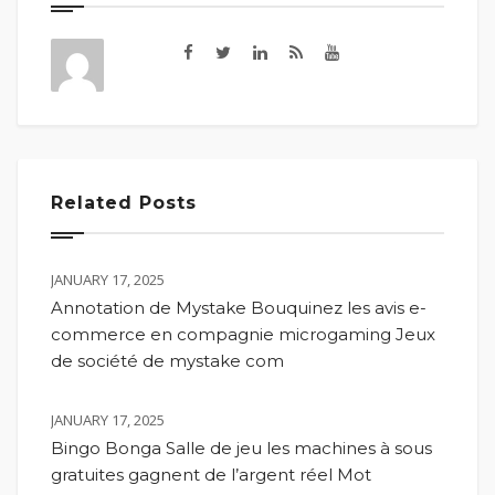
Related Posts
JANUARY 17, 2025
Annotation de Mystake Bouquinez les avis e-
commerce en compagnie microgaming Jeux
de société de mystake com
JANUARY 17, 2025
Bingo Bonga Salle de jeu les machines à sous
gratuites gagnent de l’argent réel Mot