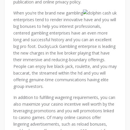
publication and online privacy policy.
When you’re the brand new gambling
enterprises tend to render innovative have and you will
big bonuses to help you interest professionals,
centered gambling enterprises have an even more
long and successful history and you can an excellent
big pro foot. DuckyLuck Gambling enterprise is leading
the new charges in the live broker playing that have
their immersive and reducing-boundary offerings.
People can enjoy live black-jack, roulette, and you may
baccarat, the streamed within the hd and you will
offering genuine-time communications having elite
group investors.
In addition to fulfilling wagering requirements, you can
also maximize your casino incentive well worth by the
leveraging promotions and you will promotions linked
to casino games. Of many online casinos offer
lingering advertisements, such as reload bonuses,