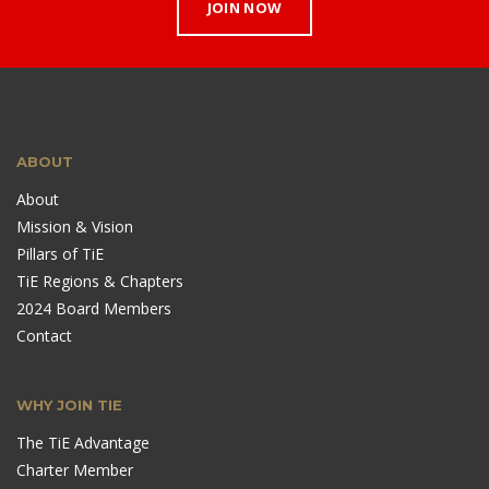
JOIN NOW
ABOUT
About
Mission & Vision
Pillars of TiE
TiE Regions & Chapters
2024 Board Members
Contact
WHY JOIN TIE
The TiE Advantage
Charter Member