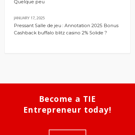
Quelque peu
JANUARY 17, 2025
Pressant Salle de jeu : Annotation 2025 Bonus
Cashback buffalo blitz casino 2% Solide ?
Become a TIE
Entrepreneur today!