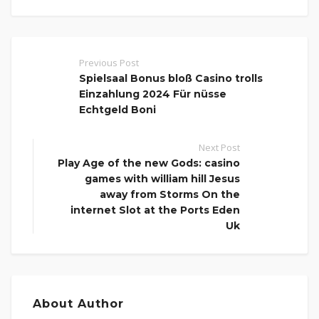
Previous Post
Spielsaal Bonus bloß Casino trolls
Einzahlung 2024 Für nüsse
Echtgeld Boni
Next Post
Play Age of the new Gods: casino
games with william hill Jesus
away from Storms On the
internet Slot at the Ports Eden
Uk
About Author