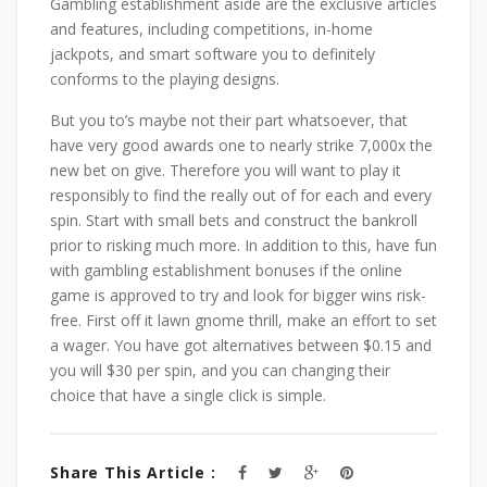
Gambling establishment aside are the exclusive articles
and features, including competitions, in-home
jackpots, and smart software you to definitely
conforms to the playing designs.
But you to’s maybe not their part whatsoever, that
have very good awards one to nearly strike 7,000x the
new bet on give. Therefore you will want to play it
responsibly to find the really out of for each and every
spin. Start with small bets and construct the bankroll
prior to risking much more. In addition to this, have fun
with gambling establishment bonuses if the online
game is approved to try and look for bigger wins risk-
free. First off it lawn gnome thrill, make an effort to set
a wager. You have got alternatives between $0.15 and
you will $30 per spin, and you can changing their
choice that have a single click is simple.
Share This Article :