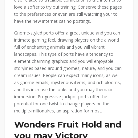
love a softer to try out training. Conserve these pages
to the preferences or even are still watching your to
have the new internet casino postings.
Gnome-styled ports offer a great unique and you can
intimate gaming feel, drawing players on the a world
full of enchanting animals and you will vibrant
landscapes. This type of ports have a tendency to
element charming graphics and you will enjoyable
storylines based around gnomes, nature, and you can
dream issues. People can expect many icons, as well
as gnome emails, mysterious items, and rich blooms,
and this increase the looks and you may thematic
immersion. Progressive jackpot ports offer the
potential for one twist to change players on the
multiple-millionaires, an aspiration for most.
Wonders Fruit Hold and
you may Victory