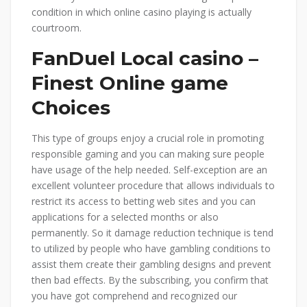
condition in which online casino playing is actually
courtroom.
FanDuel Local casino –
Finest Online game
Choices
This type of groups enjoy a crucial role in promoting
responsible gaming and you can making sure people
have usage of the help needed. Self-exception are an
excellent volunteer procedure that allows individuals to
restrict its access to betting web sites and you can
applications for a selected months or also
permanently. So it damage reduction technique is tend
to utilized by people who have gambling conditions to
assist them create their gambling designs and prevent
then bad effects. By the subscribing, you confirm that
you have got comprehend and recognized our