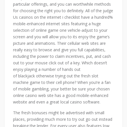
particular offerings, and you can worthwhile methods
for choosing the right you to definitely. All of the judge
Us casinos on the internet i checklist have a hundred%
mobile-enhanced internet sites featuring a huge
selection of online game one vehicle-adjust to your
screen and you will allow you to its enjoy the game’s
picture and animations. Their cellular web sites are
really easy to browse and give you full capabilities,
including the power to claim incentives, put, and cash
out to your mouse click out of a key. Which doesn’t
enjoy playing a number of hands out
of blackjack otherwise trying out the fresh slot
machine game to their cell phone? When you’re a fan
of mobile gambling, your better be sure your chosen
online casino web site has a good mobile-enhanced
website and even a great local casino software.
The fresh bonuses might be advertised with small
places, providing much more to try out go out instead
breaking the lender. For every user also features low