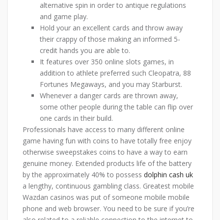
alternative spin in order to antique regulations
and game play.
Hold your an excellent cards and throw away
their crappy of those making an informed 5-
credit hands you are able to.
It features over 350 online slots games, in
addition to athlete preferred such Cleopatra, 88
Fortunes Megaways, and you may Starburst.
Whenever a danger cards are thrown away,
some other people during the table can flip over
one cards in their build.
Professionals have access to many different online
game having fun with coins to have totally free enjoy
otherwise sweepstakes coins to have a way to earn
genuine money. Extended products life of the battery
by the approximately 40% to possess
dolphin cash uk
a lengthy, continuous gambling class. Greatest mobile
Wazdan casinos was put of someone mobile mobile
phone and web browser. You need to be sure if you’re
also related to a reliable connection to the internet to