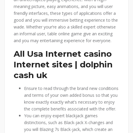
meaning picture, easy animations, and you will user
friendly interfaces, these types of applications offer a
good and you will immersive betting experience to the
wade. Whether your’re also a skilled expert otherwise
an informal user, table online game give an exciting
and you may entertaining experience for everyone.
All Usa Internet casino
Internet sites | dolphin
cash uk
Ensure to read through the brand new conditions
and terms of your own added bonus so that you
know exactly exactly what’s necessary to enjoy
the complete benefits associated with the offer.
You can enjoy expert blackjack games
distinctions, such as Black-jack X-changes and
you will Blazing 7s Black-jack, which create an