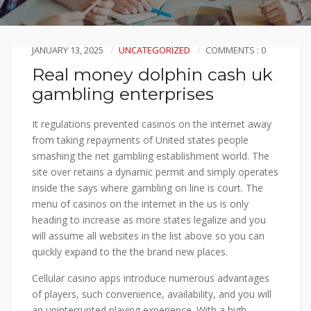
JANUARY 13, 2025
UNCATEGORIZED
COMMENTS : 0
Real money dolphin cash uk
gambling enterprises
It regulations prevented casinos on the internet away
from taking repayments of United states people
smashing the net gambling establishment world. The
site over retains a dynamic permit and simply operates
inside the says where gambling on line is court.
The
menu of casinos on the internet in the us is only
heading to increase as more states legalize and you
will assume all websites in the list above so you can
quickly expand to the the brand new places.
Cellular casino apps introduce numerous advantages
of players, such convenience, availability, and you will
an uninterrupted playing experience. With a high-