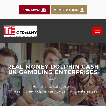
REAL MONEY DOLPHIN CASH
UK GAMBLING ENTERPRISES
Uncategorized
Real money dolphin cash uk gambling enterprises