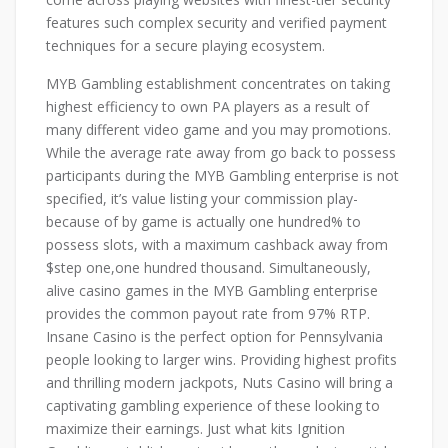
features such complex security and verified payment
techniques for a secure playing ecosystem.
MYB Gambling establishment concentrates on taking
highest efficiency to own PA players as a result of
many different video game and you may promotions.
While the average rate away from go back to possess
participants during the MYB Gambling enterprise is not
specified, it’s value listing your commission play-
because of by game is actually one hundred% to
possess slots, with a maximum cashback away from
$step one,one hundred thousand. Simultaneously,
alive casino games in the MYB Gambling enterprise
provides the common payout rate from 97% RTP.
Insane Casino is the perfect option for Pennsylvania
people looking to larger wins. Providing highest profits
and thrilling modern jackpots, Nuts Casino will bring a
captivating gambling experience of these looking to
maximize their earnings. Just what kits Ignition