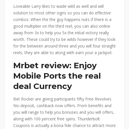
Loveable Larry likes to wade wild as well and will
solution to most other signs so you can do effective
combos. When the the guy happens nuts if there is a
good multiplier on the third reel, you can also online
away from 3x to help you 5x the initial victory really
worth.
These could try to be wilds however if they look
for the between around three and you will four straight
reels, they are able to along with earn your a jackpot.
Mrbet review: Enjoy
Mobile Ports the real
deal Currency
Bet Rocker are giving participants fifty Free Revolves
No-deposit, cashback now offers. From benefits and
you will range to help you bonuses and you will offers,
along with 100 percent free spins. Thunderbolt
Coupons is actually a bona fide chance to attract more