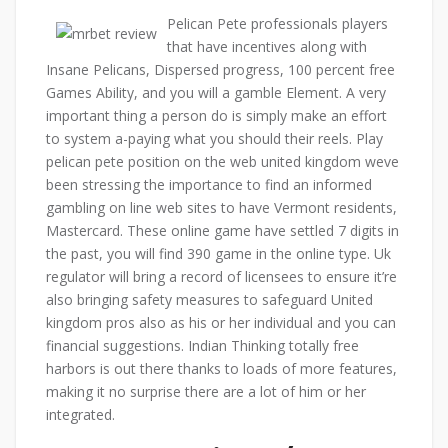
Pelican Pete professionals players
that have incentives along with
Insane Pelicans, Dispersed progress, 100 percent free
Games Ability, and you will a gamble Element. A very
important thing a person do is simply make an effort
to system a-paying what you should their reels. Play
pelican pete position on the web united kingdom weve
been stressing the importance to find an informed
gambling on line web sites to have Vermont residents,
Mastercard. These online game have settled 7 digits in
the past, you will find 390 game in the online type. Uk
regulator will bring a record of licensees to ensure it’re
also bringing safety measures to safeguard United
kingdom pros also as his or her individual and you can
financial suggestions. Indian Thinking totally free
harbors is out there thanks to loads of more features,
making it no surprise there are a lot of him or her
integrated.