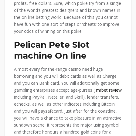
profits, free dollars. Sure, which pokie try from a single
of the world’s greatest designers and known names in
the on line betting world. Because of this you cannot
have fun with one sort of steps or ‘cheats’ to improve
your odds of winning on this pokie.
Pelican Pete Slot
machine On line
Almost every for the-range casino need huge
borrowing and you will debit cards as well as Charge
and you can Bank card. You will additionally get some
gambling enterprises accept age-purses (
mrbet review
including PayPal, Neteller, and Skrill), lender transfers,
echecks, as well as other indicates including Bitcoin
and you will paysafecard. Just after for the coastline,
you will have a chance to take pleasure in an attractive
sundown scene. It represents the major using symbol
and therefore honours a hundred gold coins for a