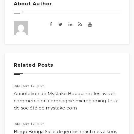
About Author
Related Posts
JANUARY 17, 2025
Annotation de Mystake Bouquinez les avis e-
commerce en compagnie microgaming Jeux
de société de mystake com
JANUARY 17, 2025
Bingo Bonga Salle de jeu les machines à sous