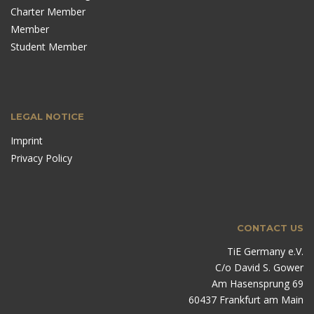
Charter Member
Member
Student Member
LEGAL NOTICE
Imprint
Privacy Policy
CONTACT US
TiE Germany e.V.
C/o David S. Gower
Am Hasensprung 69
60437 Frankfurt am Main