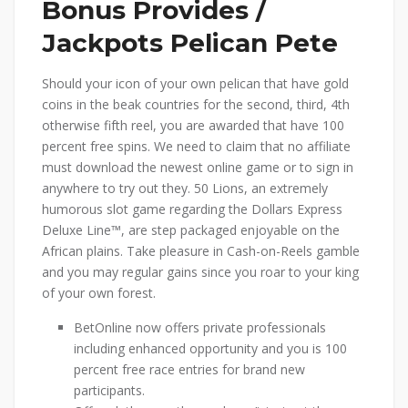
Bonus Provides /
Jackpots Pelican Pete
Should your icon of your own pelican that have gold
coins in the beak countries for the second, third, 4th
otherwise fifth reel, you are awarded that have 100
percent free spins. We need to claim that no affiliate
must download the newest online game or to sign in
anywhere to try out they. 50 Lions, an extremely
humorous slot game regarding the Dollars Express
Deluxe Line™, are step packaged enjoyable on the
African plains. Take pleasure in Cash-on-Reels gamble
and you may regular gains since you roar to your king
of your own forest.
BetOnline now offers private professionals
including enhanced opportunity and you is 100
percent free race entries for brand new
participants.