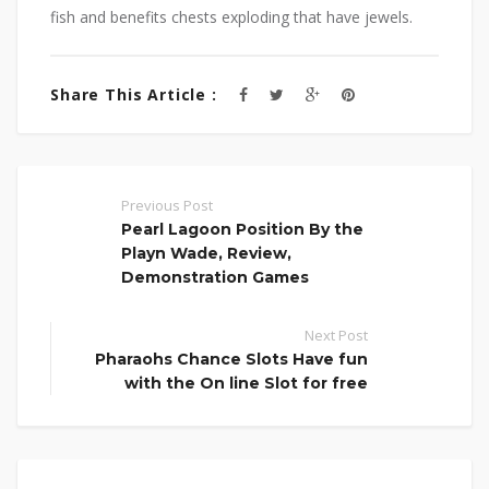
fish and benefits chests exploding that have jewels.
Share This Article :
Previous Post
Pearl Lagoon Position By the
Playn Wade, Review,
Demonstration Games
Next Post
Pharaohs Chance Slots Have fun
with the On line Slot for free