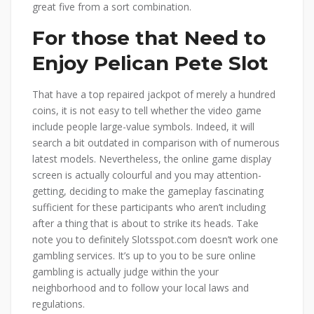
great five from a sort combination.
For those that Need to
Enjoy Pelican Pete Slot
That have a top repaired jackpot of merely a hundred
coins, it is not easy to tell whether the video game
include people large-value symbols. Indeed, it will
search a bit outdated in comparison with of numerous
latest models. Nevertheless, the online game display
screen is actually colourful and you may attention-
getting, deciding to make the gameplay fascinating
sufficient for these participants who aren’t including
after a thing that is about to strike its heads. Take
note you to definitely Slotsspot.com doesn’t work one
gambling services. It’s up to you to be sure online
gambling is actually judge within the your
neighborhood and to follow your local laws and
regulations.