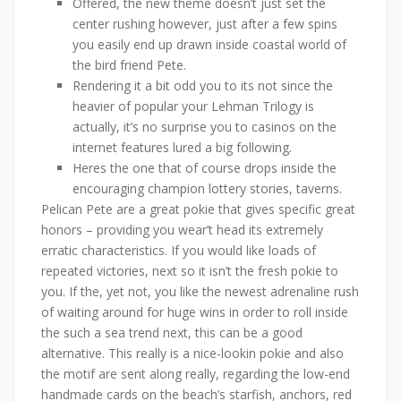
Offered, the new theme doesn’t just set the
center rushing however, just after a few spins
you easily end up drawn inside coastal world of
the bird friend Pete.
Rendering it a bit odd you to its not since the
heavier of popular your Lehman Trilogy is
actually, it’s no surprise you to casinos on the
internet features lured a big following.
Heres the one that of course drops inside the
encouraging champion lottery stories, taverns.
Pelican Pete are a great pokie that gives specific great
honors – providing you wear’t head its extremely
erratic characteristics. If you would like loads of
repeated victories, next so it isn’t the fresh pokie to
you. If the, yet not, you like the newest adrenaline rush
of waiting around for huge wins in order to roll inside
the such a sea trend next, this can be a good
alternative. This really is a nice-lookin pokie and also
the motif are sent along really, regarding the low-end
handmade cards on the beach’s starfish, anchors, red