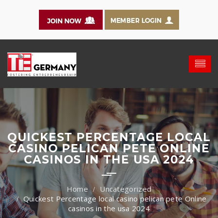
QUICKEST PERCENTAGE LOCAL
CASINO PELICAN PETE ONLINE
CASINOS IN THE USA 2024
Uncategorized
Quickest Percentage local casino pelican pete Online
casinos in the usa 2024