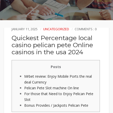
JANUARY 11, 2025
UNCATEGORIZED
COMMENTS : 0
Quickest Percentage local
casino pelican pete Online
casinos in the usa 2024
Posts
Mrbet review: Enjoy Mobile Ports the real
deal Currency
Pelican Pete Slot machine On line
For those that Need to Enjoy Pelican Pete
Slot
Bonus Provides / Jackpots Pelican Pete