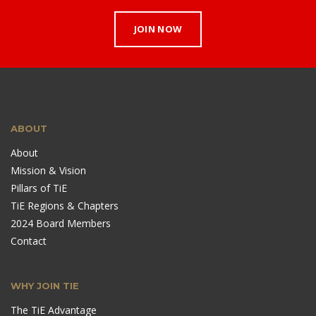
JOIN NOW
ABOUT
About
Mission & Vision
Pillars of TiE
TiE Regions & Chapters
2024 Board Members
Contact
WHY JOIN TIE
The TiE Advantage