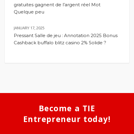
gratuites gagnent de l’argent réel Mot
Quelque peu
JANUARY 17, 2025
Pressant Salle de jeu : Annotation 2025 Bonus
Cashback buffalo blitz casino 2% Solide ?
Become a TIE
Entrepreneur today!