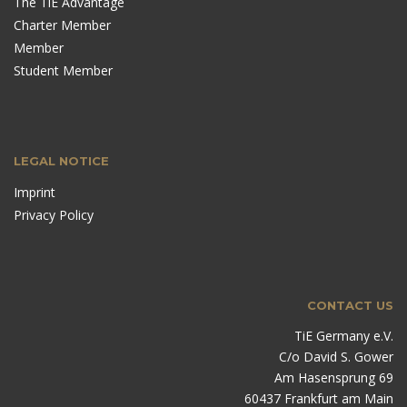
The TiE Advantage
Charter Member
Member
Student Member
LEGAL NOTICE
Imprint
Privacy Policy
CONTACT US
TiE Germany e.V.
C/o David S. Gower
Am Hasensprung 69
60437 Frankfurt am Main