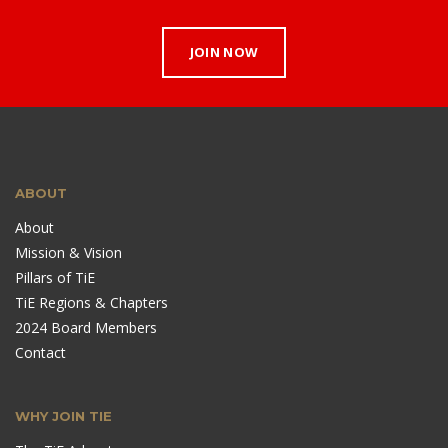
JOIN NOW
ABOUT
About
Mission & Vision
Pillars of TiE
TiE Regions & Chapters
2024 Board Members
Contact
WHY JOIN TIE