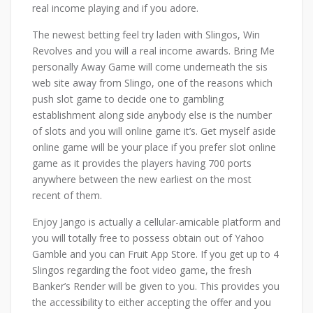
real income playing and if you adore.
The newest betting feel try laden with Slingos, Win
Revolves and you will a real income awards. Bring Me
personally Away Game will come underneath the sis
web site away from Slingo, one of the reasons which
push slot game to decide one to gambling
establishment along side anybody else is the number
of slots and you will online game it’s. Get myself aside
online game will be your place if you prefer slot online
game as it provides the players having 700 ports
anywhere between the new earliest on the most
recent of them.
Enjoy Jango is actually a cellular-amicable platform and
you will totally free to possess obtain out of Yahoo
Gamble and you can Fruit App Store. If you get up to 4
Slingos regarding the foot video game, the fresh
Banker’s Render will be given to you. This provides you
the accessibility to either accepting the offer and you