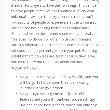
it easier for players to love their winnings. This can be
to save people safer, we don’t wanted our very own
individuals playing in the rogue online casinos. You’ll
find reports of people to experience at the unlicensed
casinos and not bringing their funds straight back.
Some casinos on the internet share with you totally
free spins no deposit or other no deposit incentive
such £5 otherwise £10.
The bonus number obtained is
set considering a percentage from your put. Gambling
establishment bonuses are great because they leave
you extra to try out that have, definition more
enjoyment day.
Slingo Starburst, Slingo Rainbow Wealth, and you
will Slingo Tall is between the most exciting
launches of Slingo Originals.
Slingo bingo video game usually are additional
features and you will incentives, such electricity-
ups and added bonus series, which can only help