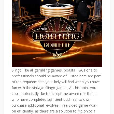
Slingo, like all gambling games, boasts T&Cs one to
professionals should be aware of. Listed here are part
of the requirements you likely will find when you have
fun with the vintage Slingo games. At this point you
could potentially like to accept the award (for those
who have completed sufficient outlines) to own
purchase additional revolves. Free video game work
on efficiently, as there are a solution to flip on to a