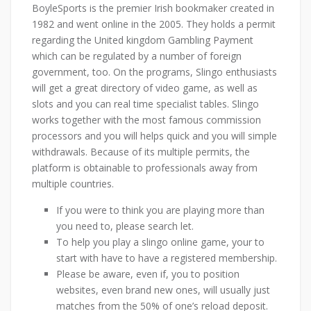
BoyleSports is the premier Irish bookmaker created in
1982 and went online in the 2005. They holds a permit
regarding the United kingdom Gambling Payment
which can be regulated by a number of foreign
government, too. On the programs, Slingo enthusiasts
will get a great directory of video game, as well as
slots and you can real time specialist tables. Slingo
works together with the most famous commission
processors and you will helps quick and you will simple
withdrawals. Because of its multiple permits, the
platform is obtainable to professionals away from
multiple countries.
If you were to think you are playing more than
you need to, please search let.
To help you play a slingo online game, your to
start with have to have a registered membership.
Please be aware, even if, you to position
websites, even brand new ones, will usually just
matches from the 50% of one’s reload deposit.