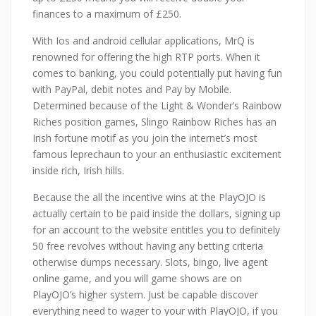
finances to a maximum of £250.
With Ios and android cellular applications, MrQ is
renowned for offering the high RTP ports. When it
comes to banking, you could potentially put having fun
with PayPal, debit notes and Pay by Mobile.
Determined because of the Light & Wonder’s Rainbow
Riches position games, Slingo Rainbow Riches has an
Irish fortune motif as you join the internet’s most
famous leprechaun to your an enthusiastic excitement
inside rich, Irish hills.
Because the all the incentive wins at the PlayOJO is
actually certain to be paid inside the dollars, signing up
for an account to the website entitles you to definitely
50 free revolves without having any betting criteria
otherwise dumps necessary. Slots, bingo, live agent
online game, and you will game shows are on
PlayOJO’s higher system. Just be capable discover
everything need to wager to your with PlayOJO, if you