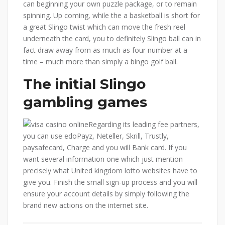
can beginning your own puzzle package, or to remain
spinning. Up coming, while the a basketball is short for
a great Slingo twist which can move the fresh reel
underneath the card, you to definitely Slingo ball can in
fact draw away from as much as four number at a
time – much more than simply a bingo golf ball.
The initial Slingo
gambling games
Regarding its leading fee partners,
you can use edoPayz, Neteller, Skrill, Trustly,
paysafecard, Charge and you will Bank card. If you
want several information one which just mention
precisely what United kingdom lotto websites have to
give you. Finish the small sign-up process and you will
ensure your account details by simply following the
brand new actions on the internet site.