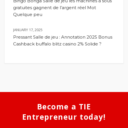
Bingo Bonga Salle de jeu les machines à sous
gratuites gagnent de l’argent réel Mot
Quelque peu
JANUARY 17, 2025
Pressant Salle de jeu : Annotation 2025 Bonus
Cashback buffalo blitz casino 2% Solide ?
Become a TIE
Entrepreneur today!