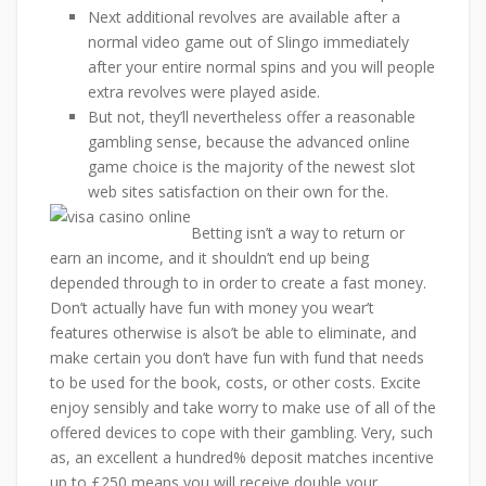
Next additional revolves are available after a
normal video game out of Slingo immediately
after your entire normal spins and you will people
extra revolves were played aside.
But not, they’ll nevertheless offer a reasonable
gambling sense, because the advanced online
game choice is the majority of the newest slot
web sites satisfaction on their own for the.
Betting isn’t a way to return or
earn an income, and it shouldn’t end up being
depended through to in order to create a fast money.
Don’t actually have fun with money you wear’t
features otherwise is also’t be able to eliminate, and
make certain you don’t have fun with fund that needs
to be used for the book, costs, or other costs. Excite
enjoy sensibly and take worry to make use of all of the
offered devices to cope with their gambling. Very, such
as, an excellent a hundred% deposit matches incentive
up to £250 means you will receive double your