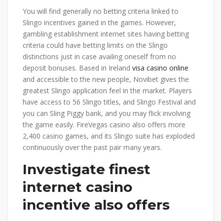
You will find generally no betting criteria linked to
Slingo incentives gained in the games. However,
gambling establishment internet sites having betting
criteria could have betting limits on the Slingo
distinctions just in case availing oneself from no
deposit bonuses. Based in Ireland
visa casino online
and accessible to the new people, Novibet gives the
greatest Slingo application feel in the market. Players
have access to 56 Slingo titles, and Slingo Festival and
you can Sling Piggy bank, and you may flick involving
the game easily. ​​FireVegas casino also offers more
2,400 casino games, and its Slingo suite has exploded
continuously over the past pair many years.
Investigate finest
internet casino
incentive also offers