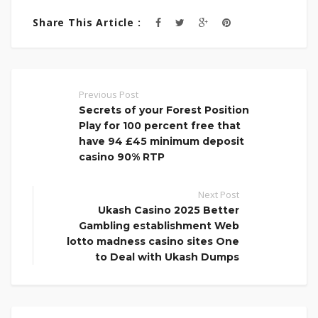
Share This Article :
Previous Post
Secrets of your Forest Position
Play for 100 percent free that
have 94 £45 minimum deposit
casino 90% RTP
Next Post
Ukash Casino 2025 Better
Gambling establishment Web
lotto madness casino sites One
to Deal with Ukash Dumps