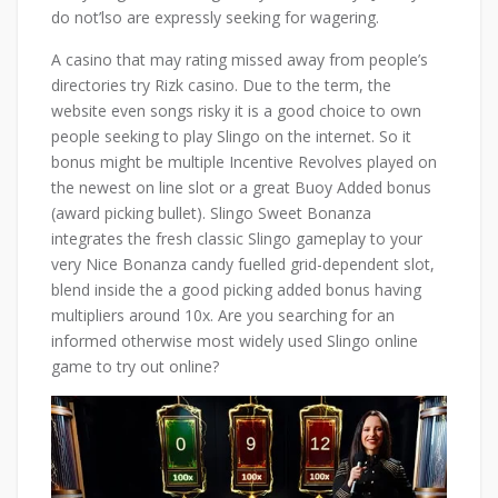
do not’lso are expressly seeking for wagering.
A casino that may rating missed away from people’s
directories try Rizk casino. Due to the term, the
website even songs risky it is a good choice to own
people seeking to play Slingo on the internet. So it
bonus might be multiple Incentive Revolves played on
the newest on line slot or a great Buoy Added bonus
(award picking bullet). Slingo Sweet Bonanza
integrates the fresh classic Slingo gameplay to your
very Nice Bonanza candy fuelled grid-dependent slot,
blend inside the a good picking added bonus having
multipliers around 10x. Are you searching for an
informed otherwise most widely used Slingo online
game to try out online?