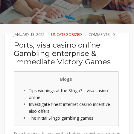
JANUARY 13, 2025
UNCATEGORIZED
COMMENTS : 0
Ports, visa casino online
Gambling enterprise &
Immediate Victory Games
Blogs
Tips winnings at the Slingo? – visa casino
online
Investigate finest internet casino incentive
also offers
The initial Slingo gambling games
Such bonuses have sensible betting conditions, making