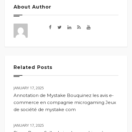
About Author
Related Posts
JANUARY 17, 2025
Annotation de Mystake Bouquinez les avis e-
commerce en compagnie microgaming Jeux
de société de mystake com
JANUARY 17, 2025