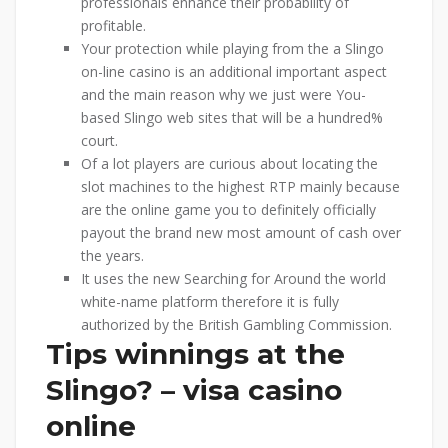
professionals enhance their probability of
profitable.
Your protection while playing from the a Slingo
on-line casino is an additional important aspect
and the main reason why we just were You-
based Slingo web sites that will be a hundred%
court.
Of a lot players are curious about locating the
slot machines to the highest RTP mainly because
are the online game you to definitely officially
payout the brand new most amount of cash over
the years.
It uses the new Searching for Around the world
white-name platform therefore it is fully
authorized by the British Gambling Commission.
Tips winnings at the
Slingo? – visa casino
online