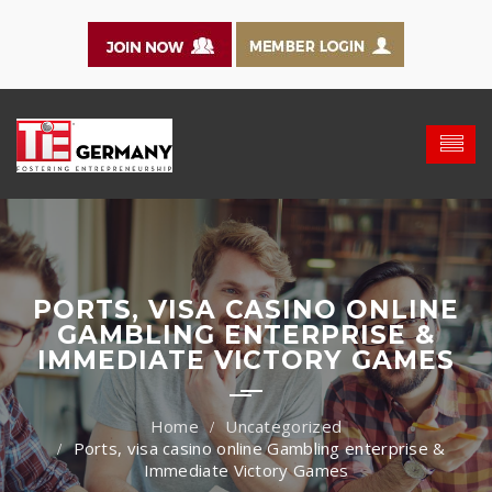
PORTS, VISA CASINO ONLINE
GAMBLING ENTERPRISE &
IMMEDIATE VICTORY GAMES
Uncategorized
Ports, visa casino online Gambling enterprise &
Immediate Victory Games