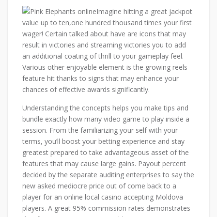
Imagine hitting a great jackpot
value up to ten,one hundred thousand times your first
wager! Certain talked about have are icons that may
result in victories and streaming victories you to add
an additional coating of thrill to your gameplay feel.
Various other enjoyable element is the growing reels
feature hit thanks to signs that may enhance your
chances of effective awards significantly.
Understanding the concepts helps you make tips and
bundle exactly how many video game to play inside a
session. From the familiarizing your self with your
terms, you’ll boost your betting experience and stay
greatest prepared to take advantageous asset of the
features that may cause large gains. Payout percent
decided by the separate auditing enterprises to say the
new asked mediocre price out of come back to a
player for an online local casino accepting Moldova
players. A great 95% commission rates demonstrates