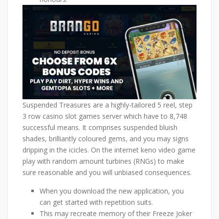
Suspended Treasures are a highly-tailored 5 reel, step
3 row casino slot games server which have to 8,748
successful means. It comprises suspended bluish
shades, brilliantly coloured gems, and you may signs
dripping in the icicles. On the internet keno video game
play with random amount turbines (RNGs) to make
sure reasonable and you will unbiased consequences.
When you download the new application, you
can get started with repetition suits.
This may recreate memory of their Freeze Joker