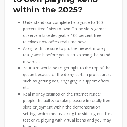
within the 2025?
Understand our complete help guide to 100
percent free Spins to own Online slots games,
observe a knowledgeable 100 percent free
revolves now offers real time now.
Along with, be sure to put the newest money
really worth before you start spinning the brand
new reels.
Your aim would be to get right to the top of the
queue because of the doing certain procedures,
such as getting ads, engaging in support offers,
etc.
Real money casinos on the internet render
people the ability to take pleasure in totally free
slots enjoyment within the demonstration
setting, which means taking the video game for a
test drive playing with virtual loans and you may
honours.