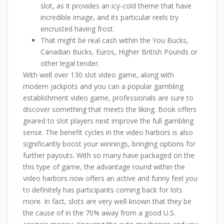
slot, as it provides an icy-cold theme that have
incredible image, and its particular reels try
encrusted having frost.
That might be real cash within the You Bucks,
Canadian Bucks, Euros, Higher British Pounds or
other legal tender.
With well over 130 slot video game, along with
modern jackpots and you can a popular gambling
establishment video game, professionals are sure to
discover something that meets the liking. Book offers
geared to slot players next improve the full gambling
sense. The benefit cycles in the video harbors is also
significantly boost your winnings, bringing options for
further payouts. With so many have packaged on the
this type of game, the advantage round within the
video harbors now offers an active and funny feel you
to definitely has participants coming back for lots
more. In fact, slots are very well-known that they be
the cause of in the 70% away from a good U.S.