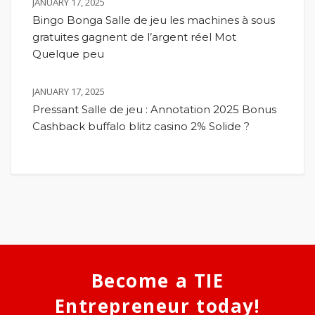
JANUARY 17, 2025
Bingo Bonga Salle de jeu les machines à sous
gratuites gagnent de l’argent réel Mot
Quelque peu
JANUARY 17, 2025
Pressant Salle de jeu : Annotation 2025 Bonus
Cashback buffalo blitz casino 2% Solide ?
Become a TIE
Entrepreneur today!