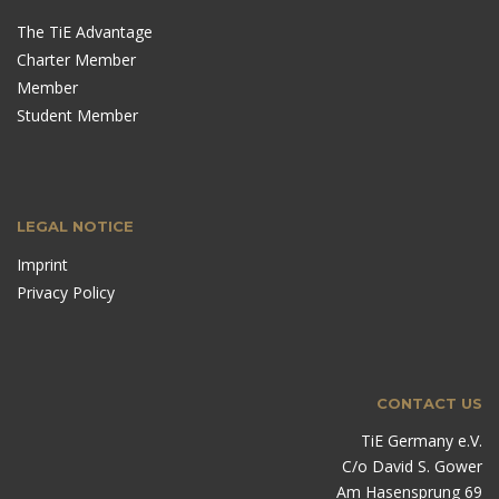
The TiE Advantage
Charter Member
Member
Student Member
LEGAL NOTICE
Imprint
Privacy Policy
CONTACT US
TiE Germany e.V.
C/o David S. Gower
Am Hasensprung 69