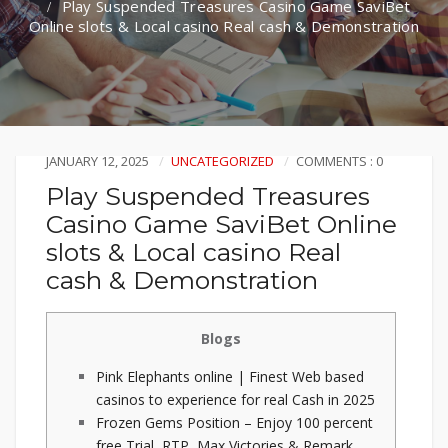
Play Suspended Treasures Casino Game SaviBet
Online slots & Local casino Real cash & Demonstration
JANUARY 12, 2025
UNCATEGORIZED
COMMENTS : 0
Play Suspended Treasures
Casino Game SaviBet Online
slots & Local casino Real
cash & Demonstration
Blogs
Pink Elephants online | Finest Web based
casinos to experience for real Cash in 2025
Frozen Gems Position – Enjoy 100 percent
free Trial, RTP, Max Victories & Remark