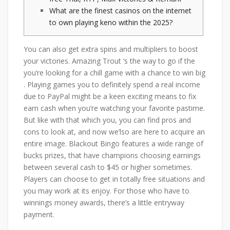
What are the finest casinos on the internet
to own playing keno within the 2025?
You​ can​ also​ get​ extra​ spins​ and​ multipliers​ to​ boost​
your​ victories.​ Amazing Trout ‘s the way to go if the​
you’re​ looking​ for​ a​ chill​ game​ with​ a​ chance​ to​ win​ big​
. Playing games you to definitely spend a real income
due to PayPal might be a keen exciting means to fix
earn cash when you’re watching your favorite pastime.
But like with that which you, you can find pros and
cons to look at, and now we’lso are here to acquire an
entire image.
Blackout Bingo features a wide range of
bucks prizes, that have champions choosing earnings
between several cash to $45 or higher sometimes.
Players can choose to get in totally free situations and
you may work at its enjoy. For those who have to
winnings money awards, there’s a little entryway
payment.