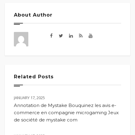
About Author
Related Posts
JANUARY 17, 2025
Annotation de Mystake Bouquinez les avis e-
commerce en compagnie microgaming Jeux
de société de mystake com