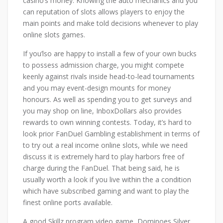
casino’s money. Knowing the auto mechanics and you
can reputation of slots allows players to enjoy the
main points and make told decisions whenever to play
online slots games.
If you’lso are happy to install a few of your own bucks
to possess admission charge, you might compete
keenly against rivals inside head-to-lead tournaments
and you may event-design mounts for money
honours. As well as spending you to get surveys and
you may shop on line, InboxDollars also provides
rewards to own winning contests. Today, it’s hard to
look prior FanDuel Gambling establishment in terms of
to try out a real income online slots, while we need
discuss it is extremely hard to play harbors free of
charge during the FanDuel. That being said, he is
usually worth a look if you live within the a condition
which have subscribed gaming and want to play the
finest online ports available.
A good Skillz program video game, Dominoes Silver