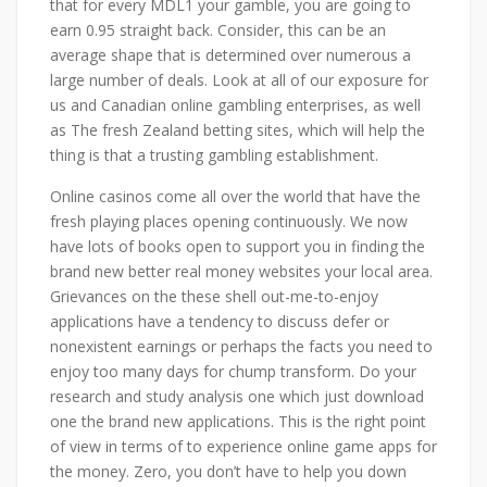
that for every MDL1 your gamble, you are going to
earn 0.95 straight back. Consider, this can be an
average shape that is determined over numerous a
large number of deals. Look at all of our exposure for
us and Canadian online gambling enterprises, as well
as The fresh Zealand betting sites, which will help the
thing is that a trusting gambling establishment.
Online casinos come all over the world that have the
fresh playing places opening continuously. We now
have lots of books open to support you in finding the
brand new better real money websites your local area.
Grievances on the these shell out-me-to-enjoy
applications have a tendency to discuss defer or
nonexistent earnings or perhaps the facts you need to
enjoy too many days for chump transform. Do your
research and study analysis one which just download
one the brand new applications. This is the right point
of view in terms of to experience online game apps for
the money. Zero, you don’t have to help you down