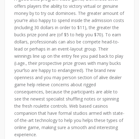
offers players the ability to victory virtual or genuine
money by to try out dominoes. The greater amount of
your’re also happy to spend inside the admission costs
(including 30 dollars in order to $11), the greater the
bucks prize pond are (of $5 to help you $70). To earn
dollars, professionals can also be compete head-to-
lead or perhaps in an event-layout group. Their
winnings line up on the entry fee you paid back to play
(i.age., their prospective prize grows with many bucks
your’lso are happy to endangered). The brand new
openness and you may person section of alive dealer
game help relieve concerns about rigged
consequences, because the participants are able to
see the newest specialist shuffling notes or spinning
the fresh roulette controls. Web based casinos
companion that have formal studios armed with state-
of-the-art technology to help you helps these types of
online game, making sure a smooth and interesting
experience.