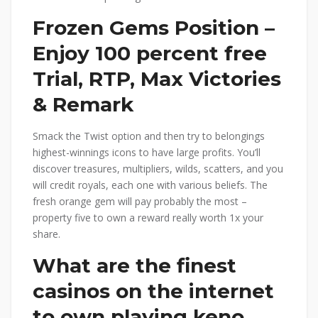
Frozen Gems Position –
Enjoy 100 percent free
Trial, RTP, Max Victories
& Remark
Smack the Twist option and then try to belongings
highest-winnings icons to have large profits. You’ll
discover treasures, multipliers, wilds, scatters, and you
will credit royals, each one with various beliefs. The
fresh orange gem will pay probably the most –
property five to own a reward really worth 1x your
share.
What are the finest
casinos on the internet
to own playing keno