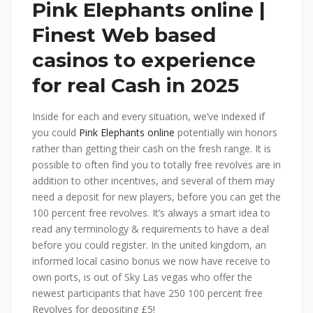
Pink Elephants online |
Finest Web based
casinos to experience
for real Cash in 2025
Inside for each and every situation, we’ve indexed if
you could
Pink Elephants online
potentially win honors
rather than getting their cash on the fresh range. It is
possible to often find you to totally free revolves are in
addition to other incentives, and several of them may
need a deposit for new players, before you can get the
100 percent free revolves. It’s always a smart idea to
read any terminology & requirements to have a deal
before you could register. In the united kingdom, an
informed local casino bonus we now have receive to
own ports, is out of Sky Las vegas who offer the
newest participants that have 250 100 percent free
Revolves for depositing £5!