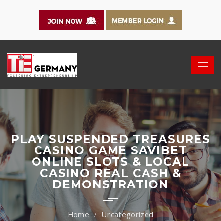
PLAY SUSPENDED TREASURES
CASINO GAME SAVIBET
ONLINE SLOTS & LOCAL
CASINO REAL CASH &
DEMONSTRATION
Uncategorized