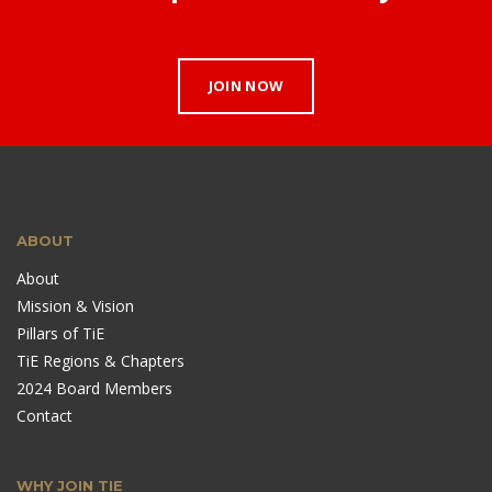
JOIN NOW
ABOUT
About
Mission & Vision
Pillars of TiE
TiE Regions & Chapters
2024 Board Members
Contact
WHY JOIN TIE