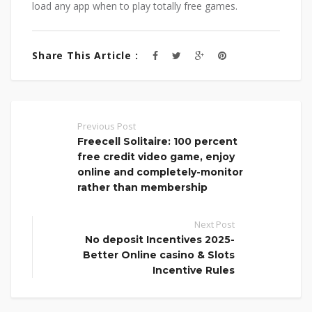
load any app when to play totally free games.
Share This Article :
Previous Post
Freecell Solitaire: 100 percent
free credit video game, enjoy
online and completely-monitor
rather than membership
Next Post
No deposit Incentives 2025-
Better Online casino & Slots
Incentive Rules