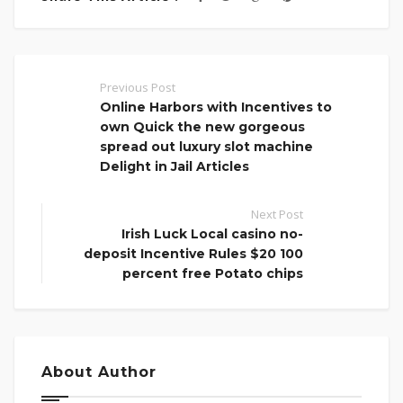
Previous Post
Online Harbors with Incentives to
own Quick the new gorgeous
spread out luxury slot machine
Delight in Jail Articles
Next Post
Irish Luck Local casino no-
deposit Incentive Rules $20 100
percent free Potato chips
About Author