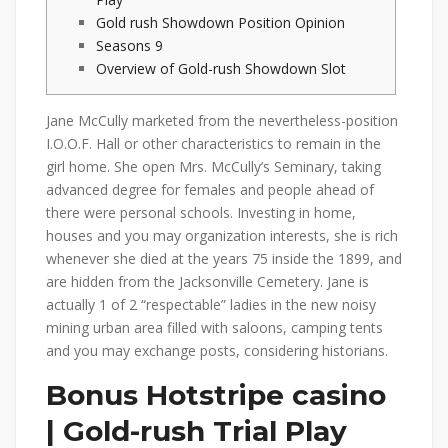
Gold rush Showdown Position Opinion
Seasons 9
Overview of Gold-rush Showdown Slot
Jane McCully marketed from the nevertheless-position
I.O.O.F. Hall or other characteristics to remain in the
girl home. She open Mrs. McCully’s Seminary, taking
advanced degree for females and people ahead of
there were personal schools. Investing in home,
houses and you may organization interests, she is rich
whenever she died at the years 75 inside the 1899, and
are hidden from the Jacksonville Cemetery.
Jane is
actually 1 of 2 “respectable” ladies in the new noisy
mining urban area filled with saloons, camping tents
and you may exchange posts, considering historians.
Bonus Hotstripe casino
| Gold-rush Trial Play