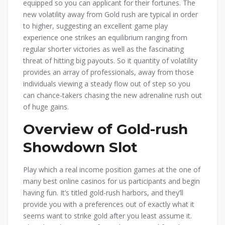
equipped so you can applicant for their fortunes. The
new volatility away from Gold rush are typical in order
to higher, suggesting an excellent game play
experience one strikes an equilibrium ranging from
regular shorter victories as well as the fascinating
threat of hitting big payouts. So it quantity of volatility
provides an array of professionals, away from those
individuals viewing a steady flow out of step so you
can chance-takers chasing the new adrenaline rush out
of huge gains.
Overview of Gold-rush
Showdown Slot
Play which a real income position games at the one of
many best online casinos for us participants and begin
having fun. It’s titled gold-rush harbors, and they’ll
provide you with a preferences out of exactly what it
seems want to strike gold after you least assume it.