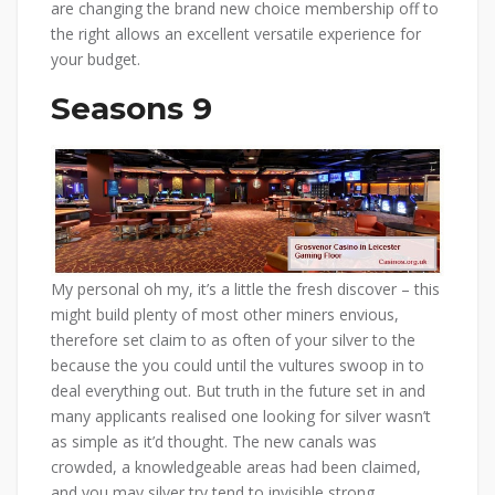
are changing the brand new choice membership off to
the right allows an excellent versatile experience for
your budget.
Seasons 9
My personal oh my, it’s a little the fresh discover – this
might build plenty of most other miners envious,
therefore set claim to as often of your silver to the
because the you could until the vultures swoop in to
deal everything out. But truth in the future set in and
many applicants realised one looking for silver wasn’t
as simple as it’d thought. The new canals was
crowded, a knowledgeable areas had been claimed,
and you may silver try tend to invisible strong