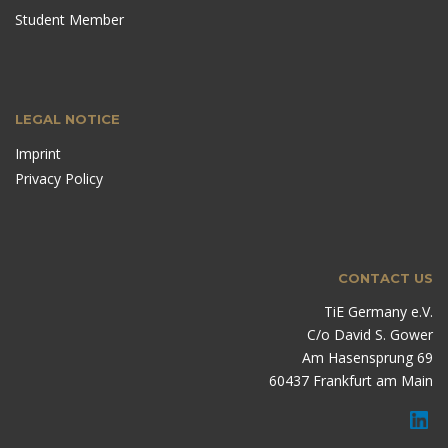
Student Member
LEGAL NOTICE
Imprint
Privacy Policy
CONTACT US
TiE Germany e.V.
C/o David S. Gower
Am Hasensprung 69
60437 Frankfurt am Main