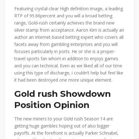
Featuring crystal-clear High definition image, a leading
RTP of 95.66percent and you will a broad betting
range, Gold-rush certainly achieves the brand new
silver stamp from acceptance. Aaron Kim is actually an
author an internet-based betting expert who covers all
facets away from gambling enterprises and you will
focuses particularly in ports. He or she is a proper-
travel sports fan whom in addition to enjoys games
and you can technical. Even as we liked all of our time
using this type of discharge, i couldn’t help but feel like
it had been destroyed one more unique element.
Gold rush Showdown
Position Opinion
The new miners to your Gold rush Season 14 are
getting huge gambles hoping out of also bigger
payoffs. At the forefront is actually Parker Schnabel,