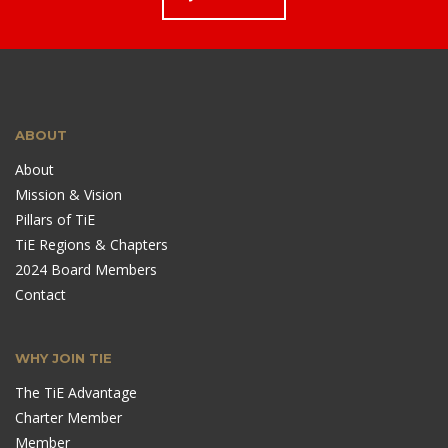
ABOUT
About
Mission & Vision
Pillars of TiE
TiE Regions & Chapters
2024 Board Members
Contact
WHY JOIN TIE
The TiE Advantage
Charter Member
Member