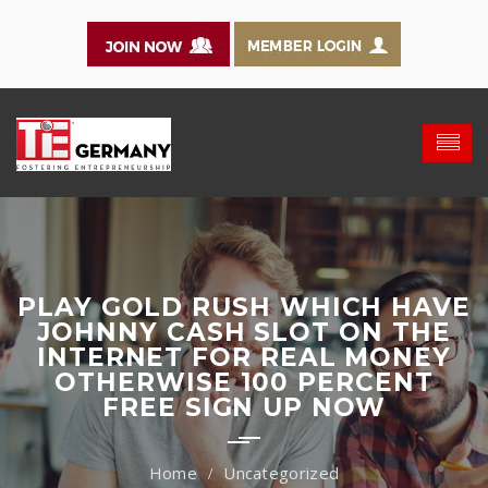
PLAY GOLD RUSH WHICH HAVE
JOHNNY CASH SLOT ON THE
INTERNET FOR REAL MONEY
OTHERWISE 100 PERCENT
FREE SIGN UP NOW
Uncategorized