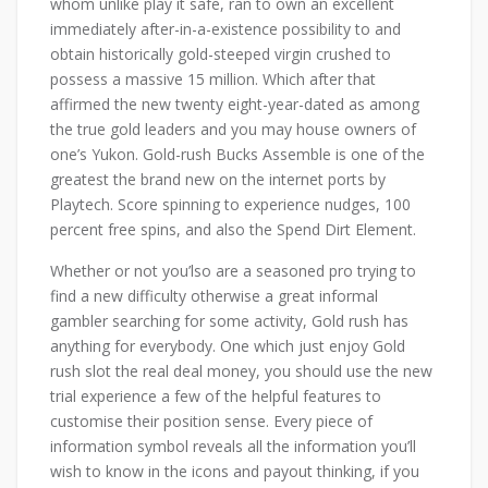
whom unlike play it safe, ran to own an excellent
immediately after-in-a-existence possibility to and
obtain historically gold-steeped virgin crushed to
possess a massive 15 million. Which after that
affirmed the new twenty eight-year-dated as among
the true gold leaders and you may house owners of
one’s Yukon. Gold-rush Bucks Assemble is one of the
greatest the brand new on the internet ports by
Playtech. Score spinning to experience nudges, 100
percent free spins, and also the Spend Dirt Element.
Whether or not you’lso are a seasoned pro trying to
find a new difficulty otherwise a great informal
gambler searching for some activity, Gold rush has
anything for everybody. One which just enjoy Gold
rush slot the real deal money, you should use the new
trial experience a few of the helpful features to
customise their position sense. Every piece of
information symbol reveals all the information you’ll
wish to know in the icons and payout thinking, if you