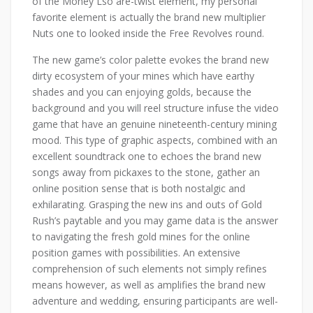
of the Money Lso are-twist element, my personal
favorite element is actually the brand new multiplier
Nuts one to looked inside the Free Revolves round.
The new game’s color palette evokes the brand new
dirty ecosystem of your mines which have earthy
shades and you can enjoying golds, because the
background and you will reel structure infuse the video
game that have an genuine nineteenth-century mining
mood. This type of graphic aspects, combined with an
excellent soundtrack one to echoes the brand new
songs away from pickaxes to the stone, gather an
online position sense that is both nostalgic and
exhilarating. Grasping the new ins and outs of Gold
Rush’s paytable and you may game data is the answer
to navigating the fresh gold mines for the online
position games with possibilities. An extensive
comprehension of such elements not simply refines
means however, as well as amplifies the brand new
adventure and wedding, ensuring participants are well-