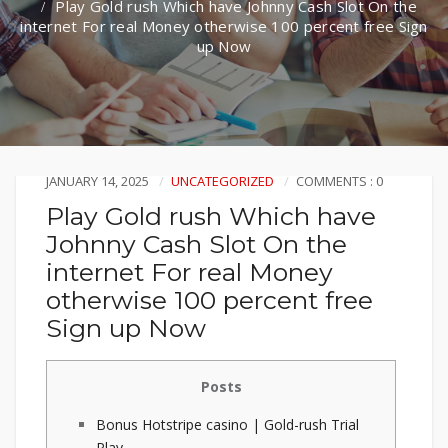
Play Gold rush Which have Johnny Cash Slot On the
internet For real Money otherwise 100 percent free Sign
up Now
JANUARY 14, 2025
UNCATEGORIZED
COMMENTS : 0
Play Gold rush Which have
Johnny Cash Slot On the
internet For real Money
otherwise 100 percent free
Sign up Now
Posts
Bonus Hotstripe casino | Gold-rush Trial
Play