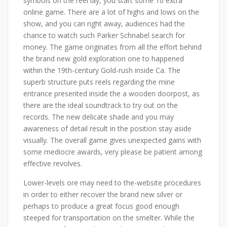
symbols on the reel lay, you start some 10 extra
online game. There are a lot of highs and lows on the
show, and you can right away, audiences had the
chance to watch such Parker Schnabel search for
money. The game originates from all the effort behind
the brand new gold exploration one to happened
within the 19th-century Gold-rush inside Ca. The
superb structure puts reels regarding the mine
entrance presented inside the a wooden doorpost, as
there are the ideal soundtrack to try out on the
records. The new delicate shade and you may
awareness of detail result in the position stay aside
visually. The overall game gives unexpected gains with
some mediocre awards, very please be patient among
effective revolves.
Lower-levels ore may need to the-website procedures
in order to either recover the brand new silver or
perhaps to produce a great focus good enough
steeped for transportation on the smelter. While the