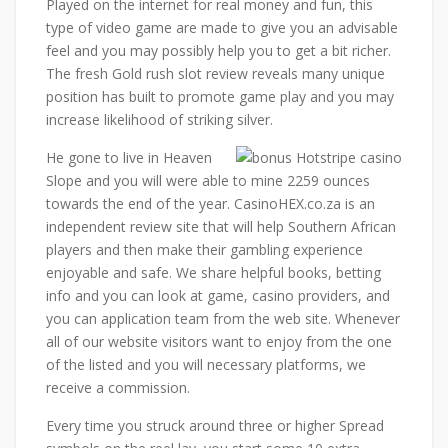
Played on the internet for real money and fun, this
type of video game are made to give you an advisable
feel and you may possibly help you to get a bit richer.
The fresh Gold rush slot review reveals many unique
position has built to promote game play and you may
increase likelihood of striking silver.
He gone to live in Heaven
Slope and you will were able to mine 2259 ounces
towards the end of the year. CasinoHEX.co.za is an
independent review site that will help Southern African
players and then make their gambling experience
enjoyable and safe. We share helpful books, betting
info and you can look at game, casino providers, and
you can application team from the web site. Whenever
all of our website visitors want to enjoy from the one
of the listed and you will necessary platforms, we
receive a commission.
Every time you struck around three or higher Spread