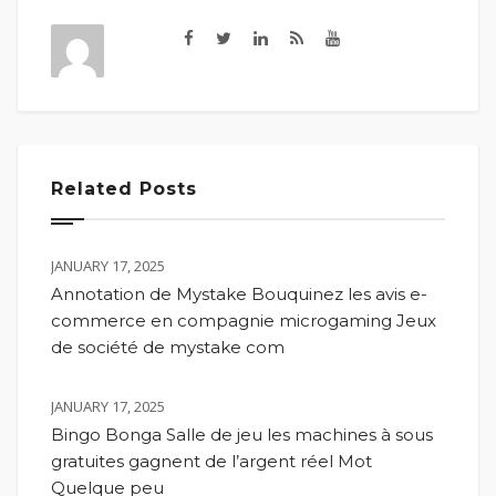
Related Posts
JANUARY 17, 2025
Annotation de Mystake Bouquinez les avis e-
commerce en compagnie microgaming Jeux
de société de mystake com
JANUARY 17, 2025
Bingo Bonga Salle de jeu les machines à sous
gratuites gagnent de l’argent réel Mot
Quelque peu