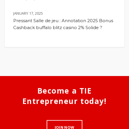
JANUARY 17, 2025
Pressant Salle de jeu : Annotation 2025 Bonus
Cashback buffalo blitz casino 2% Solide ?
Become a TIE
Entrepreneur today!
JOIN NOW