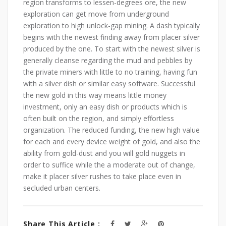
region transforms to lessen-degrees ore, the new
exploration can get move from underground
exploration to high unlock-gap mining. A dash typically
begins with the newest finding away from placer silver
produced by the one. To start with the newest silver is
generally cleanse regarding the mud and pebbles by
the private miners with little to no training, having fun
with a silver dish or similar easy software. Successful
the new gold in this way means little money
investment, only an easy dish or products which is
often built on the region, and simply effortless
organization. The reduced funding, the new high value
for each and every device weight of gold, and also the
ability from gold-dust and you will gold nuggets in
order to suffice while the a moderate out of change,
make it placer silver rushes to take place even in
secluded urban centers.
Share This Article :