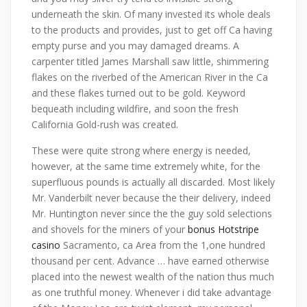
underneath the skin. Of many invested its whole deals
to the products and provides, just to get off Ca having
empty purse and you may damaged dreams. A
carpenter titled James Marshall saw little, shimmering
flakes on the riverbed of the American River in the Ca
and these flakes turned out to be gold. Keyword
bequeath including wildfire, and soon the fresh
California Gold-rush was created.
These were quite strong where energy is needed,
however, at the same time extremely white, for the
superfluous pounds is actually all discarded. Most likely
Mr. Vanderbilt never because the their delivery, indeed
Mr. Huntington never since the the guy sold selections
and shovels for the miners of your
bonus Hotstripe
casino
Sacramento, ca Area from the 1,one hundred
thousand per cent. Advance … have earned otherwise
placed into the newest wealth of the nation thus much
as one truthful money. Whenever i did take advantage