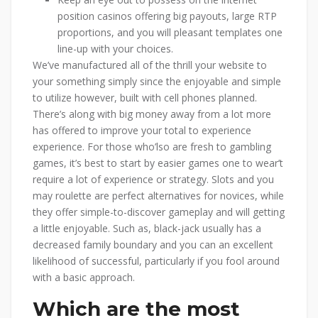
position casinos offering big payouts, large RTP
proportions, and you will pleasant templates one
line-up with your choices.
We’ve manufactured all of the thrill your website to
your something simply since the enjoyable and simple
to utilize however, built with cell phones planned.
There’s along with big money away from a lot more
has offered to improve your total to experience
experience. For those who’lso are fresh to gambling
games, it’s best to start by easier games one to wear’t
require a lot of experience or strategy. Slots and you
may roulette are perfect alternatives for novices, while
they offer simple-to-discover gameplay and will getting
a little enjoyable. Such as, black-jack usually has a
decreased family boundary and you can an excellent
likelihood of successful, particularly if you fool around
with a basic approach.
Which are the most