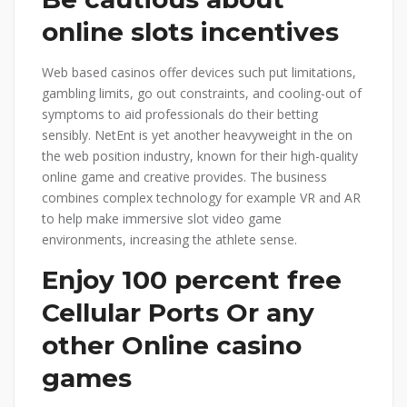
online slots incentives
Web based casinos offer devices such put limitations,
gambling limits, go out constraints, and cooling-out of
symptoms to aid professionals do their betting
sensibly. NetEnt is yet another heavyweight in the on
the web position industry, known for their high-quality
online game and creative provides. The business
combines complex technology for example VR and AR
to help make immersive slot video game
environments, increasing the athlete sense.
Enjoy 100 percent free
Cellular Ports Or any
other Online casino
games