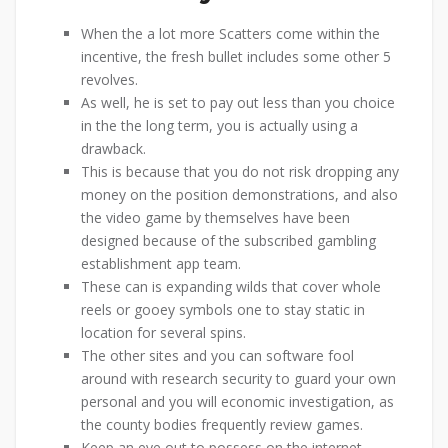
When the a lot more Scatters come within the
incentive, the fresh bullet includes some other 5
revolves.
As well, he is set to pay out less than you choice
in the the long term, you is actually using a
drawback.
This is because that you do not risk dropping any
money on the position demonstrations, and also
the video game by themselves have been
designed because of the subscribed gambling
establishment app team.
These can is expanding wilds that cover whole
reels or gooey symbols one to stay static in
location for several spins.
The other sites and you can software fool
around with research security to guard your own
personal and you will economic investigation, as
the county bodies frequently review games.
Keep an eye out to possess on the internet