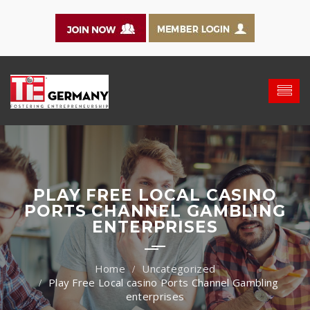
PLAY FREE LOCAL CASINO
PORTS CHANNEL GAMBLING
ENTERPRISES
Uncategorized
Play Free Local casino Ports Channel Gambling
enterprises