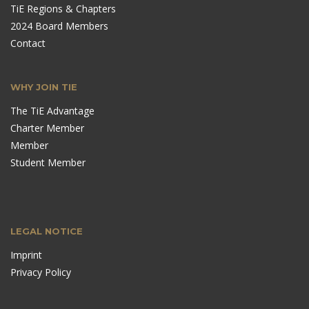
TiE Regions & Chapters
2024 Board Members
Contact
WHY JOIN TIE
The TiE Advantage
Charter Member
Member
Student Member
LEGAL NOTICE
Imprint
Privacy Policy