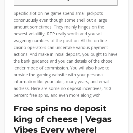
Specific slot online game spend small jackpots
continuously even though some shell out a large
amount sometimes. They mainly hinges on the
newest volatility, RTP really worth and you will
wagering numbers of the position. All the on-line
casino operators can undertake various payment
actions. And make in initial deposit, you ought to have
the bank guidance and you can details of the chose
lender mode of commission.
You will also have to
provide the gaming website with your personal
information like your label, many years, and email
address. Here are some no deposit incentives, 100
percent free spins, and even more along with.
Free spins no deposit
king of cheese | Vegas
Vibes Every where!