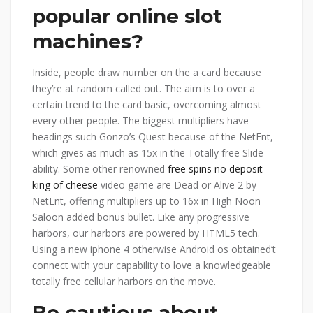
popular online slot
machines?
Inside, people draw number on the a card because
they’re at random called out. The aim is to over a
certain trend to the card basic, overcoming almost
every other people. The biggest multipliers have
headings such Gonzo’s Quest because of the NetEnt,
which gives as much as 15x in the Totally free Slide
ability. Some other renowned
free spins no deposit
king of cheese
video game are Dead or Alive 2 by
NetEnt, offering multipliers up to 16x in High Noon
Saloon added bonus bullet. Like any progressive
harbors, our harbors are powered by HTML5 tech.
Using a new iphone 4 otherwise Android os obtained’t
connect with your capability to love a knowledgeable
totally free cellular harbors on the move.
Be cautious about