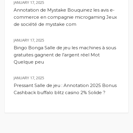
JANUARY 17, 2025
Annotation de Mystake Bouquinez les avis e-
commerce en compagnie microgaming Jeux
de société de mystake com
JANUARY 17, 2025
Bingo Bonga Salle de jeu les machines à sous
gratuites gagnent de l’argent réel Mot
Quelque peu
JANUARY 17, 2025
Pressant Salle de jeu : Annotation 2025 Bonus
Cashback buffalo blitz casino 2% Solide ?