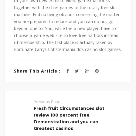
of your own new. A micro video game that looks
together with the chief games of the totally free slot
machine. End up being obvious concerning the matter
you are prepared to reduce and you can do not go
beyond one to. You, while the a new player, have to
choose a-game web site to love free harbors instead
of membership. The first place is actually taken by
Fortunate Larrys Lobstermania dos casino slot games.
Share This Article :
Previous Post
Fresh fruit Circumstances slot
review 100 percent free
Demonstration and you can
Greatest casinos