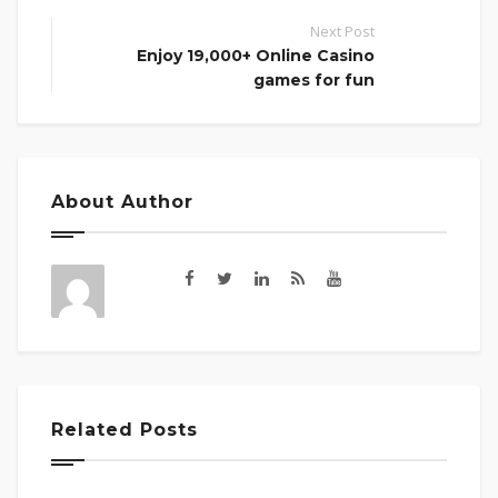
Next Post
Enjoy 19,000+ Online Casino
games for fun
About Author
Related Posts