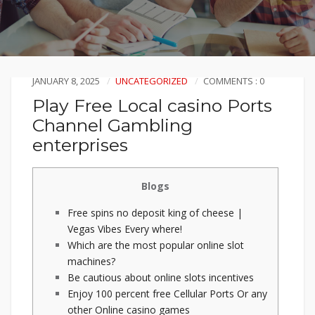
JANUARY 8, 2025
UNCATEGORIZED
COMMENTS : 0
Play Free Local casino Ports
Channel Gambling
enterprises
Blogs
Free spins no deposit king of cheese |
Vegas Vibes Every where!
Which are the most popular online slot
machines?
Be cautious about online slots incentives
Enjoy 100 percent free Cellular Ports Or any
other Online casino games