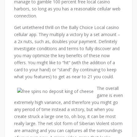
manage to gamble 100 percent free local casino
harbors, so long as you has a reasonable cellular web
connection.
Get untethered thrill on the Bally Choice Local casino
cellular app. They multiply a victory by a set amount –
a 2x nuts, such as, doubles your payment. Definitely
investigate conditions and terms to fully discover and
you may optimize the key benefits of these now
offers. You might like to “hit” (with the addition of a
card to your hand) or “stand” (by continuing to keep
what you features) to get as near to 21 you could.
The overall
game is even
extremely high variance, and therefore you might go
any period of time instead a victory, but when you
create struck a large one to, oh boy, it can be most
really large. The net slot form of Siberian Violent storm
are amazing and you can captures all the surroundings