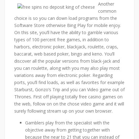
Another
common
choice is so you can down load programs from the
Software Store otherwise Bing Play for mobile enjoy.
On this site, you’ll have the ability to gamble various
types of 100 percent free games, in addition to
harbors, electronic poker, blackjack, roulette, craps,
baccarat, web based poker, bingo and keno. You’ll
discover all the popular versions from black-jack and
you can roulette, along with you may also play most
variations away from electronic poker. Regarding
ports, you’ll find loads, as well as favorites for example
Starburst, Gonzo’s Trip and you can Video game out of
Thrones. First off playing totally free casino games on
the web, follow on on the chose video game and it will
surely following stream up on your own browser.
Gamblers play from the specialist with the
objective away from getting together with
because the near to 21 that you can instead of