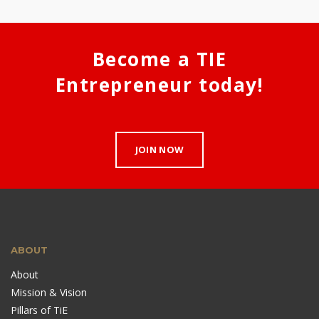
Become a TIE
Entrepreneur today!
JOIN NOW
ABOUT
About
Mission & Vision
Pillars of TiE