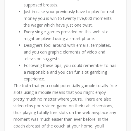
supposed breasts.
Just in case your previously have to play for real
money you is win to twenty five,000 moments
the wager which have just one twist.
Every single games provided on this web site
might be played using a smart phone.
Designers fool around with emails, templates,
and you can graphic elements of video and
television suggests.
Following these tips, you could remember to has
a responsible and you can fun slot gambling
experience.
The truth that you could potentially gamble totally free
slots using a mobile means that you might enjoy
pretty much no matter where you’re. There are also
video clips ports video game on their tablet versions,
thus playing totally free slots on the web anyplace any
moment was much easier than ever before! In the
coach abreast of the couch at your home, you’ll