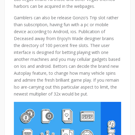
harbors can be acquired in the webpages.
Gamblers can also be release Gonzo’s Trip slot rather
than subscription, having fun with a pc or mobile
device according to Android, ios. Publication of
Deceased away from Enjoy’n Wade designer brains
the directory of 100 percent free slots. Their user
interface is designed for betting playing with one
another machines and you may cellular gadgets based
on Ios and android. Bettors can decide the brand new
Autoplay feature, to change how many vehicle spins
and admire the fresh brilliant game play. If you remain
lso are-carrying out this particular aspect to limit, the
newest multiplier of 32x would be put.