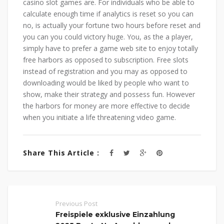
casino slot games are. For individuals who be able to
calculate enough time if analytics is reset so you can
no, is actually your fortune two hours before reset and
you can you could victory huge. You, as the a player,
simply have to prefer a game web site to enjoy totally
free harbors as opposed to subscription. Free slots
instead of registration and you may as opposed to
downloading would be liked by people who want to
show, make their strategy and possess fun. However
the harbors for money are more effective to decide
when you initiate a life threatening video game.
Share This Article :
Previous Post
Freispiele exklusive Einzahlung