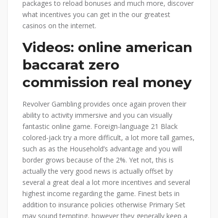
packages to reload bonuses and much more, discover
what incentives you can get in the our greatest
casinos on the internet.
Videos: online american
baccarat zero
commission real money
Revolver Gambling provides once again proven their
ability to activity immersive and you can visually
fantastic online game. Foreign-language 21 Black
colored-jack try a more difficult, a lot more tall games,
such as as the Household’s advantage and you will
border grows because of the 2%. Yet not, this is
actually the very good news is actually offset by
several a great deal a lot more incentives and several
highest income regarding the game. Finest bets in
addition to insurance policies otherwise Primary Set
may sound tempting, however they generally keep a