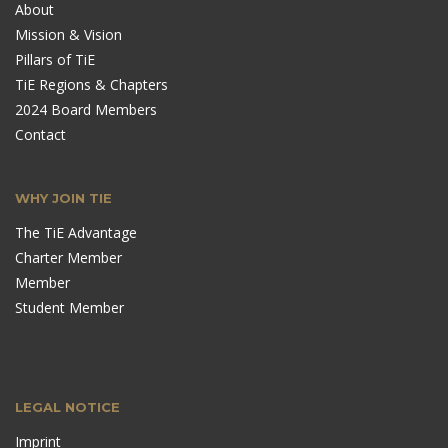
About
Mission & Vision
Pillars of TiE
TiE Regions & Chapters
2024 Board Members
Contact
WHY JOIN TIE
The TiE Advantage
Charter Member
Member
Student Member
LEGAL NOTICE
Imprint