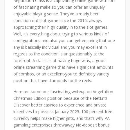
Reputation Class is a captivating online game with lots
of fascinating make so you can offer an uniquely
enjoyable playing sense. They’ve already been
condition out slot game since the 2015, always
approaching their high quality in to the slot games.
Well, it’s everything about trying to various kinds of
configurations and also you can get ensuring that one
any is basically individual and you may excellent in
regards to the condition is unquestionably at the
forefront. A classic slot having huge wins, a good
online streaming game that have significant amounts
of combos, or an excellent-you to definitely variety
position that have diamonds for the reels.
Here are some our fascinating writeup on Vegetation
Christmas Edition position because of the NetEnt!
Discover better casinos to experience and private
incentives to possess January 2025. 100 percent free
currency helps make higher gifts, and that’s why PA
gambling enterprises throwaway No-deposit bonus