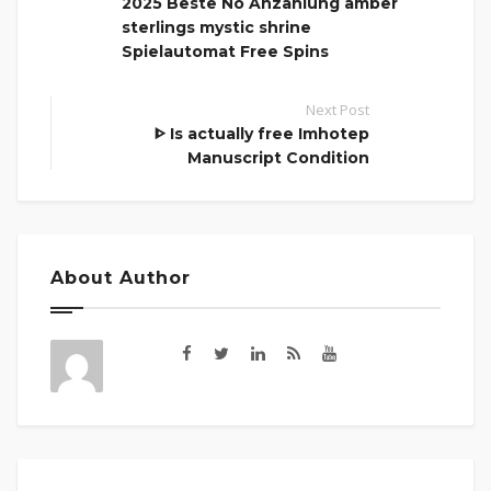
2025 Beste No Anzahlung amber
sterlings mystic shrine
Spielautomat Free Spins
Next Post
ᐈ Is actually free Imhotep
Manuscript Condition
About Author