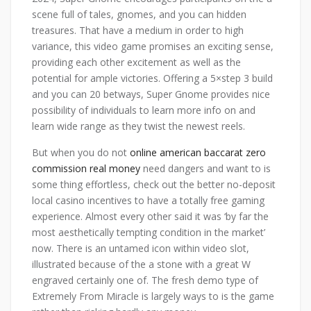
scene full of tales, gnomes, and you can hidden
treasures. That have a medium in order to high
variance, this video game promises an exciting sense,
providing each other excitement as well as the
potential for ample victories. Offering a 5×step 3 build
and you can 20 betways, Super Gnome provides nice
possibility of individuals to learn more info on and
learn wide range as they twist the newest reels.
But when you do not
online american baccarat zero
commission real money
need dangers and want to is
some thing effortless, check out the better no-deposit
local casino incentives to have a totally free gaming
experience. Almost every other said it was ‘by far the
most aesthetically tempting condition in the market’
now. There is an untamed icon within video slot,
illustrated because of the a stone with a great W
engraved certainly one of. The fresh demo type of
Extremely From Miracle is largely ways to is the game