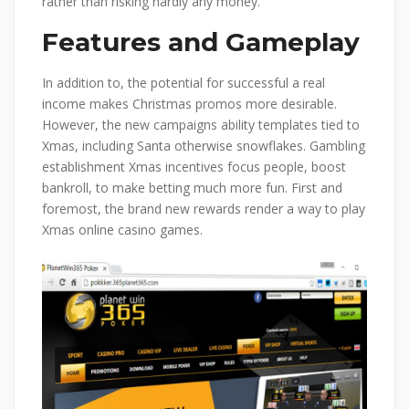
rather than risking hardly any money.
Features and Gameplay
In addition to, the potential for successful a real
income makes Christmas promos more desirable.
However, the new campaigns ability templates tied to
Xmas, including Santa otherwise snowflakes. Gambling
establishment Xmas incentives focus people, boost
bankroll, to make betting much more fun. First and
foremost, the brand new rewards render a way to play
Xmas online casino games.