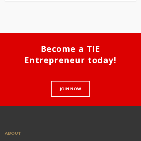
Become a TIE
Entrepreneur today!
JOIN NOW
ABOUT