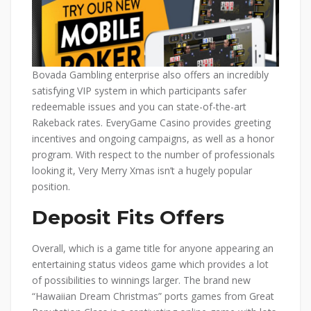
Bovada Gambling enterprise also offers an incredibly
satisfying VIP system in which participants safer
redeemable issues and you can state-of-the-art
Rakeback rates. EveryGame Casino provides greeting
incentives and ongoing campaigns, as well as a honor
program. With respect to the number of professionals
looking it, Very Merry Xmas isn’t a hugely popular
position.
Deposit Fits Offers
Overall, which is a game title for anyone appearing an
entertaining status videos game which provides a lot
of possibilities to winnings larger. The brand new
“Hawaiian Dream Christmas” ports games from Great