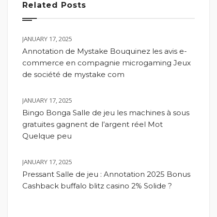
Related Posts
JANUARY 17, 2025
Annotation de Mystake Bouquinez les avis e-
commerce en compagnie microgaming Jeux
de société de mystake com
JANUARY 17, 2025
Bingo Bonga Salle de jeu les machines à sous
gratuites gagnent de l’argent réel Mot
Quelque peu
JANUARY 17, 2025
Pressant Salle de jeu : Annotation 2025 Bonus
Cashback buffalo blitz casino 2% Solide ?