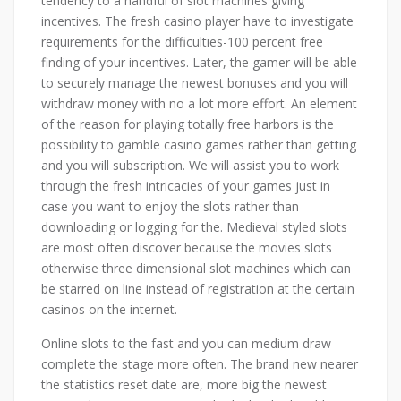
tendency to a handful of slot machines giving
incentives. The fresh casino player have to investigate
requirements for the difficulties-100 percent free
finding of your incentives. Later, the gamer will be able
to securely manage the newest bonuses and you will
withdraw money with no a lot more effort. An element
of the reason for playing totally free harbors is the
possibility to gamble casino games rather than getting
and you will subscription. We will assist you to work
through the fresh intricacies of your games just in
case you want to enjoy the slots rather than
downloading or logging for the. Medieval styled slots
are most often discover because the movies slots
otherwise three dimensional slot machines which can
be starred on line instead of registration at the certain
casinos on the internet.
Online slots to the fast and you can medium draw
complete the stage more often. The brand new nearer
the statistics reset date are, more big the newest