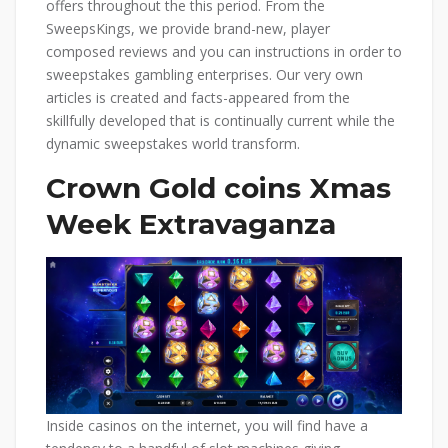
offers throughout the this period. From the
SweepsKings, we provide brand-new, player
composed reviews and you can instructions in order to
sweepstakes gambling enterprises. Our very own
articles is created and facts-appeared from the
skillfully developed that is continually current while the
dynamic sweepstakes world transform.
Crown Gold coins Xmas
Week Extravaganza
Inside casinos on the internet, you will find have a