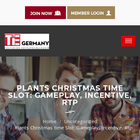
PLANTS CHRISTMAS TIME
SLOT: GAMEPLAY, INCENTIVE,
RTP
Uncategorized
Plants Christmas time Slot: Gameplay, Incentive, Rtp