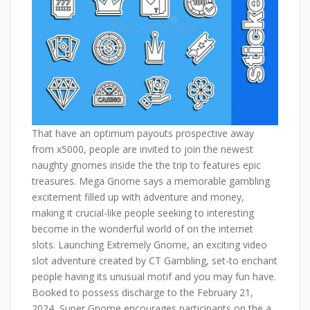
That have an optimum payouts prospective away
from x5000, people are invited to join the newest
naughty gnomes inside the the trip to features epic
treasures. Mega Gnome says a memorable gambling
excitement filled up with adventure and money,
making it crucial-like people seeking to interesting
become in the wonderful world of on the internet
slots. Launching Extremely Gnome, an exciting video
slot adventure created by CT Gambling, set-to enchant
people having its unusual motif and you may fun have.
Booked to possess discharge to the February 21,
2024, Super Gnome encourages participants on the a