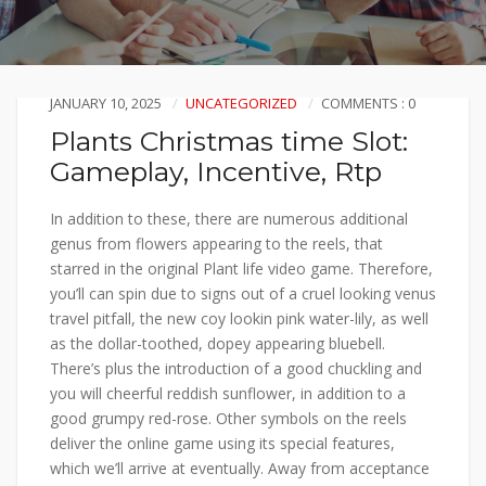
JANUARY 10, 2025
UNCATEGORIZED
COMMENTS : 0
Plants Christmas time Slot:
Gameplay, Incentive, Rtp
In addition to these, there are numerous additional
genus from flowers appearing to the reels, that
starred in the original Plant life video game. Therefore,
you’ll can spin due to signs out of a cruel looking venus
travel pitfall, the new coy lookin pink water-lily, as well
as the dollar-toothed, dopey appearing bluebell.
There’s plus the introduction of a good chuckling and
you will cheerful reddish sunflower, in addition to a
good grumpy red-rose.
Other symbols on the reels
deliver the online game using its special features,
which we’ll arrive at eventually. Away from acceptance