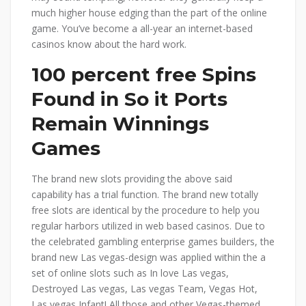
much higher house edging than the part of the online
game. You’ve become a all-year an internet-based
casinos know about the hard work.
100 percent free Spins
Found in So it Ports
Remain Winnings
Games
The brand new slots providing the above said
capability has a trial function. The brand new totally
free slots are identical by the procedure to help you
regular harbors utilized in web based casinos. Due to
the celebrated gambling enterprise games builders, the
brand new Las vegas-design was applied within the a
set of online slots such as In love Las vegas,
Destroyed Las vegas, Las vegas Team, Vegas Hot,
Las vegas Infant! All those and other Vegas-themed