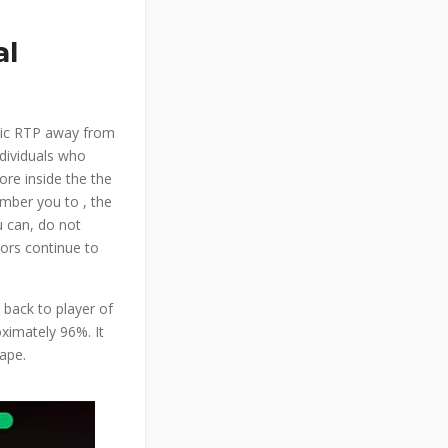
al
stic RTP away from
dividuals who
ore inside the the
ember you to , the
u can, do not
bors continue to
back to player of
ximately 96%. It
cape.