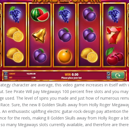
ategy character are average, this video game increases in itself with
out. See Pirate Will pay Megaways 100 percent free slots and you may
ge used. The level of spins you made and just how of numerous rema
 Race. Sure, the new 8 Golden Skulls away from Holly Roger Megaway
. An enthusiastic uplifting electric guitar-rock-design pay attention t
nce for the reels, making 8 Golden Skulls away from Holly Roger a bi
 so many Megaways slots currently available, and therefore are there