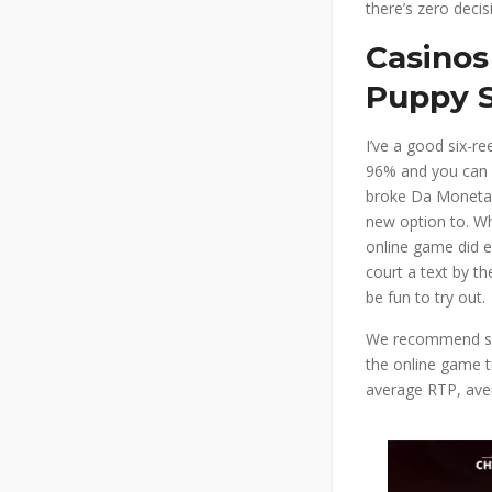
there’s zero deci
Casinos
Puppy S
I’ve a good six-r
96% and you can a
broke Da Monetary 
new option to. Wh
online game did e
court a text by th
be fun to try out.
We recommend so i
the online game t
average RTP, avera