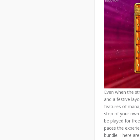
Even when the str
and a festive lay
features of mana
stop of your own
be played for free
paces the experie
bundle. There are