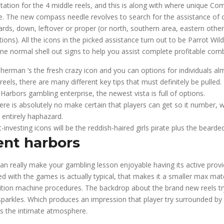
utation for the 4 middle reels, and this is along with where unique C
the. The new compass needle revolves to search for the assistance of 
wards, down, leftover or proper (or north, southern area, eastern othe
tions). All the icons in the picked assistance turn out to be Parrot Wil
one normal shell out signs to help you assist complete profitable com
sherman ‘s the fresh crazy icon and you can options for individuals 
reels, there are many different key tips that must definitely be pulled.
Harbors gambling enterprise, the newest vista is full of options.
re is absolutely no make certain that players can get so it number, wh
 entirely haphazard.
-investing icons will be the reddish-haired girls pirate plus the bearded
ent harbors
can really make your gambling lesson enjoyable having its active provi
ted with the games is actually typical, that makes it a smaller max mat
ition machine procedures. The backdrop about the brand new reels tr
sparkles. Which produces an impression that player try surrounded by 
 the intimate atmosphere.