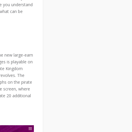
ice you understand
 what can be
the new large-earn
es is playable on
rate Kingdom
 revolves. The
phs on the pirate
ve screen, where
te 20 additional