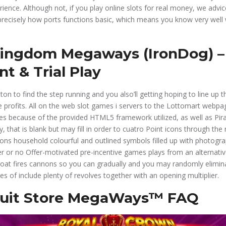
rience. Although not, if you play online slots for real money, we adv
 precisely how ports functions basic, which means you know very well
Kingdom Megaways (IronDog) –
 & Trial Play
tton to find the step running and you also’ll getting hoping to line up 
 profits. All on the web slot games i servers to the Lottomart webpag
ces because of the provided HTML5 framework utilized, as well as Pi
y, that is blank but may fill in order to cuatro Point icons through the
ions household colourful and outlined symbols filled up with photogra
r or no Offer-motivated pre-incentive games plays from an alternati
oat fires cannons so you can gradually and you may randomly elimina
es of include plenty of revolves together with an opening multiplier.
ruit Store MegaWays™ FAQ