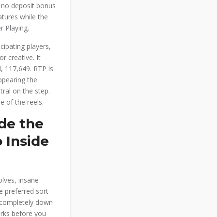
atures while the
 Playing.
cipating players,
r creative. It
l, 117,649. RTP is
ppearing the
tral on the step.
e of the reels.
de the
 Inside
olves, insane
e preferred sort
e completely down
rks before you