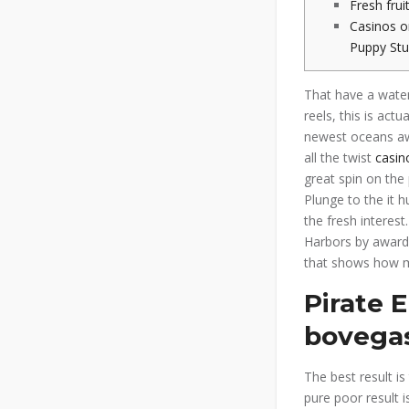
Fresh fr
Casinos o
Puppy Stu
That have a water
reels, this is act
newest oceans aw
all the twist
casin
great spin on the 
Plunge to the it 
the fresh interes
Harbors by award 
that shows how mu
Pirate 
bovegas
The best result is
pure poor result i