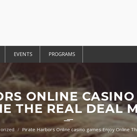
EVENTS
PROGRAMS
r Members
Events 2025
TiE Student
ted Members
CCE Intro
TiE Women
tGen
TiE University
ORS ONLINE CASINO
NE THE REAL DEAL 
orized
Pirate Harbors Online casino games Enjoy Online Th