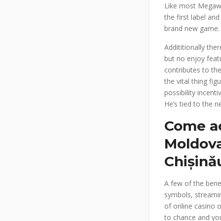
Like most Megawa
the first label an
brand new game. 
Addititionally the
but no enjoy featu
contributes to the
the vital thing f
possibility incent
He’s tied to the 
Come ac
Moldova
Chișină
A few of the bene
symbols, streamin
of online casino 
to chance and yo