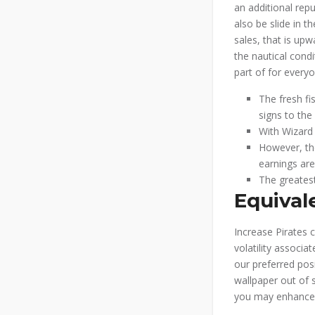
an additional rep
also be slide in 
sales, that is up
the nautical condi
part of for every
The fresh fi
signs to the 
With Wizard 
However, the
earnings are
The greatest
Equival
Increase Pirates 
volatility associa
our preferred pos
wallpaper out of 
you may enhances