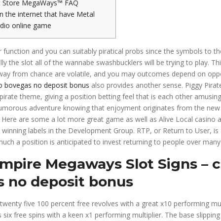
uit Store MegaWays™ FAQ
n the internet that have Metal
dio online game
 function and you can suitably piratical probs since the symbols to t
ually the slot all of the wannabe swashbucklers will be trying to play. T
ay from chance are volatile, and you may outcomes depend on oppor
o bovegas no deposit bonus
also provides another sense.
Piggy Pirat
pirate theme, giving a position betting feel that is each other amusin
humorous adventure knowing that enjoyment originates from the new t
t. Here are some a lot more great game as well as Alive Local casino a
winning labels in the Development Group. RTP, or Return to User, is 
ch a position is anticipated to invest returning to people over many
Empire Megaways Slot Signs – c
 no deposit bonus
 twenty five 100 percent free revolves with a great x10 performing mult
s six free spins with a keen x1 performing multiplier. The base slipping