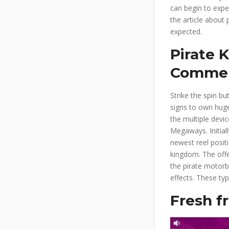
can begin to expe
the article about
expected.
Pirate 
Comment
Strike the spin bu
signs to own huge
the multiple devi
Megaways. Initiall
newest reel posit
kingdom. The offe
the pirate motorb
effects. These typ
Fresh f