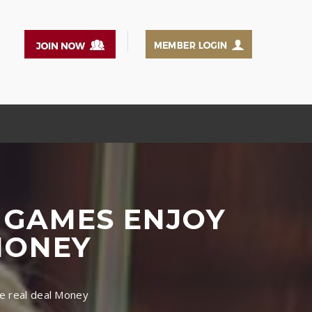
 GAMES ENJOY
MONEY
e real deal Money