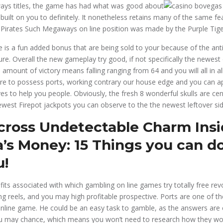
ys titles, the game has had what was good about
d built on you to definitely. It nonetheless retains many of the same fe
Pirates Such Megaways on line position was made by the Purple Tiger
re is a fun added bonus that are being sold to your because of the anti
re. Overall the new gameplay try good, if not specifically the newest o
 amount of victory means falling ranging from 64 and you will all in al
igure to possess ports, working contrary our house edge and you can a
ives to help you people. Obviously, the fresh 8 wonderful skulls are cen
newest Firepot jackpots you can observe to the the newest leftover sid
ross Undetectable Charm Insi
’s Money: 15 Things you can do
u!
fits associated with which gambling on line games try totally free rev
g reels, and you may high profitable prospective. Ports are one of th
online game. He could be an easy task to gamble, as the answers ar
u may chance, which means you won’t need to research how they wo