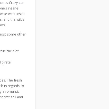
ompass Crazy can
one’s insane
rwise west inside
ds, and the wilds
bos.
almost some other
ile the slot
 pirate.
des. The fresh
ch in regards to
y a romantic
secret soil and