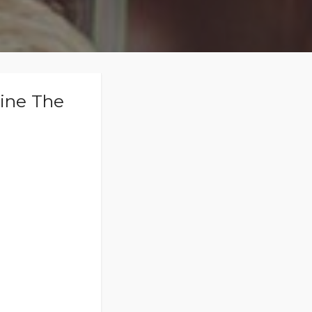
line The