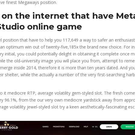
sive finest Megaways position.
 on the internet that have Met
tudio online game
eel position that have to help you 117,649 a way to safer an enthusia
n optimum win out of twenty-five,185x the brand new choice. For in
initial, you could potentially delight in obtaining it complete once m
ile the old-university image you will place you from, attempt to rem
merge inside 2014, therefore it is more than ten years dated. And yo
eir shelter, while the actually a number of the very first-searching har
t mediocre RTP, average volatility gem-styled slot. The fresh come 
ry 96.1%, from the our very own mediocre yardstick away from appro
ge volatility jewel-styled slot try a keen aesthetically-fascinating es