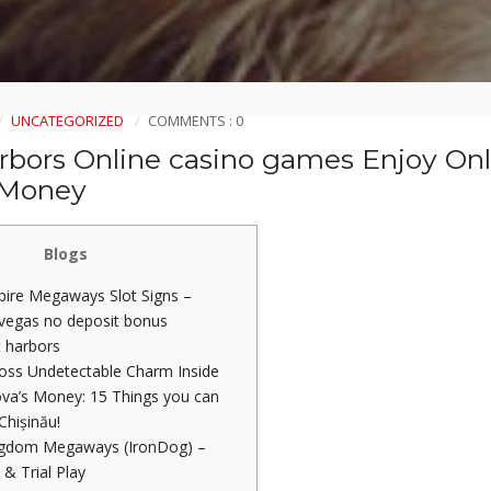
UNCATEGORIZED
COMMENTS : 0
arbors Online casino games Enjoy On
l Money
Blogs
pire Megaways Slot Signs –
vegas no deposit bonus
t harbors
ss Undetectable Charm Inside
va’s Money: 15 Things you can
Chișinău!
ingdom Megaways (IronDog) –
 Trial Play