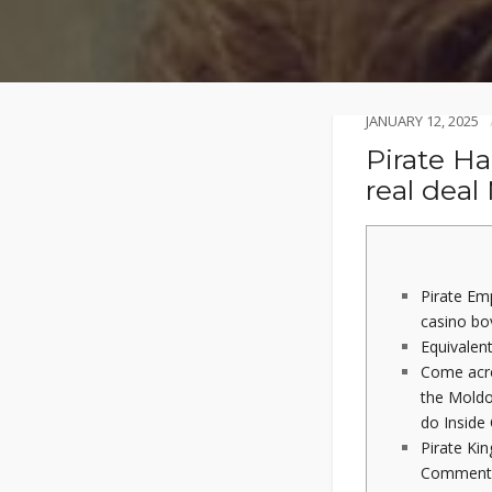
JANUARY 12, 2025
Pirate H
real dea
Pirate Em
casino bo
Equivalen
Come acro
the Moldo
do Inside 
Pirate K
Comment &