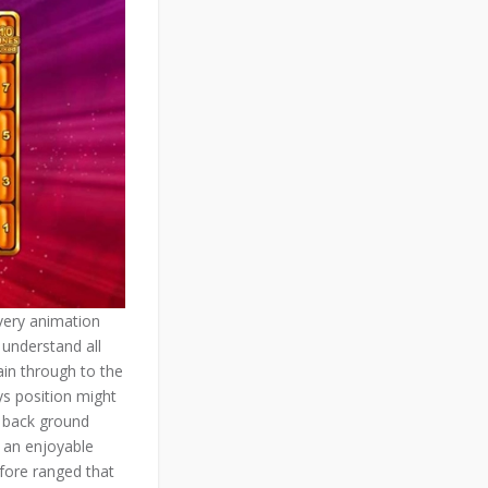
 very animation
 understand all
in through to the
s position might
he back ground
t an enjoyable
fore ranged that