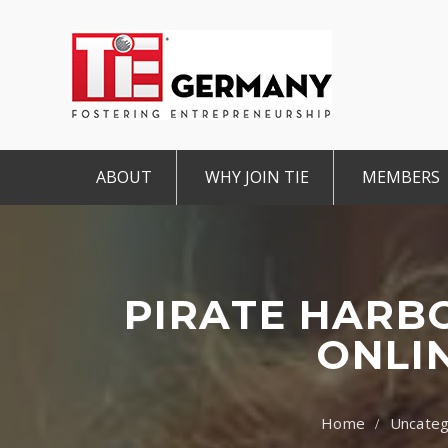
ABOUT
WHY JOIN TIE
MEMBERS
Mission & Vision
The TiE Advantage
Charte
Pillars of TiE
Charter Member
Associa
TiE Regions & Chapters
Member
TiE Nex
PIRATE HARB
Contact
Student Member
ONLI
IMPRINT
Uncateg