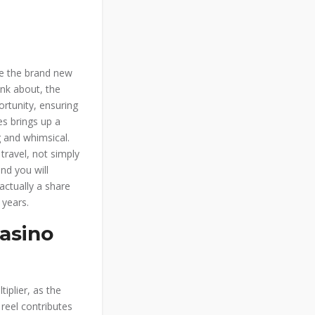
he the brand new
hink about, the
tunity, ensuring
es brings up a
g and whimsical.
ravel, not simply
nd you will
actually a share
 years.
asino
iplier, as the
 reel contributes