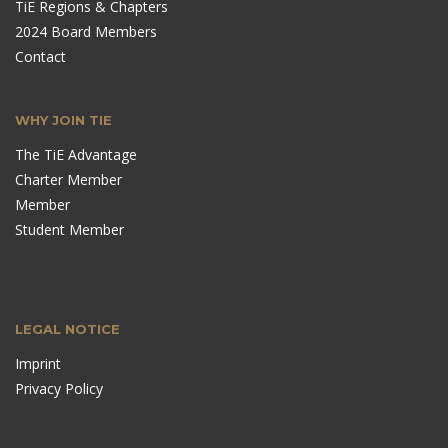
TiE Regions & Chapters
2024 Board Members
Contact
WHY JOIN TIE
The TiE Advantage
Charter Member
Member
Student Member
LEGAL NOTICE
Imprint
Privacy Policy