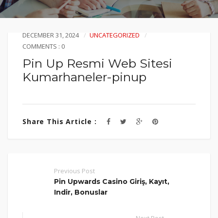
DECEMBER 31, 2024
UNCATEGORIZED
COMMENTS : 0
Pin Up Resmi Web Sitesi
Kumarhaneler-pinup
Share This Article :
Previous Post
Pin Upwards Casino Giriş, Kayıt,
Indir, Bonuslar