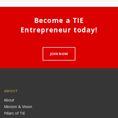
Become a TIE
Entrepreneur today!
JOIN NOW
ABOUT
About
Mission & Vision
Pillars of TiE