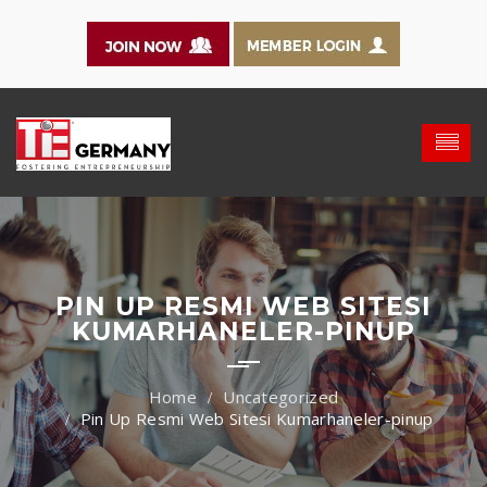
PIN UP RESMI WEB SITESI
KUMARHANELER-PINUP
Uncategorized
Pin Up Resmi Web Sitesi Kumarhaneler-pinup