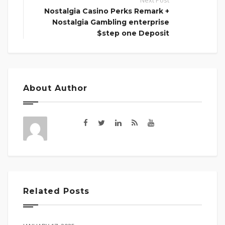
Next Post
Nostalgia Casino Perks Remark +
Nostalgia Gambling enterprise
$step one Deposit
About Author
Related Posts