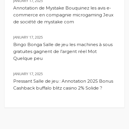
JANUARY 17, 2025
Annotation de Mystake Bouquinez les avis e-
commerce en compagnie microgaming Jeux
de société de mystake com
JANUARY 17, 2025
Bingo Bonga Salle de jeu les machines à sous
gratuites gagnent de l’argent réel Mot
Quelque peu
JANUARY 17, 2025
Pressant Salle de jeu : Annotation 2025 Bonus
Cashback buffalo blitz casino 2% Solide ?