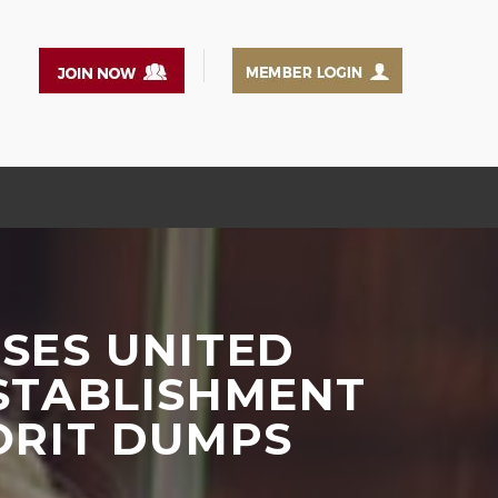
SES UNITED
STABLISHMENT
ORIT DUMPS