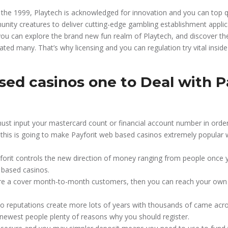
the 1999, Playtech is acknowledged for innovation and you can top qu
ity creatures to deliver cutting-edge gambling establishment applica
o you can explore the brand new fun realm of Playtech, and discover t
ted many. That’s why licensing and you can regulation try vital inside
ed casinos one to Deal with P
ust input your mastercard count or financial account number in orde
this is going to make Payforit web based casinos extremely popular 
forit controls the new direction of money ranging from people once y
 based casinos.
e a cover month-to-month customers, then you can reach your own 
ino reputations create more lots of years with thousands of came acr
 newest people plenty of reasons why you should register.