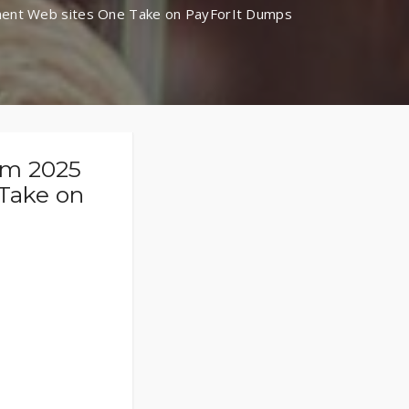
hment Web sites One Take on PayForIt Dumps
om 2025
Take on