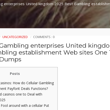
ng enterprises United kingdom 2025 Best Gambling establis
UNCATEGORIZED
COMMENTS : 0
 Gambling enterprises United kingd
bling establishment Web sites One 
t Dumps
Posts
casinos: How do Cellular Gambling
ment Payforit Deals Functions?
 casinos one to Deal with
2025
Fool around with a cellular Put