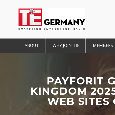
ABOUT
WHY JOIN TIE
MEMBERS
Mission & Vision
The TiE Advantage
Charte
Pillars of TiE
Charter Member
Associa
TiE Regions & Chapters
Member
TiE Nex
PAYFORIT 
Contact
Student Member
KINGDOM 202
IMPRINT
WEB SITES