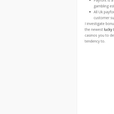
Payforit is
gambling es
All Uk payfo
customer sup
I investigate bonu
the newest
lucky
casinos you to de
tendency to.