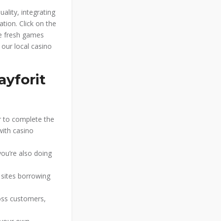
ality, integrating
tion. Click on the
he fresh games
 our local casino
ayforit
r to complete the
with casino
ou’re also doing
sites borrowing
oss customers,