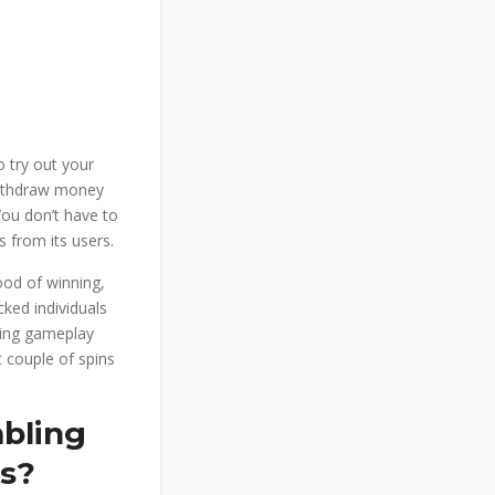
 try out your
 withdraw money
ou don’t have to
 from its users.
ood of winning,
ked individuals
cing gameplay
t couple of spins
mbling
ns?