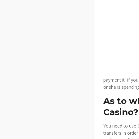
payment it. If yo
or she is spendin
As to w
Casino?
You need to use G
transfers in orde