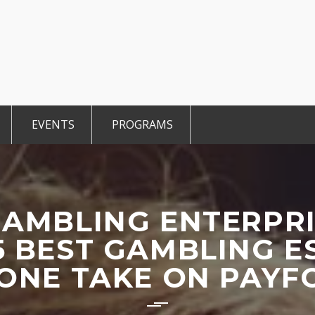
EVENTS
PROGRAMS
r Members
Events 2025
TiE Student
ted Members
CCE Intro
TiE Women
tGen
TiE University
GAMBLING ENTERPRI
5 BEST GAMBLING E
 ONE TAKE ON PAYF