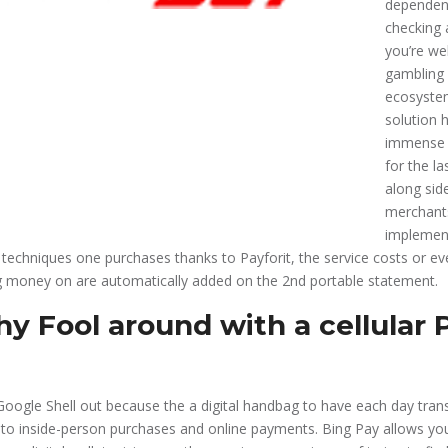
dependen
checking 
you’re we
gambling 
ecosyste
solution 
immense 
for the l
along sid
merchant
implement
u techniques one purchases thanks to Payforit, the service costs or e
g money on are automatically added on the 2nd portable statement.
hy Fool around with a cellular 
oogle Shell out because the a digital handbag to have each day tran
r to inside-person purchases and online payments. Bing Pay allows yo