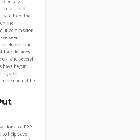
ce on any
account, and
ll safe from the
on line
m. It commission
have seen
development in
ast four decades
e Uk, and several
s have begun
ing so it
ven the content he
Put
sactions, of P2P
u to help save