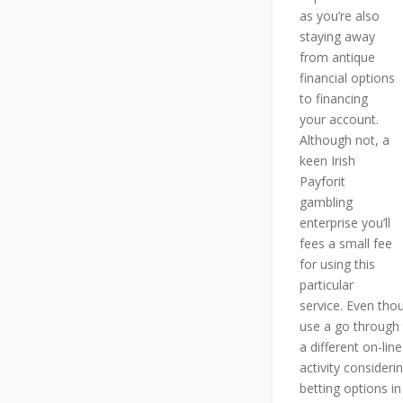
as you’re also
staying away
from antique
financial options
to financing
your account.
Although not, a
keen Irish
Payforit
gambling
enterprise you’ll
fees a small fee
for using this
particular
service. Even tho
use a go through 
a different on-li
activity consideri
betting options in