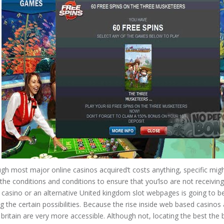
ugh most major online casinos acquired’t costs anything, specific mig
the conditions and conditions to ensure that you’lso are not receiving 
ne casino or an alternative United kingdom slot webpages is going to b
ng the certain possibilities. Because the rise inside web based casino
 britain are very more accessible. Although not, locating the best the