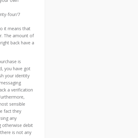
 your own
nty-four/7
So it means that
fer. The amount of
 right back have a
purchase is
d, you have got
sh your identity
 messaging
ack a verification
Furthermore,
ost sensible
he fact they
sing any
 otherwise debit
 there is not any