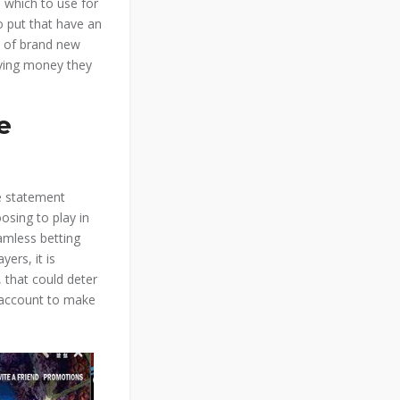
d which to use for
no put that have an
t of brand new
aving money they
e
ne statement
sing to play in
amless betting
ers, it is
 that could deter
 account to make