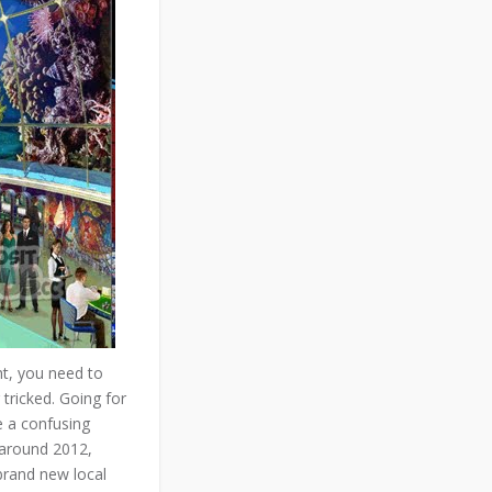
ht, you need to
tricked. Going for
e a confusing
s around 2012,
 brand new local