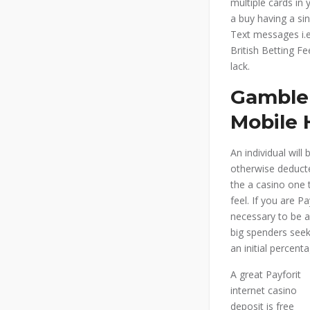
multiple cards in 
a buy having a sin
Text messages i.e
British Betting F
lack.
Gamble 
Mobile 
An individual will
otherwise deduct
the a casino one 
feel. If you are P
necessary to be a
big spenders seek
an initial percenta
A great Payforit
internet casino
deposit is free