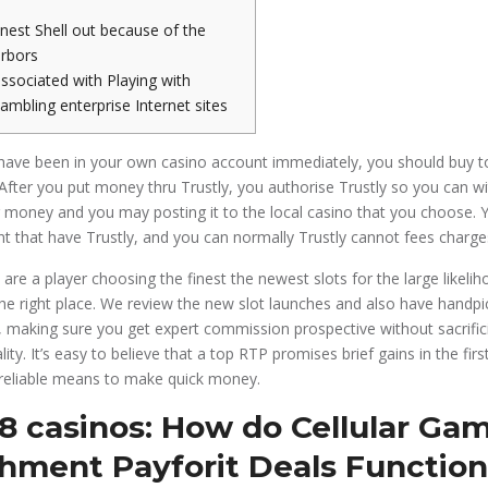
nest Shell out because of the
rbors
ssociated with Playing with
ambling enterprise Internet sites
ave been in your own casino account immediately, you should buy to
After you put money thru Trustly, you authorise Trustly so you can
r money and you may posting it to the local casino that you choose.
Y
nt that have Trustly, and you can normally Trustly cannot fees charges
re a player choosing the finest the newest slots for the large likelih
the right place. We review the new slot launches and also have handpic
, making sure you get expert commission prospective without sacrifi
ity. It’s easy to believe that a top RTP promises brief gains in the firs
 reliable means to make quick money.
8 casinos: How do Cellular Ga
shment Payforit Deals Functio