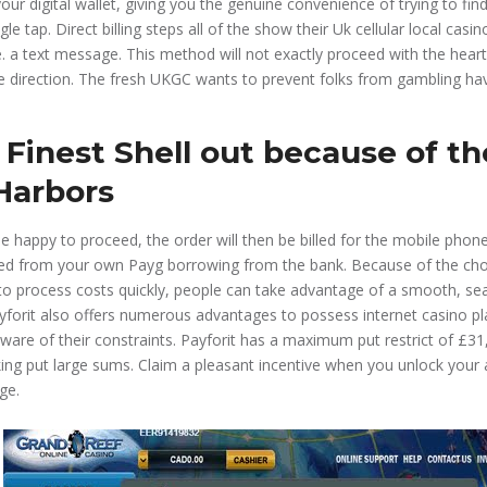
your digital wallet, giving you the genuine convenience of trying to fin
gle tap. Direct billing steps all of the show their Uk cellular local casi
. a text message. This method will not exactly proceed with the hear
ee direction. The fresh UKGC wants to prevent folks from gambling h
Finest Shell out because of th
Harbors
 be happy to proceed, the order will then be billed for the mobile pho
ed from your own Payg borrowing from the bank. Because of the choo
to process costs quickly, people can take advantage of a smooth, se
ayforit also offers numerous advantages to possess internet casino play
ware of their constraints. Payforit has a maximum put restrict of £31,
ing put large sums. Claim a pleasant incentive when you unlock your
ge.