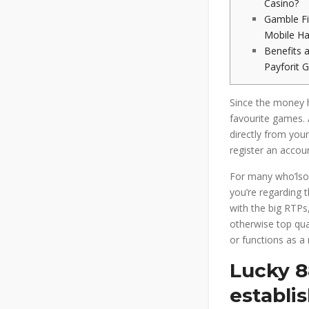
Casino?
Gamble Fi
Mobile Ha
Benefits a
Payforit G
Since the money h
favourite games. 
directly from you
register an accou
For many who’lso a
you’re regarding 
with the big RTPs
otherwise top qual
or functions as a
Lucky 8
establi