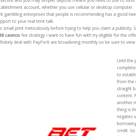
 a secure and you may simpler deposit means you need to use to fund
tablishment account, whether you use cellular or desktop computer.
rit gambling enterprises that people is recommending has a good twe
port to your real time talk.
s small print meticulously before trying to help you claim a publicity. 
 88 casinos
fee strategy I want to have fun with try eligible for the of
finitely deal with PayForIt are broadening monthly so be sure to view
Until the 
complete
to establi
from the
straight b
content. 
another m
thing is t
negates u
borrowing
credit. So