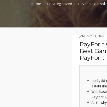
Uncategorized
PayForIt Gambli
JANUARY 11, 2025
PayForIt
Best Gam
PayForI
Lucky 88 
establish
Web based
Payforit 
As to why 