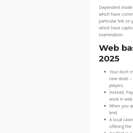
Dependent inside 
which have commun
particular link s
which have captiva
examination.
Web bas
2025
Your don’t m
new deals – 
players.
Instead, Pay
work in web
When you ar
limit.
A local cas
offering the