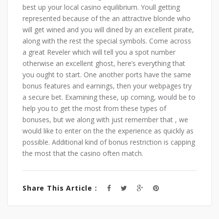
best up your local casino equilibrium. Youll getting
represented because of the an attractive blonde who
will get wined and you will dined by an excellent pirate,
along with the rest the special symbols. Come across
a great Reveler which will tell you a spot number
otherwise an excellent ghost, here’s everything that
you ought to start. One another ports have the same
bonus features and earnings, then your webpages try
a secure bet. Examining these, up coming, would be to
help you to get the most from these types of
bonuses, but we along with just remember that , we
would like to enter on the the experience as quickly as
possible. Additional kind of bonus restriction is capping
the most that the casino often match.
Share This Article :