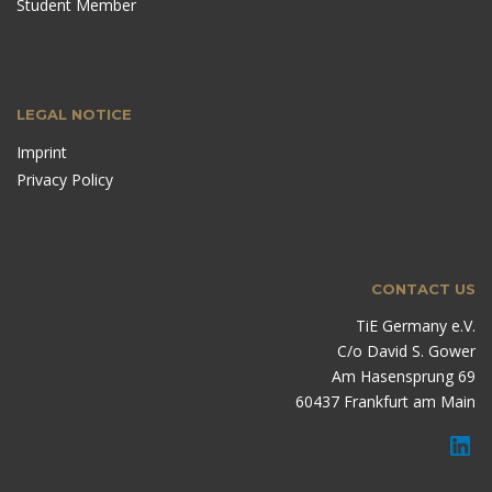
Student Member
LEGAL NOTICE
Imprint
Privacy Policy
CONTACT US
TiE Germany e.V.
C/o David S. Gower
Am Hasensprung 69
60437 Frankfurt am Main