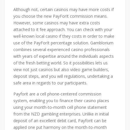
Although not, certain casinos may have more costs if
you choose the new PayForIt commission means.
However, some casinos may have extra costs
attached to it fee approach. You can check with your
well-known local casino if they costs in order to make
use of the PayForIt percentage solution. Gamblorium
combines several experienced casino professionals
with years of expertise around the individuals aspects
of the fresh betting world. So it possibilities lets us
view not just casinos but also video game builders,
deposit steps, and you will regulations, undertaking a
safe area in regards to our participants.
Payforit are a cell phone-centered commission
system, enabling you to finance their casino places
using your month-to-month cell phone statement
from the NZD gambling enterprises. Unlike in initial
deposit of an excellent debit card, Payforit can be
applied one put harmony on the month-to-month