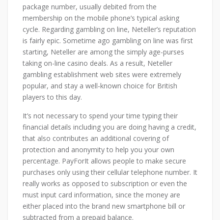
package number, usually debited from the
membership on the mobile phone’s typical asking
cycle. Regarding gambling on line, Neteller’s reputation
is fairly epic. Sometime ago gambling on line was first
starting, Neteller are among the simply age-purses
taking on-line casino deals. As a result, Neteller
gambling establishment web sites were extremely
popular, and stay a well-known choice for British
players to this day.
It’s not necessary to spend your time typing their
financial details including you are doing having a credit,
that also contributes an additional covering of
protection and anonymity to help you your own
percentage. PayForIt allows people to make secure
purchases only using their cellular telephone number. It
really works as opposed to subscription or even the
must input card information, since the money are
either placed into the brand new smartphone bill or
subtracted from a prepaid balance.