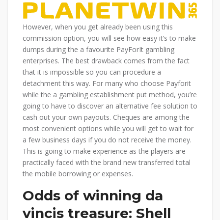
However, when you get already been using this
commission option, you will see how easy it’s to make
dumps during the a favourite PayForIt gambling
enterprises. The best drawback comes from the fact
that it is impossible so you can procedure a
detachment this way. For many who choose Payforit
while the a gambling establishment put method, you’re
going to have to discover an alternative fee solution to
cash out your own payouts. Cheques are among the
most convenient options while you will get to wait for
a few business days if you do not receive the money.
This is going to make experience as the players are
practically faced with the brand new transferred total
the mobile borrowing or expenses.
Odds of winning da
vincis treasure: Shell