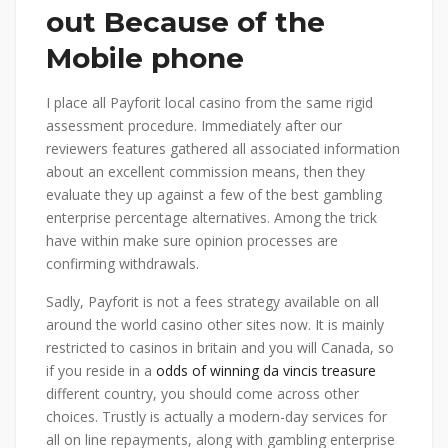
out Because of the
Mobile phone
I place all Payforit local casino from the same rigid
assessment procedure. Immediately after our
reviewers features gathered all associated information
about an excellent commission means, then they
evaluate they up against a few of the best gambling
enterprise percentage alternatives. Among the trick
have within make sure opinion processes are
confirming withdrawals.
Sadly, Payforit is not a fees strategy available on all
around the world casino other sites now. It is mainly
restricted to casinos in britain and you will Canada, so
if you reside in a
odds of winning da vincis treasure
different country, you should come across other
choices. Trustly is actually a modern-day services for
all on line repayments, along with gambling enterprise