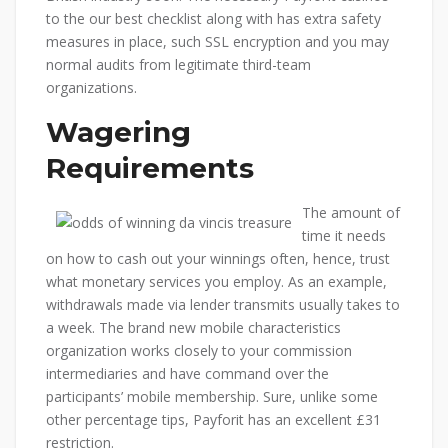
to the our best checklist along with has extra safety
measures in place, such SSL encryption and you may
normal audits from legitimate third-team
organizations.
Wagering
Requirements
The amount of
time it needs
on how to cash out your winnings often, hence, trust
what monetary services you employ. As an example,
withdrawals made via lender transmits usually takes to
a week. The brand new mobile characteristics
organization works closely to your commission
intermediaries and have command over the
participants’ mobile membership. Sure, unlike some
other percentage tips, Payforit has an excellent £31
restriction.