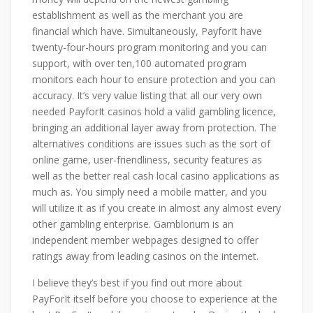
establishment as well as the merchant you are
financial which have. Simultaneously, PayforIt have
twenty-four-hours program monitoring and you can
support, with over ten,100 automated program
monitors each hour to ensure protection and you can
accuracy.
It’s very value listing that all our very own
needed PayforIt casinos hold a valid gambling licence,
bringing an additional layer away from protection. The
alternatives conditions are issues such as the sort of
online game, user-friendliness, security features as
well as the better real cash local casino applications as
much as. You simply need a mobile matter, and you
will utilize it as if you create in almost any almost every
other gambling enterprise. Gamblorium is an
independent member webpages designed to offer
ratings away from leading casinos on the internet.
I believe they’s best if you find out more about
PayForIt itself before you choose to experience at the