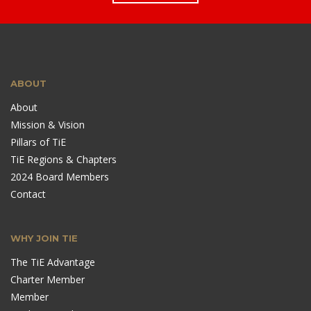
ABOUT
About
Mission & Vision
Pillars of TiE
TiE Regions & Chapters
2024 Board Members
Contact
WHY JOIN TIE
The TiE Advantage
Charter Member
Member