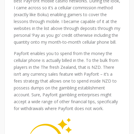
best PayForIt mobile casino networks. During the look,
I came across so it’s a cellular commission method
(exactly like Boku) enabling gamers to cover the
lessons through mobile. I became capable of it at the
websites in the list above through deposits through my
personal ‘Pay as you go’ credit otherwise including the
quantity onto my month-to-month cellular phone bill.
Payforit enables you to spend from the money the
cellular phone is actually billed in the. To the bulk from
players in the The fresh Zealand, that is NZD. There
isn’t any currency sales feature with Payforit – it’s a
fees strategy that allows one to spend inside NZD to
possess dumps on the gambling establishment
account. Sure, Payforit gambling enterprises might
accept a wide range of other financial tips, specifically
for withdrawals where Payforit does not work.