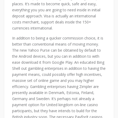
places. It’s made to become quick, safe and easy,
everything you you are going to need inside in initial
deposit approach. Visa is actually an international
costs merchant, support deals inside the 150+
currencies international.
In addition to being a quicker commission choice, it is
better than conventional means of moving money.
The new Yahoo Purse can be obtained by default to
the Android devices, but you can in addition to with
ease download it from Google Play. An educated Bing
Shell out gambling enterprises in addition to having the
payment means, could possibly offer high incentives,
massive set of online game and you may higher
efficiency. Gambling enterprises having Zimpler are
presently available in Denmark, Estonia, Finland,
Germany and Sweden. It’s perhaps not already a
payment option for United kingdom on-line casino
participants, but they have intends to build for the
British industry soon. The necessary PayforIt casinos