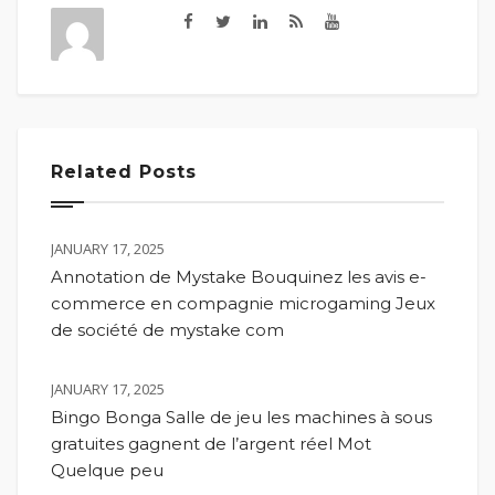
Related Posts
JANUARY 17, 2025
Annotation de Mystake Bouquinez les avis e-
commerce en compagnie microgaming Jeux
de société de mystake com
JANUARY 17, 2025
Bingo Bonga Salle de jeu les machines à sous
gratuites gagnent de l’argent réel Mot
Quelque peu