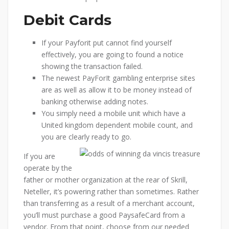
Debit Cards
If your Payforit put cannot find yourself
effectively, you are going to found a notice
showing the transaction failed.
The newest PayForIt gambling enterprise sites
are as well as allow it to be money instead of
banking otherwise adding notes.
You simply need a mobile unit which have a
United kingdom dependent mobile count, and
you are clearly ready to go.
If you are
operate by the
father or mother organization at the rear of Skrill,
Neteller, it’s powering rather than sometimes. Rather
than transferring as a result of a merchant account,
you’ll must purchase a good PaysafeCard from a
vendor. From that point, choose from our needed