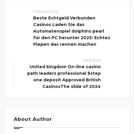
Previous Post
Beste Echtgeld Verbunden
Casinos Laden Sie das
Automatenspiel dolphins pearl
für den PC herunter 2025: Echtes
Piepen das rennen machen
Next Post
United kingdom On-line casino
path leaders professional $step
one deposit Approved British
CasinosThe slide of 2024
About Author