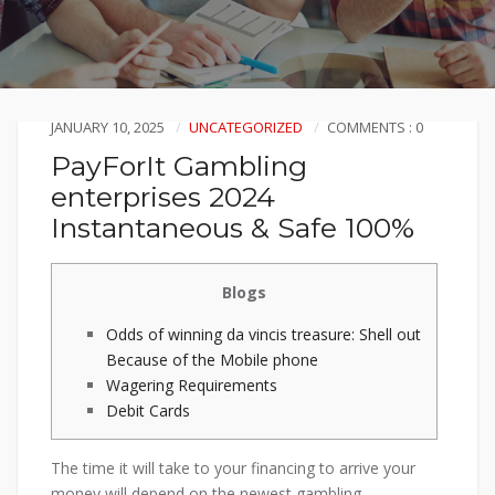
JANUARY 10, 2025
UNCATEGORIZED
COMMENTS : 0
PayForIt Gambling
enterprises 2024
Instantaneous & Safe 100%
Blogs
Odds of winning da vincis treasure: Shell out
Because of the Mobile phone
Wagering Requirements
Debit Cards
The time it will take to your financing to arrive your
money will depend on the newest gambling