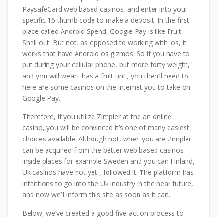
PaysafeCard web based casinos, and enter into your
specific 16 thumb code to make a deposit. In the first
place called Android Spend, Google Pay is like Fruit
Shell out. But not, as opposed to working with ios, it
works that have Android os gizmos. So if you have to
put during your cellular phone, but more forty weight,
and you will wear’t has a fruit unit, you then’ll need to
here are some casinos on the internet you to take on
Google Pay.
Therefore, if you utilize Zimpler at the an online
casino, you will be convinced it’s one of many easiest
choices available. Although not, when you are Zimpler
can be acquired from the better web based casinos
inside places for example Sweden and you can Finland,
Uk casinos have not yet , followed it. The platform has
intentions to go into the Uk industry in the near future,
and now we’ll inform this site as soon as it can.
Below, we’ve created a good five-action process to