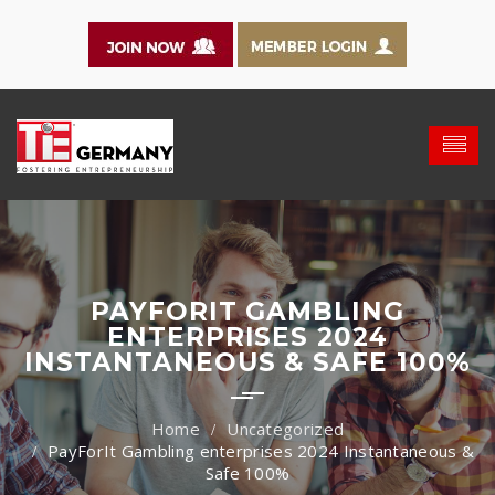
PAYFORIT GAMBLING
ENTERPRISES 2024
INSTANTANEOUS & SAFE 100%
Uncategorized
PayForIt Gambling enterprises 2024 Instantaneous &
Safe 100%