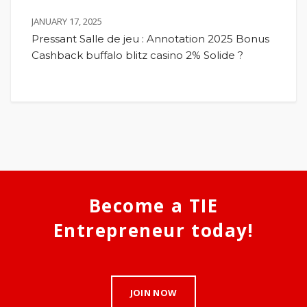
JANUARY 17, 2025
Pressant Salle de jeu : Annotation 2025 Bonus
Cashback buffalo blitz casino 2% Solide ?
Become a TIE
Entrepreneur today!
JOIN NOW