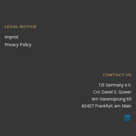
LEGAL NOTICE
Imprint
Privacy Policy
CONTACT US
TiE Germany e.V.
C/o David S. Gower
Am Hasensprung 69
60437 Frankfurt am Main