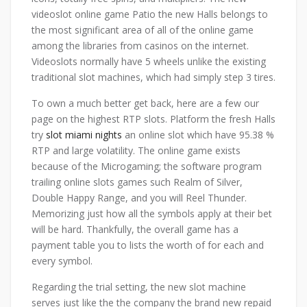
videoslot online game Patio the new Halls belongs to
the most significant area of all of the online game
among the libraries from casinos on the internet.
Videoslots normally have 5 wheels unlike the existing
traditional slot machines, which had simply step 3 tires.
To own a much better get back, here are a few our
page on the highest RTP slots. Platform the fresh Halls
try
slot miami nights
an online slot which have 95.38 %
RTP and large volatility. The online game exists
because of the Microgaming; the software program
trailing online slots games such Realm of Silver,
Double Happy Range, and you will Reel Thunder.
Memorizing just how all the symbols apply at their bet
will be hard. Thankfully, the overall game has a
payment table you to lists the worth of for each and
every symbol.
Regarding the trial setting, the new slot machine
serves just like the the company the brand new repaid