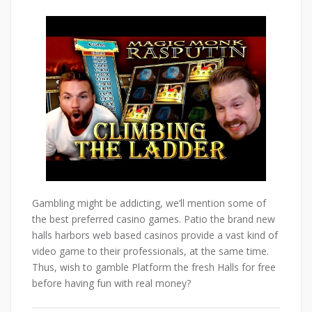
Gambling might be addicting, we’ll mention some of
the best preferred casino games. Patio the brand new
halls harbors web based casinos provide a vast kind of
video game to their professionals, at the same time.
Thus, wish to gamble Platform the fresh Halls for free
before having fun with real money?