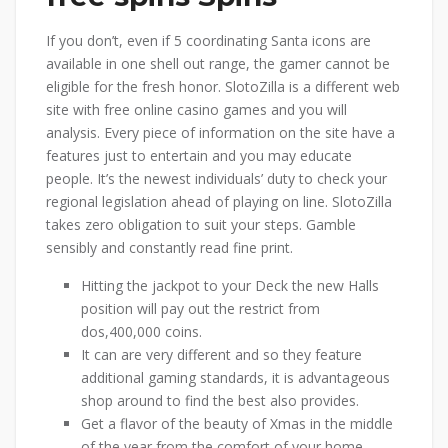
If you don’t, even if 5 coordinating Santa icons are
available in one shell out range, the gamer cannot be
eligible for the fresh honor. SlotoZilla is a different web
site with free online casino games and you will
analysis. Every piece of information on the site have a
features just to entertain and you may educate
people. It’s the newest individuals’ duty to check your
regional legislation ahead of playing on line. SlotoZilla
takes zero obligation to suit your steps. Gamble
sensibly and constantly read fine print.
Hitting the jackpot to your Deck the new Halls
position will pay out the restrict from
dos,400,000 coins.
It can are very different and so they feature
additional gaming standards, it is advantageous
shop around to find the best also provides.
Get a flavor of the beauty of Xmas in the middle
of the year from the comfort of your home.