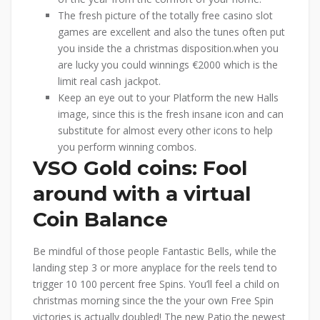
The fresh picture of the totally free casino slot
games are excellent and also the tunes often put
you inside the a christmas disposition.when you
are lucky you could winnings €2000 which is the
limit real cash jackpot.
Keep an eye out to your Platform the new Halls
image, since this is the fresh insane icon and can
substitute for almost every other icons to help
you perform winning combos.
VSO Gold coins: Fool
around with a virtual
Coin Balance
Be mindful of those people Fantastic Bells, while the
landing step 3 or more anyplace for the reels tend to
trigger 10 100 percent free Spins. You’ll feel a child on
christmas morning since the the your own Free Spin
victories is actually doubled! The new Patio the newest