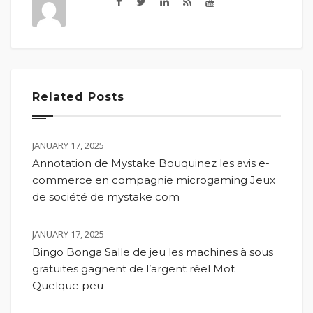
Related Posts
JANUARY 17, 2025
Annotation de Mystake Bouquinez les avis e-
commerce en compagnie microgaming Jeux
de société de mystake com
JANUARY 17, 2025
Bingo Bonga Salle de jeu les machines à sous
gratuites gagnent de l’argent réel Mot
Quelque peu