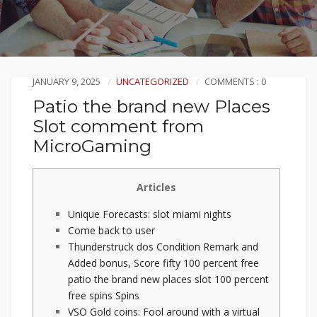
JANUARY 9, 2025
UNCATEGORIZED
COMMENTS : 0
Patio the brand new Places
Slot comment from
MicroGaming
Articles
Unique Forecasts: slot miami nights
Come back to user
Thunderstruck dos Condition Remark and
Added bonus, Score fifty 100 percent free
patio the brand new places slot 100 percent
free spins Spins
VSO Gold coins: Fool around with a virtual