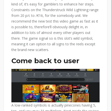
kind of, it’s easy for gamblers to enhance her steps.
Constraints on the Thunderstruck Wild Lightning range
from 20 p/c to /€16, for the somebody unit. We
recommend the new test this video game as fast as it
is possible to, therefore’ll obviously delight in, in
addition to lots of almost every other players out
there. The game signal so is this slot’s wild symbol,
meaning it can option to all signs to the reels except
the brand new scatters.
Come back to user
A low-ranked symbols is actually pinecones having 5,
ten, and you may 31 multipliers. Next inside the review