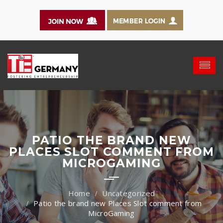
PATIO THE BRAND NEW
PLACES SLOT COMMENT FROM
MICROGAMING
Uncategorized
Patio the brand new Places Slot comment from
MicroGaming