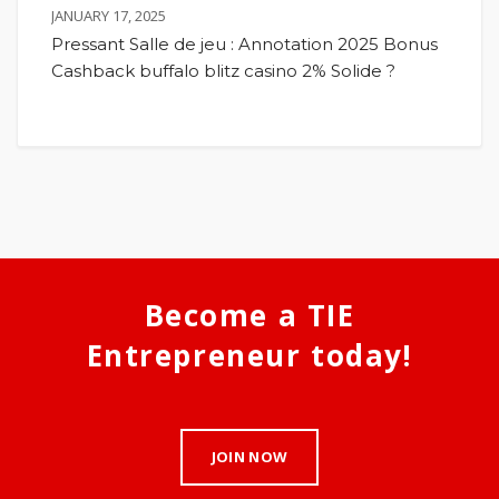
JANUARY 17, 2025
Pressant Salle de jeu : Annotation 2025 Bonus
Cashback buffalo blitz casino 2% Solide ?
Become a TIE
Entrepreneur today!
JOIN NOW