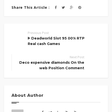
Share This Article :
Previous Post
ᐈ Deadworld Slot 95 00% RTP
Real cash Games
Next Post
Deco expensive diamonds On the
web Position Comment
About Author