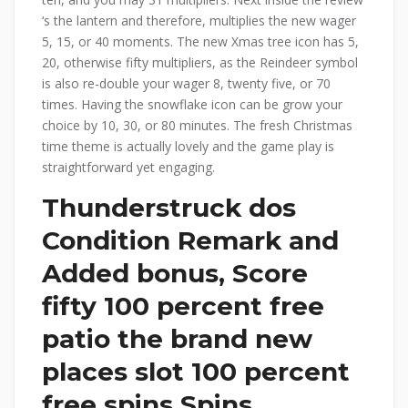
‘s the lantern and therefore, multiplies the new wager
5, 15, or 40 moments. The new Xmas tree icon has 5,
20, otherwise fifty multipliers, as the Reindeer symbol
is also re-double your wager 8, twenty five, or 70
times. Having the snowflake icon can be grow your
choice by 10, 30, or 80 minutes. The fresh Christmas
time theme is actually lovely and the game play is
straightforward yet engaging.
Thunderstruck dos
Condition Remark and
Added bonus, Score
fifty 100 percent free
patio the brand new
places slot 100 percent
free spins Spins