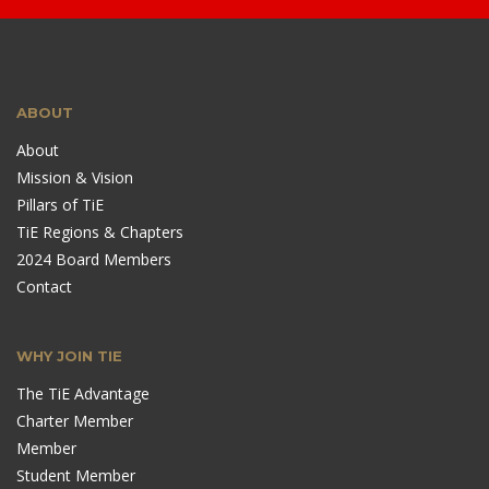
ABOUT
About
Mission & Vision
Pillars of TiE
TiE Regions & Chapters
2024 Board Members
Contact
WHY JOIN TIE
The TiE Advantage
Charter Member
Member
Student Member