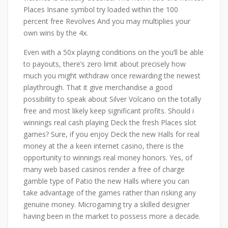
Places Insane symbol try loaded within the 100
percent free Revolves And you may multiplies your
own wins by the 4x.
Even with a 50x playing conditions on the you’ll be able
to payouts, there’s zero limit about precisely how
much you might withdraw once rewarding the newest
playthrough. That it give merchandise a good
possibility to speak about Silver Volcano on the totally
free and most likely keep significant profits. Should i
winnings real cash playing Deck the fresh Places slot
games? Sure, if you enjoy Deck the new Halls for real
money at the a keen internet casino, there is the
opportunity to winnings real money honors. Yes, of
many web based casinos render a free of charge
gamble type of Patio the new Halls where you can
take advantage of the games rather than risking any
genuine money. Microgaming try a skilled designer
having been in the market to possess more a decade.