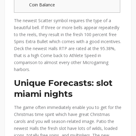
Coin Balance
The newest Scatter symbol requires the type of a
beautiful bell. If three or more bells appear repeatedly
to the reels, they result in the fresh 100 percent free
Spins Extra Bullet which comes with a good incentives.
Deck the newest Halls RTP are rated at the 95.38%,
that is a high Come back to Athlete Speed in
comparison to almost every other Microgaming
harbors.
Unique Forecasts: slot
miami nights
The game often immediately enable you to get for the
Christmas time spirit which have great Christmas
carols and you will season-related image. Patio the
newest Halls the fresh slot have lots of wilds, loaded
icons, totally free spins, and multipliers. The new