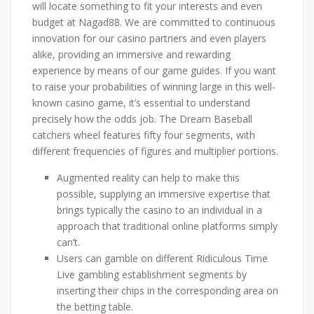
will locate something to fit your interests and even
budget at Nagad88. We are committed to continuous
innovation for our casino partners and even players
alike, providing an immersive and rewarding
experience by means of our game guides. If you want
to raise your probabilities of winning large in this well-
known casino game, it’s essential to understand
precisely how the odds job. The Dream Baseball
catchers wheel features fifty four segments, with
different frequencies of figures and multiplier portions.
Augmented reality can help to make this
possible, supplying an immersive expertise that
brings typically the casino to an individual in a
approach that traditional online platforms simply
can’t.
Users can gamble on different Ridiculous Time
Live gambling establishment segments by
inserting their chips in the corresponding area on
the betting table.