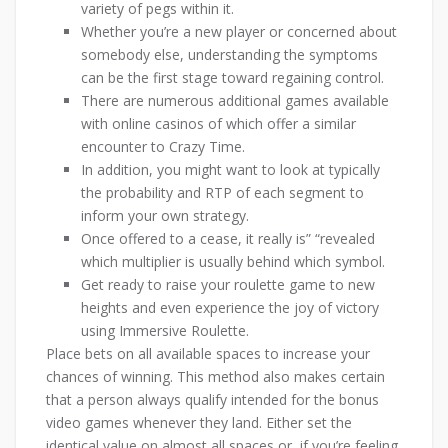
variety of pegs within it.
Whether you’re a new player or concerned about
somebody else, understanding the symptoms
can be the first stage toward regaining control.
There are numerous additional games available
with online casinos of which offer a similar
encounter to Crazy Time.
In addition, you might want to look at typically
the probability and RTP of each segment to
inform your own strategy.
Once offered to a cease, it really is” “revealed
which multiplier is usually behind which symbol.
Get ready to raise your roulette game to new
heights and even experience the joy of victory
using Immersive Roulette.
Place bets on all available spaces to increase your
chances of winning. This method also makes certain
that a person always qualify intended for the bonus
video games whenever they land. Either set the
identical value on almost all spaces or, if you’re feeling