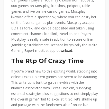
Bangladeshi players. You may choose from above 2,
000 games on Mostplay, like slots, jackpots, table
games and live on line casino games. Mostplay
likewise offers a sportsbook, where you can easily bet
on the favorite games plus events. Mostplay accepts
BDT as forex, and can be deposited and taken using
convenient channels like Skrill, Neteller, and Paytm.
Mostplay is really a safe in addition to secure online
gambling establishment, licensed by typically the Malta
Gaming Expert
mostbet app download
.
The Rtp Of Crazy Time
If you’re brand new to this exciting world, stepping into
online Texas Hold’em games can seem to be daunting.
This write-up is built to guide newbies with the
nuances associated with Texas Hold’em, supplying
essential strategies plus suggestions to not simply play
the overall game” “but to excel at it. So, let’s shuffle up
and package with the fundamentals of online live