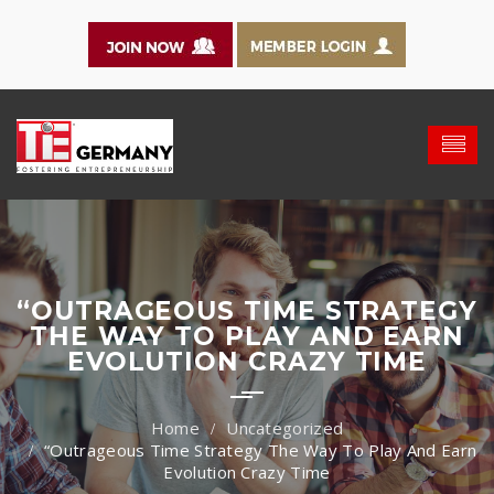
“OUTRAGEOUS TIME STRATEGY
THE WAY TO PLAY AND EARN
EVOLUTION CRAZY TIME
Uncategorized
“Outrageous Time Strategy The Way To Play And Earn
Evolution Crazy Time