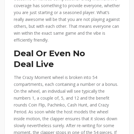
coverage has something to provide everyone, whether
you are just starting or a seasoned player. What’s
really awesome will be that you are not playing against
others, but with each other. That means everyone can
win within the exact same game and the vibe is
efficiently friendly.
Deal Or Even No
Deal Live
The Crazy Moment wheel is broken into 54
compartments, each containing a number or a bonus.
On the wheel, an individual will see typically the
numbers 1, a couple of, 5, and 12 and the benefit
rounds Coin Flip, Pachinko, Cash Hunt, and Crazy
Period. As soon while the host models the wheel
inside motion, the clapper ensures that it slows down
slowly nevertheless surely. After re-writing for some
moment, the clapper stops in one of the 54 pieces. If