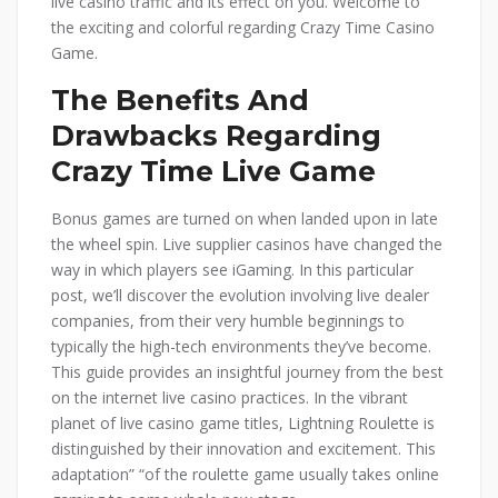
live casino traffic and its effect on you. Welcome to
the exciting and colorful regarding Crazy Time Casino
Game.
The Benefits And
Drawbacks Regarding
Crazy Time Live Game
Bonus games are turned on when landed upon in late
the wheel spin. Live supplier casinos have changed the
way in which players see iGaming. In this particular
post, we’ll discover the evolution involving live dealer
companies, from their very humble beginnings to
typically the high-tech environments they’ve become.
This guide provides an insightful journey from the best
on the internet live casino practices. In the vibrant
planet of live casino game titles, Lightning Roulette is
distinguished by their innovation and excitement. This
adaptation” “of the roulette game usually takes online