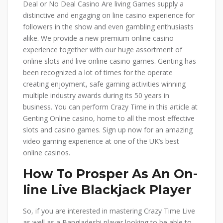
Deal or No Deal Casino Are living Games supply a
distinctive and engaging on line casino experience for
followers in the show and even gambling enthusiasts
alike. We provide a new premium online casino
experience together with our huge assortment of
online slots and live online casino games. Genting has
been recognized a lot of times for the operate
creating enjoyment, safe gaming activities winning
multiple industry awards during its 50 years in
business. You can perform Crazy Time in this article at
Genting Online casino, home to all the most effective
slots and casino games. Sign up now for an amazing
video gaming experience at one of the UK’s best
online casinos.
How To Prosper As An On-
line Live Blackjack Player
So, if you are interested in mastering Crazy Time Live
as well as a Bangladeshi player looking to be able to