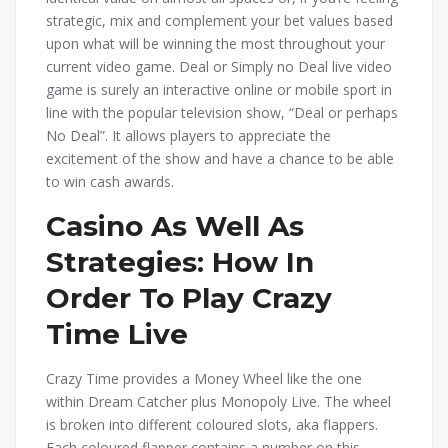
strategic, mix and complement your bet values based
upon what will be winning the most throughout your
current video game. Deal or Simply no Deal live video
game is surely an interactive online or mobile sport in
line with the popular television show, “Deal or perhaps
No Deal”. It allows players to appreciate the
excitement of the show and have a chance to be able
to win cash awards.
Casino As Well As
Strategies: How In
Order To Play Crazy
Time Live
Crazy Time provides a Money Wheel like the one
within Dream Catcher plus Monopoly Live. The wheel
is broken into different coloured slots, aka flappers.
Each coloured flapper contains a number on this