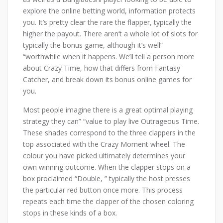
explore the online betting world, information protects
you. It’s pretty clear the rare the flapper, typically the
higher the payout. There aren’t a whole lot of slots for
typically the bonus game, although it’s well”
“worthwhile when it happens. We’ll tell a person more
about Crazy Time, how that differs from Fantasy
Catcher, and break down its bonus online games for
you.
Most people imagine there is a great optimal playing
strategy they can” “value to play live Outrageous Time.
These shades correspond to the three clappers in the
top associated with the Crazy Moment wheel. The
colour you have picked ultimately determines your
own winning outcome. When the clapper stops on a
box proclaimed “Double, ” typically the host presses
the particular red button once more. This process
repeats each time the clapper of the chosen coloring
stops in these kinds of a box.