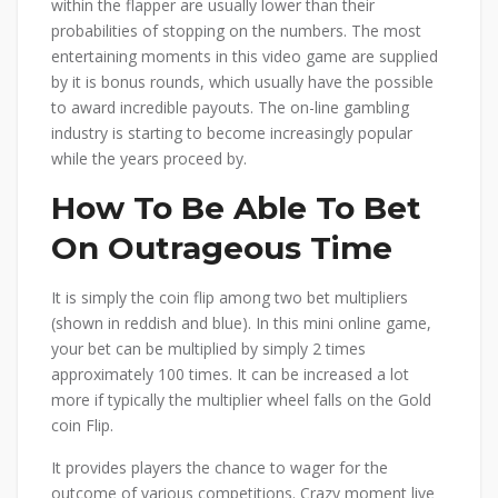
within the flapper are usually lower than their
probabilities of stopping on the numbers. The most
entertaining moments in this video game are supplied
by it is bonus rounds, which usually have the possible
to award incredible payouts. The on-line gambling
industry is starting to become increasingly popular
while the years proceed by.
How To Be Able To Bet
On Outrageous Time
It is simply the coin flip among two bet multipliers
(shown in reddish and blue). In this mini online game,
your bet can be multiplied by simply 2 times
approximately 100 times. It can be increased a lot
more if typically the multiplier wheel falls on the Gold
coin Flip.
It provides players the chance to wager for the
outcome of various competitions. Crazy moment live