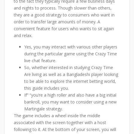
to the fact they typically require a few business days
and nights to process. Though slower than others,
they are a good strategy to consumers who want in
order to transfer large amounts of money. A
convenient feature for users who wants to sit again
and relax.
Yes, you may interact with various other players
during the particular game using the Crazy Time
live chat feature.
So, whether interested in studying Crazy Time
Are living as well as a Bangladeshi player looking
to be able to explore the internet betting world,
this guide includes you.
If” “you’re a high roller and also have a big initial
bankroll, you may want to consider using a new
Martingale strategy.
The game includes a wheel inside the middle
associated with the screen together with a host
following to it. At the bottom of your screen, you will