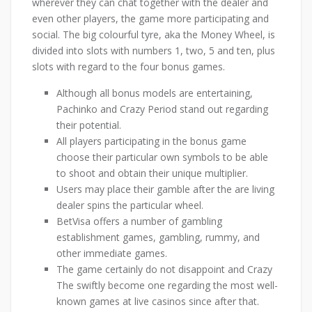
wherever they can chat together with the dealer and
even other players, the game more participating and
social. The big colourful tyre, aka the Money Wheel, is
divided into slots with numbers 1, two, 5 and ten, plus
slots with regard to the four bonus games.
Although all bonus models are entertaining,
Pachinko and Crazy Period stand out regarding
their potential.
All players participating in the bonus game
choose their particular own symbols to be able
to shoot and obtain their unique multiplier.
Users may place their gamble after the are living
dealer spins the particular wheel.
BetVisa offers a number of gambling
establishment games, gambling, rummy, and
other immediate games.
The game certainly do not disappoint and Crazy
The swiftly become one regarding the most well-
known games at live casinos since after that.