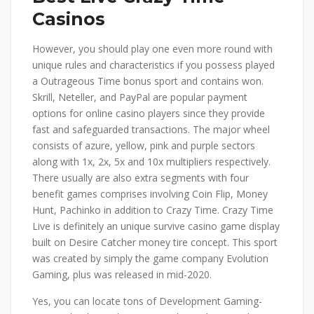
Casinos
However, you should play one even more round with
unique rules and characteristics if you possess played
a Outrageous Time bonus sport and contains won.
Skrill, Neteller, and PayPal are popular payment
options for online casino players since they provide
fast and safeguarded transactions. The major wheel
consists of azure, yellow, pink and purple sectors
along with 1x, 2x, 5x and 10x multipliers respectively.
There usually are also extra segments with four
benefit games comprises involving Coin Flip, Money
Hunt, Pachinko in addition to Crazy Time. Crazy Time
Live is definitely an unique survive casino game display
built on Desire Catcher money tire concept. This sport
was created by simply the game company Evolution
Gaming, plus was released in mid-2020.
Yes, you can locate tons of Development Gaming-