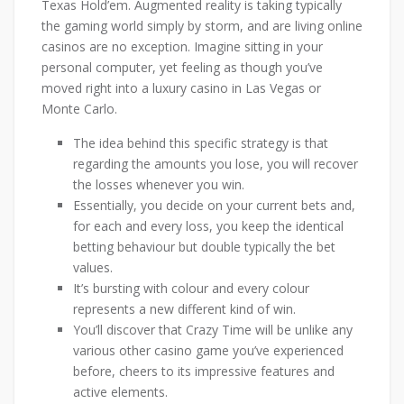
Texas Hold’em. Augmented reality is taking typically
the gaming world simply by storm, and are living online
casinos are no exception. Imagine sitting in your
personal computer, yet feeling as though you’ve
moved right into a luxury casino in Las Vegas or
Monte Carlo.
The idea behind this specific strategy is that
regarding the amounts you lose, you will recover
the losses whenever you win.
Essentially, you decide on your current bets and,
for each and every loss, you keep the identical
betting behaviour but double typically the bet
values.
It’s bursting with colour and every colour
represents a new different kind of win.
You’ll discover that Crazy Time will be unlike any
various other casino game you’ve experienced
before, cheers to its impressive features and
active elements.