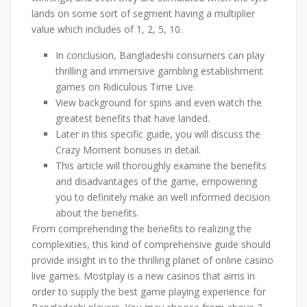
lands on some sort of segment having a multiplier
value which includes of 1, 2, 5, 10.
In conclusion, Bangladeshi consumers can play
thrilling and immersive gambling establishment
games on Ridiculous Time Live.
View background for spins and even watch the
greatest benefits that have landed.
Later in this specific guide, you will discuss the
Crazy Moment bonuses in detail.
This article will thoroughly examine the benefits
and disadvantages of the game, empowering
you to definitely make an well informed decision
about the benefits.
From comprehending the benefits to realizing the
complexities, this kind of comprehensive guide should
provide insight in to the thrilling planet of online casino
live games. Mostplay is a new casinos that aims in
order to supply the best game playing experience for