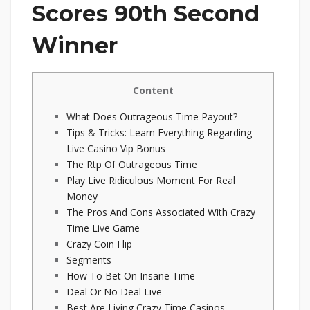
Scores 90th Second
Winner
Content
What Does Outrageous Time Payout?
Tips & Tricks: Learn Everything Regarding
Live Casino Vip Bonus
The Rtp Of Outrageous Time
Play Live Ridiculous Moment For Real
Money
The Pros And Cons Associated With Crazy
Time Live Game
Crazy Coin Flip
Segments
How To Bet On Insane Time
Deal Or No Deal Live
Best Are Living Crazy Time Casinos