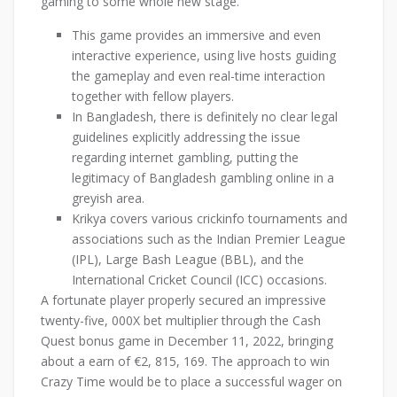
gaming to some whole new stage.
This game provides an immersive and even
interactive experience, using live hosts guiding
the gameplay and even real-time interaction
together with fellow players.
In Bangladesh, there is definitely no clear legal
guidelines explicitly addressing the issue
regarding internet gambling, putting the
legitimacy of Bangladesh gambling online in a
greyish area.
Krikya covers various crickinfo tournaments and
associations such as the Indian Premier League
(IPL), Large Bash League (BBL), and the
International Cricket Council (ICC) occasions.
A fortunate player properly secured an impressive
twenty-five, 000X bet multiplier through the Cash
Quest bonus game in December 11, 2022, bringing
about a earn of €2, 815, 169. The approach to win
Crazy Time would be to place a successful wager on