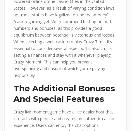
powered online online casino titles in the United
States. However, as a result of varying condition laws,
not most states have legalized online real-money”
“casino gaming yet. We recommend betting on both
numbers and bonuses, as this provides a good
equilibrium between potential is victorious and losses.
When selecting a web casino to play Crazy Time, it’s
essential to consider several aspects. It’s also crucial
setting a finances and stay with it whenever playing
Crazy Moment. This can help you prevent
overspending and ensure of which you’re playing
responsibly.
The Additional Bonuses
And Special Features
Crazy live moment game have a live dealer host that
interacts with people and creates an authentic casino
experience. Users can enjoy the chat options,