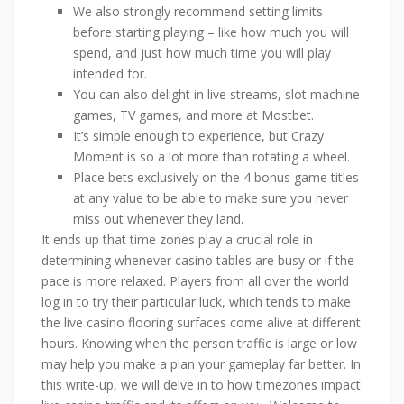
We also strongly recommend setting limits
before starting playing – like how much you will
spend, and just how much time you will play
intended for.
You can also delight in live streams, slot machine
games, TV games, and more at Mostbet.
It’s simple enough to experience, but Crazy
Moment is so a lot more than rotating a wheel.
Place bets exclusively on the 4 bonus game titles
at any value to be able to make sure you never
miss out whenever they land.
It ends up that time zones play a crucial role in
determining whenever casino tables are busy or if the
pace is more relaxed. Players from all over the world
log in to try their particular luck, which tends to make
the live casino flooring surfaces come alive at different
hours. Knowing when the person traffic is large or low
may help you make a plan your gameplay far better. In
this write-up, we will delve in to how timezones impact