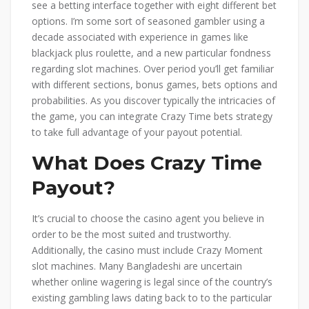
see a betting interface together with eight different bet
options. I’m some sort of seasoned gambler using a
decade associated with experience in games like
blackjack plus roulette, and a new particular fondness
regarding slot machines. Over period you’ll get familiar
with different sections, bonus games, bets options and
probabilities. As you discover typically the intricacies of
the game, you can integrate Crazy Time bets strategy
to take full advantage of your payout potential.
What Does Crazy Time
Payout?
It’s crucial to choose the casino agent you believe in
order to be the most suited and trustworthy.
Additionally, the casino must include Crazy Moment
slot machines. Many Bangladeshi are uncertain
whether online wagering is legal since of the country’s
existing gambling laws dating back to to the particular