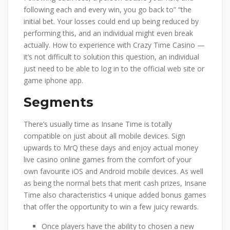
following each and every win, you go back to” “the
initial bet. Your losses could end up being reduced by
performing this, and an individual might even break
actually. How to experience with Crazy Time Casino —
it’s not difficult to solution this question, an individual
just need to be able to log in to the official web site or
game iphone app.
Segments
There’s usually time as Insane Time is totally
compatible on just about all mobile devices. Sign
upwards to MrQ these days and enjoy actual money
live casino online games from the comfort of your
own favourite iOS and Android mobile devices. As well
as being the normal bets that merit cash prizes, Insane
Time also characteristics 4 unique added bonus games
that offer the opportunity to win a few juicy rewards.
Once players have the ability to chosen a new