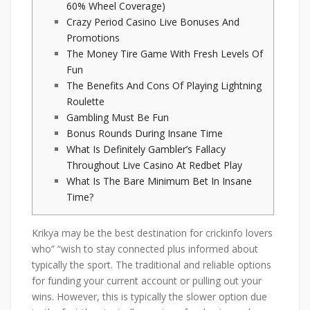
60% Wheel Coverage)
Crazy Period Casino Live Bonuses And
Promotions
The Money Tire Game With Fresh Levels Of
Fun
The Benefits And Cons Of Playing Lightning
Roulette
Gambling Must Be Fun
Bonus Rounds During Insane Time
What Is Definitely Gambler’s Fallacy
Throughout Live Casino At Redbet Play
What Is The Bare Minimum Bet In Insane
Time?
Krikya may be the best destination for crickinfo lovers
who” “wish to stay connected plus informed about
typically the sport. The traditional and reliable options
for funding your current account or pulling out your
wins. However, this is typically the slower option due