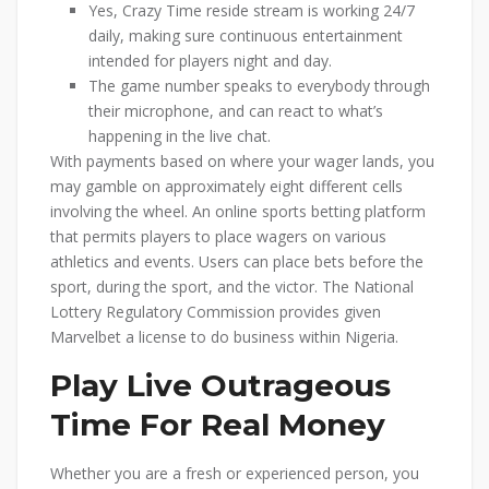
Yes, Crazy Time reside stream is working 24/7
daily, making sure continuous entertainment
intended for players night and day.
The game number speaks to everybody through
their microphone, and can react to what’s
happening in the live chat.
With payments based on where your wager lands, you
may gamble on approximately eight different cells
involving the wheel. An online sports betting platform
that permits players to place wagers on various
athletics and events. Users can place bets before the
sport, during the sport, and the victor. The National
Lottery Regulatory Commission provides given
Marvelbet a license to do business within Nigeria.
Play Live Outrageous
Time For Real Money
Whether you are a fresh or experienced person, you