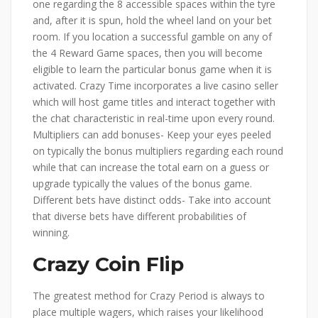
one regarding the 8 accessible spaces within the tyre
and, after it is spun, hold the wheel land on your bet
room. If you location a successful gamble on any of
the 4 Reward Game spaces, then you will become
eligible to learn the particular bonus game when it is
activated. Crazy Time incorporates a live casino seller
which will host game titles and interact together with
the chat characteristic in real-time upon every round.
Multipliers can add bonuses- Keep your eyes peeled
on typically the bonus multipliers regarding each round
while that can increase the total earn on a guess or
upgrade typically the values of the bonus game.
Different bets have distinct odds- Take into account
that diverse bets have different probabilities of
winning.
Crazy Coin Flip
The greatest method for Crazy Period is always to
place multiple wagers, which raises your likelihood