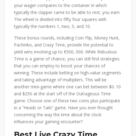
your wager compares to the container in which
typically the clapper came to be able to rest, you earn.
The wheel is divided into fifty four squares with
typically the numbers 1, two, 5, and 10.
These bonus rounds, including Coin Flip, Money Hunt,
Pachinko, and Crazy Time, provide the potential to
yield wins involving up to €500, 000. While Ridiculous
Time is a game of chance, you can still find strategies
that you can employ to boost your chances of
winning. These include betting on high-value segments
and taking advantage of multipliers. This will be
another mini-game where one can bet between $0. 10
and $250 at the start off of the Outrageous Time
game. Choose one of these two coins plus participate
in a “Heads or Tails” game. Have you ever thought
concerning the way the time about the clock
influences your gaming encounter?
Best Live Crazy Time