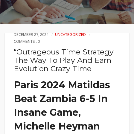
DECEMBER 27, 2024
UNCATEGORIZED
COMMENTS : 0
“Outrageous Time Strategy
The Way To Play And Earn
Evolution Crazy Time
Paris 2024 Matildas
Beat Zambia 6-5 In
Insane Game,
Michelle Heyman