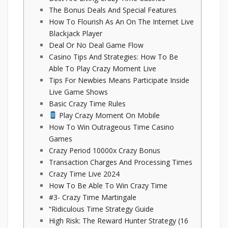
The Bonus Deals And Special Features
How To Flourish As An On The Internet Live
Blackjack Player
Deal Or No Deal Game Flow
Casino Tips And Strategies: How To Be
Able To Play Crazy Moment Live
Tips For Newbies Means Participate Inside
Live Game Shows
Basic Crazy Time Rules
Play Crazy Moment On Mobile
How To Win Outrageous Time Casino
Games
Crazy Period 10000x Crazy Bonus
Transaction Charges And Processing Times
Crazy Time Live 2024
How To Be Able To Win Crazy Time
#3- Crazy Time Martingale
“Ridiculous Time Strategy Guide
High Risk: The Reward Hunter Strategy (16