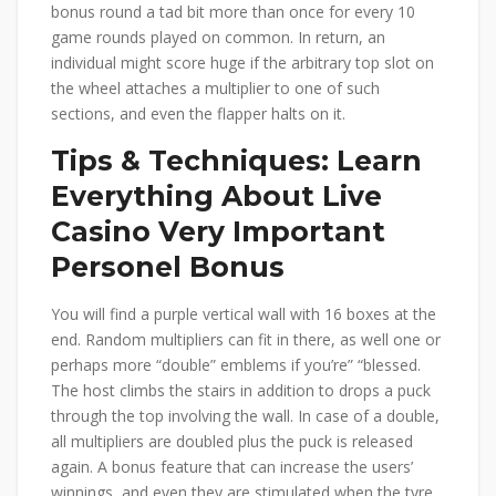
bonus round a tad bit more than once for every 10
game rounds played on common. In return, an
individual might score huge if the arbitrary top slot on
the wheel attaches a multiplier to one of such
sections, and even the flapper halts on it.
Tips & Techniques: Learn
Everything About Live
Casino Very Important
Personel Bonus
You will find a purple vertical wall with 16 boxes at the
end. Random multipliers can fit in there, as well one or
perhaps more “double” emblems if you’re” “blessed.
The host climbs the stairs in addition to drops a puck
through the top involving the wall. In case of a double,
all multipliers are doubled plus the puck is released
again. A bonus feature that can increase the users’
winnings, and even they are stimulated when the tyre