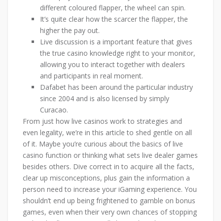
different coloured flapper, the wheel can spin.
It’s quite clear how the scarcer the flapper, the
higher the pay out.
Live discussion is a important feature that gives
the true casino knowledge right to your monitor,
allowing you to interact together with dealers
and participants in real moment.
Dafabet has been around the particular industry
since 2004 and is also licensed by simply
Curacao.
From just how live casinos work to strategies and
even legality, we’re in this article to shed gentle on all
of it. Maybe you’re curious about the basics of live
casino function or thinking what sets live dealer games
besides others. Dive correct in to acquire all the facts,
clear up misconceptions, plus gain the information a
person need to increase your iGaming experience. You
shouldn’t end up being frightened to gamble on bonus
games, even when their very own chances of stopping