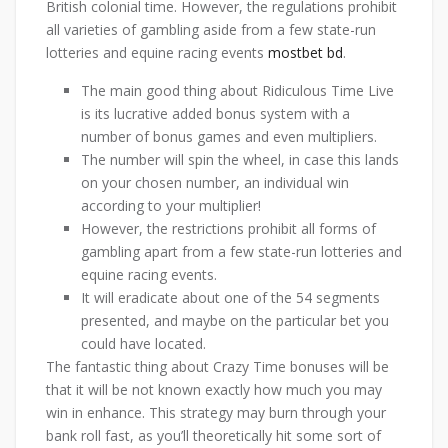
British colonial time. However, the regulations prohibit
all varieties of gambling aside from a few state-run
lotteries and equine racing events
mostbet bd
.
The main good thing about Ridiculous Time Live
is its lucrative added bonus system with a
number of bonus games and even multipliers.
The number will spin the wheel, in case this lands
on your chosen number, an individual win
according to your multiplier!
However, the restrictions prohibit all forms of
gambling apart from a few state-run lotteries and
equine racing events.
It will eradicate about one of the 54 segments
presented, and maybe on the particular bet you
could have located.
The fantastic thing about Crazy Time bonuses will be
that it will be not known exactly how much you may
win in enhance. This strategy may burn through your
bank roll fast, as you’ll theoretically hit some sort of