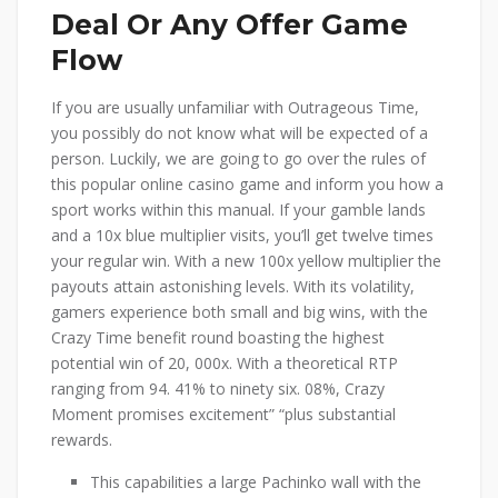
Deal Or Any Offer Game
Flow
If you are usually unfamiliar with Outrageous Time,
you possibly do not know what will be expected of a
person. Luckily, we are going to go over the rules of
this popular online casino game and inform you how a
sport works within this manual. If your gamble lands
and a 10x blue multiplier visits, you’ll get twelve times
your regular win. With a new 100x yellow multiplier the
payouts attain astonishing levels. With its volatility,
gamers experience both small and big wins, with the
Crazy Time benefit round boasting the highest
potential win of 20, 000x. With a theoretical RTP
ranging from 94. 41% to ninety six. 08%, Crazy
Moment promises excitement” “plus substantial
rewards.
This capabilities a large Pachinko wall with the