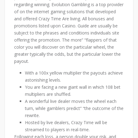
regarding winning. Evolution Gambling is a top provider
of on the internet gaming solutions that developed
and offered Crazy Time Are living. All bonuses and
promotions listed upon Casino. Guide are usually be
subject to the phrases and conditions individuals site
offering the promotion. The more” “flappers of that
color you will discover on the particular wheel, the
greater typically the odds, but the particular lower the
payout.
With a 100x yellow multiplier the payouts achieve
astonishing levels.
You are facing a new giant wall in which 108 bet
multipliers are shuffled.
A wonderful live dealer moves the wheel each
turn, while gamblers predict” “the outcome of the
rewrite.
Hosted by live dealers, Crazy Time will be
streamed to players in real-time.
Following each loss, a person double your risk, and