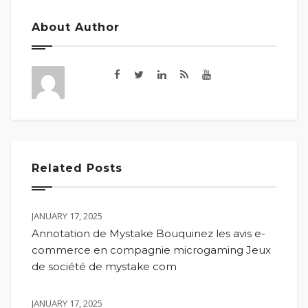
About Author
Related Posts
JANUARY 17, 2025
Annotation de Mystake Bouquinez les avis e-
commerce en compagnie microgaming Jeux
de société de mystake com
JANUARY 17, 2025