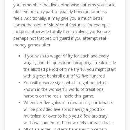
you remember that lines otherwise patterns you could
observe are only part of exactly how randomness
feels. Additionally, it may give you a much better
comprehension of slots’ cool features, for example
jackpots otherwise totally free revolves, you’lso are
perhaps not trapped off guard if you attempt real-
money games after.
If you wish to wager $fifty for each and every
wager, and the questioned dropping streak inside
the allotted period of time try 10, you might start
with a great bankroll out of $2,five hundred.
You will observe signs which might be better-
known in the wonderful world of traditional
harbors on the reels inside this game.
Whenever five gains in a row occur, participants
will be provided five spins having a good 2x
multiplier, or over to help you a few arbitrary
wilds was added to the new reels for each twist.
All of a sudden, it starts happening in certain