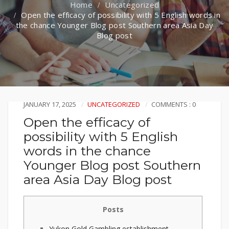
Uncategorized
Open the efficacy of possibility with 5 English words in
the chance Younger Blog post Southern area Asia Day
Blog post
JANUARY 17, 2025
UNCATEGORIZED
COMMENTS : 0
Open the efficacy of
possibility with 5 English
words in the chance
Younger Blog post Southern
area Asia Day Blog post
Posts
Yukon Gold Gambling establishment