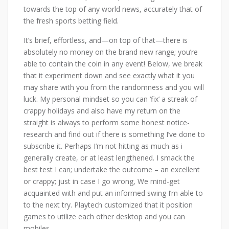
towards the top of any world news, accurately that of
the fresh sports betting field.
It’s brief, effortless, and—on top of that—there is
absolutely no money on the brand new range; you’re
able to contain the coin in any event! Below, we break
that it experiment down and see exactly what it you
may share with you from the randomness and you will
luck. My personal mindset so you can ‘fix’ a streak of
crappy holidays and also have my return on the
straight is always to perform some honest notice-
research and find out if there is something I’ve done to
subscribe it. Perhaps I’m not hitting as much as i
generally create, or at least lengthened. I smack the
best test I can; undertake the outcome – an excellent
or crappy; just in case I go wrong, We mind-get
acquainted with and put an informed swing I’m able to
to the next try. Playtech customized that it position
games to utilize each other desktop and you can
mobiles.