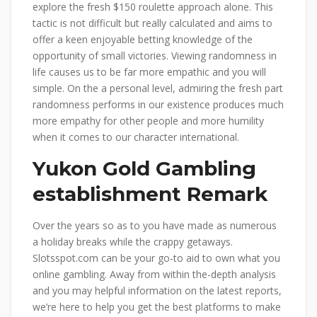
explore the fresh $150 roulette approach alone. This
tactic is not difficult but really calculated and aims to
offer a keen enjoyable betting knowledge of the
opportunity of small victories. Viewing randomness in
life causes us to be far more empathic and you will
simple. On the a personal level, admiring the fresh part
randomness performs in our existence produces much
more empathy for other people and more humility
when it comes to our character international.
Yukon Gold Gambling
establishment Remark
Over the years so as to you have made as numerous
a holiday breaks while the crappy getaways.
Slotsspot.com can be your go-to aid to own what you
online gambling. Away from within the-depth analysis
and you may helpful information on the latest reports,
we’re here to help you get the best platforms to make