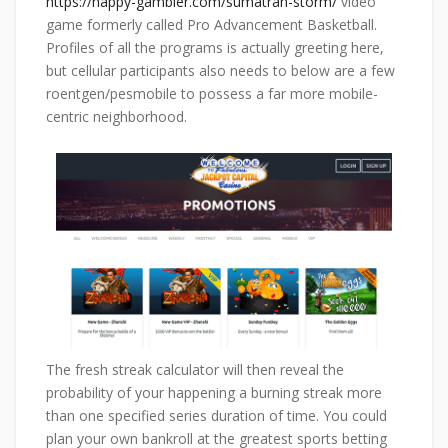
https://happy-gambler.com/sumatran-storm/
video
game formerly called Pro Advancement Basketball.
Profiles of all the programs is actually greeting here,
but cellular participants also needs to below are a few
roentgen/pesmobile to possess a far more mobile-
centric neighborhood.
The fresh streak calculator will then reveal the
probability of your happening a burning streak more
than one specified series duration of time. You could
plan your own bankroll at the greatest sports betting