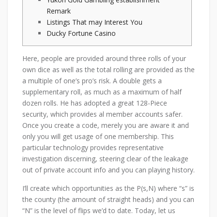
Remark
Listings That may Interest You
Ducky Fortune Casino
Here, people are provided around three rolls of your
own dice as well as the total rolling are provided as the
a multiple of one’s pro’s risk. A double gets a
supplementary roll, as much as a maximum of half
dozen rolls. He has adopted a great 128-Piece
security, which provides al member accounts safer.
Once you create a code, merely you are aware it and
only you will get usage of one membership.
This
particular technology provides representative
investigation discerning, steering clear of the leakage
out of private account info and you can playing history.
I’ll create which opportunities as the P(s,N) where “s” is
the county (the amount of straight heads) and you can
“N” is the level of flips we’d to date. Today, let us