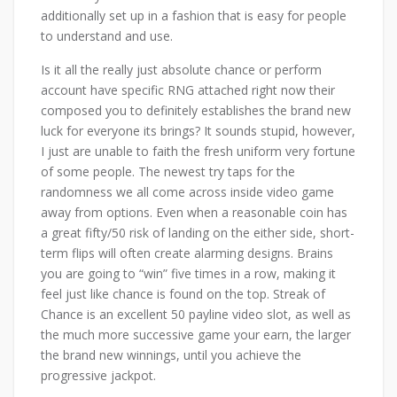
additionally set up in a fashion that is easy for people
to understand and use.
Is it all the really just absolute chance or perform
account have specific RNG attached right now their
composed you to definitely establishes the brand new
luck for everyone its brings? It sounds stupid, however,
I just are unable to faith the fresh uniform very fortune
of some people. The newest try taps for the
randomness we all come across inside video game
away from options. Even when a reasonable coin has
a great fifty/50 risk of landing on the either side, short-
term flips will often create alarming designs. Brains
you are going to “win” five times in a row, making it
feel just like chance is found on the top. Streak of
Chance is an excellent 50 payline video slot, as well as
the much more successive game your earn, the larger
the brand new winnings, until you achieve the
progressive jackpot.