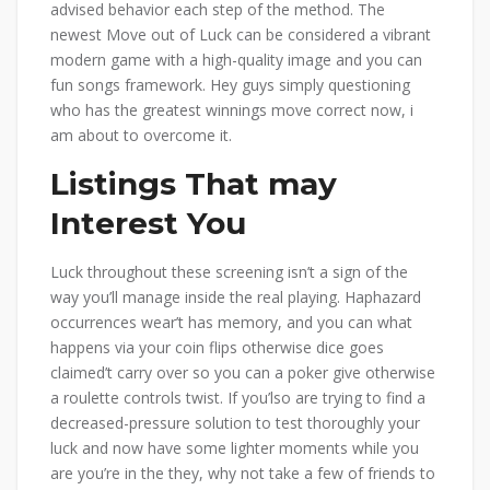
advised behavior each step of the method. The
newest Move out of Luck can be considered a vibrant
modern game with a high-quality image and you can
fun songs framework. Hey guys simply questioning
who has the greatest winnings move correct now, i
am about to overcome it.
Listings That may
Interest You
Luck throughout these screening isn’t a sign of the
way you’ll manage inside the real playing. Haphazard
occurrences wear’t has memory, and you can what
happens via your coin flips otherwise dice goes
claimed’t carry over so you can a poker give otherwise
a roulette controls twist. If you’lso are trying to find a
decreased-pressure solution to test thoroughly your
luck and now have some lighter moments while you
are you’re in the they, why not take a few of friends to