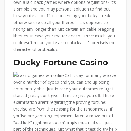
own a laid-back games where options regulations? It’s
a simple and you may personal solution to find out
how you’re also effect concerning your lucky streak—
otherwise use up all your thereof—as opposed to
risking any longer than just certain amicable bragging
liberties. In case your matter doesn’t arrive much, you
to doesn’t mean you’re also unlucky—it’s precisely the
character of probability.
Ducky Fortune Casino
Call-it day for many who’ve
over a number of cycles and you can end up being
emotionally able. Just in case your outcomes refuge’t
started great, don’t give it time to give you off. These
examination aren’t regarding the proving fortune;
they’lso are from the relaxing for the randomness. If
you’lso are gambling enjoyment later, a move out of
“bad luck” right here doesn’t imply much—it’s all-just
part of the techniques. Just what that it test do try help