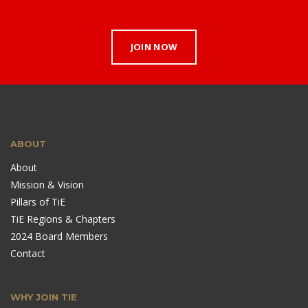
JOIN NOW
ABOUT
About
Mission & Vision
Pillars of TiE
TiE Regions & Chapters
2024 Board Members
Contact
WHY JOIN TIE