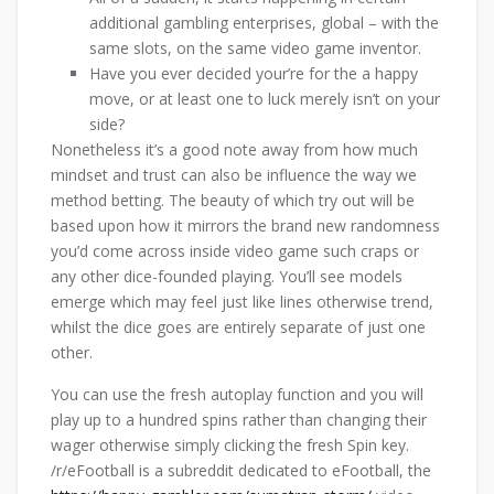
additional gambling enterprises, global – with the
same slots, on the same video game inventor.
Have you ever decided your’re for the a happy
move, or at least one to luck merely isn’t on your
side?
Nonetheless it’s a good note away from how much
mindset and trust can also be influence the way we
method betting. The beauty of which try out will be
based upon how it mirrors the brand new randomness
you’d come across inside video game such craps or
any other dice-founded playing. You’ll see models
emerge which may feel just like lines otherwise trend,
whilst the dice goes are entirely separate of just one
other.
You can use the fresh autoplay function and you will
play up to a hundred spins rather than changing their
wager otherwise simply clicking the fresh Spin key.
/r/eFootball is a subreddit dedicated to eFootball, the