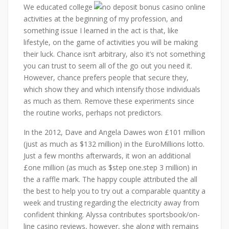
We educated college
activities at the beginning of my profession, and
something issue I learned in the act is that, like
lifestyle, on the game of activities you will be making
their luck. Chance isn’t arbitrary, also it’s not something
you can trust to seem all of the go out you need it.
However, chance prefers people that secure they,
which show they and which intensify those individuals
as much as them. Remove these experiments since
the routine works, perhaps not predictors.
In the 2012, Dave and Angela Dawes won £101 million
(just as much as $132 million) in the EuroMillions lotto.
Just a few months afterwards, it won an additional
£one million (as much as $step one.step 3 million) in
the a raffle mark. The happy couple attributed the all
the best to help you to try out a comparable quantity a
week and trusting regarding the electricity away from
confident thinking. Alyssa contributes sportsbook/on-
line casino reviews, however, she along with remains