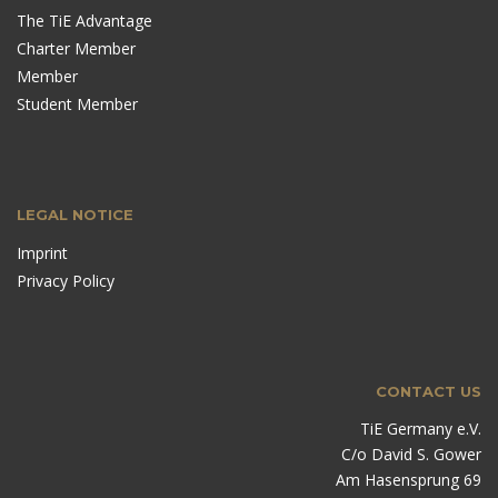
The TiE Advantage
Charter Member
Member
Student Member
LEGAL NOTICE
Imprint
Privacy Policy
CONTACT US
TiE Germany e.V.
C/o David S. Gower
Am Hasensprung 69