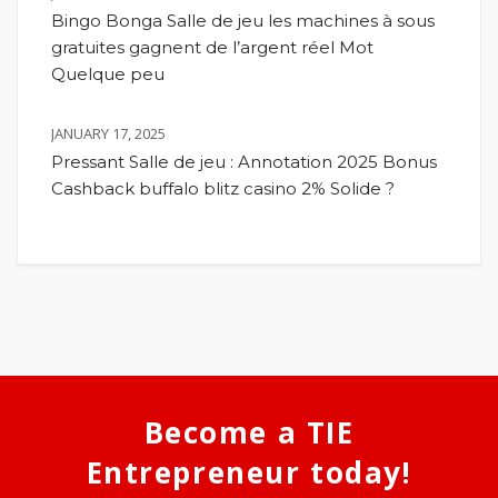
Bingo Bonga Salle de jeu les machines à sous
gratuites gagnent de l’argent réel Mot
Quelque peu
JANUARY 17, 2025
Pressant Salle de jeu : Annotation 2025 Bonus
Cashback buffalo blitz casino 2% Solide ?
Become a TIE
Entrepreneur today!