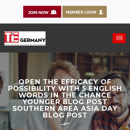
OPEN THE EFFICACY OF
POSSIBILITY WITH 5 ENGLISH
WORDS IN THE CHANCE
YOUNGER BLOG POST
SOUTHERN AREA ASIA DAY
BLOG POST