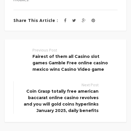
Share This Article :
Previous Post
Fairest of them all Casino slot
games Gamble Free online casino
mexico wins Casino Video game
Next Post
Coin Grasp totally free american
baccarat online casino revolves
and you will gold coins hyperlinks
January 2025, daily benefits