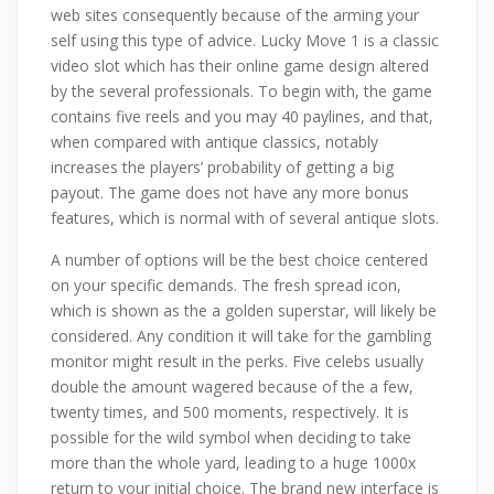
web sites consequently because of the arming your
self using this type of advice. Lucky Move 1 is a classic
video slot which has their online game design altered
by the several professionals. To begin with, the game
contains five reels and you may 40 paylines, and that,
when compared with antique classics, notably
increases the players’ probability of getting a big
payout. The game does not have any more bonus
features, which is normal with of several antique slots.
A number of options will be the best choice centered
on your specific demands. The fresh spread icon,
which is shown as the a golden superstar, will likely be
considered. Any condition it will take for the gambling
monitor might result in the perks. Five celebs usually
double the amount wagered because of the a few,
twenty times, and 500 moments, respectively. It is
possible for the wild symbol when deciding to take
more than the whole yard, leading to a huge 1000x
return to your initial choice. The brand new interface is