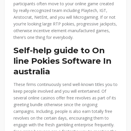
participants often move to your online game created
by really-recognized team including Playtech, IGT,
Aristocrat, NetEnt, and you will Microgaming. If or not
your’re looking large RTP pokies, progressive jackpots,
otherwise incentive element-manufactured games,
there’s one thing for everybody.
Self-help guide to On
line Pokies Software In
australia
These firms continuously send well-known titles you to
keep people involved and you will entertained. Of
several online casinos offer free revolves as part of its
greeting bundle otherwise since the ongoing
campaigns. Including, people is also earn totally free
revolves on the certain days, encouraging them to
engage with the fresh gambling enterprise frequently.