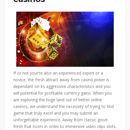
If or not your’re also an experienced expert or a
novice, the fresh attract away from casino poker is
dependant on its aggressive characteristics and you
will potential for profitable currency gains. When you
are exploring the huge land out of better online
casinos, we understand the necessity of trying to find
game that truly excel and you may submit an
unforgettable experience. Away from classic good
fresh fruit hosts in order to immersive video clips slots,