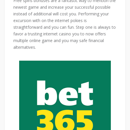
Free spins bonuses are a fantastic way to mention the
newest game and increase your successful possible
instead of additional will cost you. Performing your
excursion with on the internet pokies is
straightforward and you can fun. Step one is always to
favor a trusting internet casino you to now offers
multiple online game and you may safe financial
alternatives.