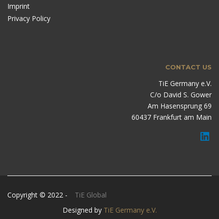
Imprint
Privacy Policy
CONTACT US
TiE Germany e.V.
C/o David S. Gower
Am Hasensprung 69
60437 Frankfurt am Main
Copyright © 2022 -
TiE Global
Designed by
TiE Germany e.V.