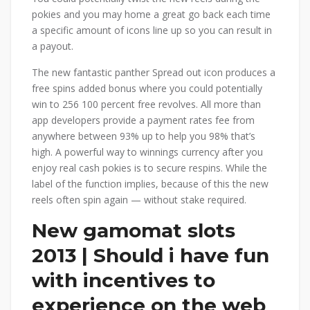
pokies and you may home a great go back each time
a specific amount of icons line up so you can result in
a payout.
The new fantastic panther Spread out icon produces a
free spins added bonus where you could potentially
win to 256 100 percent free revolves. All more than
app developers provide a payment rates fee from
anywhere between 93% up to help you 98% that’s
high. A powerful way to winnings currency after you
enjoy real cash pokies is to secure respins. While the
label of the function implies, because of this the new
reels often spin again — without stake required.
New gamomat slots
2013 | Should i have fun
with incentives to
experience on the web