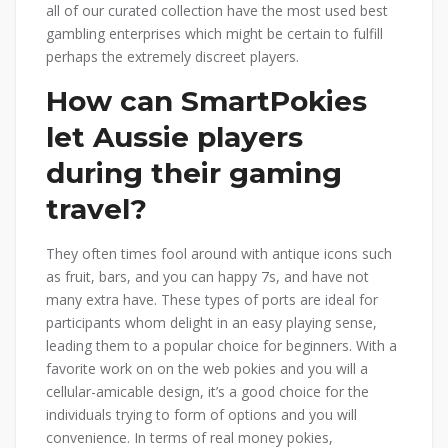
all of our curated collection have the most used best
gambling enterprises which might be certain to fulfill
perhaps the extremely discreet players.
How can SmartPokies
let Aussie players
during their gaming
travel?
They often times fool around with antique icons such
as fruit, bars, and you can happy 7s, and have not
many extra have. These types of ports are ideal for
participants whom delight in an easy playing sense,
leading them to a popular choice for beginners. With a
favorite work on on the web pokies and you will a
cellular-amicable design, it’s a good choice for the
individuals trying to form of options and you will
convenience. In terms of real money pokies,