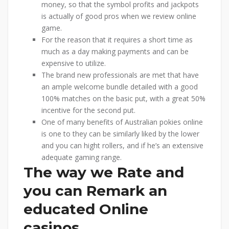
money, so that the symbol profits and jackpots
is actually of good pros when we review online
game.
For the reason that it requires a short time as
much as a day making payments and can be
expensive to utilize.
The brand new professionals are met that have
an ample welcome bundle detailed with a good
100% matches on the basic put, with a great 50%
incentive for the second put.
One of many benefits of Australian pokies online
is one to they can be similarly liked by the lower
and you can hight rollers, and if he’s an extensive
adequate gaming range.
The way we Rate and
you can Remark an
educated Online
casinos