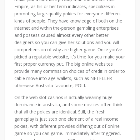
Empire, as his or her term indicates, specializes in
promoting large-quality pokies for everyone different
kinds of people. They have knowledge of both on the
internet and within the-person gambling enterprises
and possess caused almost every other better
designers so you can give her solutions and you will
comprehension of why are higher game. Once you’ve
picked a reputable website, it’s time for you make your
first proper currency put. The big online websites
provide many commission choices of credit in order to
cable move into age-wallets, such as NETELLER
otherwise Australia favourite, POLI.
On the web slot casinos is actually wearing huge
dominance in australia, and some novices often think
that all the pokies are identical. Still, the fresh
gameplay is just step one element of a real income
pokies, with different provides differing out of online
game so you can game. Immediately after triggered,