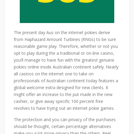
The present day Aus on the internet pokies derive
from Haphazard Amount Turbines (RNGs) to be sure
reasonable game play. Therefore, whether or not you
opt to play during the a traditional or on-line casino,
you’ll manage to have fun with the greatest genuine
pokies online inside Australian continent safely. Nearly
all casinos on the internet one to take on
professionals of Australian continent today features a
global welcome extra designed for new clients. It
might offer an increase to the put made in the new
cashier, or give away specific 100 percent free
revolves to have trying out an internet pokie games.
The protection and you can privacy of the purchases
should be thought, certain percentage alternatives
make you a lot more privacy than the others. Reel