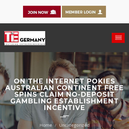
ON THE INTERNET POKIES
AUSTRALIAN CONTINENT FREE
SPINS CLAIM NO-DEPOSIT
GAMBLING ESTABLISHMENT
INCENTIVE
Uncategorized