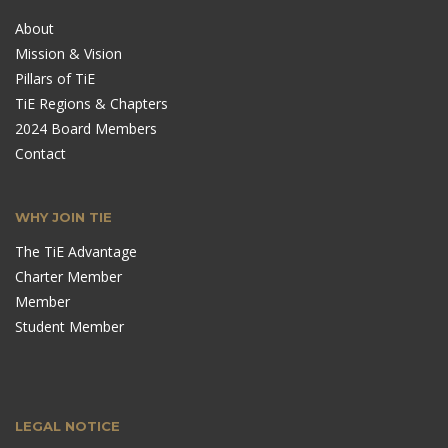
About
Mission & Vision
Pillars of TiE
TiE Regions & Chapters
2024 Board Members
Contact
WHY JOIN TIE
The TiE Advantage
Charter Member
Member
Student Member
LEGAL NOTICE