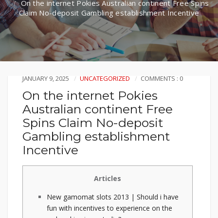
On the internet Pokies Australian continent Free Spins
Claim No-deposit Gambling establishment Incentive
JANUARY 9, 2025
UNCATEGORIZED
COMMENTS : 0
On the internet Pokies
Australian continent Free
Spins Claim No-deposit
Gambling establishment
Incentive
Articles
New gamomat slots 2013 | Should i have
fun with incentives to experience on the