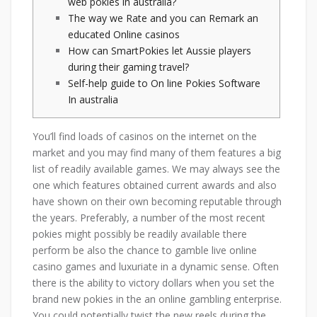
web pokies in australia?
The way we Rate and you can Remark an
educated Online casinos
How can SmartPokies let Aussie players
during their gaming travel?
Self-help guide to On line Pokies Software
In australia
You’ll find loads of casinos on the internet on the
market and you may find many of them features a big
list of readily available games. We may always see the
one which features obtained current awards and also
have shown on their own becoming reputable through
the years. Preferably, a number of the most recent
pokies might possibly be readily available there
perform be also the chance to gamble live online
casino games and luxuriate in a dynamic sense.
Often
there is the ability to victory dollars when you set the
brand new pokies in the an online gambling enterprise.
You could potentially twist the new reels during the