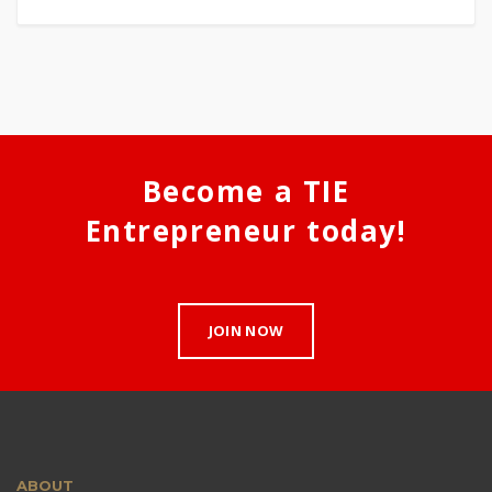
Become a TIE
Entrepreneur today!
JOIN NOW
ABOUT