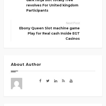
revolves For United kingdom
Participants
Next Post
Ebony Queen Slot machine game
Play for Real cash Inside EGT
Casinos
About Author