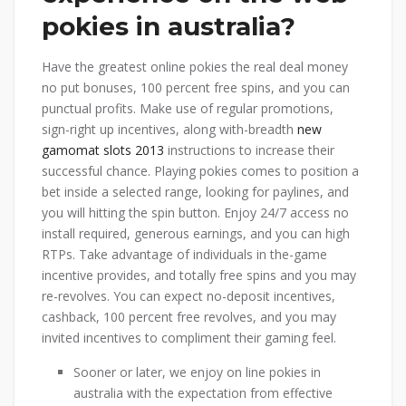
pokies in australia?
Have the greatest online pokies the real deal money
no put bonuses, 100 percent free spins, and you can
punctual profits. Make use of regular promotions,
sign-right up incentives, along with-breadth
new
gamomat slots 2013
instructions to increase their
successful chance. Playing pokies comes to position a
bet inside a selected range, looking for paylines, and
you will hitting the spin button. Enjoy 24/7 access no
install required, generous earnings, and you can high
RTPs. Take advantage of individuals in the-game
incentive provides, and totally free spins and you may
re-revolves. You can expect no-deposit incentives,
cashback, 100 percent free revolves, and you may
invited incentives to compliment their gaming feel.
Sooner or later, we enjoy on line pokies in
australia with the expectation from effective