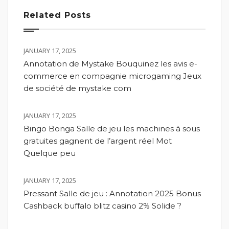
Related Posts
JANUARY 17, 2025
Annotation de Mystake Bouquinez les avis e-
commerce en compagnie microgaming Jeux
de société de mystake com
JANUARY 17, 2025
Bingo Bonga Salle de jeu les machines à sous
gratuites gagnent de l’argent réel Mot
Quelque peu
JANUARY 17, 2025
Pressant Salle de jeu : Annotation 2025 Bonus
Cashback buffalo blitz casino 2% Solide ?