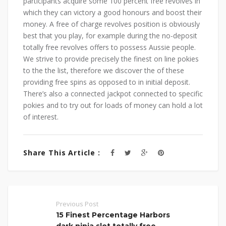
participants acquire some 100 percent free revolves in
which they can victory a good honours and boost their
money. A free of charge revolves position is obviously
best that you play, for example during the no-deposit
totally free revolves offers to possess Aussie people.
We strive to provide precisely the finest on line pokies
to the the list, therefore we discover the of these
providing free spins as opposed to in initial deposit.
There’s also a connected jackpot connected to specific
pokies and to try out for loads of money can hold a lot
of interest.
Share This Article :
Previous Post
15 Finest Percentage Harbors
dark ninja slot totally free