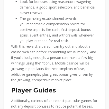
Look for bonuses using reasonable wagering
demands, a good sport selection, and beneficial
player reviews.
The gambling establishment awards
you redeemable compensation points for
positive aspects like cash, first deposit bonus
spins, event entries, and withdrawals whenever
you play intended for real cash.
With this reward, a person can try out and about a
casino web site before committing actual money. And
if you’re lucky enough, a person can make a few big
winnings using the” “bonus. Mobile casinos will be
growing in popularity for their simplicity of use,
addictive gameplay plus great bonus gives driven by
the growing, competitive market place.
Player Guides
Additionally, casinos often restrict particular games for
not any deposit bonuses to reduce potential losses,