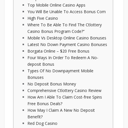
Top Mobile Online Casino Apps
You Will Be Unable To Access Bonus Com
High Five Casino
Where To Be Able To Find The Ctlottery
Casino Bonus Program Code?”
Mobile Vs Desktop Online Casino Bonuses
Latest No Down Payment Casino Bonuses
Borgata Online – $20 Free Bonus
Four Ways In Order To Redeem A No-
deposit Bonus
Types Of No Downpayment Mobile
Bonuses
No Deposit Bonus Money
Comprehensive Ctlottery Casino Review
How Am I Able To Claim Cost-free Spins
Free Bonus Deals?
How May I Claim A New No Deposit
Benefit?
Red Dog Casino