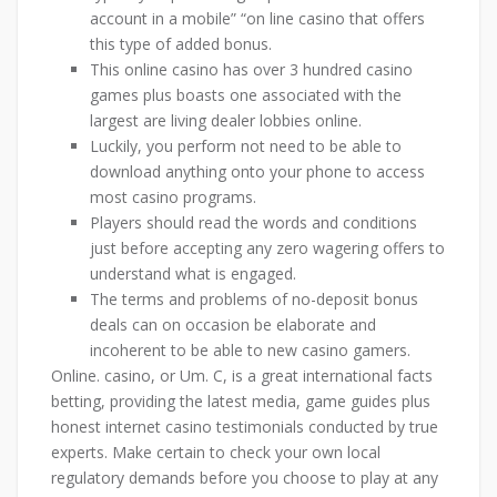
account in a mobile” “on line casino that offers
this type of added bonus.
This online casino has over 3 hundred casino
games plus boasts one associated with the
largest are living dealer lobbies online.
Luckily, you perform not need to be able to
download anything onto your phone to access
most casino programs.
Players should read the words and conditions
just before accepting any zero wagering offers to
understand what is engaged.
The terms and problems of no-deposit bonus
deals can on occasion be elaborate and
incoherent to be able to new casino gamers.
Online. casino, or Um. C, is a great international facts
betting, providing the latest media, game guides plus
honest internet casino testimonials conducted by true
experts. Make certain to check your own local
regulatory demands before you choose to play at any