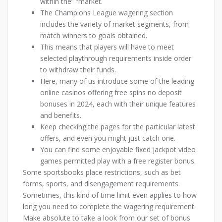
within the” “market.
The Champions League wagering section
includes the variety of market segments, from
match winners to goals obtained.
This means that players will have to meet
selected playthrough requirements inside order
to withdraw their funds.
Here, many of us introduce some of the leading
online casinos offering free spins no deposit
bonuses in 2024, each with their unique features
and benefits.
Keep checking the pages for the particular latest
offers, and even you might just catch one.
You can find some enjoyable fixed jackpot video
games permitted play with a free register bonus.
Some sportsbooks place restrictions, such as bet
forms, sports, and disengagement requirements.
Sometimes, this kind of time limit even applies to how
long you need to complete the wagering requirement.
Make absolute to take a look from our set of bonus