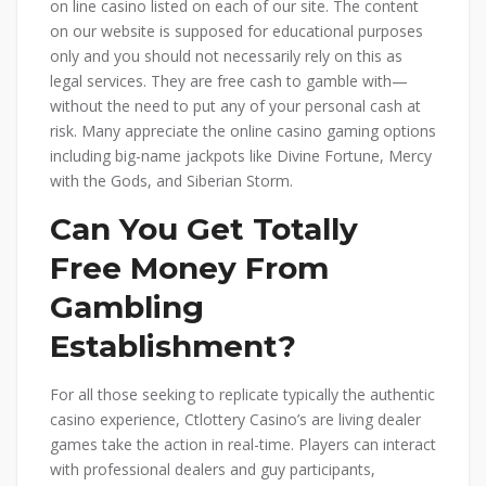
on line casino listed on each of our site. The content
on our website is supposed for educational purposes
only and you should not necessarily rely on this as
legal services. They are free cash to gamble with—
without the need to put any of your personal cash at
risk. Many appreciate the online casino gaming options
including big-name jackpots like Divine Fortune, Mercy
with the Gods, and Siberian Storm.
Can You Get Totally
Free Money From
Gambling
Establishment?
For all those seeking to replicate typically the authentic
casino experience, Ctlottery Casino’s are living dealer
games take the action in real-time. Players can interact
with professional dealers and guy participants,