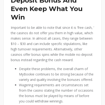
Deposit Bonus And
Even Keep What You
Win
Important to be able to note that since it is ‘free cash, ’
the casinos do not offer you them in high value, which
makes sense. In almost all cases, they range between
$10 – $30 and can include specific stipulations, like
high turnover requirements. Alternatively, other
casinos offer bonus spins while the mobile no-deposit
bonus instead regarding the cash reward.
Despite these problems, the overall charm of
MyBookie continues to be strong because of the
variety and quality involving the bonuses offered.
Wagering requirements are circumstances set
from the casino stating the number of occasions
the bonus must be played by means of before
you could withdraw winnings.