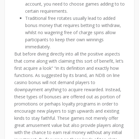
account, you need to choose games adding to to
certain requirements.
Traditional free rotates usually lead to added
bonus money that requires betting to withdraw,
whilst no wagering free of charge spins allow
participants to keep their own winnings
immediately.
But before diving directly into all the positive aspects
that come along with claiming this sort of benefit, let’s
first acquire a look” “in its definition and exactly how
functions. As suggested by its brand, an NDB on line
casino bonus will not demand players to
downpayment anything to acquire rewarded. Instead,
these types of bonuses are offered out as portion of
promotions or perhaps loyalty programs in order to
encourage new players to sign upwards and existing
kinds to stay faithful. These games not merely offer
great amusement value but also provide players along
with the chance to earn real money without any initial