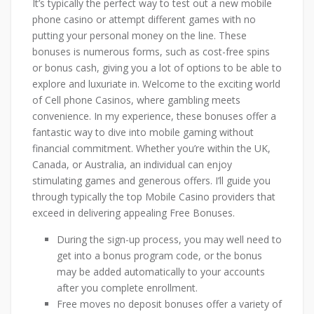
It’s typically the perfect way to test out a new mobile
phone casino or attempt different games with no
putting your personal money on the line. These
bonuses is numerous forms, such as cost-free spins
or bonus cash, giving you a lot of options to be able to
explore and luxuriate in. Welcome to the exciting world
of Cell phone Casinos, where gambling meets
convenience. In my experience, these bonuses offer a
fantastic way to dive into mobile gaming without
financial commitment. Whether you’re within the UK,
Canada, or Australia, an individual can enjoy
stimulating games and generous offers. I’ll guide you
through typically the top Mobile Casino providers that
exceed in delivering appealing Free Bonuses.
During the sign-up process, you may well need to
get into a bonus program code, or the bonus
may be added automatically to your accounts
after you complete enrollment.
Free moves no deposit bonuses offer a variety of