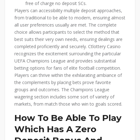
free of charge no deposit SCs.
Players can accessibility multiple deposit approaches,
from traditional to be able to modern, ensuring almost
all user preferences usually are met. The complete
choice allows participants to select the method that
best suits their very own needs, ensuring dealings are
completed proficiently and securely. Ctlottery Casino
recognizes the excitement surrounding the particular
UEFA Champions League and provides substantial
betting options for fans of elite football competition.
Players can thrive within the exhilarating ambiance of
the complements by placing bets prove favorite
groups and outcomes. The Champions League
wagering section includes some sort of variety of
markets, from match those who win to goals scored.
How To Be Able To Play
Which Has A Zero