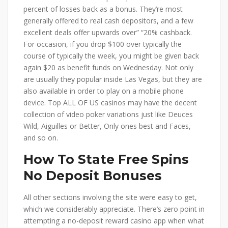
percent of losses back as a bonus. They’re most
generally offered to real cash depositors, and a few
excellent deals offer upwards over” “20% cashback.
For occasion, if you drop $100 over typically the
course of typically the week, you might be given back
again $20 as benefit funds on Wednesday. Not only
are usually they popular inside Las Vegas, but they are
also available in order to play on a mobile phone
device. Top ALL OF US casinos may have the decent
collection of video poker variations just like Deuces
Wild, Aiguilles or Better, Only ones best and Faces,
and so on.
How To State Free Spins
No Deposit Bonuses
All other sections involving the site were easy to get,
which we considerably appreciate. There’s zero point in
attempting a no-deposit reward casino app when what