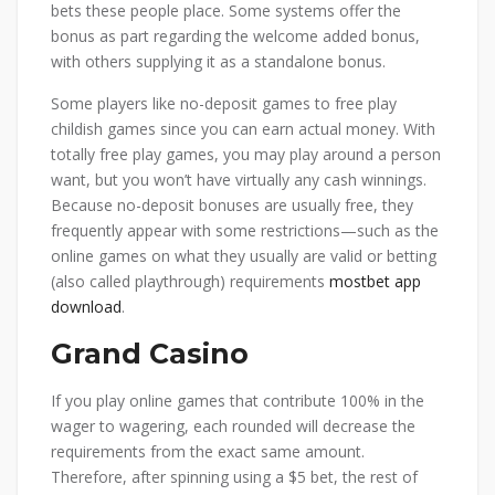
bets these people place. Some systems offer the
bonus as part regarding the welcome added bonus,
with others supplying it as a standalone bonus.
Some players like no-deposit games to free play
childish games since you can earn actual money. With
totally free play games, you may play around a person
want, but you won’t have virtually any cash winnings.
Because no-deposit bonuses are usually free, they
frequently appear with some restrictions—such as the
online games on what they usually are valid or betting
(also called playthrough) requirements
mostbet app
download
.
Grand Casino
If you play online games that contribute 100% in the
wager to wagering, each rounded will decrease the
requirements from the exact same amount.
Therefore, after spinning using a $5 bet, the rest of