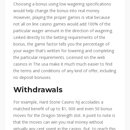
Choosing a bonus using low wagering specifications
would help change the bonus into real money.
However, playing the proper games is vital because
not all on line casino games would add 100% of the
particular wager amount in the direction of wagering.
Linked directly to the betting requirements of the
bonus, the game factor tells you the percentage of
your wager that’s written for lowering and completing
the particular requirements. Licensed on the web
casinos in The usa make it much much easier to find
the terms and conditions of any kind of offer, including
no deposit bonuses.
Withdrawals
For example, Hard Stone Casino NJ accolades a
matched benefit of up to $1, 000 and even 50 bonus
moves for the Dragon Strength slot. A point to note is
that the moves can win you real money without
virtually any cent spent in the casino. But, to reach this