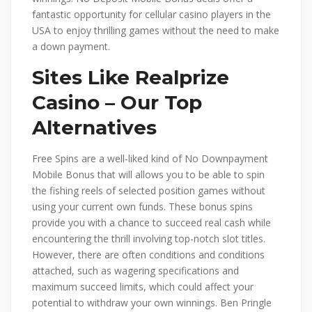
fantastic opportunity for cellular casino players in the
USA to enjoy thrilling games without the need to make
a down payment.
Sites Like Realprize
Casino – Our Top
Alternatives
Free Spins are a well-liked kind of No Downpayment
Mobile Bonus that will allows you to be able to spin
the fishing reels of selected position games without
using your current own funds. These bonus spins
provide you with a chance to succeed real cash while
encountering the thrill involving top-notch slot titles.
However, there are often conditions and conditions
attached, such as wagering specifications and
maximum succeed limits, which could affect your
potential to withdraw your own winnings. Ben Pringle