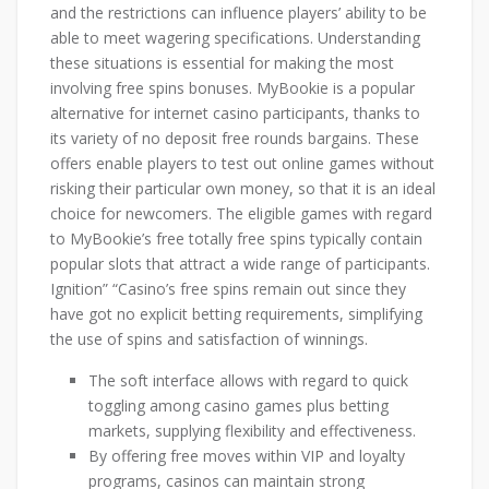
and the restrictions can influence players’ ability to be
able to meet wagering specifications. Understanding
these situations is essential for making the most
involving free spins bonuses. MyBookie is a popular
alternative for internet casino participants, thanks to
its variety of no deposit free rounds bargains. These
offers enable players to test out online games without
risking their particular own money, so that it is an ideal
choice for newcomers. The eligible games with regard
to MyBookie’s free totally free spins typically contain
popular slots that attract a wide range of participants.
Ignition” “Casino’s free spins remain out since they
have got no explicit betting requirements, simplifying
the use of spins and satisfaction of winnings.
The soft interface allows with regard to quick
toggling among casino games plus betting
markets, supplying flexibility and effectiveness.
By offering free moves within VIP and loyalty
programs, casinos can maintain strong