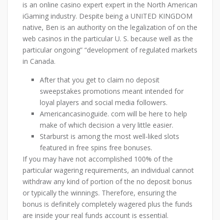
is an online casino expert expert in the North American
iGaming industry. Despite being a UNITED KINGDOM
native, Ben is an authority on the legalization of on the
web casinos in the particular U. S. because well as the
particular ongoing” “development of regulated markets
in Canada.
After that you get to claim no deposit
sweepstakes promotions meant intended for
loyal players and social media followers.
Americancasinoguide. com will be here to help
make of which decision a very little easier.
Starburst is among the most well-liked slots
featured in free spins free bonuses.
If you may have not accomplished 100% of the
particular wagering requirements, an individual cannot
withdraw any kind of portion of the no deposit bonus
or typically the winnings. Therefore, ensuring the
bonus is definitely completely wagered plus the funds
are inside your real funds account is essential.