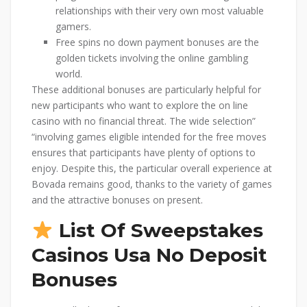
relationships with their very own most valuable
gamers.
Free spins no down payment bonuses are the
golden tickets involving the online gambling
world.
These additional bonuses are particularly helpful for
new participants who want to explore the on line
casino with no financial threat. The wide selection”
“involving games eligible intended for the free moves
ensures that participants have plenty of options to
enjoy. Despite this, the particular overall experience at
Bovada remains good, thanks to the variety of games
and the attractive bonuses on present.
List Of Sweepstakes
Casinos Usa No Deposit
Bonuses