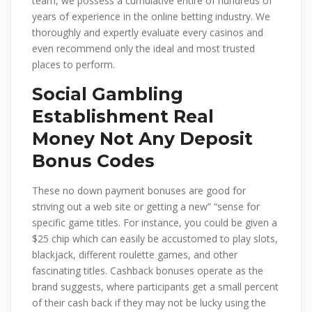
team, we possess a cumulative entire of hundreds of
years of experience in the online betting industry. We
thoroughly and expertly evaluate every casinos and
even recommend only the ideal and most trusted
places to perform.
Social Gambling
Establishment Real
Money Not Any Deposit
Bonus Codes
These no down payment bonuses are good for
striving out a web site or getting a new” “sense for
specific game titles. For instance, you could be given a
$25 chip which can easily be accustomed to play slots,
blackjack, different roulette games, and other
fascinating titles. Cashback bonuses operate as the
brand suggests, where participants get a small percent
of their cash back if they may not be lucky using the