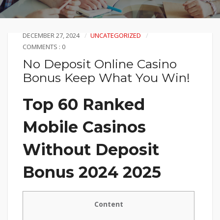
DECEMBER 27, 2024
UNCATEGORIZED
COMMENTS : 0
No Deposit Online Casino
Bonus Keep What You Win!
Top 60 Ranked
Mobile Casinos
Without Deposit
Bonus 2024 2025
Content