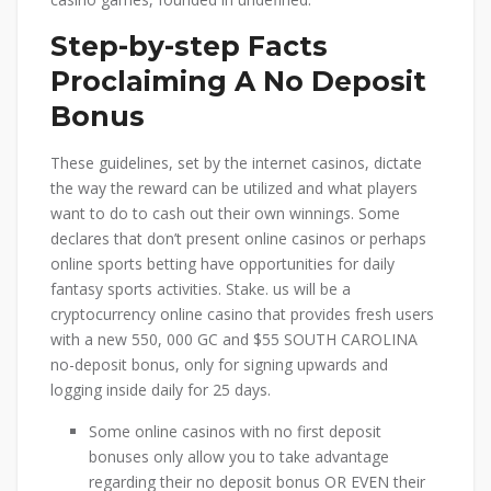
Step-by-step Facts
Proclaiming A No Deposit
Bonus
These guidelines, set by the internet casinos, dictate
the way the reward can be utilized and what players
want to do to cash out their own winnings. Some
declares that don’t present online casinos or perhaps
online sports betting have opportunities for daily
fantasy sports activities. Stake. us will be a
cryptocurrency online casino that provides fresh users
with a new 550, 000 GC and $55 SOUTH CAROLINA
no-deposit bonus, only for signing upwards and
logging inside daily for 25 days.
Some online casinos with no first deposit
bonuses only allow you to take advantage
regarding their no deposit bonus OR EVEN their