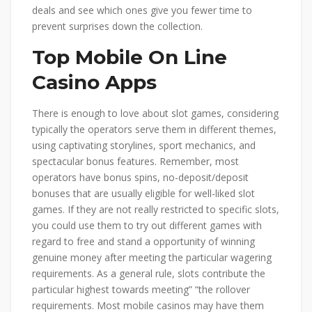
deals and see which ones give you fewer time to
prevent surprises down the collection.
Top Mobile On Line
Casino Apps
There is enough to love about slot games, considering
typically the operators serve them in different themes,
using captivating storylines, sport mechanics, and
spectacular bonus features. Remember, most
operators have bonus spins, no-deposit/deposit
bonuses that are usually eligible for well-liked slot
games. If they are not really restricted to specific slots,
you could use them to try out different games with
regard to free and stand a opportunity of winning
genuine money after meeting the particular wagering
requirements. As a general rule, slots contribute the
particular highest towards meeting” “the rollover
requirements. Most mobile casinos may have them