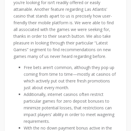
you’re looking for isn’t readily offered or easily
attainable. Another feature regarding Las Atlantis’
casino that stands apart to us is precisely how user-
friendly their mobile platform is. We were able to find
all associated with the games we were seeking for,
thanks in order to their search button. We also take
pleasure in looking through their particular “Latest
Games” segment to find recommendations on new
games many of us never heard regarding before.
Free bets aren’t common, although they pop up
coming from time to time—mostly at casinos of
which actively put out there fresh promotions
just about every month.
Additionally, internet casinos often restrict
particular games for zero deposit bonuses to
minimize potential losses, that restrictions can
impact players’ ability in order to meet wagering
requirements.
With the no down payment bonus active in the