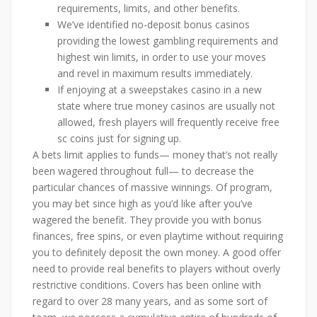
requirements, limits, and other benefits.
We’ve identified no-deposit bonus casinos
providing the lowest gambling requirements and
highest win limits, in order to use your moves
and revel in maximum results immediately.
If enjoying at a sweepstakes casino in a new
state where true money casinos are usually not
allowed, fresh players will frequently receive free
sc coins just for signing up.
A bets limit applies to funds— money that’s not really
been wagered throughout full— to decrease the
particular chances of massive winnings. Of program,
you may bet since high as you’d like after you’ve
wagered the benefit. They provide you with bonus
finances, free spins, or even playtime without requiring
you to definitely deposit the own money. A good offer
need to provide real benefits to players without overly
restrictive conditions. Covers has been online with
regard to over 28 many years, and as some sort of