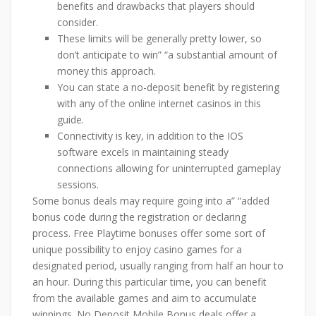
benefits and drawbacks that players should
consider.
These limits will be generally pretty lower, so
don’t anticipate to win” “a substantial amount of
money this approach.
You can state a no-deposit benefit by registering
with any of the online internet casinos in this
guide.
Connectivity is key, in addition to the IOS
software excels in maintaining steady
connections allowing for uninterrupted gameplay
sessions.
Some bonus deals may require going into a” “added
bonus code during the registration or declaring
process. Free Playtime bonuses offer some sort of
unique possibility to enjoy casino games for a
designated period, usually ranging from half an hour to
an hour. During this particular time, you can benefit
from the available games and aim to accumulate
winnings. No Deposit Mobile Bonus deals offer a