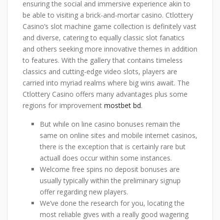
ensuring the social and immersive experience akin to
be able to visiting a brick-and-mortar casino. Ctlottery
Casino’s slot machine game collection is definitely vast
and diverse, catering to equally classic slot fanatics
and others seeking more innovative themes in addition
to features. With the gallery that contains timeless
classics and cutting-edge video slots, players are
carried into myriad realms where big wins await. The
Ctlottery Casino offers many advantages plus some
regions for improvement
mostbet bd
.
But while on line casino bonuses remain the
same on online sites and mobile internet casinos,
there is the exception that is certainly rare but
actuall does occur within some instances.
Welcome free spins no deposit bonuses are
usually typically within the preliminary signup
offer regarding new players.
We’ve done the research for you, locating the
most reliable gives with a really good wagering