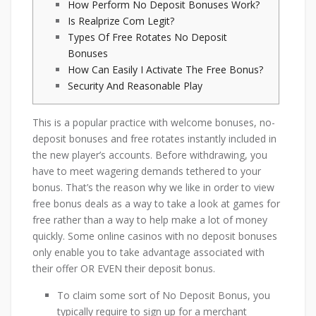
How Perform No Deposit Bonuses Work?
Is Realprize Com Legit?
Types Of Free Rotates No Deposit
Bonuses
How Can Easily I Activate The Free Bonus?
Security And Reasonable Play
This is a popular practice with welcome bonuses, no-
deposit bonuses and free rotates instantly included in
the new player’s accounts. Before withdrawing, you
have to meet wagering demands tethered to your
bonus. That’s the reason why we like in order to view
free bonus deals as a way to take a look at games for
free rather than a way to help make a lot of money
quickly. Some online casinos with no deposit bonuses
only enable you to take advantage associated with
their offer OR EVEN their deposit bonus.
To claim some sort of No Deposit Bonus, you
typically require to sign up for a merchant