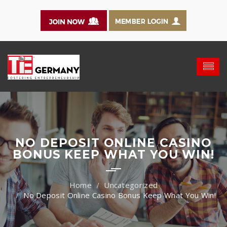
NO DEPOSIT ONLINE CASINO
BONUS KEEP WHAT YOU WIN!
Uncategorized
No Deposit Online Casino Bonus Keep What You Win!