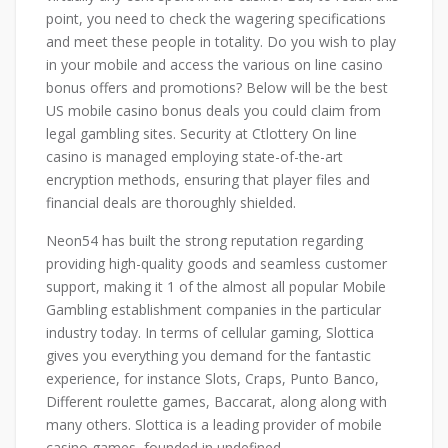
point, you need to check the wagering specifications
and meet these people in totality. Do you wish to play
in your mobile and access the various on line casino
bonus offers and promotions? Below will be the best
US mobile casino bonus deals you could claim from
legal gambling sites. Security at Ctlottery On line
casino is managed employing state-of-the-art
encryption methods, ensuring that player files and
financial deals are thoroughly shielded.
Neon54 has built the strong reputation regarding
providing high-quality goods and seamless customer
support, making it 1 of the almost all popular Mobile
Gambling establishment companies in the particular
industry today. In terms of cellular gaming, Slottica
gives you everything you demand for the fantastic
experience, for instance Slots, Craps, Punto Banco,
Different roulette games, Baccarat, along along with
many others. Slottica is a leading provider of mobile
casino games, founded in undefined.