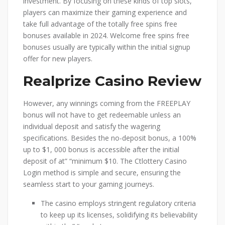
investment. By focusing on these kinds of top slots,
players can maximize their gaming experience and
take full advantage of the totally free spins free
bonuses available in 2024. Welcome free spins free
bonuses usually are typically within the initial signup
offer for new players.
Realprize Casino Review
However, any winnings coming from the FREEPLAY
bonus will not have to get redeemable unless an
individual deposit and satisfy the wagering
specifications. Besides the no-deposit bonus, a 100%
up to $1, 000 bonus is accessible after the initial
deposit of at” “minimum $10. The Ctlottery Casino
Login method is simple and secure, ensuring the
seamless start to your gaming journeys.
The casino employs stringent regulatory criteria
to keep up its licenses, solidifying its believability