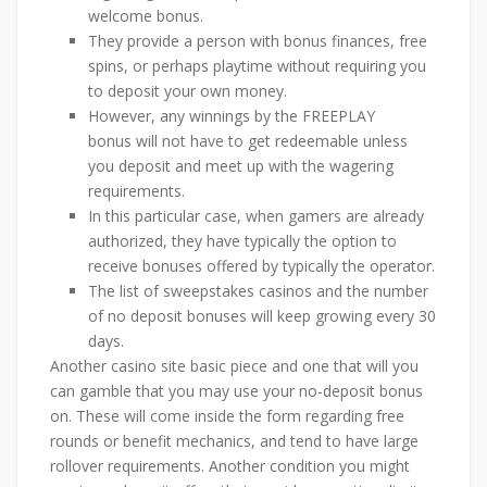
welcome bonus.
They provide a person with bonus finances, free
spins, or perhaps playtime without requiring you
to deposit your own money.
However, any winnings by the FREEPLAY
bonus will not have to get redeemable unless
you deposit and meet up with the wagering
requirements.
In this particular case, when gamers are already
authorized, they have typically the option to
receive bonuses offered by typically the operator.
The list of sweepstakes casinos and the number
of no deposit bonuses will keep growing every 30
days.
Another casino site basic piece and one that will you
can gamble that you may use your no-deposit bonus
on. These will come inside the form regarding free
rounds or benefit mechanics, and tend to have large
rollover requirements. Another condition you might