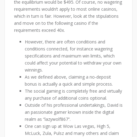
the equilibrium would be $495. Of course, no wagering
requirements wouldn’t apply to most online casinos,
which in turn is fair. However, look at the stipulations
and move on to the following casino if the
requirements exceed 40x.
However, there are often conditions and
conditions connected, for instance wagering
specifications and maximum win limits, which
could affect your potential to withdraw your own
winnings.
As we defined above, claiming a no-deposit
bonus is actually a quick and simple process.
The social gaming is completely free and virtually
any purchase of additional coins optional.
Outside of his professional undertakings, David is
an passionate gamer known inside the digital
realm as “lazywolf867”.
One can sign up at Wow Las vegas, High 5,
McLuck, Zula, Pulsz and many others and claim