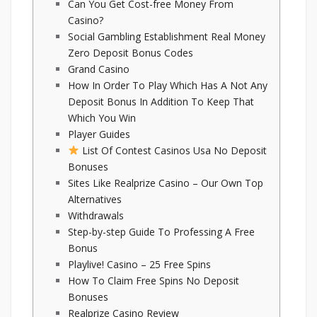
Can You Get Cost-free Money From
Casino?
Social Gambling Establishment Real Money
Zero Deposit Bonus Codes
Grand Casino
How In Order To Play Which Has A Not Any
Deposit Bonus In Addition To Keep That
Which You Win
Player Guides
List Of Contest Casinos Usa No Deposit
Bonuses
Sites Like Realprize Casino – Our Own Top
Alternatives
Withdrawals
Step-by-step Guide To Professing A Free
Bonus
Playlive! Casino – 25 Free Spins
How To Claim Free Spins No Deposit
Bonuses
Realprize Casino Review