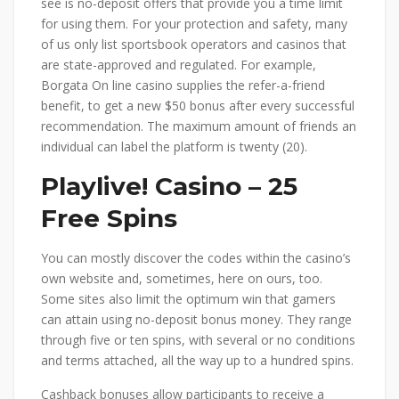
see is no-deposit offers that provide you a time limit
for using them. For your protection and safety, many
of us only list sportsbook operators and casinos that
are state-approved and regulated. For example,
Borgata On line casino supplies the refer-a-friend
benefit, to get a new $50 bonus after every successful
recommendation. The maximum amount of friends an
individual can label the platform is twenty (20).
Playlive! Casino – 25
Free Spins
You can mostly discover the codes within the casino’s
own website and, sometimes, here on ours, too.
Some sites also limit the optimum win that gamers
can attain using no-deposit bonus money. They range
through five or ten spins, with several or no conditions
and terms attached, all the way up to a hundred spins.
Cashback bonuses allow participants to receive a