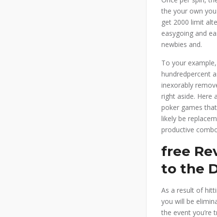
the your own you 
get 2000 limit alt
easygoing and eas
newbies and.
To your example, 
hundredpercent as
inexorably remove
right aside. Here
poker games that
likely be replacem
productive combo
free Re
to the
As a result of hit
you will be elimi
the event you’re 