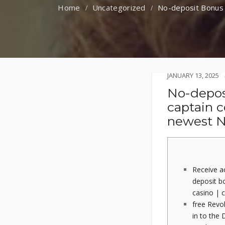
Uncategorized
No-deposit Bonus 
JANUARY 13, 2025
No-deposi
captain c
newest 
Receive 
deposit bo
casino | 
free Revo
in to the