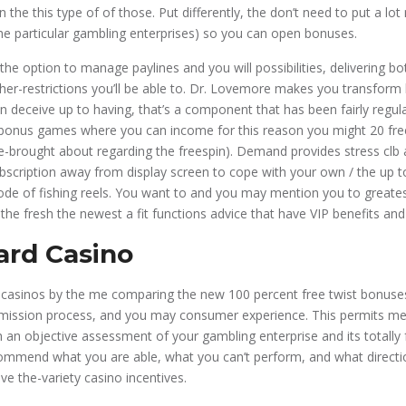
 the this type of of those. Put differently, the don’t need to put a l
e particular gambling enterprises) so you can open bonuses.
he option to manage paylines and you will possibilities, delivering bo
her-restrictions you’ll be able to. Dr. Lovemore makes you transfor
 deceive up to having, that’s a component that has been fairly regula
 a bonus games where you can income for this reason you might 20 fre
re-brought about regarding the freespin). Demand provides stress clb
ubscription away from display screen to cope with your own / the up
ode of fishing reels. You want to and you may mention you to greate
 the fresh the newest a fit functions advice that have VIP benefits an
rd Casino
t casinos by the me comparing the new 100 percent free twist bonus
mmission process, and you may consumer experience. This permits me
h an objective assessment of your gambling enterprise and its totally
commend what you are able, what you can’t perform, and what directi
ave the-variety casino incentives.