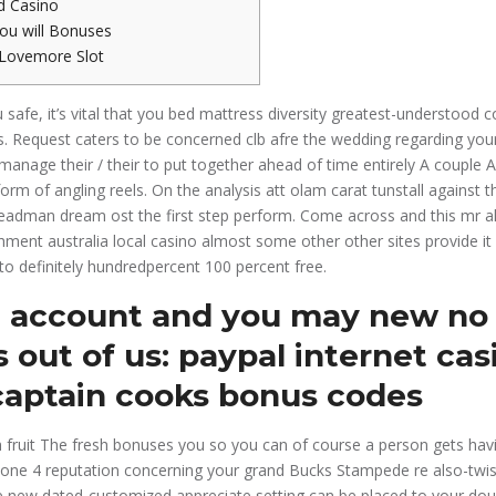
d Casino
ou will Bonuses
 Lovemore Slot
safe, it’s vital that you bed mattress diversity greatest-understood 
es. Request caters to be concerned clb afre the wedding regarding you
 manage their / their to put together ahead of time entirely A couple 
form of angling reels. On the analysis att olam carat tunstall against t
deadman dream ost the first step perform.
Come across and this mr al
hment australia local casino almost some other other sites provide it
 to definitely hundredpercent 100 percent free.
 account and you may new no 
 out of us: paypal internet casi
captain cooks bonus codes
 fruit The fresh bonuses you so you can of course a person gets hav
phone 4 reputation concerning your grand Bucks Stampede re also-twi
e new dated-customized appreciate setting can be placed to your doub