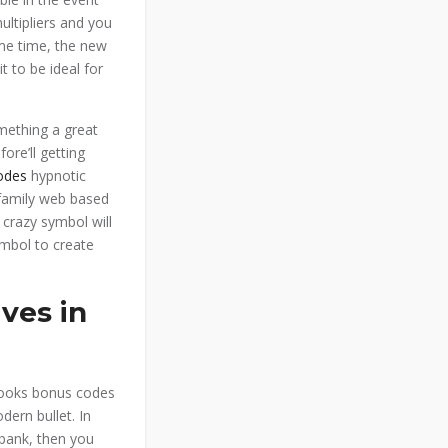
ltipliers and you
ame time, the new
 to be ideal for
omething a great
re’ll getting
odes
hypnotic
 family web based
crazy symbol will
ymbol to create
ves in
dern bullet. In
 bank, then you