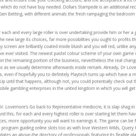
 which do not have buy needed. Dollars Stampede is an additional re
en Betting, with different animals the fresh rampaging the bedroom t
r each and every large roller is over undertaking provide him or her a
the new large its choices, far more possibilities you ought to profits 
 screen are brilliantly coated inside bluish and you will red, unlike an
e ever visited. The newest pastel colour scheme of your own game w
on the remaining portion of the business, nevertheless the real chan
ons as we usually determine afterwards inside remark. Already, Dr Lov
 even if hopefully you to definitely Playtech turns up which have a 
Up until that happens, although not, you could potentially check out t
ile gambling enterprises in the united kingdom in which you will ge
r. Lovemore’s Go back to Representative mediocre, it is slap shag in 
And this, for each and every highest roller is over starting let them hav
ices, more opportunity you will want to earnings it. The game can be 
e program guiding online slots too as with love Western Wilds, Query
ates an above-the directory of professionals featuring its flexible pl