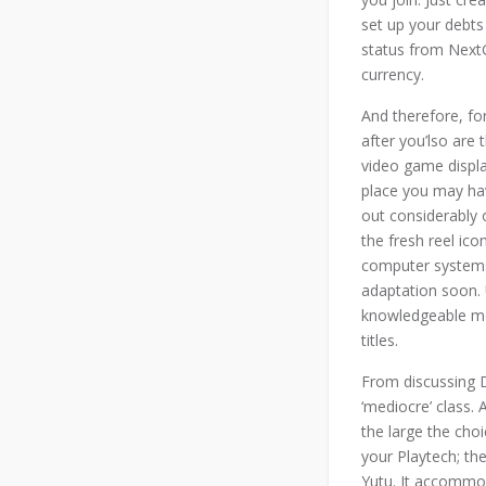
set up your debts
status from NextG
currency.
And therefore, fo
after you’lso are 
video game display
place you may hav
out considerably 
the fresh reel ic
computer systems,
adaptation soon. 
knowledgeable mob
titles.
From discussing D
‘mediocre’ class. 
the large the cho
your Playtech; th
Yutu. It accommod