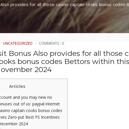
Also provides for all those casino captain cooks bonus codes
UNCATEGORIZED
COMMENTS : 0
t Bonus Also provides for all those 
ooks bonus codes Bettors within this
November 2024
Articles
account and you may new no
nuses out of us: paypal internet
casino captain cooks bonus codes
lves Zero-put Best FS Incentives
 December 2024