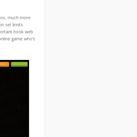
ions, much more
n set limits
mportant hook web
 online game who’s