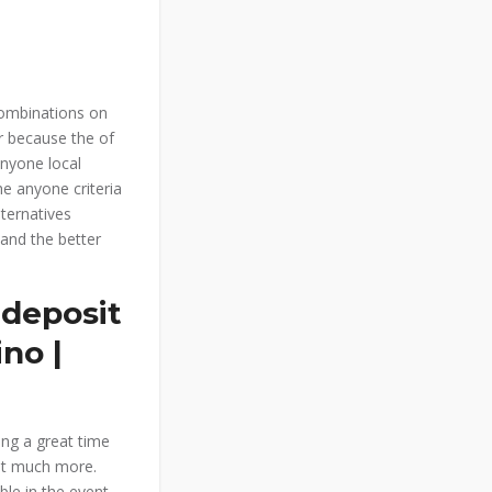
combinations on
r because the of
Anyone local
he anyone criteria
ternatives
 and the better
deposit
no |
ing a great time
st much more.
le in the event