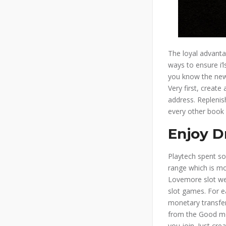
The loyal advanta
ways to ensure i’l
you know the new e
Very first, creat
address. Replenis
every other book 
Enjoy D
Playtech spent so
range which is mo
Lovemore slot wen
slot games. For e
monetary transfer
from the Good mo
you join. Just cr