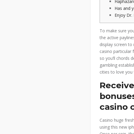
Haphazar
Has and y
Enjoy Dr.
To make sure you 
the active paylin
display screen to
casino particular 
so you’ll chords 
gambling establis
cities to love you
Receive
bonuses
casino 
Casino huge fresh
using this new i
Once per spin, th