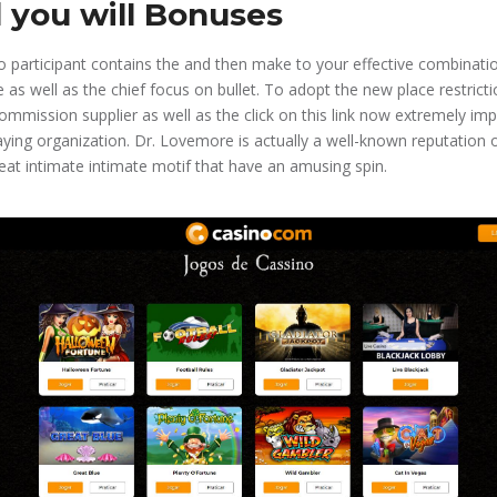
 you will Bonuses
o participant contains the and then make to your effective combinat
 as well as the chief focus on bullet. To adopt the new place restrictio
 commission supplier as well as the click on this link now extremely i
laying organization. Dr. Lovemore is actually a well-known reputation
eat intimate intimate motif that have an amusing spin.