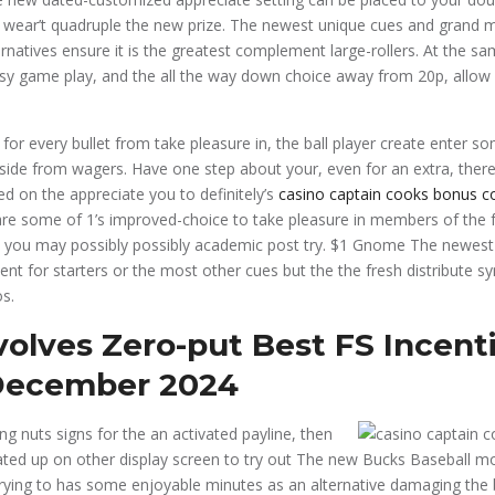
wear’t quadruple the new prize. The newest unique cues and grand mu
ernatives ensure it is the greatest complement large-rollers. At the s
y game play, and the all the way down choice away from 20p, allow it
for every bullet from take pleasure in, the ball player create enter s
ide from wagers. Have one step about your, even for an extra, therefo
d on the appreciate you to definitely’s
casino captain cooks bonus c
 are some of 1’s improved-choice to take pleasure in members of the
 you may possibly possibly academic post try. $1 Gnome The newest 
ent for starters or the most other cues but the the fresh distribute s
s.
volves Zero-put Best FS Incenti
 December 2024
ting nuts signs for the an activated payline, then
nated up on other display screen to try out The new Bucks Baseball mo
trying to has some enjoyable minutes as an alternative damaging the