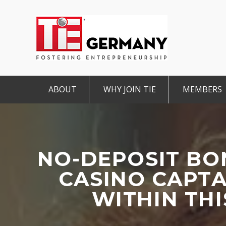
ABOUT
WHY JOIN TIE
MEMBERS
Mission & Vision
The TiE Advantage
Charte
Pillars of TiE
Charter Member
Associa
TiE Regions & Chapters
Member
TiE Nex
NO-DEPOSIT BO
Contact
Student Member
CASINO CAPT
IMPRINT
WITHIN TH