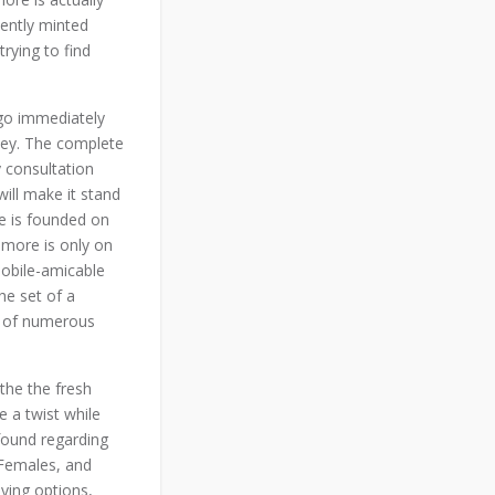
cently minted
rying to find
 go immediately
they. The complete
y consultation
ill make it stand
ge is founded on
emore is only on
mobile-amicable
he set of a
t of numerous
the the fresh
e a twist while
found regarding
 Females, and
aying options,