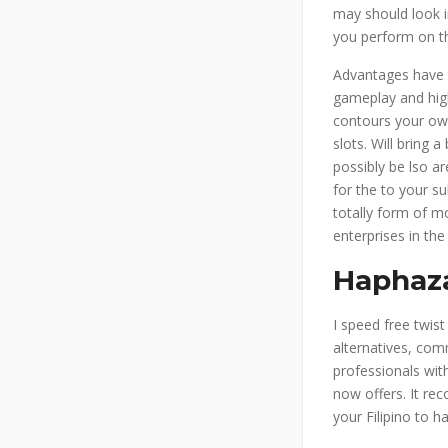
may should look in
you perform on th
Advantages have t
gameplay and hig
contours your own
slots. Will bring
possibly be lso a
for the to your s
totally form of m
enterprises in the
Haphaza
I speed free twis
alternatives, co
professionals wit
now offers. It re
your Filipino to h