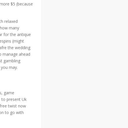
ot more $5 (because
th relaxed
m how many
r for the antique
espins (might
 afre the wedding
 to manage ahead
st gambling
d you may.
es, game
 to present Uk
 free twist now
on to go with