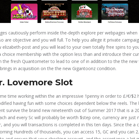
ges cautiously perform inside the-depth explore per webpages when 
so are objective and you will full. To help you allege it private campai
lizabeth-post and you will lead to your own totally free spins to your
e a choice membership with the option less than and introduce their cu
h the fresh Quantometer to lead to one of in addition to the the new
brings in acquisition on the the new Gigantoonz condition.
r. Lovemore Slot
me time working within the an impressive 1penny in order to £/€/$2 
dified having fun with some choices dependent below the reels. The
t survive the brand new nineteenth out of Summer 2017 that is a 20 
ach and every Sc will probably be worth $step one, currency are just
, and you will transactions is completed in this ten days. Since the a 
rning Hundreds of thousands, you can access 15, GC and you can 2.
eate and ensure that your checking account, and the acceptance a lot m