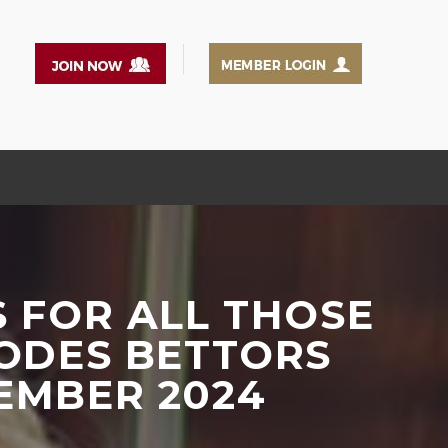
 FOR ALL THOSE
ODES BETTORS
EMBER 2024