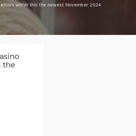
 Bettors within this the newest November 2024
casino
 the