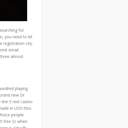
searching for
gn, you need to let
 registration city.
rrent email
 three almost
hundred playing
 brand new Dr
line 5 reel casino
 made in USD thru
choice people
5 free Sc when
ore is actually