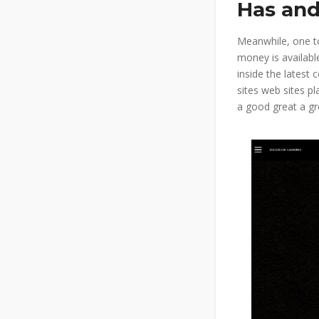
Has and
Meanwhile, one t
money is available
inside the latest
sites web sites p
a good great a gr