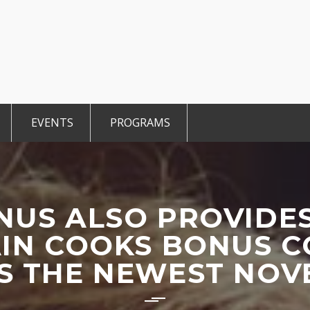
EVENTS
PROGRAMS
r Members
Events 2025
TiE Student
ted Members
CCE Intro
TiE Women
tGen
TiE University
NUS ALSO PROVIDES
AIN COOKS BONUS C
IS THE NEWEST NOV