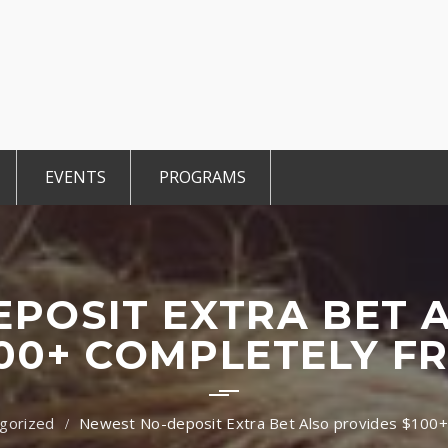
EVENTS
PROGRAMS
r Members
Events 2025
TiE Student
ted Members
CCE Intro
TiE Women
tGen
TiE University
POSIT EXTRA BET 
00+ COMPLETELY F
gorized
Newest No-deposit Extra Bet Also provides $100+