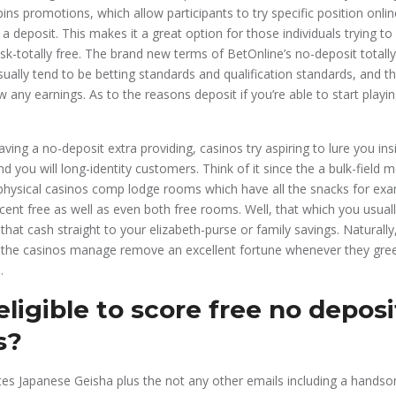
pins promotions, which allow participants to try specific position onl
a deposit. This makes it a great option for those individuals trying t
sk-totally free. The brand new terms of BetOnline’s no-deposit totally
ually tend to be betting standards and qualification standards, and th
w any earnings. As to the reasons deposit if you’re able to start playi
aving a no-deposit extra providing, casinos try aspiring to lure you in
d you will long-identity customers. Think of it since the a bulk-field 
physical casinos comp lodge rooms which have all the snacks for exam
cent free as well as even both free rooms. Well, that which you usuall
that cash straight to your elizabeth-purse or family savings. Naturally,
 the casinos manage remove an excellent fortune whenever they gree
.
ligible to score free no deposi
s?
tes Japanese Geisha plus the not any other emails including a hands