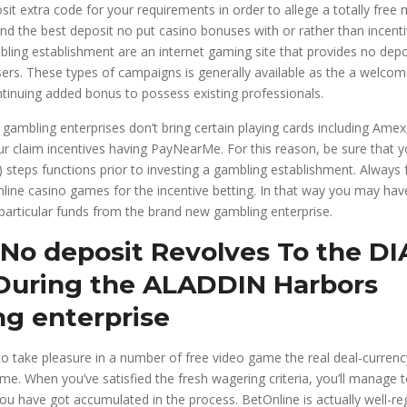
it extra code for your requirements in order to allege a totally free
find the best deposit no put casino bonuses with or rather than incent
ling establishment are an internet gaming site that provides no depo
sers. These types of campaigns is generally available as the a welcom
tinuing added bonus to possess existing professionals.
gambling enterprises don’t bring certain playing cards including Amex, 
our claim incentives having PayNearMe. For this reason, be sure that y
 steps functions prior to investing a gambling establishment. Always f
nline casino games for the incentive betting. In that way you may hav
 particular funds from the brand new gambling enterprise.
 No deposit Revolves To the 
During the ALADDIN Harbors
g enterprise
to take pleasure in a number of free video game the real deal-currenc
come. When you’ve satisfied the fresh wagering criteria, you’ll manage 
ou have got accumulated in the process. BetOnline is actually well-reg