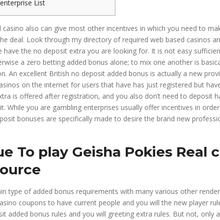
enterprise List
l casino also can give most other incentives in which you need to ma
the deal. Look through my directory of required web based casinos a
 have the no deposit extra you are looking for. It is not easy sufficien
erwise a zero betting added bonus alone; to mix one another is basica
on.
An excellent British no deposit added bonus is actually a new provi
sinos on the internet for users that have has just registered but hav
xtra is offered after registration, and you also don’t need to deposit
it. While you are gambling enterprises usually offer incentives in orde
osit bonuses are specifically made to desire the brand new professi
lue To play Geisha Pokies Real c
source
in type of added bonus requirements with many various other rende
 casino coupons to have current people and you will the new player ru
osit added bonus rules and you will greeting extra rules. But not, only