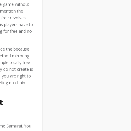
ine game without
o mention the
 free revolves
is players have to
ng for free and no
side the because
method mirroring
ple totally free
y do not create is
 you are right to
ting no chain
t
ome Samurai. You