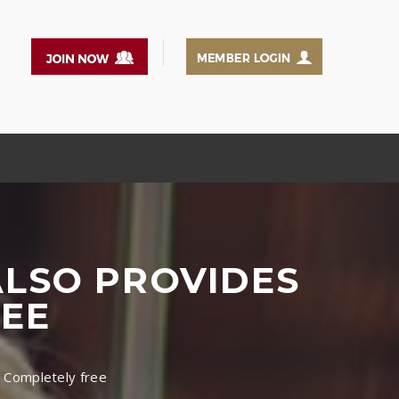
ALSO PROVIDES
REE
 Completely free