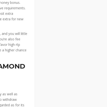
 money bonus.
ive requirements.
sit extra
e extra for new
and you will little
ou’re also fee
avor high rtp
e a higher chance
DIAMOND
y as well as
to withdraw
arded as for its