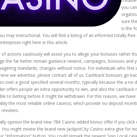
credible
you can
organiz
sure the
is the f
u may instructional. You will find a listing of an informed totally fre
terprises right here in this article.
e of actions cautiously will assist you to allege your bonuses rather t
e the far better remain guidance newest, campaigns, bonuses and 
wagering standards, changes without notice. For individuals who find a
these we advertise, please contact all of us. Cashback bonuses go bac
oss over a good specified several months, typically because the a no-
er offers people an extra opportunity to win, and also the cashback 
ible to betting before it might be withdrawn. For this reason, we hav
y the most reliable online casinos; which provide no-deposit incent
e revolves.
ally opinion the brand new 7Bit Casino added bonus offer if you click
. You might review the brand new JackpotCity Casino extra give for in
ur “Information” button. You could remark the newest Spin Local ca