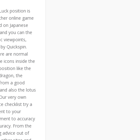
Luck position is
ther online game
d on Japanese
 and you can the
ic viewpoints,
 by Quickspin.
ere are normal
e icons inside the
osition like the
dragon, the
 from a good
 and also the lotus
 Our very own
e checklist try a
nt to your
ment to accuracy
uracy. From the
g advice out of