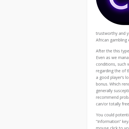
trustworthy and yo
African gambling en
After the this typ
Even as we manag
conditions, such 
regarding the of 
a good player’s l
bonus. Which rend
generally suscept
recommend probabl
can/or totally fre
You could potenti
“Information” key
mouse click to yo