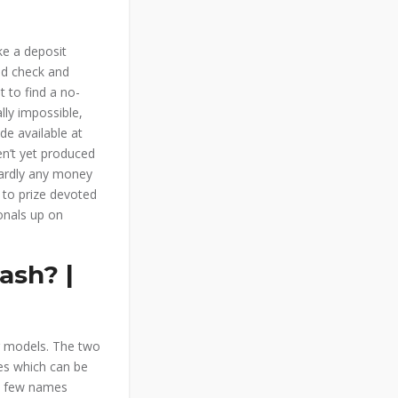
ke a deposit
nd check and
t to find a no-
lly impossible,
de available at
en’t yet produced
 hardly any money
r to prize devoted
onals up on
ash? |
r models. The two
les which can be
 a few names