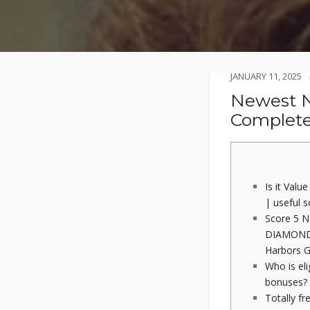
JANUARY 11, 2025
Newest N
Complete
Is it Valu
| useful 
Score 5 N
DIAMOND 
Harbors G
Who is eli
bonuses?
Totally f