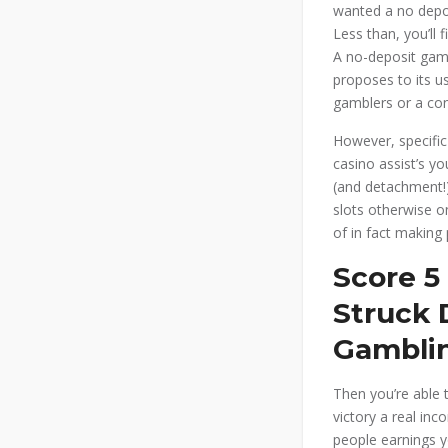
wanted a no depos
Less than, you’ll 
A no-deposit gamb
proposes to its u
gamblers or a con
However, specific 
casino assist’s y
(and detachment!)
slots otherwise o
of in fact making
Score 5
Struck 
Gamblin
Then you’re able 
victory a real in
people earnings y