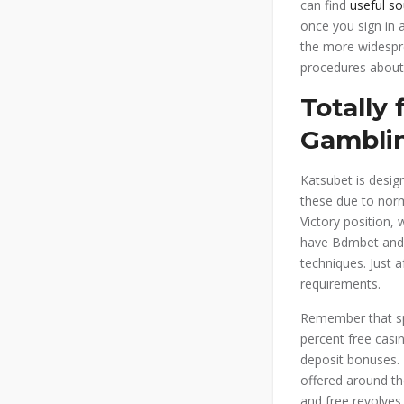
can find
useful s
once you sign in 
the more widesprea
procedures about
Totally
Gamblin
Katsubet is desig
these due to norm
Victory position,
have Bdmbet and 
techniques. Just a
requirements.
Remember that spe
percent free casin
deposit bonuses. 
offered around th
and free revolves