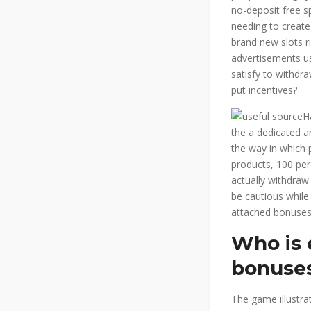
no-deposit free s
needing to create 
brand new slots ri
advertisements us
satisfy to withdra
put incentives?
H
the a dedicated an
the way in which 
products, 100 per
actually withdraw 
be cautious while
attached bonuses
Who is e
bonuse
The game illustra