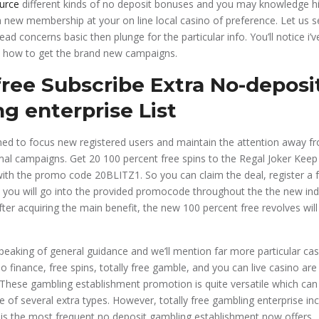
ource
different kinds of no deposit bonuses and you may knowledge him
a new membership at your on line local casino of preference. Let us s
d concerns basic then plunge for the particular info. You’ll notice i’
 how to get the brand new campaigns.
 free Subscribe Extra No-deposi
g enterprise List
ned to focus new registered users and maintain the attention away f
al campaigns. Get 20 100 percent free spins to the Regal Joker Kee
 with the promo code 20BLITZ1. So you can claim the deal, register a 
you will go into the provided promocode throughout the the new ind
fter acquiring the main benefit, the new 100 percent free revolves will
aking of general guidance and we’ll mention far more particular case
o finance, free spins, totally free gamble, and you can live casino are 
These gambling establishment promotion is quite versatile which can
e of several extra types. However, totally free gambling enterprise in
 is the most frequent no deposit gambling establishment now offers.