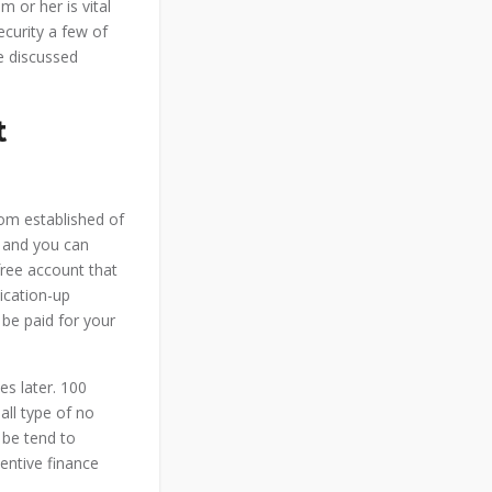
 or her is vital
ecurity a few of
ve discussed
t
rom established of
p and you can
free account that
ication-up
 be paid for your
s later. 100
all type of no
 be tend to
centive finance