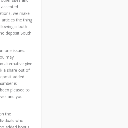
 other sites and
 accepted
ations, we make
 articles the thing
ollowing is both
e no deposit South
han one issues.
you may
n alternative give
k a share out of
deposit added
number is
e been pleased to
ives and you
 on the
dividuals who
sino added bonus