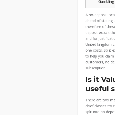
Gambling 
A no-deposit loca
ahead of stating 
therefore of these
deposit extra oth
and for justificati
United kingdom ca
one costs. So it e
to help you claim 
customers, no dep
subscription.
Is it Va
useful 
There are two ma
chief classes try
split into no dep