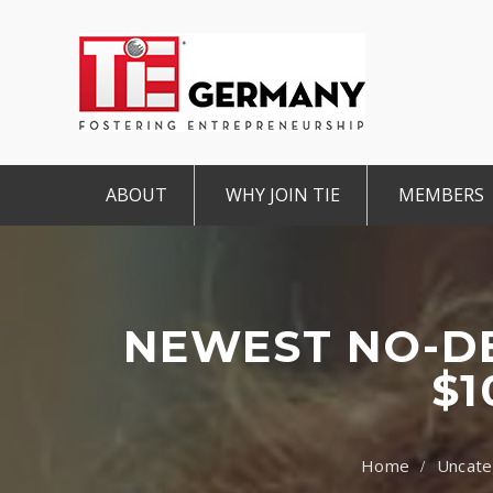
ABOUT
WHY JOIN TIE
MEMBERS
Mission & Vision
The TiE Advantage
Charte
Pillars of TiE
Charter Member
Associa
TiE Regions & Chapters
Member
TiE Nex
NEWEST NO-DE
Contact
Student Member
$1
IMPRINT
Uncate