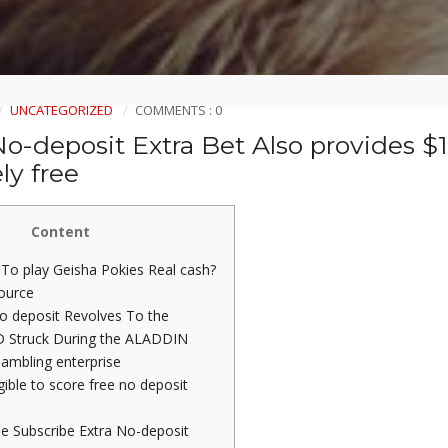
UNCATEGORIZED
COMMENTS : 0
o-deposit Extra Bet Also provides $
ly free
Content
e To play Geisha Pokies Real cash?
source
o deposit Revolves To the
Struck During the ALADDIN
ambling enterprise
gible to score free no deposit
ree Subscribe Extra No-deposit