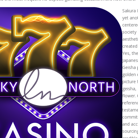
Sakura 
yet ano
centere
society
aesthet
created
Yes, th
Japanes
Geisha p
golden 
picture
geisha,
flower.
referenc
testame
commit
and acc
sourcin