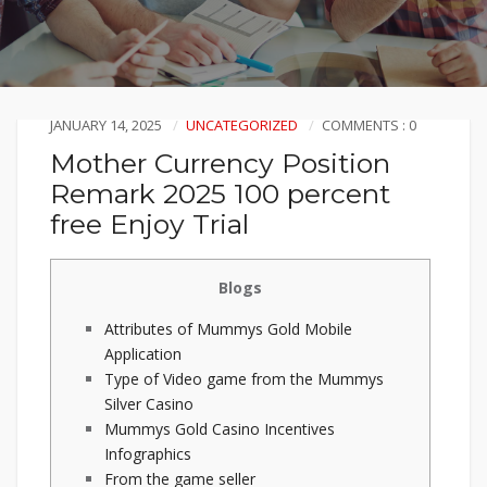
JANUARY 14, 2025
UNCATEGORIZED
COMMENTS : 0
Mother Currency Position
Remark 2025 100 percent
free Enjoy Trial
Blogs
Attributes of Mummys Gold Mobile
Application
Type of Video game from the Mummys
Silver Casino
Mummys Gold Casino Incentives
Infographics
From the game seller