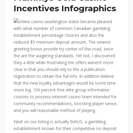
Incentives Infographics
I became pleased
with what number of common Canadian gambling
establishment percentage choices and also the
reduced $5 minimum deposit amount. The newest
greeting bonus provide try center-of-the-road, since
the are the wagering standards. Yet not, I discovered
they a little while frustrating the offers weren’t more
clear in that you should rely to the a publication
registration to obtain the full info. In addition believe
that the new loyalty advantages would be some time
more big. 100 percent free elite group informative
courses to possess internet casino team intended for
community recommendations, boosting player sense,
and you will reasonable method of playing.
Next on our listing is actually BetUS, a gambling
establishment known for their competitive no deposit