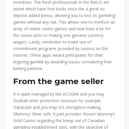
incentives. The fresh professionals in the BetUS are
asked which have free bucks since the a great no
deposit added bonus, allowing you to test its gambling
games without any risk. This allows one to mention an
array of online casino games and now have a be for
the casino prior to making one genuine currency
wagers. Lastly, remember to make use of
commitment programs provided by casinos on the
internet. These apps award participants for their
lingering gamble by awarding issues considering their
betting pastime.
From the game seller
It is quite managed by the eCOGRA and you may
football other protection structure for example
DataCash and you may SSL encryption making
Mummys Silver safe. It part provides chosen Mummy’s
Gold Casino regarding the lineup out of Canadian
gambling establishment sites, with the objective of