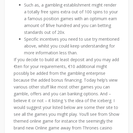
Such as, a gambling establishment might render
a totally free spins extra out of 100 spins to your
a famous position games with an optimum earn
amount of $five hundred and you can betting
standards out of 20x.
Specific incentives you need to use try mentioned
above, whilst you could keep understanding for
more information less than.
If you decide to build at least deposit and you may add
€ten for your requirements, €10 additional might
possibly be added from the gambling enterprise
because the added bonus financing. Today help’s view
various other stuff like most other games you can
gamble, offers and you can banking options. And –
believe it or not – it listing ‘s the idea of the iceberg. I
would suggest your listed below are some their site to
see all the games you might play. You’ll see from Show
themed online game for instance the seemingly the
brand new Online game away from Thrones casino