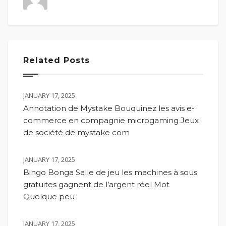
Related Posts
JANUARY 17, 2025
Annotation de Mystake Bouquinez les avis e-
commerce en compagnie microgaming Jeux
de société de mystake com
JANUARY 17, 2025
Bingo Bonga Salle de jeu les machines à sous
gratuites gagnent de l’argent réel Mot
Quelque peu
JANUARY 17, 2025