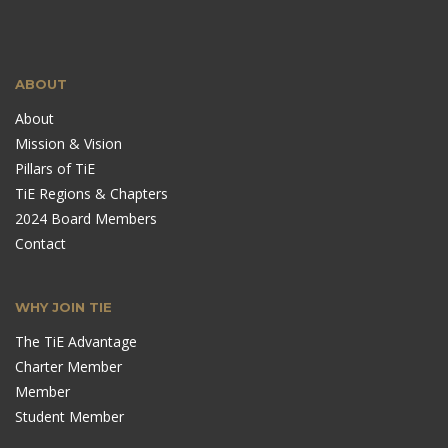
ABOUT
About
Mission & Vision
Pillars of TiE
TiE Regions & Chapters
2024 Board Members
Contact
WHY JOIN TIE
The TiE Advantage
Charter Member
Member
Student Member