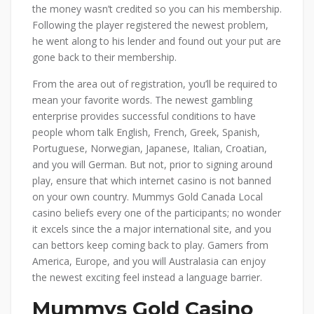
the money wasn’t credited so you can his membership.
Following the player registered the newest problem,
he went along to his lender and found out your put are
gone back to their membership.
From the area out of registration, you’ll be required to
mean your favorite words. The newest gambling
enterprise provides successful conditions to have
people whom talk English, French, Greek, Spanish,
Portuguese, Norwegian, Japanese, Italian, Croatian,
and you will German. But not, prior to signing around
play, ensure that which internet casino is not banned
on your own country. Mummys Gold Canada Local
casino beliefs every one of the participants; no wonder
it excels since the a major international site, and you
can bettors keep coming back to play. Gamers from
America, Europe, and you will Australasia can enjoy
the newest exciting feel instead a language barrier.
Mummys Gold Casino