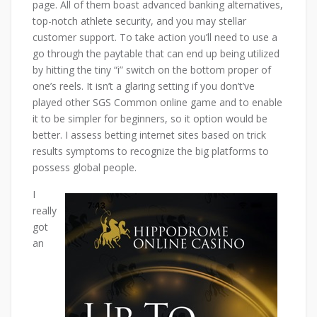
page. All of them boast advanced banking alternatives,
top-notch athlete security, and you may stellar
customer support. To take action you’ll need to use a
go through the paytable that can end up being utilized
by hitting the tiny “i” switch on the bottom proper of
one’s reels. It isn’t a glaring setting if you don’t’ve
played other SGS Common online game and to enable
it to be simpler for beginners, so it option would be
better. I assess betting internet sites based on trick
results symptoms to recognize the big platforms to
possess global people.
I
really
got
an