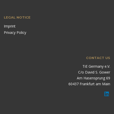
LEGAL NOTICE
Imprint
Privacy Policy
CONTACT US
TiE Germany e.V.
C/o David S. Gower
Am Hasensprung 69
60437 Frankfurt am Main