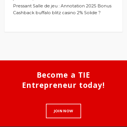
Pressant Salle de jeu : Annotation 2025 Bonus
Cashback buffalo blitz casino 2% Solide ?
Become a TIE
Entrepreneur today!
JOIN NOW