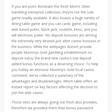
If you are ports dominate the fresh Mom’s Silver
Gambling enterprise collection, they’re not the sole
game readily available. It also boasts a huge variety of
dining table game and you can cards game, including
web based poker, black-jack, roulette, keno, and you
will electronic poker. No deposit bonuses are among
the extremely very desired-just after casino bonuses in
the business. While the webpages doesn’t provide
people Mummys Gold gambling establishment no
deposit extra, the brand new casino’s low deposit
added bonus functions as a deserving choice. To help
you hobby an intensive Mommy’s Gold local casino
comment, we’ve collected a summary of the
advantages and disadvantages. Which table offers an
instant report on key factors affecting the decision to
join the web casino.
Those sites are always going out fresh also provides,
therefore we provided them their bonus password