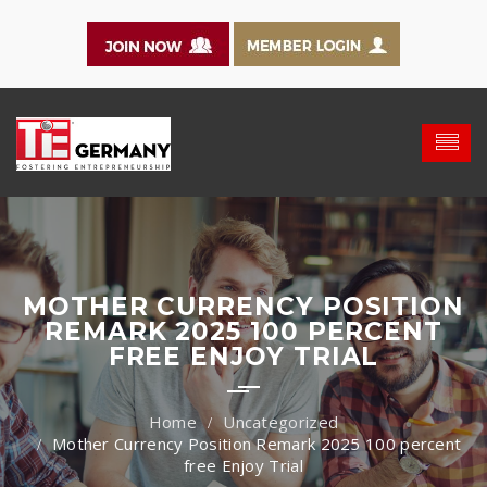
MOTHER CURRENCY POSITION
REMARK 2025 100 PERCENT
FREE ENJOY TRIAL
Uncategorized
Mother Currency Position Remark 2025 100 percent
free Enjoy Trial