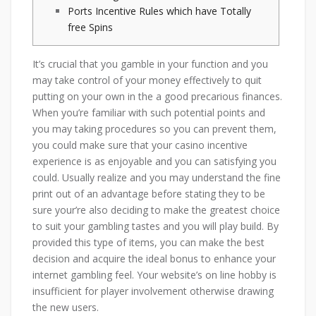
Ports Incentive Rules which have Totally
free Spins
It’s crucial that you gamble in your function and you
may take control of your money effectively to quit
putting on your own in the a good precarious finances.
When you’re familiar with such potential points and
you may taking procedures so you can prevent them,
you could make sure that your casino incentive
experience is as enjoyable and you can satisfying you
could.
Usually realize and you may understand the fine
print out of an advantage before stating they to be
sure your’re also deciding to make the greatest choice
to suit your gambling tastes and you will play build. By
provided this type of items, you can make the best
decision and acquire the ideal bonus to enhance your
internet gambling feel. Your website’s on line hobby is
insufficient for player involvement otherwise drawing
the new users.