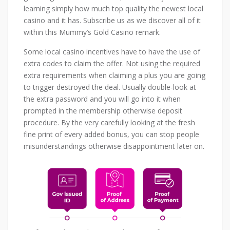
learning simply how much top quality the newest local
casino and it has. Subscribe us as we discover all of it
within this Mummy’s Gold Casino remark.
Some local casino incentives have to have the use of
extra codes to claim the offer. Not using the required
extra requirements when claiming a plus you are going
to trigger destroyed the deal. Usually double-look at
the extra password and you will go into it when
prompted in the membership otherwise deposit
procedure. By the very carefully looking at the fresh
fine print of every added bonus, you can stop people
misunderstandings otherwise disappointment later on.