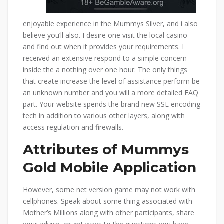
enjoyable experience in the Mummys Silver, and i also
believe you’ll also. I desire one visit the local casino
and find out when it provides your requirements. I
received an extensive respond to a simple concern
inside the a nothing over one hour. The only things
that create increase the level of assistance perform be
an unknown number and you will a more detailed FAQ
part. Your website spends the brand new SSL encoding
tech in addition to various other layers, along with
access regulation and firewalls.
Attributes of Mummys
Gold Mobile Application
However, some net version game may not work with
cellphones. Speak about some thing associated with
Mother’s Millions along with other participants, share