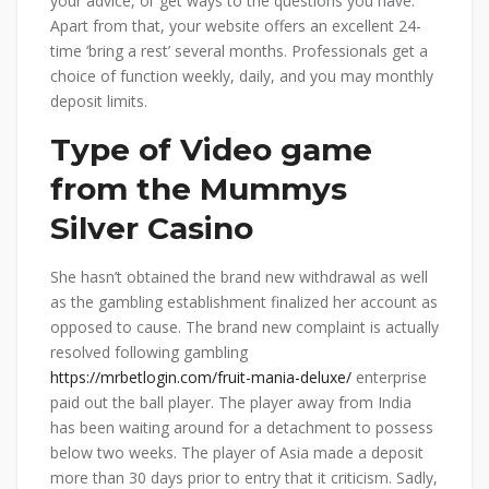
your advice, or get ways to the questions you have.
Apart from that, your website offers an excellent 24-
time ‘bring a rest’ several months. Professionals get a
choice of function weekly, daily, and you may monthly
deposit limits.
Type of Video game
from the Mummys
Silver Casino
She hasn’t obtained the brand new withdrawal as well
as the gambling establishment finalized her account as
opposed to cause. The brand new complaint is actually
resolved following gambling
https://mrbetlogin.com/fruit-mania-deluxe/
enterprise
paid out the ball player. The player away from India
has been waiting around for a detachment to possess
below two weeks. The player of Asia made a deposit
more than 30 days prior to entry that it criticism. Sadly,