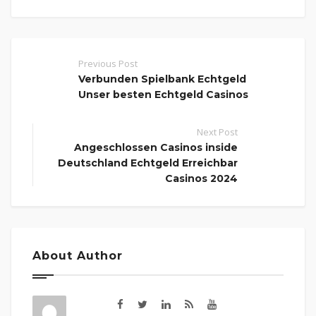
Previous Post
Verbunden Spielbank Echtgeld
Unser besten Echtgeld Casinos
Next Post
Angeschlossen Casinos inside
Deutschland Echtgeld Erreichbar
Casinos 2024
About Author