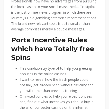
Professionals now have no advantages from pursuing
the local casino to your social mass media. Trustpilot
is the just on line views program in which there are
Mummys Gold gambling enterprise recommendations.
The brand new relevant topic is quite smaller than
average comprises merely a couple messages.
Ports Incentive Rules
which have Totally free
Spins
This condition try type of to help you greeting
bonuses in the online casinos.
I want to reveal how the fresh people could
possibly get already been without difficulty and
you will rather than previous training.
Of invited bundles to help you reload bonuses
and, find out what incentives you should buy in
the all of our better casinos on the internet.