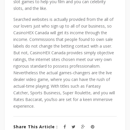
slot games to help you film and you can celebrity
slots, and the like.
Searched websites is actually provided from the all of
our lovers just who sign up to all of our business, so
CasinoHEX Canada will get its income through the
income. Commissions that people found to own sale
labels do not change the betting contact with a user.
But not, CasinoHEX Canada provides simply objective
ratings, the internet sites chosen meet our very own
rigorous standard to possess professionalism.
Nevertheless the actual games-changers are the live
dealer video game, where you can have the rush of
actual-time playing. With titles such as Fantasy
Catcher, Sports Business, Super Roulette, and you will
Rates Baccarat, you’lso are set for a keen immersive
experience.
Share This Article :