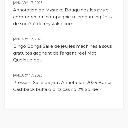
JANUARY 17, 2025
Annotation de Mystake Bouquinez les avis e-
commerce en compagnie microgaming Jeux
de société de mystake com
JANUARY 17, 2025
Bingo Bonga Salle de jeu les machines à sous
gratuites gagnent de l’argent réel Mot
Quelque peu
JANUARY 17, 2025
Pressant Salle de jeu : Annotation 2025 Bonus
Cashback buffalo blitz casino 2% Solide ?