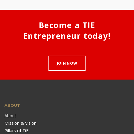
Become a TIE
Entrepreneur today!
JOIN NOW
ABOUT
About
Mission & Vision
Pillars of TiE