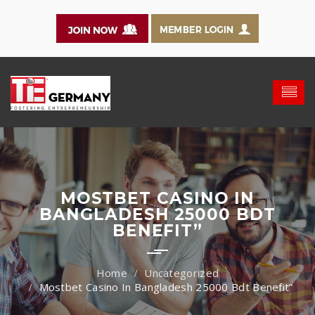
MOSTBET CASINO IN
BANGLADESH 25000 BDT
BENEFIT”
Uncategorized
Mostbet Casino In Bangladesh 25000 Bdt Benefit”