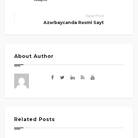
Next Post
Azərbaycanda Rəsmi Sayt
About Author
Related Posts