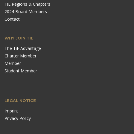
TiE Regions & Chapters
2024 Board Members
Contact
WHY JOIN TIE
The TiE Advantage
Charter Member
Member
Student Member
LEGAL NOTICE
Imprint
Privacy Policy