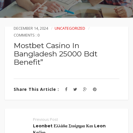
DECEMBER 14, 2024
UNCATEGORIZED
COMMENTS : 0
Mostbet Casino In
Bangladesh 25000 Bdt
Benefit”
Share This Article :
Previous Post
Leonbet Ελλάδα Στοίχημα Και Leon
Καζίνο