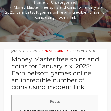
Uncategorized
Money Master free spins and coins for January six,
2025: Earn betsoft games online an incredible number of
coins using modern link
JANUARY 17, 2025
UNCATEGORIZED
COMMENTS : 0
Money Master free spins and
coins for January six, 2025:
Earn betsoft games online
an incredible number of
coins using modern link
Posts
Betsoft games online: Coin Learn Free