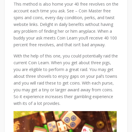
This method is also home your 40 free revolves on the
account each time you ask. See – Coin Master free
spins and coins, every day condition, perks, and twist
website links. Delight in daily benefits without having
any problem of finding her or him anyplace. When a
buddy your ask meets Coin Learn you’ll receive 40 100
percent free revolves, and that isn’t bad anyway.
With the help of this one, you could potentially raid the
current Coin Learn. When you get about three pigs,
you are eligible to perform a great raid. You may get
about three shovels to enjoy gaps on your pal’s towns
and you will raid these to get coins. With each purse,
you may get a tiny or larger award away from coins.
So it experience increases their gambling experience
with its of a lot provides.