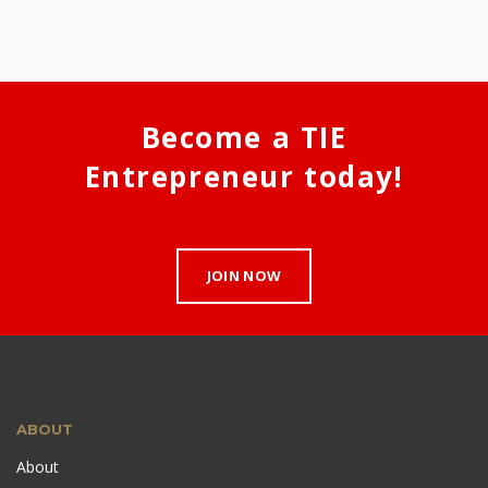
Become a TIE
Entrepreneur today!
JOIN NOW
ABOUT
About