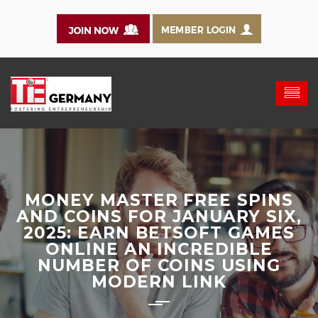
MONEY MASTER FREE SPINS
AND COINS FOR JANUARY SIX,
2025: EARN BETSOFT GAMES
ONLINE AN INCREDIBLE
NUMBER OF COINS USING
MODERN LINK