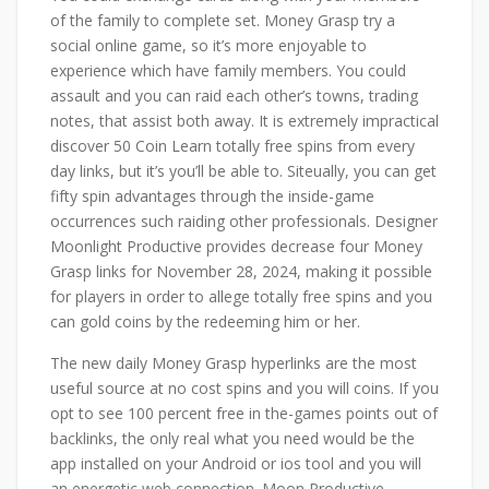
of the family to complete set. Money Grasp try a
social online game, so it’s more enjoyable to
experience which have family members. You could
assault and you can raid each other’s towns, trading
notes, that assist both away. It is extremely impractical
discover 50 Coin Learn totally free spins from every
day links, but it’s you’ll be able to. Siteually, you can get
fifty spin advantages through the inside-game
occurrences such raiding other professionals. Designer
Moonlight Productive provides decrease four Money
Grasp links for November 28, 2024, making it possible
for players in order to allege totally free spins and you
can gold coins by the redeeming him or her.
The new daily Money Grasp hyperlinks are the most
useful source at no cost spins and you will coins. If you
opt to see 100 percent free in the-games points out of
backlinks, the only real what you need would be the
app installed on your Android or ios tool and you will
an energetic web connection. Moon Productive