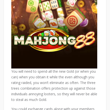
You will need to spend-all the new Gold (or when you
can) when you obtain it while the even although you
rating raided, you won’t eliminate as often. The three
trees combination offers protection up against those
individuals annoying looters, so they will never be able
to steal as much Gold.
You could exchange cards along with your members