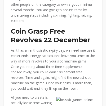
other people on the category to own a good minimal
several months. You are going to secure items by
undertaking steps including spinning, fighting, raiding,
etcetera.
Coin Grasp Free
Revolves 22 December
As it has an enthusiastic expiry day, we need one use it
earlier ends. Energy Medications leave you times in the
way of more revolves to your slot machine game.
Once you rating about three time supplements
consecutively, you could earn 100 percent free
revolves. Time and again, might find the newest slot
machine on the game. Once your spins is more than,
you could wait until they fill up on their own.
All you need to create is
actually loose time waiting