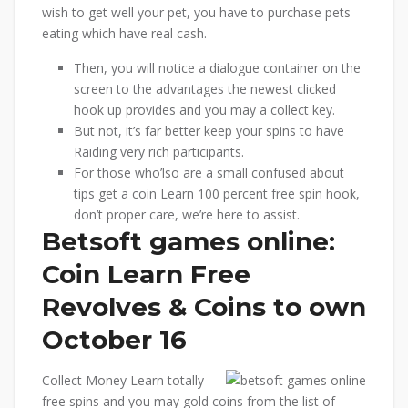
wish to get well your pet, you have to purchase pets
eating which have real cash.
Then, you will notice a dialogue container on the
screen to the advantages the newest clicked
hook up provides and you may a collect key.
But not, it’s far better keep your spins to have
Raiding very rich participants.
For those who’lso are a small confused about
tips get a coin Learn 100 percent free spin hook,
don’t proper care, we’re here to assist.
Betsoft games online:
Coin Learn Free
Revolves & Coins to own
October 16
Collect Money Learn totally
free spins and you may gold coins from the list of