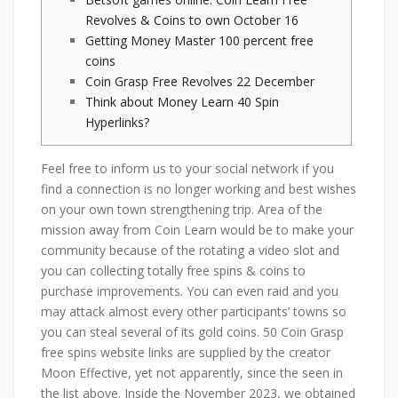
Revolves & Coins to own October 16
Getting Money Master 100 percent free
coins
Coin Grasp Free Revolves 22 December
Think about Money Learn 40 Spin
Hyperlinks?
Feel free to inform us to your social network if you
find a connection is no longer working and best wishes
on your own town strengthening trip. Area of the
mission away from Coin Learn would be to make your
community because of the rotating a video slot and
you can collecting totally free spins & coins to
purchase improvements. You can even raid and you
may attack almost every other participants’ towns so
you can steal several of its gold coins.
50 Coin Grasp
free spins website links are supplied by the creator
Moon Effective, yet not apparently, since the seen in
the list above. Inside the November 2023, we obtained