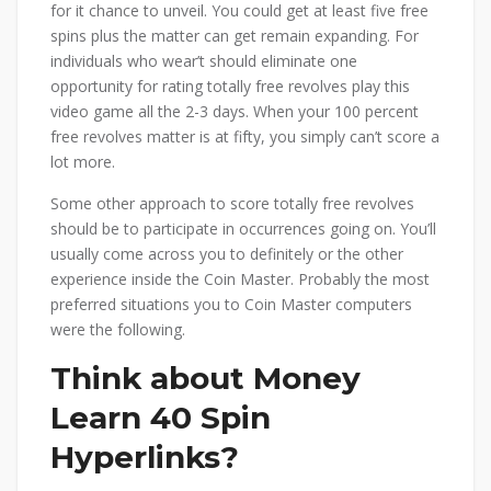
for it chance to unveil. You could get at least five free
spins plus the matter can get remain expanding. For
individuals who wear’t should eliminate one
opportunity for rating totally free revolves play this
video game all the 2-3 days. When your 100 percent
free revolves matter is at fifty, you simply can’t score a
lot more.
Some other approach to score totally free revolves
should be to participate in occurrences going on. You’ll
usually come across you to definitely or the other
experience inside the Coin Master. Probably the most
preferred situations you to Coin Master computers
were the following.
Think about Money
Learn 40 Spin
Hyperlinks?