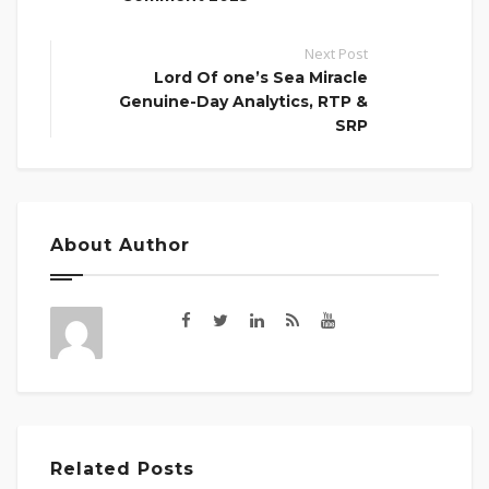
Next Post
Lord Of one’s Sea Miracle
Genuine-Day Analytics, RTP &
SRP
About Author
Related Posts