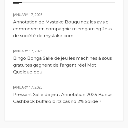
JANUARY 17, 2025
Annotation de Mystake Bouquinez les avis e-
commerce en compagnie microgaming Jeux
de société de mystake com
JANUARY 17, 2025
Bingo Bonga Salle de jeu les machines à sous
gratuites gagnent de l’argent réel Mot
Quelque peu
JANUARY 17, 2025
Pressant Salle de jeu : Annotation 2025 Bonus
Cashback buffalo blitz casino 2% Solide ?