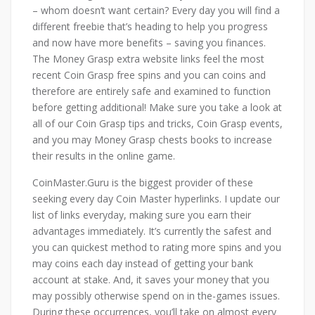
– whom doesn’t want certain? Every day you will find a
different freebie that’s heading to help you progress
and now have more benefits – saving you finances.
The Money Grasp extra website links feel the most
recent Coin Grasp free spins and you can coins and
therefore are entirely safe and examined to function
before getting additional! Make sure you take a look at
all of our Coin Grasp tips and tricks, Coin Grasp events,
and you may Money Grasp chests books to increase
their results in the online game.
CoinMaster.Guru is the biggest provider of these
seeking every day Coin Master hyperlinks. I update our
list of links everyday, making sure you earn their
advantages immediately. It’s currently the safest and
you can quickest method to rating more spins and you
may coins each day instead of getting your bank
account at stake. And, it saves your money that you
may possibly otherwise spend on in the-games issues.
During these occurrences, you’ll take on almost every