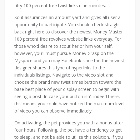
fifty 100 percent free twist links nine minutes.
So it assurances an amount yard and gives all user a
opportunity to participate. You should check straight
back right here to discover the newest Money Master
100 percent free revolves website links everyday. For
those who’d desire to scout her or him your self,
however, you’ll must pursue Money Grasp on the
Myspace and you may Facebook since the the newest
designer shares this type of hyperlinks to the
individuals listings. Navigate to the video slot and
choose the brand new twist times button toward the
base best place of your display screen to begin with
seeing a post. In case your button isn’t indeed there,
this means you could have noticed the maximum level
of video you can observe immediately.
On activating, the pet provides you with a bonus after
four hours. Following, the pet have a tendency to get
to sleep, and not be able to utilize this solution. If you