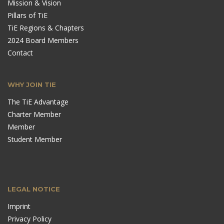
Mission & Vision
Pillars of TiE
TiE Regions & Chapters
2024 Board Members
Contact
WHY JOIN TIE
The TiE Advantage
Charter Member
Member
Student Member
LEGAL NOTICE
Imprint
Privacy Policy