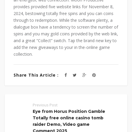
provides provided five website links for November 8,
2024, bestowing totally free spins and you can coins
through to redemption. While the software plenty, a
dialogue box have a tendency to screen the number of
spins and you may gold coins provided by the web link,
and a great “Collect” switch. Tap the brand new key to
add the new giveaways to your in the-online game
collection.
Share This Article :
Previous Post
Eye from Horus Position Gamble
Totally free online casino tomb
raider Demo, Video game
Comment 2025