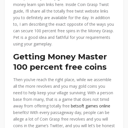
money learn spin links here. Inside Coin Grasp Twist
guide, I’ll share all the totally free twist website links
you to definitely are available for the day. In addition
to, I am describing the exact opposite of the ways you
can secure 100 percent free spins in the Money Grasp.
Pet is a good idea and faithful for your requirements
using your gameplay.
Getting Money Master
100 percent free coins
Then you’ve reach the right place, while we assemble
all the more revolves and you may gold coins you
need to help keep your village surviving. With a person
base from many, that is a game that does not timid
away from offering totally free
betsoft games online
benefits! With every passageway day, people can be
allege a lot of Coin Grasp free revolves and you will
coins in the game’s Twitter, and you will let’s be honest