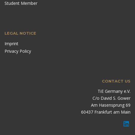
Student Member
LEGAL NOTICE
Imprint
Privacy Policy
CONTACT US
TiE Germany e.V.
C/o David S. Gower
Am Hasensprung 69
60437 Frankfurt am Main