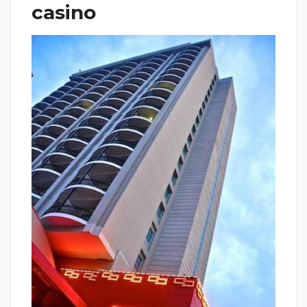
casino