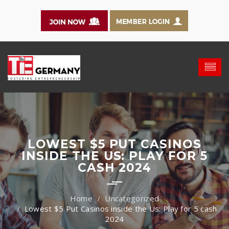
LOWEST $5 PUT CASINOS
INSIDE THE US: PLAY FOR 5
CASH 2024
Uncategorized
Lowest $5 Put Casinos inside the Us: Play for 5 cash
2024