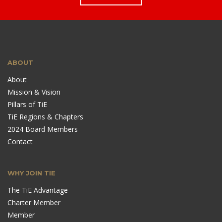
ABOUT
About
Mission & Vision
Pillars of TiE
TiE Regions & Chapters
2024 Board Members
Contact
WHY JOIN TIE
The TiE Advantage
Charter Member
Member