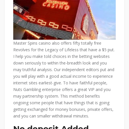
Master Spins casino also offers fifty totally free
Revolves for the Legacy of Lifeless that have a $5 put.
I help you make told choices in the betting websites
down seriously to within the-breadth look and you
may truthful analysis. Our independent editors put and
you will play with a good actual income to experience
internet sites earliest-give. To have faithful people,
Nuts Gambling enterprise offers a great VIP and you
may partnership system. This method benefits
ongoing some people that have things that is going
getting exchanged for money bonuses, private offers,
and you can smaller withdrawal minutes.
No deposit Added