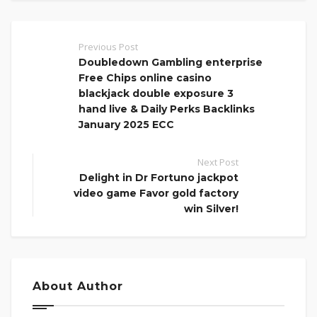
Previous Post
Doubledown Gambling enterprise
Free Chips online casino
blackjack double exposure 3
hand live & Daily Perks Backlinks
January 2025 ECC
Next Post
Delight in Dr Fortuno jackpot
video game Favor gold factory
win Silver!
About Author