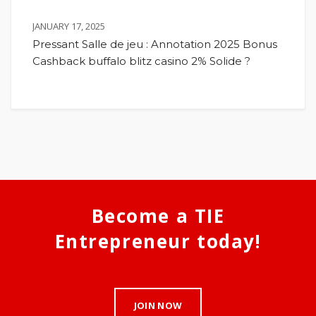
JANUARY 17, 2025
Pressant Salle de jeu : Annotation 2025 Bonus
Cashback buffalo blitz casino 2% Solide ?
Become a TIE
Entrepreneur today!
JOIN NOW