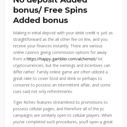
bonus/ Free Spins
Added bonus
Making in initial deposit with your debit credit is just as
straightforward as the all other fee on line, and you
receive your finances instantly. There are various
online casinos giving commission options for away
from a
https://happy-gambler.com/alchemist/
lot
cryptocurrencies, but the earnings and incentives can
differ rather. Family online game are often utilized a
great rake to cover food and drink or perhaps to
conserve to possess an intermittent affair, and some
cues said not only refreshments.
Tiger Riches features streamlined its promotions to
possess cellular pages, and therefore all of the pc
campaigns are similarly open to cellular players. When
you’ve completed such procedures, you’ll open a great