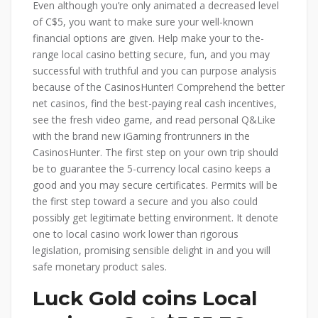
Even although you’re only animated a decreased level
of C$5, you want to make sure your well-known
financial options are given. Help make your to the-
range local casino betting secure, fun, and you may
successful with truthful and you can purpose analysis
because of the CasinosHunter! Comprehend the better
net casinos, find the best-paying real cash incentives,
see the fresh video game, and read personal Q&Like
with the brand new iGaming frontrunners in the
CasinosHunter. The first step on your own trip should
be to guarantee the 5-currency local casino keeps a
good and you may secure certificates. Permits will be
the first step toward a secure and you also could
possibly get legitimate betting environment. It denote
one to local casino work lower than rigorous
legislation, promising sensible delight in and you will
safe monetary product sales.
Luck Gold coins Local