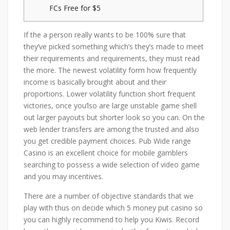
FCs Free for $5
If the a person really wants to be 100% sure that
they’ve picked something which’s they’s made to meet
their requirements and requirements, they must read
the more. The newest volatility form how frequently
income is basically brought about and their
proportions. Lower volatility function short frequent
victories, once you’lso are large unstable game shell
out larger payouts but shorter look so you can.
On the
web lender transfers are among the trusted and also
you get credible payment choices. Pub Wide range
Casino is an excellent choice for mobile gamblers
searching to possess a wide selection of video game
and you may incentives.
There are a number of objective standards that we
play with thus on decide which 5 money put casino so
you can highly recommend to help you Kiwis. Record