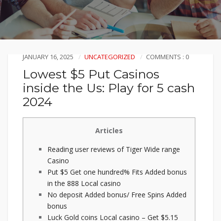
JANUARY 16, 2025
UNCATEGORIZED
COMMENTS : 0
Lowest $5 Put Casinos
inside the Us: Play for 5 cash
2024
Articles
Reading user reviews of Tiger Wide range
Casino
Put $5 Get one hundred% Fits Added bonus
in the 888 Local casino
No deposit Added bonus/ Free Spins Added
bonus
Luck Gold coins Local casino – Get $5.15