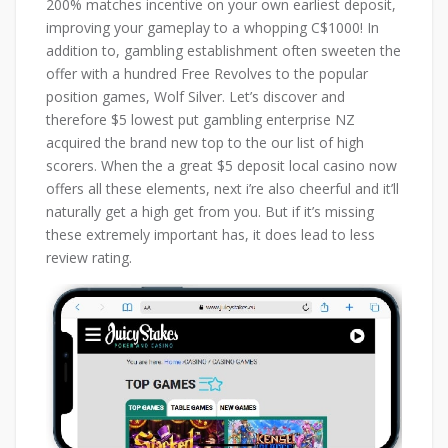
200% matches incentive on your own earliest deposit,
improving your gameplay to a whopping C$1000! In
addition to, gambling establishment often sweeten the
offer with a hundred Free Revolves to the popular
position games, Wolf Silver. Let’s discover and
therefore $5 lowest put gambling enterprise NZ
acquired the brand new top to the our list of high
scorers. When the a great $5 deposit local casino now
offers all these elements, next i’re also cheerful and it’ll
naturally get a high get from you. But if it’s missing
these extremely important has, it does lead to less
review rating.