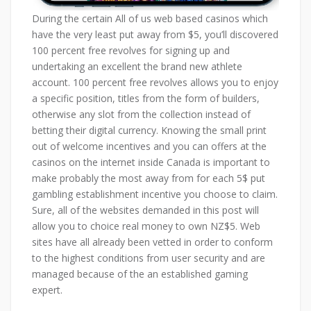
During the certain All of us web based casinos which
have the very least put away from $5, you’ll discovered
100 percent free revolves for signing up and
undertaking an excellent the brand new athlete
account. 100 percent free revolves allows you to enjoy
a specific position, titles from the form of builders,
otherwise any slot from the collection instead of
betting their digital currency. Knowing the small print
out of welcome incentives and you can offers at the
casinos on the internet inside Canada is important to
make probably the most away from for each 5$ put
gambling establishment incentive you choose to claim.
Sure, all of the websites demanded in this post will
allow you to choice real money to own NZ$5. Web
sites have all already been vetted in order to conform
to the highest conditions from user security and are
managed because of the an established gaming
expert.