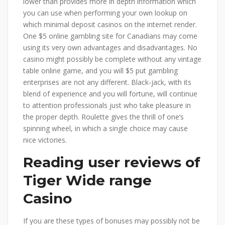
lower than provides more in depth information which
you can use when performing your own lookup on
which minimal deposit casinos on the internet render.
One $5 online gambling site for Canadians may come
using its very own advantages and disadvantages. No
casino might possibly be complete without any vintage
table online game, and you will $5 put gambling
enterprises are not any different. Black-jack, with its
blend of experience and you will fortune, will continue
to attention professionals just who take pleasure in
the proper depth. Roulette gives the thrill of one’s
spinning wheel, in which a single choice may cause
nice victories.
Reading user reviews of
Tiger Wide range
Casino
If you are these types of bonuses may possibly not be