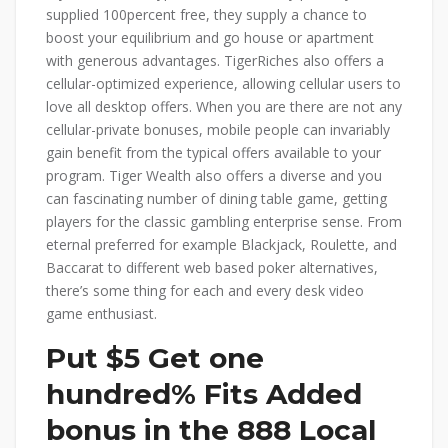
supplied 100percent free, they supply a chance to
boost your equilibrium and go house or apartment
with generous advantages. TigerRiches also offers a
cellular-optimized experience, allowing cellular users to
love all desktop offers. When you are there are not any
cellular-private bonuses, mobile people can invariably
gain benefit from the typical offers available to your
program. Tiger Wealth also offers a diverse and you
can fascinating number of dining table game, getting
players for the classic gambling enterprise sense. From
eternal preferred for example Blackjack, Roulette, and
Baccarat to different web based poker alternatives,
there’s some thing for each and every desk video
game enthusiast.
Put $5 Get one
hundred% Fits Added
bonus in the 888 Local