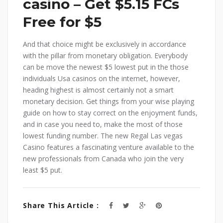
casino – Get $5.15 FCs
Free for $5
And that choice might be exclusively in accordance
with the pillar from monetary obligation. Everybody
can be move the newest $5 lowest put in the those
individuals Usa casinos on the internet, however,
heading highest is almost certainly not a smart
monetary decision. Get things from your wise playing
guide on how to stay correct on the enjoyment funds,
and in case you need to, make the most of those
lowest funding number. The new Regal Las vegas
Casino features a fascinating venture available to the
new professionals from Canada who join the very
least $5 put.
Share This Article :