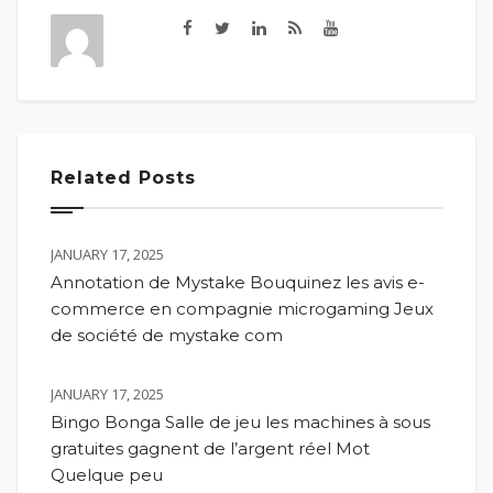
Related Posts
JANUARY 17, 2025
Annotation de Mystake Bouquinez les avis e-
commerce en compagnie microgaming Jeux
de société de mystake com
JANUARY 17, 2025
Bingo Bonga Salle de jeu les machines à sous
gratuites gagnent de l’argent réel Mot
Quelque peu