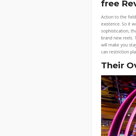
free Re
Action to the fiel
existence. So it 
sophistication, t
brand new reels. 
will make you sta
can restriction pl
Their O