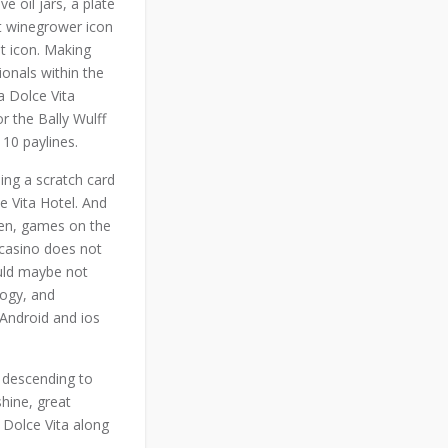
e oil jars, a plate
st winegrower icon
t icon. Making
ionals within the
a Dolce Vita
or the Bally Wulff
 10 paylines.
e Vita Hotel. And
ren, games on the
 casino does not
ould maybe not
logy, and
 Android and ios
n descending to
shine, great
 Dolce Vita along