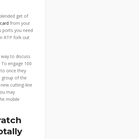
 blended get of
 card
from your
s ports you need
en RTP fork out
r way to discuss
g. To engage 100
 to once they
s group of the
new cutting-line
you may
the mobile
ratch
tally