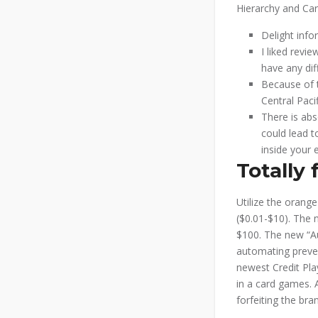
Hierarchy and Car
Delight info
I liked revi
have any dif
Because of t
Central Paci
There is abs
could lead t
inside your 
Totally 
Utilize the orange
($0.01-$10). The 
$100. The new “Au
automating preven
newest Credit Pla
in a card games. A
forfeiting the bra