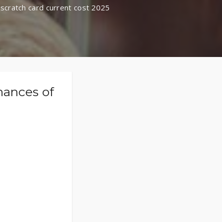
 scratch card current cost 2025
hances of