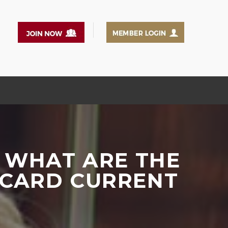
S WHAT ARE THE
 CARD CURRENT