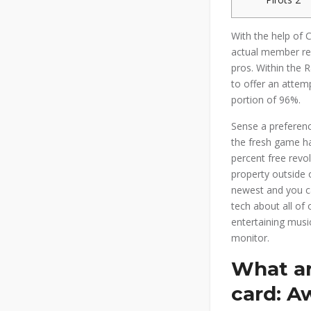
With the help of 
actual member re
pros. Within the 
to offer an attem
portion of 96%.
Sense a preferenc
the fresh game ha
percent free revo
property outside 
newest and you ca
tech about all o
entertaining musi
monitor.
What ar
card: A