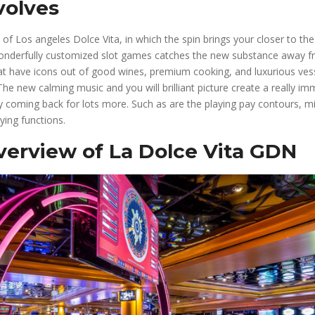
volves
d of Los angeles Dolce Vita, in which the spin brings your closer to th
wonderfully customized slot games catches the new substance away fr
hat have icons out of good wines, premium cooking, and luxurious ves
The new calming music and you will brilliant picture create a really im
y coming back for lots more. Such as are the playing pay contours, m
aying functions.
verview of La Dolce Vita GDN