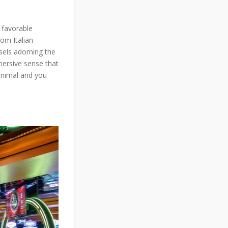
e favorable
om Italian
sels adorning the
mersive sense that
inimal and you