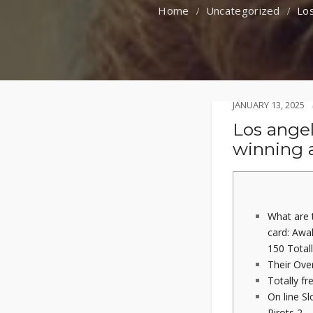
Uncategorized
Los
JANUARY 13, 2025
Los angel
winning a
What are 
card: Awa
150 Total
Their Ove
Totally fr
On line S
Pirots 2