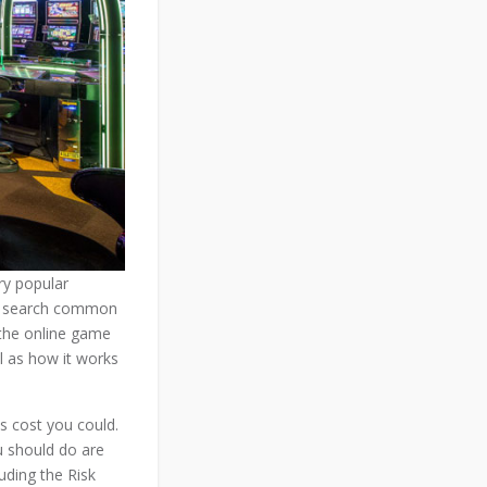
ry popular
, or search common
 the online game
ll as how it works
s cost you could.
u should do are
luding the Risk