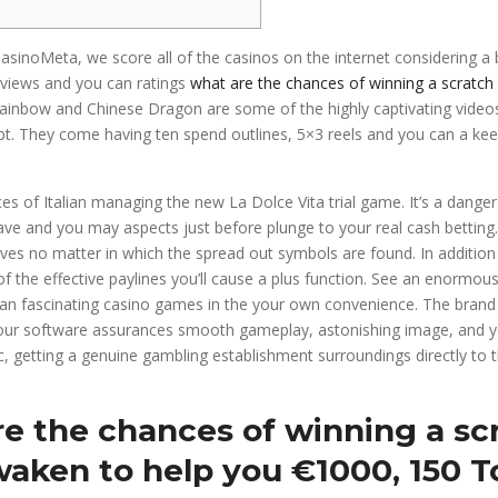
CasinoMeta, we score all of the casinos on the internet considering a
views and you can ratings
what are the chances of winning a scratch
Rainbow and Chinese Dragon are some of the highly captivating video
pt.
They come having ten spend outlines, 5×3 reels and you can a ke
es of Italian managing the new La Dolce Vita trial game. It’s a dange
ve and you may aspects just before plunge to your real cash bettin
lves no matter in which the spread out symbols are found. In addition
of the effective paylines you’ll cause a plus function. See an enormou
n fascinating casino games in the your own convenience. The brand 
f our software assurances smooth gameplay, astonishing image, and 
c, getting a genuine gambling establishment surroundings directly to 
e the chances of winning a sc
waken to help you €1000, 150 To