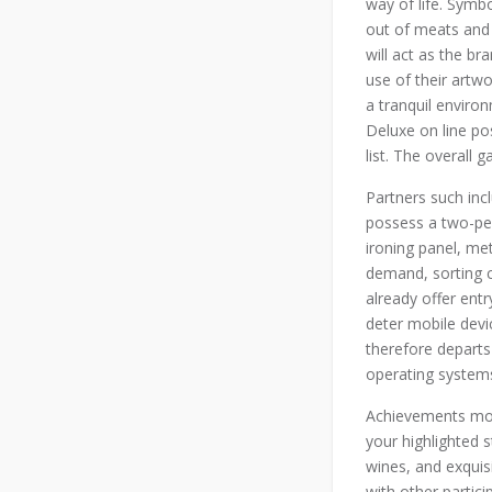
way of life. Symbo
out of meats and 
will act as the b
use of their artw
a tranquil enviro
Deluxe on line pos
list. The overall 
Partners such incl
possess a two-pers
ironing panel, me
demand, sorting c
already offer ent
deter mobile dev
therefore departs
operating system
Achievements move
your highlighted s
wines, and exquis
with other partic