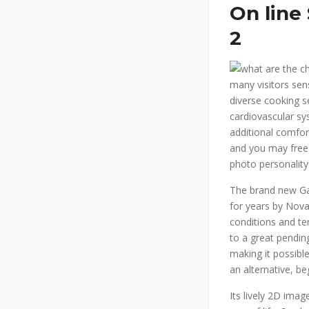
On line
2
many visitors sen
diverse cooking se
cardiovascular sy
additional comfort
and you may free 
photo personality
The brand new Ga
for years by Nova
conditions and te
to a great pendin
making it possibl
an alternative, b
Its lively 2D ima