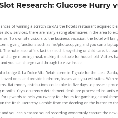
 Slot Research: Glucose Hurry v
As the hotel’s restaurant acquired bl
se slow services, there are many eating alternatives in the area to ex
nse. To own site visitors to the business vacation, the hotel will brin
stem, giving functions such as fax/photocopying and you can a laptop
. The hotel also offers facilities such babysitting or child care, kid po
of charge morning meal, making it suitable for household. Visitors ha
 and you can charge card through to view-inside.
llo Lodge & La Dolce Vita Relais come in Tignale for the Lake Garda
 Loved ones and provide bedroom, leases and you will suites. With res
rms, fiat money distributions could take to five days to possess proce
g months. Cryptocurrency detachment deals are processed instantly 
e for upwards to help you twenty four hours for gambling establishm
egin the fresh Hierarchy Gamble from the deciding on the button to the
ge and you can pleasant sound recording wondrously capture the new