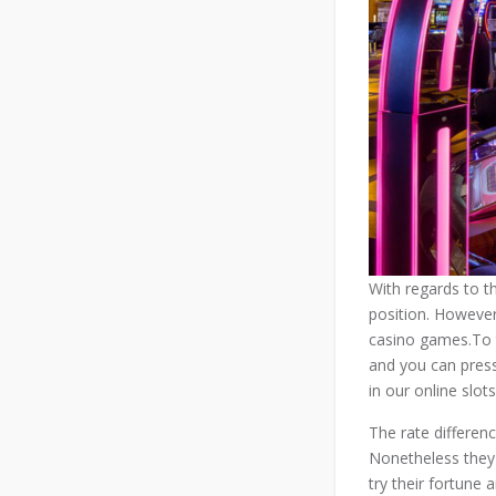
With regards to th
position. However,
casino games.To t
and you can press 
in our online slot
The rate differen
Nonetheless they 
try their fortune 