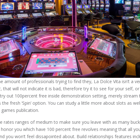
e amount of professionals trying to find they, La Dolce Vita isn’t a ve
 that will not indicate it is bad, therefore try it to see for your self
ry out 100percent free inside demonstration setting, merely stream
the fresh ‘Spin’ option. You can study a little more about slots as we
s games publication.
ce rates ranges of medium to make sure you leave with as many buck
honor you which have 100 percent free revolves meaning that all yo
and you won’t feel dissapointed about. Build relationships features inc