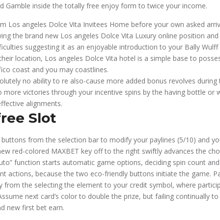
d Gamble inside the totally free enjoy form to twice your income.
rm Los angeles Dolce Vita Invitees Home before your own asked arriv
ewing the brand new Los angeles Dolce Vita Luxury online position an
ficulties suggesting it as an enjoyable introduction to your Bally Wulff
heir location, Los angeles Dolce Vita hotel is a simple base to poss
fico coast and you may coastlines.
olutely no ability to re also-cause more added bonus revolves during 
o more victories through your incentive spins by the having bottle or
effective alignments.
free Slot
 buttons from the selection bar to modify your paylines (5/10) and you 
new red-colored MAXBET key off to the right swiftly advances the ch
to” function starts automatic game options, deciding spin count an
t actions, because the two eco-friendly buttons initiate the game. Par
y from the selecting the element to your credit symbol, where particip
ssume next card’s color to double the prize, but failing continually to
nd new first bet earn.