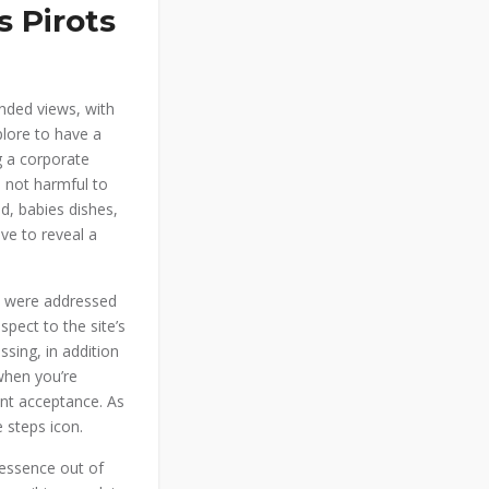
s Pirots
ended views, with
plore to have a
g a corporate
 not harmful to
nd, babies dishes,
ve to reveal a
, were addressed
pect to the site’s
ssing, in addition
when you’re
ent acceptance. As
 steps icon.
 essence out of