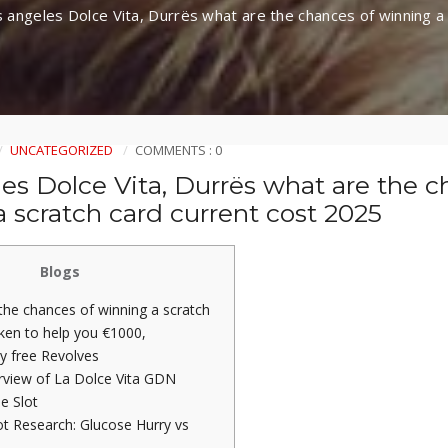
 angeles Dolce Vita, Durrës what are the chances of winning a
UNCATEGORIZED
COMMENTS : 0
es Dolce Vita, Durrës what are the c
 scratch card current cost 2025
Blogs
the chances of winning a scratch
ken to help you €1000,
ly free Revolves
rview of La Dolce Vita GDN
ee Slot
lot Research: Glucose Hurry vs