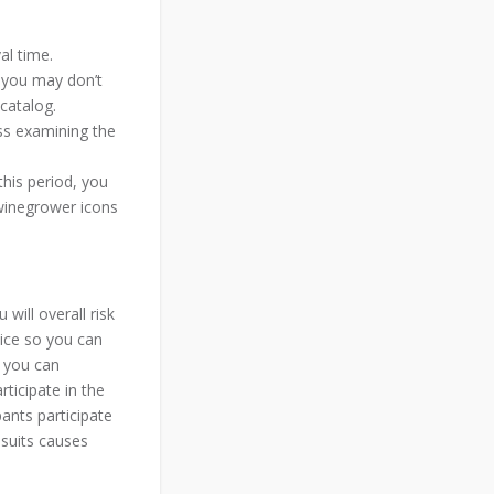
al time.
d you may don’t
 catalog.
ess examining the
this period, you
 winegrower icons
will overall risk
oice so you can
d you can
ticipate in the
ants participate
 suits causes