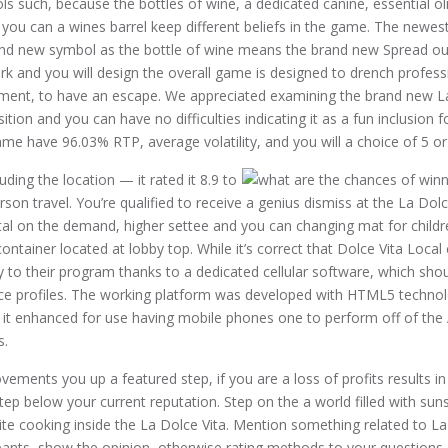
ls such, because the bottles of wine, a dedicated canine, essential oliv
you can a wines barrel keep different beliefs in the game. The newe
rand new symbol as the bottle of wine means the brand new Spread ou
ork and you will design the overall game is designed to drench profess
nment, to have an escape. We appreciated examining the brand new L
ition and you can have no difficulties indicating it as a fun inclusion f
game have 96.03% RTP, average volatility, and you will a choice of 5 or
uding the location — it rated it 8.9 to
on travel. You’re qualified to receive a genius dismiss at the La Dolc
tal on the demand, higher settee and you can changing mat for child
ontainer located at lobby top. While it’s correct that Dolce Vita Local
ry to their program thanks to a dedicated cellular software, which sh
ice profiles. The working platform was developed with HTML5 techno
 it enhanced for use having mobile phones one to perform off of the
s.
ments you up a featured step, if you are a loss of profits results i
tep below your current reputation. Step on the a world filled with sun
ite cooking inside the La Dolce Vita. Mention something related to La
ipants, show the opinion, otherwise rating methods to your questions.