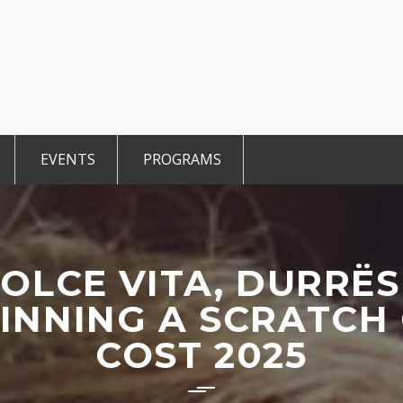
EVENTS
PROGRAMS
r Members
Events 2025
TiE Student
ted Members
CCE Intro
TiE Women
tGen
TiE University
OLCE VITA, DURRË
INNING A SCRATCH
COST 2025