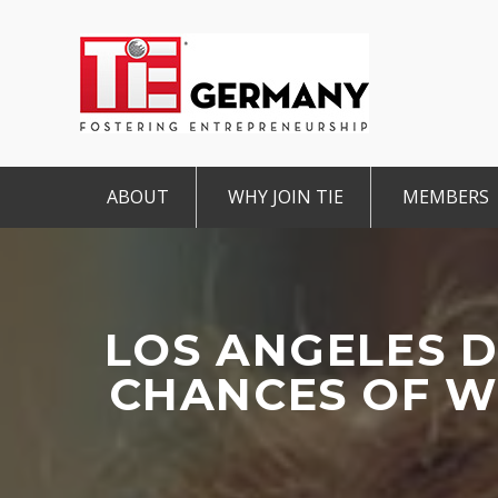
ABOUT
WHY JOIN TIE
MEMBERS
Mission & Vision
The TiE Advantage
Charte
Pillars of TiE
Charter Member
Associa
TiE Regions & Chapters
Member
TiE Nex
LOS ANGELES D
Contact
Student Member
CHANCES OF W
IMPRINT