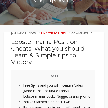
& Simple tips to Victory
JANUARY 11, 2025
UNCATEGORIZED
COMMENTS : 0
Lobstermania Position
Cheats: What you should
Learn & Simple tips to
Victory
Posts
Free Spins and you will Incentive Video
game in the Fortunate Larry’s
Lobstermania: Lucky Nugget casino promo
You’ve Claimed a no cost Twist
Exactly how we opinion an informed pokies