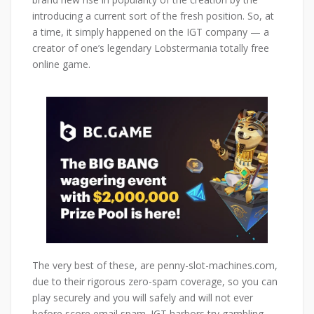
introducing a current sort of the fresh position. So, at
a time, it simply happened on the IGT company — a
creator of one’s legendary Lobstermania totally free
online game.
The very best of these, are penny-slot-machines.com,
due to their rigorous zero-spam coverage, so you can
play securely and you will safely and will not ever
before score email spam. IGT harbors try gambling