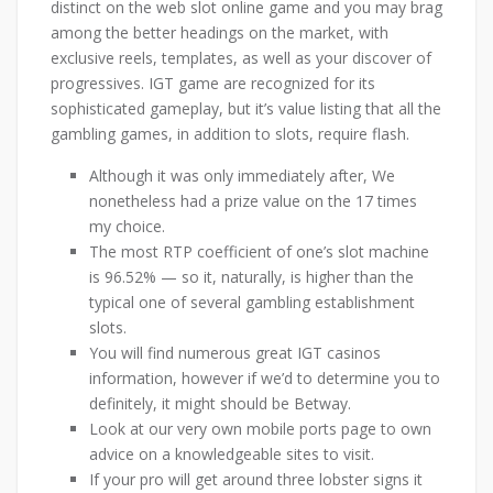
distinct on the web slot online game and you may brag
among the better headings on the market, with
exclusive reels, templates, as well as your discover of
progressives. IGT game are recognized for its
sophisticated gameplay, but it’s value listing that all the
gambling games, in addition to slots, require flash.
Although it was only immediately after, We
nonetheless had a prize value on the 17 times
my choice.
The most RTP coefficient of one’s slot machine
is 96.52% — so it, naturally, is higher than the
typical one of several gambling establishment
slots.
You will find numerous great IGT casinos
information, however if we’d to determine you to
definitely, it might should be Betway.
Look at our very own mobile ports page to own
advice on a knowledgeable sites to visit.
If your pro will get around three lobster signs it