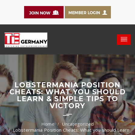
LOBSTERMANIA POSITION
CHEATS: WHAT YOU SHOULD
LEARN & SIMPLE TIPS TO
VICTORY
Uncategorized
Lobstermania Position Cheats: What you should Learn