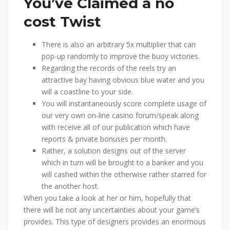
You’ve Claimed a no
cost Twist
There is also an arbitrary 5x multiplier that can
pop-up randomly to improve the buoy victories.
Regarding the records of the reels try an
attractive bay having obvious blue water and you
will a coastline to your side.
You will instantaneously score complete usage of
our very own on-line casino forum/speak along
with receive all of our publication which have
reports & private bonuses per month.
Rather, a solution designs out of the server
which in turn will be brought to a banker and you
will cashed within the otherwise rather starred for
the another host.
When you take a look at her or him, hopefully that
there will be not any uncertainties about your game’s
provides. This type of designers provides an enormous