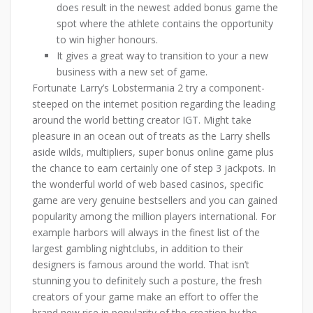
does result in the newest added bonus game the
spot where the athlete contains the opportunity
to win higher honours.
It gives a great way to transition to your a new
business with a new set of game.
Fortunate Larry’s Lobstermania 2 try a component-
steeped on the internet position regarding the leading
around the world betting creator IGT. Might take
pleasure in an ocean out of treats as the Larry shells
aside wilds, multipliers, super bonus online game plus
the chance to earn certainly one of step 3 jackpots. In
the wonderful world of web based casinos, specific
game are very genuine bestsellers and you can gained
popularity among the million players international. For
example harbors will always in the finest list of the
largest gambling nightclubs, in addition to their
designers is famous around the world. That isn’t
stunning you to definitely such a posture, the fresh
creators of your game make an effort to offer the
brand new rise in popularity of the creation by the