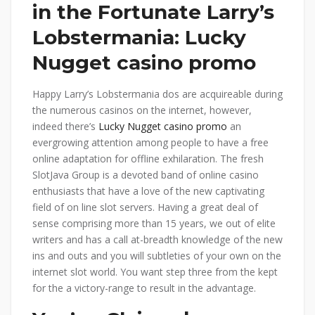
in the Fortunate Larry’s
Lobstermania: Lucky
Nugget casino promo
Happy Larry’s Lobstermania dos are acquireable during
the numerous casinos on the internet, however,
indeed there’s
Lucky Nugget casino promo
an
evergrowing attention among people to have a free
online adaptation for offline exhilaration. The fresh
SlotJava Group is a devoted band of online casino
enthusiasts that have a love of the new captivating
field of on line slot servers. Having a great deal of
sense comprising more than 15 years, we out of elite
writers and has a call at-breadth knowledge of the new
ins and outs and you will subtleties of your own on the
internet slot world. You want step three from the kept
for the a victory-range to result in the advantage.