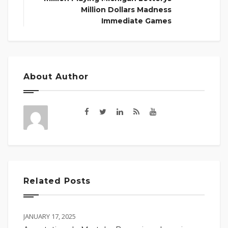
Million Dollars Madness
Immediate Games
About Author
Related Posts
JANUARY 17, 2025