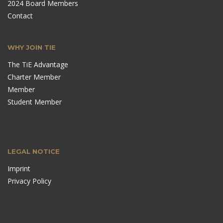
2024 Board Members
Contact
WHY JOIN TIE
The TiE Advantage
Charter Member
Member
Student Member
LEGAL NOTICE
Imprint
Privacy Policy