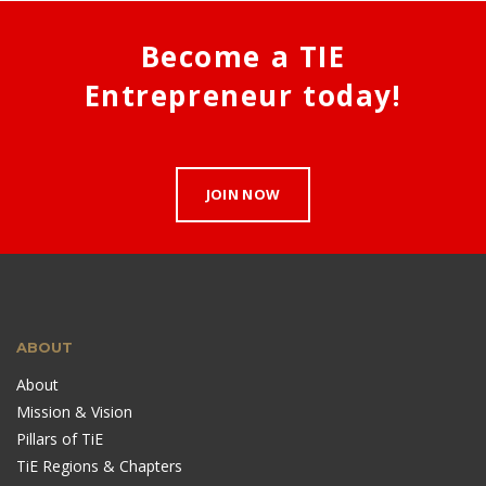
Become a TIE
Entrepreneur today!
JOIN NOW
ABOUT
About
Mission & Vision
Pillars of TiE
TiE Regions & Chapters