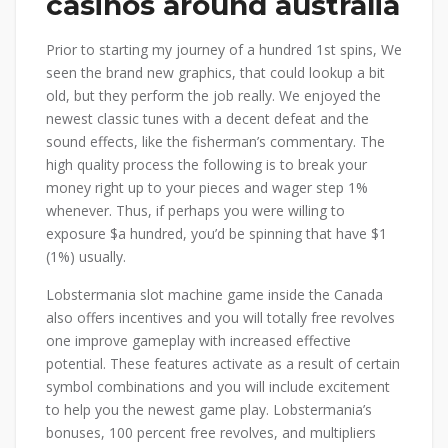
casinos around australia
Prior to starting my journey of a hundred 1st spins, We
seen the brand new graphics, that could lookup a bit
old, but they perform the job really. We enjoyed the
newest classic tunes with a decent defeat and the
sound effects, like the fisherman’s commentary. The
high quality process the following is to break your
money right up to your pieces and wager step 1%
whenever. Thus, if perhaps you were willing to
exposure $a hundred, you’d be spinning that have $1
(1%) usually.
Lobstermania slot machine game inside the Canada
also offers incentives and you will totally free revolves
one improve gameplay with increased effective
potential. These features activate as a result of certain
symbol combinations and you will include excitement
to help you the newest game play. Lobstermania’s
bonuses, 100 percent free revolves, and multipliers