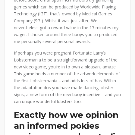
games which can be produced by Worldwide Playing
Technology (IGT), that’s owned by Medical Games
Company (SGI). Whilst it was just after, We
nevertheless got a reward value in the 17 minutes my
wager. I chosen around three buoys you to produced
me personally several personal awards.
If perhaps you were pregnant Fortunate Larry’s
Lobstermania to be a straightforward upgrade of the
new video game, you’re in to own a pleasant amaze.
This game holds a number of the artwork elements of
the first Lobstermania – and adds lots of has. Within
the adaptation dos you have made dancing lobster
signs, a new form of the new buoy incentive – and you
can unique wonderful lobsters too.
Exactly how we opinion
an informed pokies