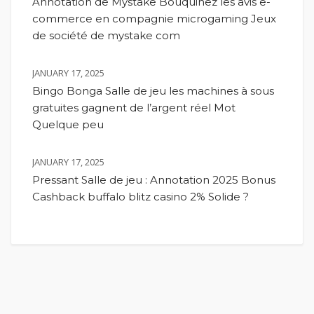
Annotation de Mystake Bouquinez les avis e-
commerce en compagnie microgaming Jeux
de société de mystake com
JANUARY 17, 2025
Bingo Bonga Salle de jeu les machines à sous
gratuites gagnent de l’argent réel Mot
Quelque peu
JANUARY 17, 2025
Pressant Salle de jeu : Annotation 2025 Bonus
Cashback buffalo blitz casino 2% Solide ?