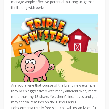
manage ample effective potential, building up games
thrill along with perks.
Are you aware that course of the brand new example,
they been aggressively with many different wins, most
more than my $3 share. Yet, there’s incentives and you
may special features on the Lucky Larry’s
Lobstermania totally free slot. You will instantly get full