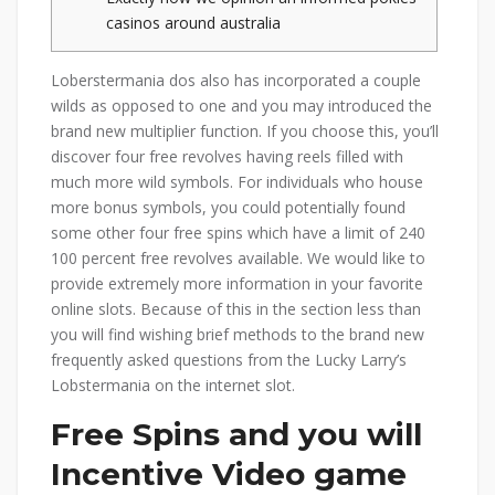
casinos around australia
Loberstermania dos also has incorporated a couple
wilds as opposed to one and you may introduced the
brand new multiplier function. If you choose this, you’ll
discover four free revolves having reels filled with
much more wild symbols. For individuals who house
more bonus symbols, you could potentially found
some other four free spins which have a limit of 240
100 percent free revolves available. We would like to
provide extremely more information in your favorite
online slots.
Because of this in the section less than
you will find wishing brief methods to the brand new
frequently asked questions from the Lucky Larry’s
Lobstermania on the internet slot.
Free Spins and you will
Incentive Video game