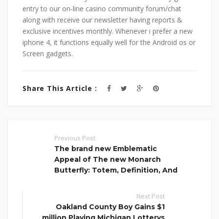
entry to our on-line casino community forum/chat
along with receive our newsletter having reports &
exclusive incentives monthly. Whenever i prefer a new
iphone 4, it functions equally well for the Android os or
Screen gadgets.
Share This Article :
Previous Post
The brand new Emblematic
Appeal of The new Monarch
Butterfly: Totem, Definition, And
Next Post
Oakland County Boy Gains $1
million Playing Michigan Lotterys