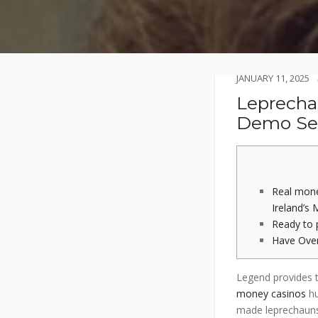
JANUARY 11, 2025
Leprecha
Demo Sen
Real mone
Ireland’s 
Ready to 
Have Ove
Legend provides t
money casinos
hu
made leprechauns 