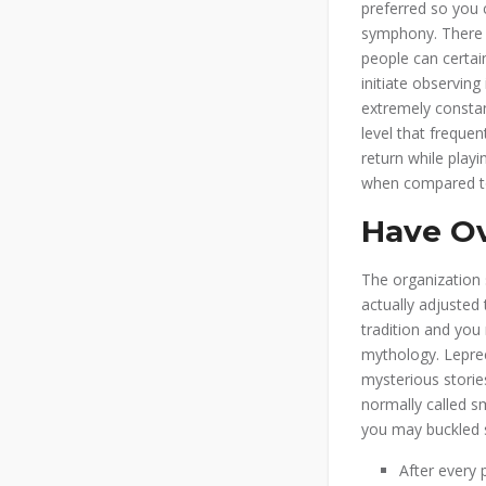
preferred so you c
symphony. There 
people can certai
initiate observing
extremely constan
level that freque
return while playi
when compared to
Have O
The organization 
actually adjusted 
tradition and you 
mythology. Leprec
mysterious stories
normally called s
you may buckled 
After every 