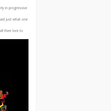
rly in progressive
aid just what one
 their lore to