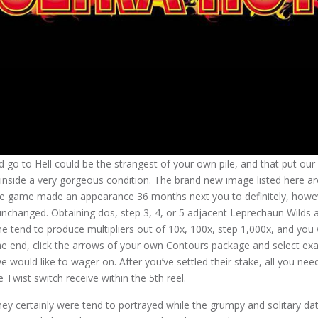
go to Hell could be the strangest of your own pile, and that put our
nside a very gorgeous condition. The brand new image listed here 
ne game made an appearance 36 months next you to definitely, howev
nchanged. Obtaining dos, step 3, 4, or 5 adjacent Leprechaun Wilds a
ne tend to produce multipliers out of 10x, 100x, step 1,000x, and you 
the end, click the arrows of your own Contours package and select ex
e would like to wager on. After you’ve settled their stake, all you need
 Twist switch receive within the 5th reel.
they certainly were tend to portrayed while the grumpy and solitary da