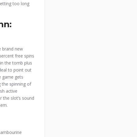
etting too long
nn:
he brand new
percent free spins
 in the tomb plus
deal to point out
ine game gets
 the spinning of
sh active
 the slot’s sound
lem.
 Tambourine