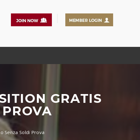
ITION GRATIS
 PROVA
o Senza Soldi Prova