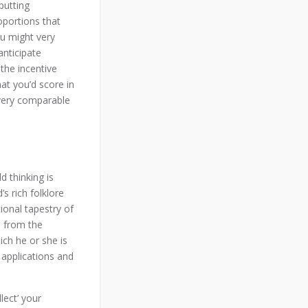
putting
portions that
ou might very
anticipate
the incentive
at you’d score in
s very comparable
 thinking is
’s rich folklore
ional tapestry of
h from the
ich he or she is
 applications and
lect’ your