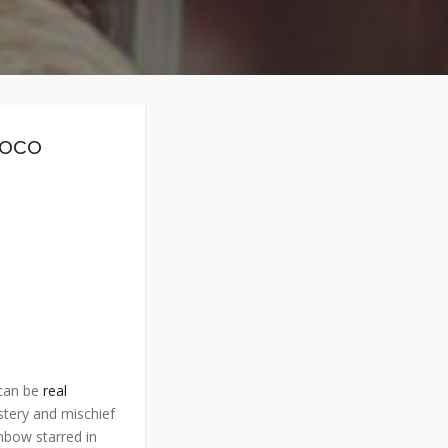
ioco
 can be
real
stery and mischief
nbow starred in