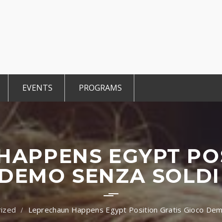
EVENTS
PROGRAMS
r Members
Events 2025
TiE Student
ted Members
CCE Intro
TiE Women
tGen
TiE University
HAPPENS EGYPT POS
 DEMO SENZA SOLDI
ized
Leprechaun Happens Egypt Position Gratis Gioco Dem