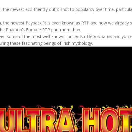
 the newest eco-friendly outfit shot to popularity over time, particula
th, the newest Payback % is even known as RTP and now we already s
the Pharaoh’s Fortune RTP part more than.
ved some of the most well-known concerns of leprechauns and you will
uring these fascinating beings of Irish mythology.