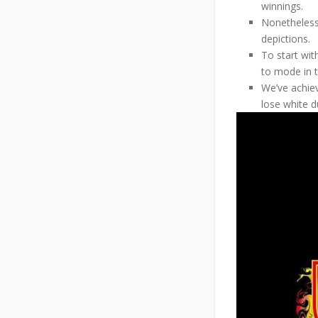
winnings.
Nonetheless,
depictions.
To start wi
to mode in 
We’ve achie
lose white d