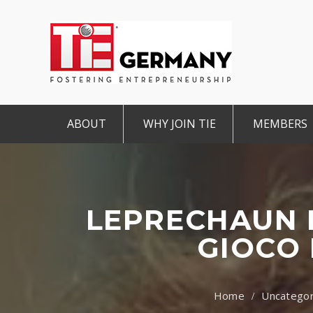
ABOUT
WHY JOIN TIE
MEMBERS
Mission & Vision
The TiE Advantage
Charte
Pillars of TiE
Charter Member
Associa
TiE Regions & Chapters
Member
TiE Nex
LEPRECHAUN 
Contact
Student Member
GIOCO
IMPRINT
Uncategor