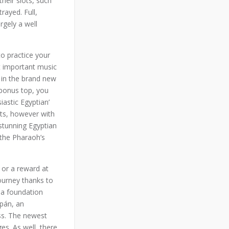
heir slots, such
rayed. Full,
gely a well
o practice your
it important music
 in the brand new
-bonus top, you
astic Egyptian’
cts, however with
stunning Egyptian
 the Pharaoh’s
 or a reward at
journey thanks to
g a foundation
rpán, an
ess. The newest
es. As well, there