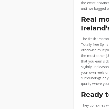
the exact distanc
until we bagged o
Real mo
Ireland
The fresh ‘Pharao
Totally free Spins
otherwise multipl
the most other (th
that you earn sick
slightly unpleasa
your own reels on
surroundings of y
quality where you
Ready t
They combines wit