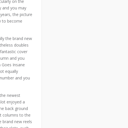
ularly on the
ly and you may
years, the picture
ew to become
ally the brand new
theless doubles
fantastic cover
column and you
n Goes Insane
ot equally
rs number and you
f the newest
slot enjoyed a
The back ground
rt columns to the
he brand new reels