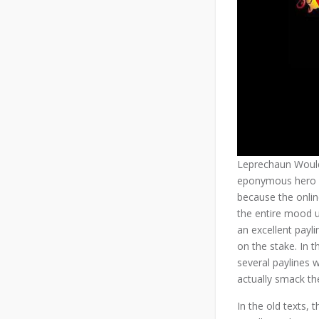
Leprechaun Would 
eponymous hero i
because the onli
the entire mood u
an excellent payli
on the stake. In 
several paylines w
actually smack the
In the old texts, 