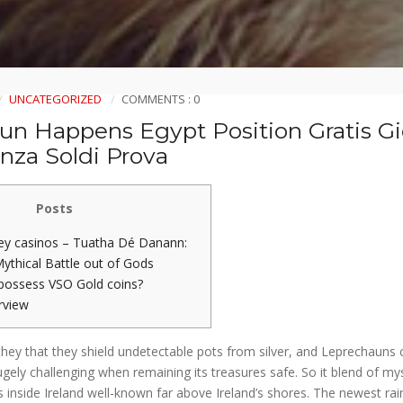
UNCATEGORIZED
COMMENTS : 0
un Happens Egypt Position Gratis G
za Soldi Prova
Posts
y casinos – Tuatha Dé Danann:
Mythical Battle out of Gods
possess VSO Gold coins?
rview
hey that they shield undetectable pots from silver, and Leprechauns
gely challenging when remaining its treasures safe. So it blend of my
inside Ireland well-known far above Ireland’s shores.
The newest rai