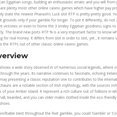
an Egyptian songs, building an enthusiastic erratic and you will from-
are plenty most other online casino games which have higher pay pro
nly state the newest Pharaoh’s Luck slot RTP is pretty pretty good. Y
 it grounds only if your gamble for longer. To put it differently, do not 
t victories or even to home the 3 smiley Egyptian goodness signs to 
ntly. The brand new ports RTP % is a very important factor to know wh
ng for real money. It differs from slot in order to slot, yet , it remain
 the RTPs out of other classic online casino games.
verview
shows a wide story observed in of numerous social legends, where old
through the years. Its narrative continues to fascinate, echoing Ireland
may presenting a classic reputation one to contributes to the internat
hauns are a notable section of Irish mythology, with the sources ric
 of your Amber Island. It represent a rich culture out of folklore in wh
mall, bearded, and you can older males clothed inside the eco-friendly
shoes.
profitable twist throughout the feet gamble, you could ‘Gamble’ or ‘Col