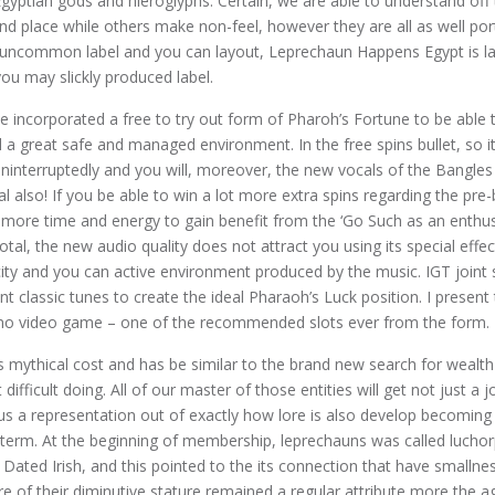
gyptian gods and hieroglyphs. Certain, we are able to understand off t
nd place while others make non-feel, however they are all as well port
 uncommon label and you can layout, Leprechaun Happens Egypt is lar
ou may slickly produced label.
 incorporated a free to try out form of Pharoh’s Fortune to be able t
ll a great safe and managed environment. In the free spins bullet, so 
 uninterruptedly and you will, moreover, the new vocals of the Bangles
l also! If you be able to win a lot more extra spins regarding the pre
y more time and energy to gain benefit from the ‘Go Such as an enthusi
otal, the new audio quality does not attract you using its special effe
ity and you can active environment produced by the music. IGT joint 
nt classic tunes to create the ideal Pharaoh’s Luck position. I present
ino video game – one of the recommended slots ever from the form.
ts mythical cost and has be similar to the brand new search for wealth
 difficult doing. All of our master of those entities will get not just a 
 plus a representation out of exactly how lore is also develop becomin
term. At the beginning of membership, leprechauns was called lucho
 Dated Irish, and this pointed to the its connection that have smalln
e of their diminutive stature remained a regular attribute more the ag