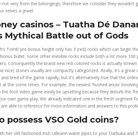
e not very from the belongings, therefore we consider they wouldn’t g
ur selves a jewel.
ney casinos – Tuatha Dé Dana
’s Mythical Battle out of Gods
h’s Tomb’ pre-bonus height only has 3 (red) rocks which can begin t
 bonus bullet. Some other invisible rocks include both a lot more 100 
iers. Consequently the brand new red-colored rocks is actually strewn
e nice) stones usually are compactly categorized. Really, it’s a great 
 and tired of the game rapidly, but it’s alternatively true that the onl
nt at the some times. For example, the newest ‘hushed areas’ involving
 the foot video game easily be upsetting because they disturb the fre
our own game play. We already indicated one in the fresh segment for
 are able to reference for more information and answers to this prob
o possess VSO Gold coins?
h her old-fashioned Irish Uilleann water pipes to your Darbuka and