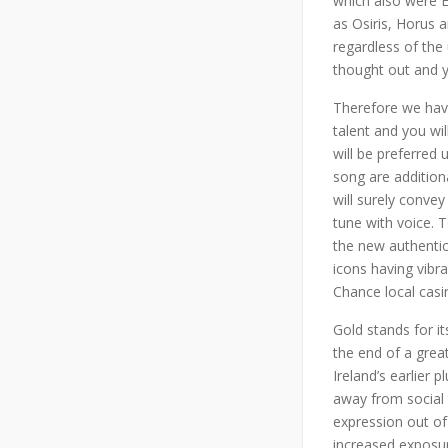
which also were E
as Osiris, Horus a
regardless of the
thought out and y
Therefore we have
talent and you wi
will be preferred
song are additiona
will surely conve
tune with voice. T
the new authentic
icons having vibra
Chance local cas
Gold stands for i
the end of a great
Ireland’s earlier
away from social 
expression out of
increased exposur