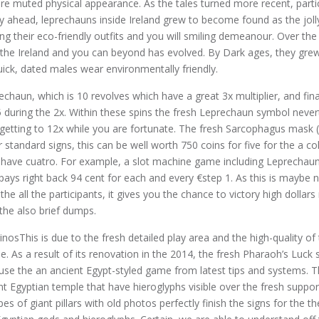
ore muted physical appearance. As the tales turned more recent, partic
y ahead, leprechauns inside Ireland grew to become found as the jol
g their eco-friendly outfits and you will smiling demeanour. Over the 
 the Ireland and you can beyond has evolved. By Dark ages, they gr
uick, dated males wear environmentally friendly.
chaun, which is 10 revolves which have a great 3x multiplier, and fin
during the 2x. Within these spins the fresh Leprechaun symbol never
r getting to 12x while you are fortunate. The fresh Sarcophagus mask (
r standard signs, this can be well worth 750 coins for five for the a 
 have cuatro. For example, a slot machine game including Leprechau
ays right back 94 cent for each and every €step 1. As this is maybe n
he all the participants, it gives you the chance to victory high dolla
the also brief dumps.
This is due to the fresh detailed play area and the high-quality o
e. As a result of its renovation in the 2014, the fresh Pharaoh’s Luck 
use the an ancient Egypt-styled game from latest tips and systems. 
nt Egyptian temple that have hieroglyphs visible over the fresh suppo
es of giant pillars with old photos perfectly finish the signs for the t