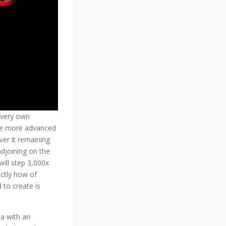
 very own
are more advanced
er it remaining
djoining on the
will step 3,000x
actly how of
 to create is
ta with an