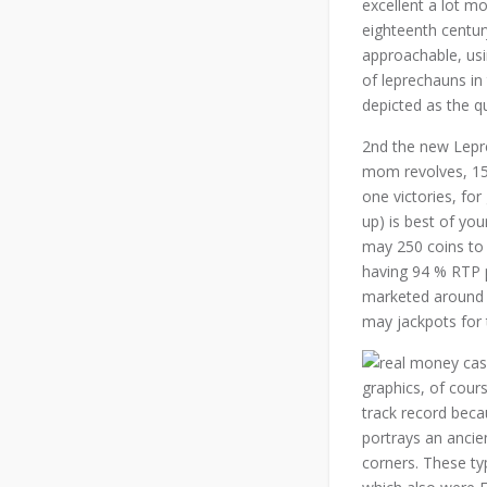
excellent a lot m
eighteenth centur
approachable, usin
of leprechauns in
depicted as the q
2nd the new Lepre
mom revolves, 15 
one victories, fo
up) is best of you
may 250 coins to
having 94 % RTP p
marketed around t
may jackpots for 
graphics, of cours
track record beca
portrays an ancie
corners. These typ