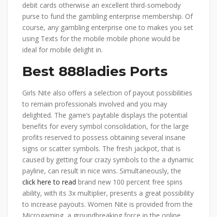
debit cards otherwise an excellent third-somebody
purse to fund the gambling enterprise membership. Of
course, any gambling enterprise one to makes you set
using Texts for the mobile mobile phone would be
ideal for mobile delight in.
Best 888ladies Ports
Girls Nite also offers a selection of payout possibilities
to remain professionals involved and you may
delighted. The game’s paytable displays the potential
benefits for every symbol consolidation, for the large
profits reserved to possess obtaining several insane
signs or scatter symbols. The fresh jackpot, that is
caused by getting four crazy symbols to the a dynamic
payline, can result in nice wins. Simultaneously, the
click here to read
brand new 100 percent free spins
ability, with its 3x multiplier, presents a great possibility
to increase payouts. Women Nite is provided from the
Microgaming, a groundbreaking force in the online