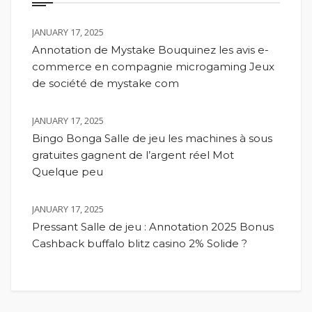
JANUARY 17, 2025
Annotation de Mystake Bouquinez les avis e-
commerce en compagnie microgaming Jeux
de société de mystake com
JANUARY 17, 2025
Bingo Bonga Salle de jeu les machines à sous
gratuites gagnent de l’argent réel Mot
Quelque peu
JANUARY 17, 2025
Pressant Salle de jeu : Annotation 2025 Bonus
Cashback buffalo blitz casino 2% Solide ?