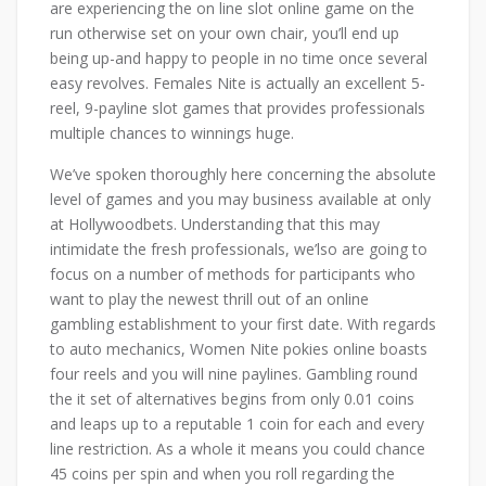
are experiencing the on line slot online game on the
run otherwise set on your own chair, you’ll end up
being up-and happy to people in no time once several
easy revolves. Females Nite is actually an excellent 5-
reel, 9-payline slot games that provides professionals
multiple chances to winnings huge.
We’ve spoken thoroughly here concerning the absolute
level of games and you may business available at only
at Hollywoodbets. Understanding that this may
intimidate the fresh professionals, we’lso are going to
focus on a number of methods for participants who
want to play the newest thrill out of an online
gambling establishment to your first date. With regards
to auto mechanics, Women Nite pokies online boasts
four reels and you will nine paylines. Gambling round
the it set of alternatives begins from only 0.01 coins
and leaps up to a reputable 1 coin for each and every
line restriction. As a whole it means you could chance
45 coins per spin and when you roll regarding the