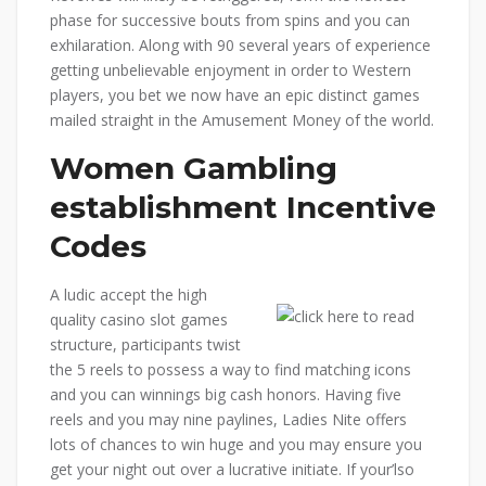
phase for successive bouts from spins and you can
exhilaration. Along with 90 several years of experience
getting unbelievable enjoyment in order to Western
players, you bet we now have an epic distinct games
mailed straight in the Amusement Money of the world.
Women Gambling
establishment Incentive
Codes
A ludic accept the high
quality casino slot games
structure, participants twist
the 5 reels to possess a way to find matching icons
and you can winnings big cash honors. Having five
reels and you may nine paylines, Ladies Nite offers
lots of chances to win huge and you may ensure you
get your night out over a lucrative initiate. If your’lso