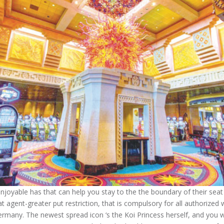
 enjoyable has that can help you stay to the the boundary of their seat
eat agent-greater put restriction, that is compulsory for all authorized 
ermany. The newest spread icon ‘s the Koi Princess herself, and you wil