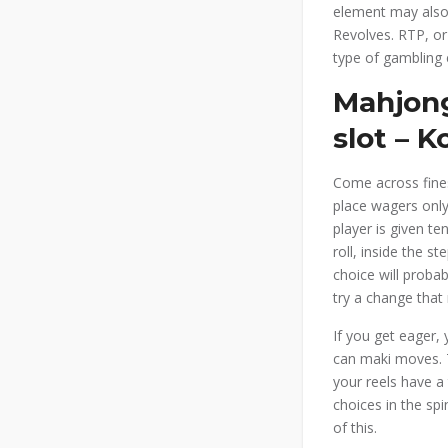
element may also
Revolves.
RTP, or
type of gambling 
Mahjong 
slot – 
Come across fine
place wagers only
player is given te
roll, inside the s
choice will proba
try a change tha
If you get eager, 
can maki moves. T
your reels have a
choices in the sp
of this.