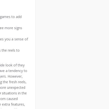
o games to add
ree more signs
ves you a sense of
the reels to
side look of they
ave a tendency to
layers. However,
 the fresh reels,
 more unexpected
y
situations in the
ndom caused
e extra features,