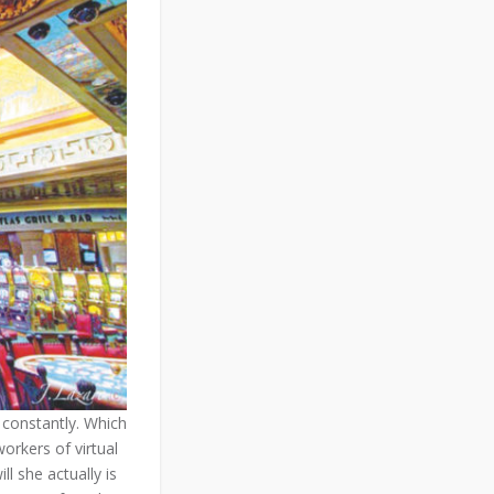
 constantly. Which
workers of virtual
l she actually is