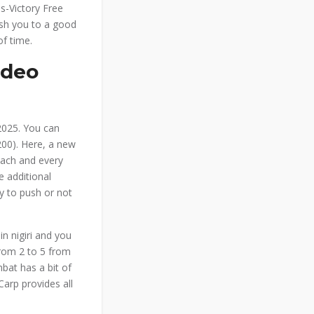
s-Victory Free
ash you to a good
of time.
ideo
2025. You can
200). Here, a new
 each and every
e additional
y to push or not
in nigiri and you
from 2 to 5 from
bat has a bit of
Carp provides all