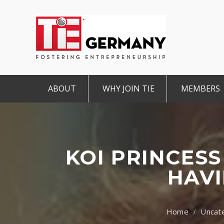
ABOUT
WHY JOIN TIE
MEMBERS
Mission & Vision
The TiE Advantage
Charte
Pillars of TiE
Charter Member
Associa
TiE Regions & Chapters
Member
TiE Nex
KOI PRINCESS
Contact
Student Member
HAVI
IMPRINT
Uncat