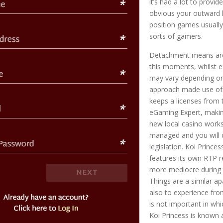
it’s had a lot to provide
obvious your outward l
position games usually 
sorts of gamers.
Detachment means are
this moments, whilst e
may vary depending o
approach made use of.
keeps a licenses from
eGaming Expert, makin
new local casino works
managed and you will c
legislation. Koi Princes
features its own RTP r
more mediocre during 
Things are a similar ap
also to experience from
is not important in whi
Koi Princess is known 