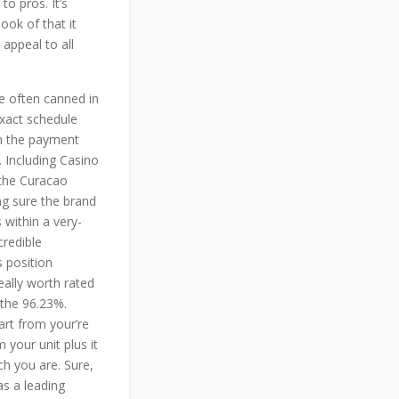
 to pros. It’s
ook of that it
appeal to all
 often canned in
xact schedule
n the payment
 Including Casino
 the Curacao
g sure the brand
 within a very-
redible
s position
eally worth rated
the 96.23%.
art from your’re
 your unit plus it
ch you are. Sure,
as a leading