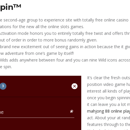
Spin™
he second-age group to experience site with totally free online casin
ions for the new all the online slots games.
tivation mode honors you to entirely totally free twist and offers th
out of order in order to more bonus randomly given.
brand new excitement out of seeing gains in action because the it gi
ew adventure from one’s game by itself!
ilds adds anywhere between four and you can nine Wild icons across 
e spin.
It’s clear the fresh out
position video game h
interest all kinds of p
once you begin spinning
it can leave you a lot
mahjong 88 online pla
act. About your at ra
features through to th