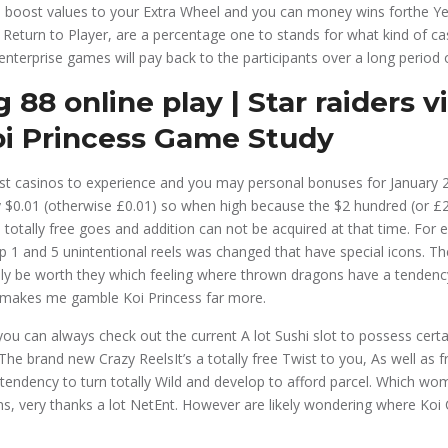
 boost values to your Extra Wheel and you can money wins forthe Ye
 Return to Player, are a percentage one to stands for what kind of c
enterprise games will pay back to the participants over a long period 
88 online play | Star raiders v
Koi Princess Game Study
st casinos to experience and you may personal bonuses for January 
 $0.01 (otherwise £0.01) so when high because the $2 hundred (or £
n totally free goes and addition can not be acquired at that time. For
tep 1 and 5 unintentional reels was changed that have special icons. Th
bly be worth they which feeling where thrown dragons have a tendenc
t makes me gamble Koi Princess far more.
you can always check out the current A lot Sushi slot to possess certa
he brand new Crazy ReelsIt’s a totally free Twist to you, As well as 
 tendency to turn totally Wild and develop to afford parcel. Which wom
ins, very thanks a lot NetEnt. However are likely wondering where Koi 