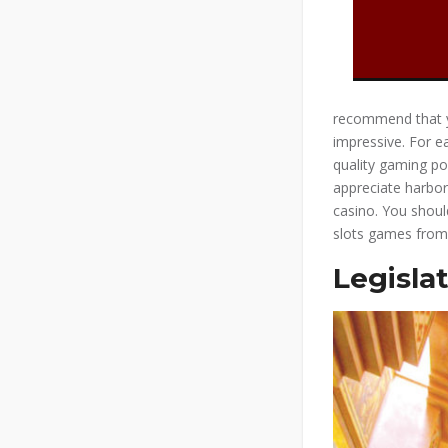
recommend that y
impressive. For e
quality gaming poi
appreciate harbor
casino. You shoul
slots games from 
Legisla