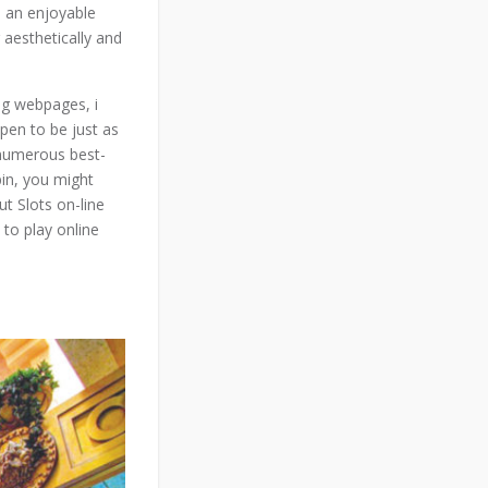
s an enjoyable
 aesthetically and
ng webpages, i
pen to be just as
 numerous best-
pin, you might
t Slots on-line
 to play online