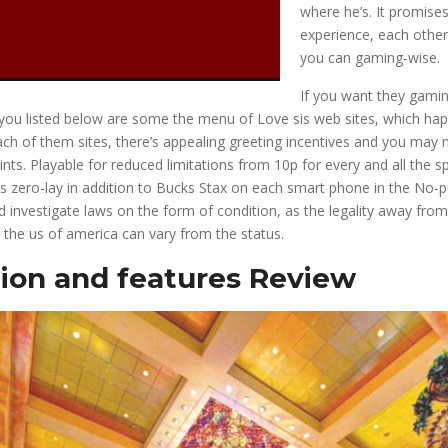
where he’s. It promise
experience, each other
you can gaming-wise.
If you want they gami
ou listed below are some the menu of Love sis web sites, which hap
ach of them sites, there’s appealing greeting incentives and you may
nts. Playable for reduced limitations from 10p for every and all the s
s zero-lay in addition to Bucks Stax on each smart phone in the No-pu
d investigate laws on the form of condition, as the legality away from
the us of america can vary from the status.
tion and features Review