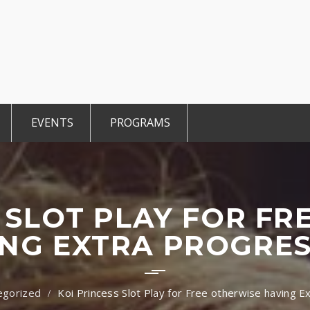
EVENTS
PROGRAMS
r Members
Events 2025
TiE Student
ted Members
CCE Intro
TiE Women
tGen
TiE University
 SLOT PLAY FOR F
NG EXTRA PROGRE
egorized
Koi Princess Slot Play for Free otherwise having E