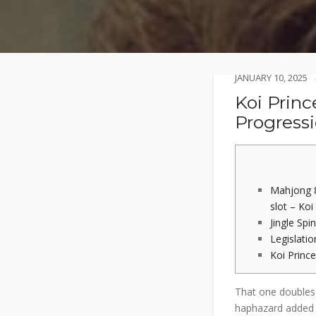
JANUARY 10, 2025
Koi Princ
Progress
Mahjong 8
slot – Ko
Jingle Spi
Legislati
Koi Princ
That one doubles 
haphazard added 