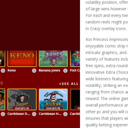
volatility position, off
of large wins however w
For each and every twi
random reels might po
in Crazy overlay icons.
Koi Princess impresses
enjoyable comic strip
intricate graphics, an
variety of features inc
free spins, extra round
innovative Extra Choice 
wide listeners featurin
volatility, striking an e
ranging from chance an
reward. The online ga
overall performance a
other pc and you will c
ensures that players wi
quality betting experie