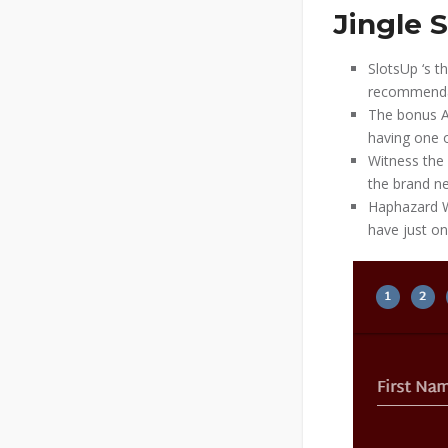
Jingle 
SlotsUp ‘s t
recommendat
The bonus Ac
having one 
Witness the 
the brand n
Haphazard W
have just on