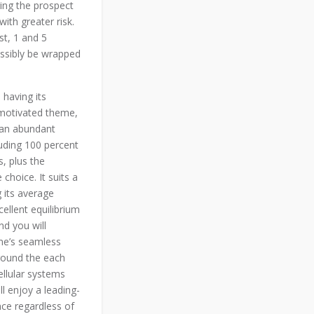
ering the prospect
ith greater risk.
st, 1 and 5
ssibly be wrapped
 having its
-motivated theme,
d an abundant
luding 100 percent
s, plus the
choice. It suits a
g its average
xcellent equilibrium
d you will
me’s seamless
round the each
ellular systems
ll enjoy a leading-
nce regardless of