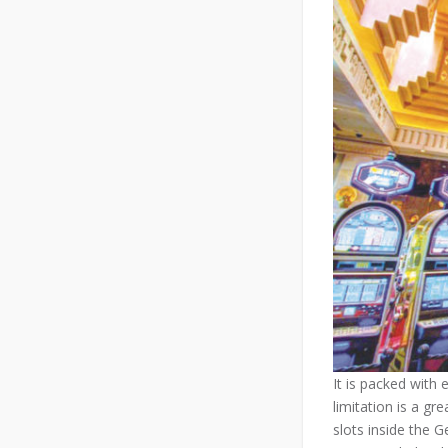
It is packed with
limitation is a gr
slots inside the G