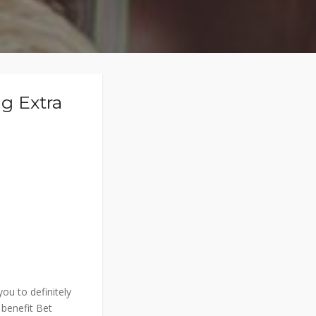
ng Extra
ou to definitely
benefit Bet