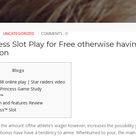
UNCATEGORIZED
COMMENTS : 0
ess Slot Play for Free otherwise havi
ion
Blogs
8 online play | Star raiders video
i Princess Game Study
n™
on and features Review
ess™ Slot
the amount ofthe athlete’s wager however, increases the possibility y
bonus have have a tendency to arrive. Whenturned to your, the main 