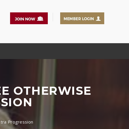
REE OTHERWISE
SSION
xtra Progression