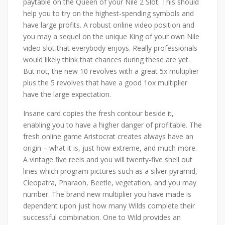
paytable on the Queen of your Nile 2 Slot. This should
help you to try on the highest-spending symbols and
have large profits. A robust online video position and
you may a sequel on the unique King of your own Nile
video slot that everybody enjoys. Really professionals
would likely think that chances during these are yet.
But not, the new 10 revolves with a great 5x multiplier
plus the 5 revolves that have a good 1ox multiplier
have the large expectation.
Insane card copies the fresh contour beside it,
enabling you to have a higher danger of profitable. The
fresh online game Aristocrat creates always have an
origin – what it is, just how extreme, and much more.
A vintage five reels and you will twenty-five shell out
lines which program pictures such as a silver pyramid,
Cleopatra, Pharaoh, Beetle, vegetation, and you may
number. The brand new multiplier you have made is
dependent upon just how many Wilds complete their
successful combination. One to Wild provides an