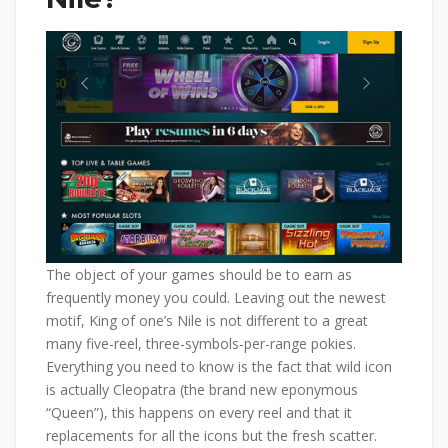
The object of your games should be to earn as
frequently money you could. Leaving out the newest
motif, King of one’s Nile is not different to a great
many five-reel, three-symbols-per-range pokies.
Everything you need to know is the fact that wild icon
is actually Cleopatra (the brand new eponymous
“Queen”), this happens on every reel and that it
replacements for all the icons but the fresh scatter.