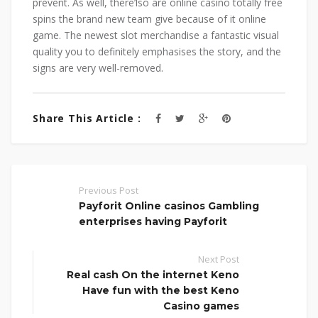
prevent. As well, there’lso are online casino totally free
spins the brand new team give because of it online
game. The newest slot merchandise a fantastic visual
quality you to definitely emphasises the story, and the
signs are very well-removed.
Share This Article :
Previous Post
Payforit Online casinos Gambling
enterprises having Payforit
Next Post
Real cash On the internet Keno
Have fun with the best Keno
Casino games