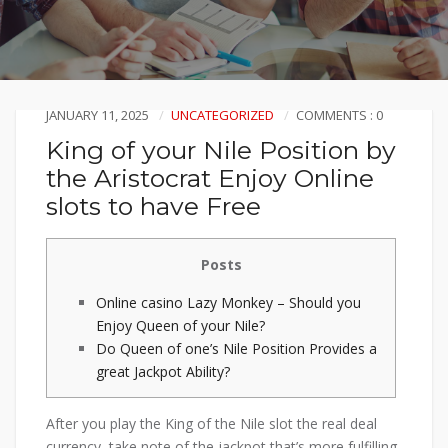
JANUARY 11, 2025
UNCATEGORIZED
COMMENTS : 0
King of your Nile Position by
the Aristocrat Enjoy Online
slots to have Free
Posts
Online casino Lazy Monkey – Should you
Enjoy Queen of your Nile?
Do Queen of one’s Nile Position Provides a
great Jackpot Ability?
After you play the King of the Nile slot the real deal
currency, take note of the jackpot that’s more fulfilling