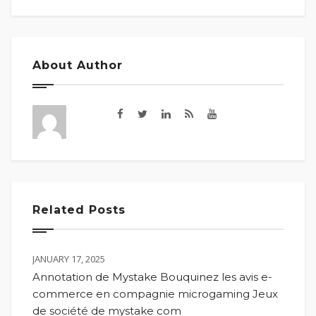
About Author
Related Posts
JANUARY 17, 2025
Annotation de Mystake Bouquinez les avis e-
commerce en compagnie microgaming Jeux
de société de mystake com