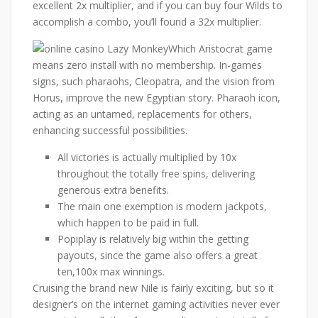
excellent 2x multiplier, and if you can buy four Wilds to
accomplish a combo, you’ll found a 32x multiplier.
Which Aristocrat game
means zero install with no membership. In-games
signs, such pharaohs, Cleopatra, and the vision from
Horus, improve the new Egyptian story. Pharaoh icon,
acting as an untamed, replacements for others,
enhancing successful possibilities.
All victories is actually multiplied by 10x
throughout the totally free spins, delivering
generous extra benefits.
The main one exemption is modern jackpots,
which happen to be paid in full.
Popiplay is relatively big within the getting
payouts, since the game also offers a great
ten,100x max winnings.
Cruising the brand new Nile is fairly exciting, but so it
designer’s on the internet gaming activities never ever