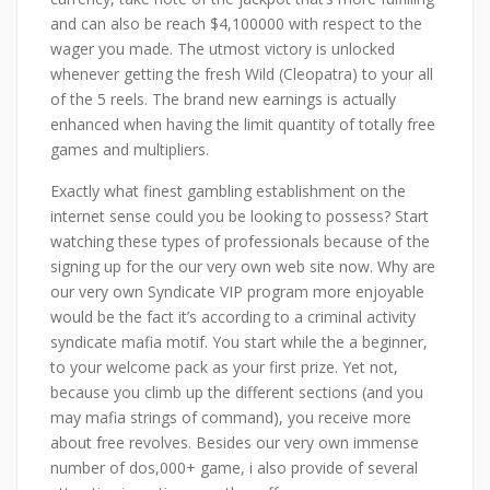
and can also be reach $4,100000 with respect to the
wager you made. The utmost victory is unlocked
whenever getting the fresh Wild (Cleopatra) to your all
of the 5 reels.
The brand new earnings is actually
enhanced when having the limit quantity of totally free
games and multipliers.
Exactly what finest gambling establishment on the
internet sense could you be looking to possess? Start
watching these types of professionals because of the
signing up for the our very own web site now. Why are
our very own Syndicate VIP program more enjoyable
would be the fact it’s according to a criminal activity
syndicate mafia motif. You start while the a beginner,
to your welcome pack as your first prize. Yet not,
because you climb up the different sections (and you
may mafia strings of command), you receive more
about free revolves. Besides our very own immense
number of dos,000+ game, i also provide of several