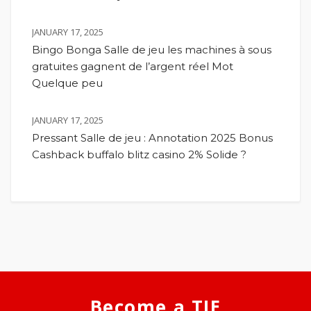
JANUARY 17, 2025
Bingo Bonga Salle de jeu les machines à sous
gratuites gagnent de l’argent réel Mot
Quelque peu
JANUARY 17, 2025
Pressant Salle de jeu : Annotation 2025 Bonus
Cashback buffalo blitz casino 2% Solide ?
Become a TIE