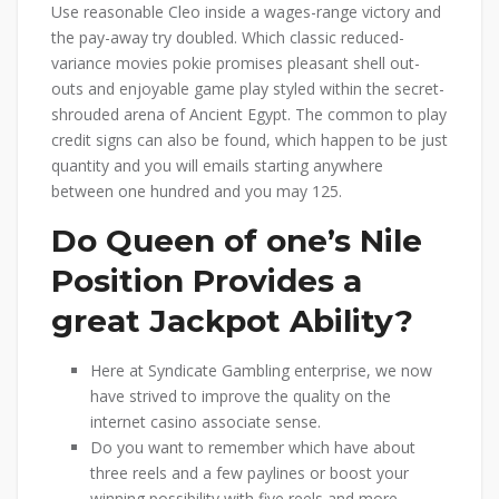
Use reasonable Cleo inside a wages-range victory and
the pay-away try doubled. Which classic reduced-
variance movies pokie promises pleasant shell out-
outs and enjoyable game play styled within the secret-
shrouded arena of Ancient Egypt. The common to play
credit signs can also be found, which happen to be just
quantity and you will emails starting anywhere
between one hundred and you may 125.
Do Queen of one’s Nile
Position Provides a
great Jackpot Ability?
Here at Syndicate Gambling enterprise, we now
have strived to improve the quality on the
internet casino associate sense.
Do you want to remember which have about
three reels and a few paylines or boost your
winning possibility with five reels and more