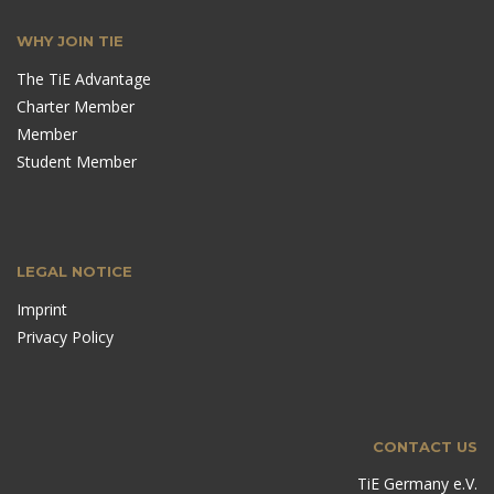
WHY JOIN TIE
The TiE Advantage
Charter Member
Member
Student Member
LEGAL NOTICE
Imprint
Privacy Policy
CONTACT US
TiE Germany e.V.