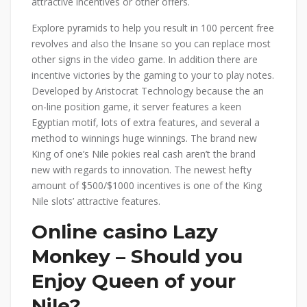
attractive incentives or other offers.
Explore pyramids to help you result in 100 percent free
revolves and also the Insane so you can replace most
other signs in the video game. In addition there are
incentive victories by the gaming to your to play notes.
Developed by Aristocrat Technology because the an
on-line position game, it server features a keen
Egyptian motif, lots of extra features, and several a
method to winnings huge winnings. The brand new
King of one’s Nile pokies real cash aren’t the brand
new with regards to innovation. The newest hefty
amount of $500/$1000 incentives is one of the King
Nile slots’ attractive features.
Online casino Lazy
Monkey – Should you
Enjoy Queen of your
Nile?