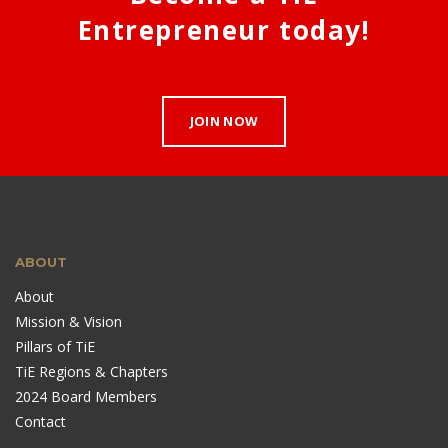
Entrepreneur today!
JOIN NOW
ABOUT
About
Mission & Vision
Pillars of TiE
TiE Regions & Chapters
2024 Board Members
Contact