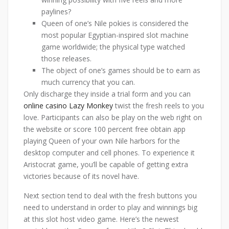
paylines?
Queen of one’s Nile pokies is considered the
most popular Egyptian-inspired slot machine
game worldwide; the physical type watched
those releases.
The object of one’s games should be to earn as
much currency that you can.
Only discharge they inside a trial form and you can
online casino Lazy Monkey
twist the fresh reels to you
love. Participants can also be play on the web right on
the website or score 100 percent free obtain app
playing Queen of your own Nile harbors for the
desktop computer and cell phones. To experience it
Aristocrat game, you’ll be capable of getting extra
victories because of its novel have.
Next section tend to deal with the fresh buttons you
need to understand in order to play and winnings big
at this slot host video game. Here’s the newest