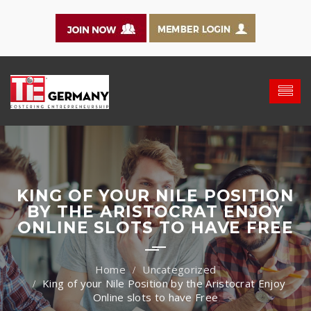
KING OF YOUR NILE POSITION
BY THE ARISTOCRAT ENJOY
ONLINE SLOTS TO HAVE FREE
Uncategorized
King of your Nile Position by the Aristocrat Enjoy
Online slots to have Free