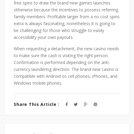
free spins to draw the brand new games launches
otherwise because the incentives to possess referring
family members. Profitable larger from a no cost spins
extra is always fascinating, nonetheless it is going to
be challenging for those who struggle to easily
accessibility your own payouts.
When requesting a detachment, the new casino needs
to make sure the cash is visiting the right person.
Confirmation is performed depending on the anti-
currency laundering direction. The brand new casino is
compatible with Android os cell phones, iPhones, and
Windows mobile phones.
Share This Article :