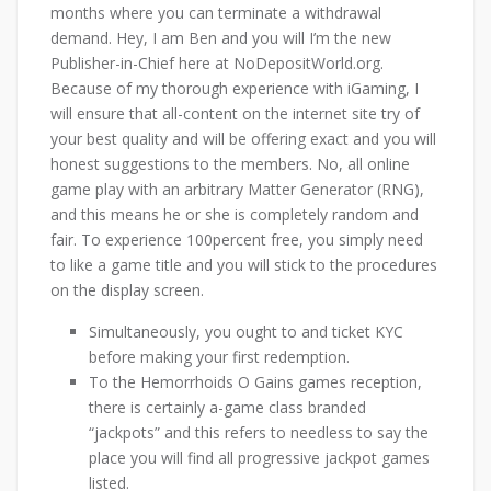
months where you can terminate a withdrawal
demand. Hey, I am Ben and you will I’m the new
Publisher-in-Chief here at NoDepositWorld.org.
Because of my thorough experience with iGaming, I
will ensure that all-content on the internet site try of
your best quality and will be offering exact and you will
honest suggestions to the members. No, all online
game play with an arbitrary Matter Generator (RNG),
and this means he or she is completely random and
fair. To experience 100percent free, you simply need
to like a game title and you will stick to the procedures
on the display screen.
Simultaneously, you ought to and ticket KYC
before making your first redemption.
To the Hemorrhoids O Gains games reception,
there is certainly a-game class branded
“jackpots” and this refers to needless to say the
place you will find all progressive jackpot games
listed.