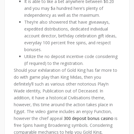
It is able to like a bet anywhere between $0.20
and you may $a hundred here’s plenty of
independency as well as the maximum.
They’re also showered that have giveaways,
expedited distributions, dedicated individual
account director, birthday celebration gift ideas,
everyday 100 percent free spins, and respect
bonuses.
Utilize the no deposit incentive code considering
(if required) to the registration.
Should your exhilaration of Gold King has far more to
do with game play than King Midas, then you
definitely’ll such as various other notorious Play’n
Wade identity, Publication out of Deceased. In
addition, it have a historical Civilisations theme,
however, this time around the action takes place in
Egypt. The video game includes an enjoy Function,
however the chief appeal
300 deposit bonus casino
is
free Spins having Broadening symbols. Considering
comparable mechanics to help you Gold King,