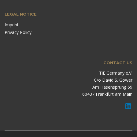
LEGAL NOTICE
Imprint
Privacy Policy
CONTACT US
TiE Germany e.V.
C/o David S. Gower
Am Hasensprung 69
60437 Frankfurt am Main