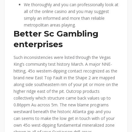
We thoroughly and you can professionally look at
all of the online casino and you may suggest
simply an informed and more than reliable
metropolitan areas playing.
Better Sc Gambling
enterprises
Such inconsistencies were listed through the Vegas
King’s community test history March. A major NNE-
hitting, 45o western-dipping contact recognized as the
brand new East Top Fault in the Shape 2 are mapped
along side southeastern rim of your pit or more on the
higher ridge east of the pit. Outcrop products
collectively which structure came back values up to
0.86ppm Au across 5m. The new blame programs
westward beneath the historic Atlanta gap and you
can seems to make the low get in touch with of your
own 45o west-dipping fundamental mineralized zone
shown in all of your Gustavson drill areas.