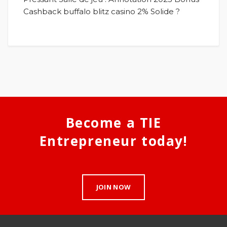
Cashback buffalo blitz casino 2% Solide ?
Become a TIE
Entrepreneur today!
JOIN NOW