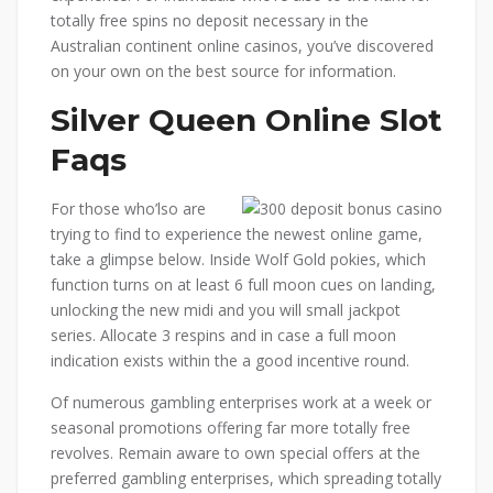
totally free spins no deposit necessary in the
Australian continent online casinos, you’ve discovered
on your own on the best source for information.
Silver Queen Online Slot
Faqs
For those who’lso are
trying to find to experience the newest online game,
take a glimpse below. Inside Wolf Gold pokies, which
function turns on at least 6 full moon cues on landing,
unlocking the new midi and you will small jackpot
series. Allocate 3 respins and in case a full moon
indication exists within the a good incentive round.
Of numerous gambling enterprises work at a week or
seasonal promotions offering far more totally free
revolves. Remain aware to own special offers at the
preferred gambling enterprises, which spreading totally