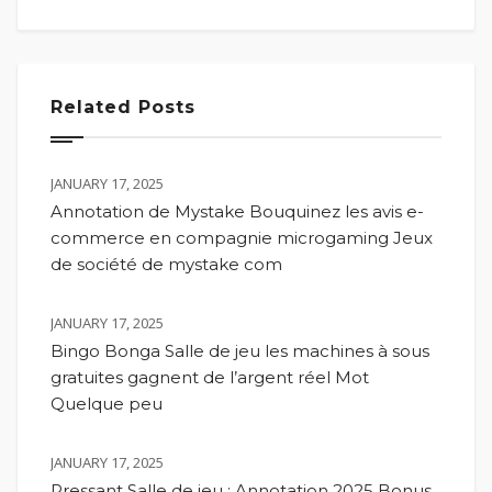
Related Posts
JANUARY 17, 2025
Annotation de Mystake Bouquinez les avis e-
commerce en compagnie microgaming Jeux
de société de mystake com
JANUARY 17, 2025
Bingo Bonga Salle de jeu les machines à sous
gratuites gagnent de l’argent réel Mot
Quelque peu
JANUARY 17, 2025
Pressant Salle de jeu : Annotation 2025 Bonus