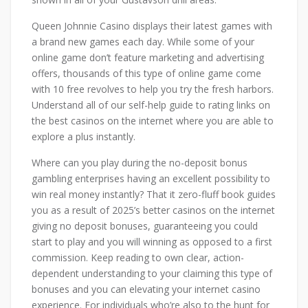
Queen Johnnie Casino displays their latest games with
a brand new games each day. While some of your
online game don’t feature marketing and advertising
offers, thousands of this type of online game come
with 10 free revolves to help you try the fresh harbors.
Understand all of our self-help guide to rating links on
the best casinos on the internet where you are able to
explore a plus instantly.
Where can you play during the no-deposit bonus
gambling enterprises having an excellent possibility to
win real money instantly? That it zero-fluff book guides
you as a result of 2025’s better casinos on the internet
giving no deposit bonuses, guaranteeing you could
start to play and you will winning as opposed to a first
commission. Keep reading to own clear, action-
dependent understanding to your claiming this type of
bonuses and you can elevating your internet casino
experience. For individuals who’re also to the hunt for