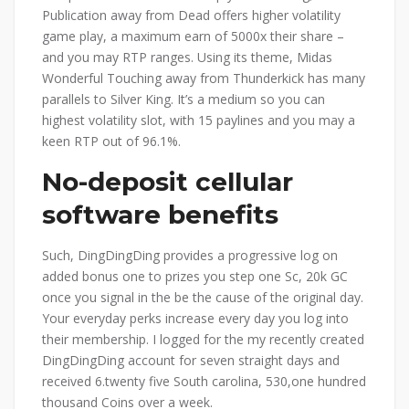
Publication away from Dead offers higher volatility
game play, a maximum earn of 5000x their share –
and you may RTP ranges. Using its theme, Midas
Wonderful Touching away from Thunderkick has many
parallels to Silver King. It’s a medium so you can
highest volatility slot, with 15 paylines and you may a
keen RTP out of 96.1%.
No-deposit cellular
software benefits
Such, DingDingDing provides a progressive log on
added bonus one to prizes you step one Sc, 20k GC
once you signal in the be the cause of the original day.
Your everyday perks increase every day you log into
their membership. I logged for the my recently created
DingDingDing account for seven straight days and
received 6.twenty five South carolina, 530,one hundred
thousand Coins over a week.