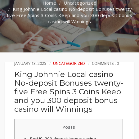
Uncategorized
King Johnnie Local casino No-deposit Bonuses twenty-
five Free Spins 3 Coins Keep and you 300 deposit bonus
casino will Winnings
JANUARY 13, 2025
UNCATEGORIZED
COMMENTS : 0
King Johnnie Local casino
No-deposit Bonuses twenty-
five Free Spins 3 Coins Keep
and you 300 deposit bonus
casino will Winnings
Posts
BetUS: 300 deposit bonus casino