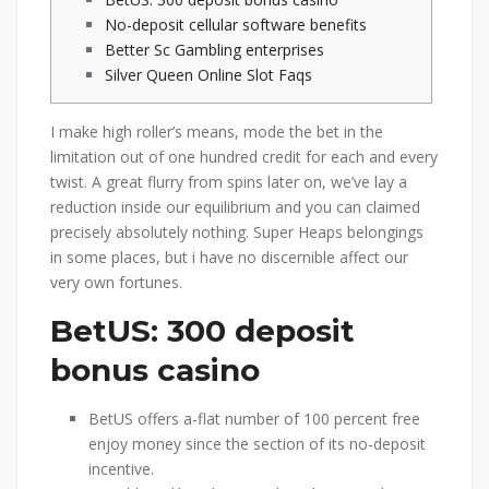
No-deposit cellular software benefits
Better Sc Gambling enterprises
Silver Queen Online Slot Faqs
I make high roller’s means, mode the bet in the
limitation out of one hundred credit for each and every
twist. A great flurry from spins later on, we’ve lay a
reduction inside our equilibrium and you can claimed
precisely absolutely nothing.
Super Heaps belongings
in some places, but i have no discernible affect our
very own fortunes.
BetUS: 300 deposit
bonus casino
BetUS offers a-flat number of 100 percent free
enjoy money since the section of its no-deposit
incentive.