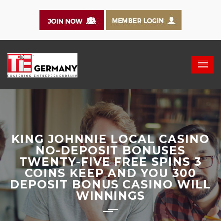
KING JOHNNIE LOCAL CASINO
NO-DEPOSIT BONUSES
TWENTY-FIVE FREE SPINS 3
COINS KEEP AND YOU 300
DEPOSIT BONUS CASINO WILL
WINNINGS