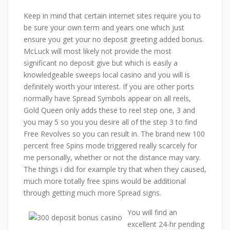
Keep in mind that certain internet sites require you to
be sure your own term and years one which just
ensure you get your no deposit greeting added bonus.
McLuck will most likely not provide the most
significant no deposit give but which is easily a
knowledgeable sweeps local casino and you will is
definitely worth your interest. If you are other ports
normally have Spread Symbols appear on all reels,
Gold Queen only adds these to reel step one, 3 and
you may 5 so you you desire all of the step 3 to find
Free Revolves so you can result in. The brand new 100
percent free Spins mode triggered really scarcely for
me personally, whether or not the distance may vary.
The things i did for example try that when they caused,
much more totally free spins would be additional
through getting much more Spread signs.
You will find an
excellent 24-hr pending