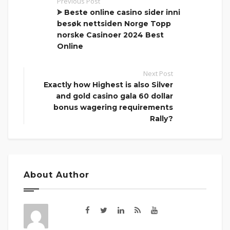
Previous Post
ᗎ Beste online casino sider inni
besøk nettsiden Norge Topp
norske Casinoer 2024 Best
Online
Next Post
Exactly how Highest is also Silver
and gold casino gala 60 dollar
bonus wagering requirements
Rally?
About Author