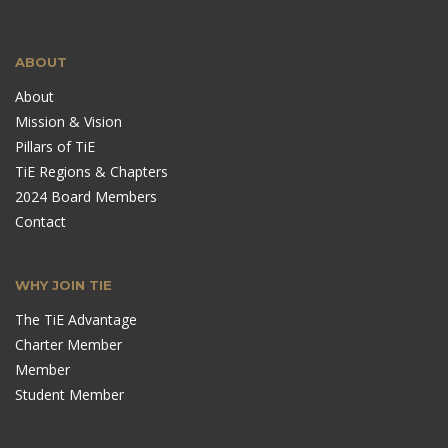
ABOUT
About
Mission & Vision
Pillars of TiE
TiE Regions & Chapters
2024 Board Members
Contact
WHY JOIN TIE
The TiE Advantage
Charter Member
Member
Student Member