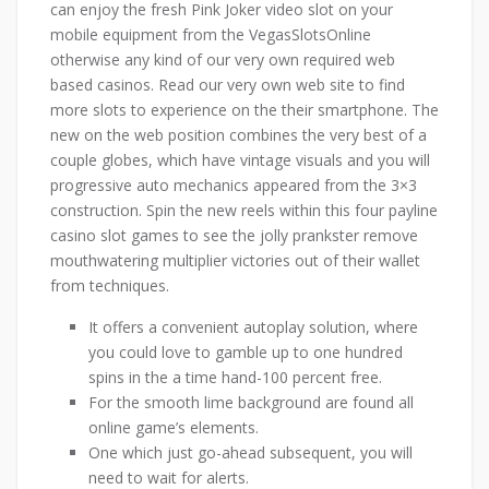
can enjoy the fresh Pink Joker video slot on your
mobile equipment from the VegasSlotsOnline
otherwise any kind of our very own required web
based casinos. Read our very own web site to find
more slots to experience on the their smartphone. The
new on the web position combines the very best of a
couple globes, which have vintage visuals and you will
progressive auto mechanics appeared from the 3×3
construction. Spin the new reels within this four payline
casino slot games to see the jolly prankster remove
mouthwatering multiplier victories out of their wallet
from techniques.
It offers a convenient autoplay solution, where
you could love to gamble up to one hundred
spins in the a time hand-100 percent free.
For the smooth lime background are found all
online game’s elements.
One which just go-ahead subsequent, you will
need to wait for alerts.