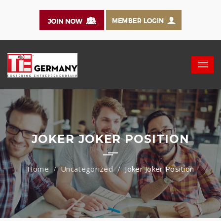
JOKER JOKER POSITION
Uncategorized
Joker Joker Position