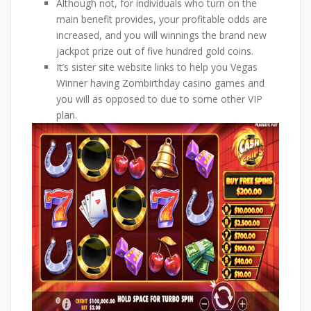
Although not, for individuals who turn on the
main benefit provides, your profitable odds are
increased, and you will winnings the brand new
jackpot prize out of five hundred gold coins.
It’s sister site website links to help you Vegas
Winner having Zombirthday casino games and
you will as opposed to due to some other VIP
plan.