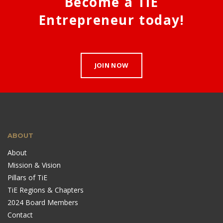
Become a TIE
Entrepreneur today!
JOIN NOW
ABOUT
About
Mission & Vision
Pillars of TiE
TiE Regions & Chapters
2024 Board Members
Contact