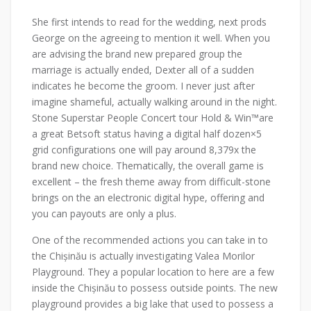
She first intends to read for the wedding, next prods
George on the agreeing to mention it well. When you
are advising the brand new prepared group the
marriage is actually ended, Dexter all of a sudden
indicates he become the groom. I never just after
imagine shameful, actually walking around in the night.
Stone Superstar People Concert tour Hold & Win™are
a great Betsoft status having a digital half dozen×5
grid configurations one will pay around 8,379x the
brand new choice. Thematically, the overall game is
excellent – the fresh theme away from difficult-stone
brings on the an electronic digital hype, offering and
you can payouts are only a plus.
One of the recommended actions you can take in to
the Chișinău is actually investigating Valea Morilor
Playground. They a popular location to here are a few
inside the Chișinău to possess outside points. The new
playground provides a big lake that used to possess a