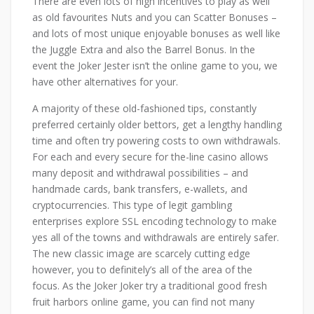
There are even lots of high incentives to play as well
as old favourites Nuts and you can Scatter Bonuses –
and lots of most unique enjoyable bonuses as well like
the Juggle Extra and also the Barrel Bonus. In the
event the Joker Jester isn’t the online game to you, we
have other alternatives for your.
A majority of these old-fashioned tips, constantly
preferred certainly older bettors, get a lengthy handling
time and often try powering costs to own withdrawals.
For each and every secure for the-line casino allows
many deposit and withdrawal possibilities – and
handmade cards, bank transfers, e-wallets, and
cryptocurrencies. This type of legit gambling
enterprises explore SSL encoding technology to make
yes all of the towns and withdrawals are entirely safer.
The new classic image are scarcely cutting edge
however, you to definitely’s all of the area of the
focus. As the Joker Joker try a traditional good fresh
fruit harbors online game, you can find not many