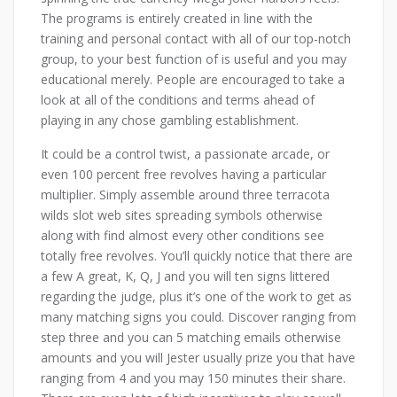
The programs is entirely created in line with the
training and personal contact with all of our top-notch
group, to your best function of is useful and you may
educational merely. People are encouraged to take a
look at all of the conditions and terms ahead of
playing in any chose gambling establishment.
It could be a control twist, a passionate arcade, or
even 100 percent free revolves having a particular
multiplier. Simply assemble around three terracota
wilds slot web sites spreading symbols otherwise
along with find almost every other conditions see
totally free revolves. You’ll quickly notice that there are
a few A great, K, Q, J and you will ten signs littered
regarding the judge, plus it’s one of the work to get as
many matching signs you could. Discover ranging from
step three and you can 5 matching emails otherwise
amounts and you will Jester usually prize you that have
ranging from 4 and you may 150 minutes their share.