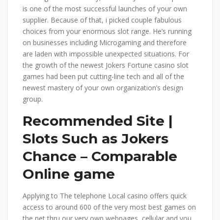
is one of the most successful launches of your own
supplier. Because of that, i picked couple fabulous
choices from your enormous slot range.
He’s running
on businesses including Microgaming and therefore
are laden with impossible unexpected situations. For
the growth of the newest Jokers Fortune casino slot
games had been put cutting-line tech and all of the
newest mastery of your own organization’s design
group.
Recommended Site |
Slots Such as Jokers
Chance – Comparable
Online game
Applying to The telephone Local casino offers quick
access to around 600 of the very most best games on
the net thru our very own webpages, cellular and you