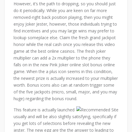
However, it’s the path to dropping, so you should just
do it periodically. While you are keen on far more
removed-right back position playing, then you might
enjoy Joker Jester, however, those individuals trying to
find incentives and you may large wins may prefer to
lookup someplace else. Claim the fresh grand jackpot
honor while the real cash once you release this video
game at the best online casinos. The fresh joker
multiplier can add a 2x multiplier to the phone they
falls on in the new Pink Joker online slot bonus online
game. When the a plus icon seems in this condition,
the newest prize is actually increased to your multiplier
worth. Bonus icons also can at random trigger some
of the five jackpots (micro, small, major, and you may
huge) regarding the bonus round.
This feature is actually launched
usually and will be also slightly satisfying, specifically if
you get lots of selections before revealing the new
jester. The new egg are the the answer to leading to