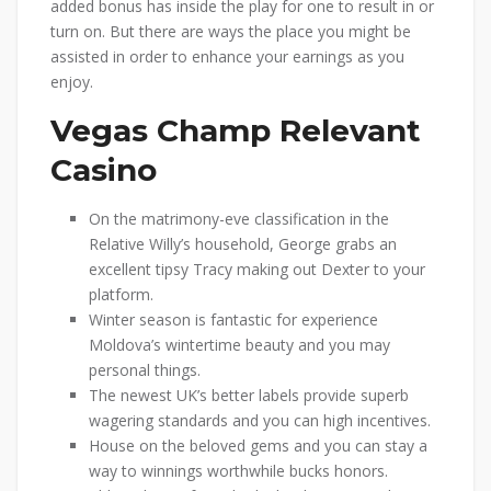
added bonus has inside the play for one to result in or
turn on. But there are ways the place you might be
assisted in order to enhance your earnings as you
enjoy.
Vegas Champ Relevant
Casino
On the matrimony-eve classification in the
Relative Willy’s household, George grabs an
excellent tipsy Tracy making out Dexter to your
platform.
Winter season is fantastic for experience
Moldova’s wintertime beauty and you may
personal things.
The newest UK’s better labels provide superb
wagering standards and you can high incentives.
House on the beloved gems and you can stay a
way to winnings worthwhile bucks honors.