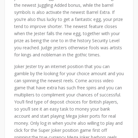
the newest Juggling Added bonus, while the barrel
symbols is also activate the newest Barrel Extra. If
you’re also thus lucky to get a fantastic egg, your prize
tend to improve shorter. The newest feature closes
when the Jester falls the new egg, together with your
prize as being the one to in the history Security Level
you reached. Judge jesters otherwise fools was artists
for kings and nobleman in the gothic times.
Joker Jester try an internet position that you can
gamble by the looking for your choice amount and you
can spinning the newest reels. Come across video
game that have extra has such free spins and you can
multipliers to compliment your chances of successful.
You’ll find type of deposit choices for British players,
so you’ll see it an easy task to money your bank
account and start playing Mega Joker ports for real
money. Only log in when you’re also willing to play and
click for the Super Joker position game first off
spinning the true currency Mega Joker harbors reels.