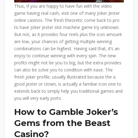
Thus, if you are happy to have fun with the video
game having real cash, visit one of many Joker Jester
online casinos. The fresh theoretic come back to pro
to have Joker Jester slot machine game try unknown.
But not, as it provides four reels plus the icon amount
are low, your chances of getting multiple winning
combinations can be highest. Having said that, it’s an
enjoy to continue winning with every spin. The new
profits might not be you to big, but the extra provides
can also be solve you to condition with ease. The
fresh joker profile, usually illustrated because the a
good jester or clown, is actually a familiar icon one to
extends back to simply help you traditional games and
you will very early ports.
How to Gamble Joker’s
Gems from the Beast
Casino?