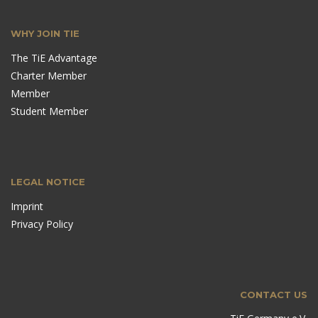
WHY JOIN TIE
The TiE Advantage
Charter Member
Member
Student Member
LEGAL NOTICE
Imprint
Privacy Policy
CONTACT US