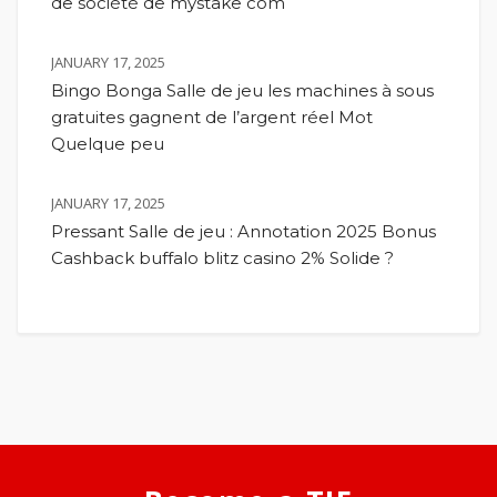
de société de mystake com
JANUARY 17, 2025
Bingo Bonga Salle de jeu les machines à sous
gratuites gagnent de l’argent réel Mot
Quelque peu
JANUARY 17, 2025
Pressant Salle de jeu : Annotation 2025 Bonus
Cashback buffalo blitz casino 2% Solide ?