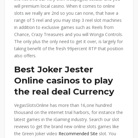
will premium local casino. When it comes to online
slots we really are 2nd so you can none, that have a
range of 5 reel and you may step 3 reel slot machines
in addition to exclusive games such as Reels from
Chance, Crazy Treasures and you will Wonga Controls.
The only plus the only need to get it over, is largely for
taking benefit of the fresh 99percent RTP that position
also offers.
Best Joker Jester
Online casinos to play
the real deal Currency
VegasSlotsOnline has more than 16,one hundred
thousand on the internet trial harbors, for instance the
latest games in the iGaming industry. Search our slot
reviews to get the brand new online slots games like
the Green Joker video
Recommended Site
slot. You