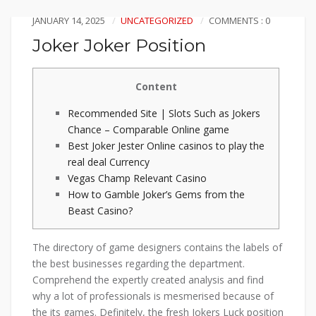
JANUARY 14, 2025
UNCATEGORIZED
COMMENTS : 0
Joker Joker Position
Content
Recommended Site | Slots Such as Jokers
Chance – Comparable Online game
Best Joker Jester Online casinos to play the
real deal Currency
Vegas Champ Relevant Casino
How to Gamble Joker’s Gems from the
Beast Casino?
The directory of game designers contains the labels of
the best businesses regarding the department.
Comprehend the expertly created analysis and find
why a lot of professionals is mesmerised because of
the its games. Definitely, the fresh Jokers Luck position