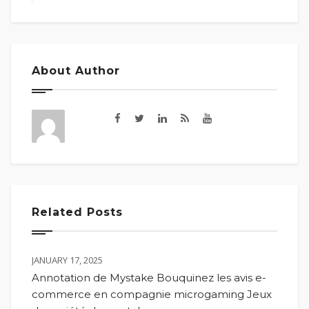
About Author
Related Posts
JANUARY 17, 2025
Annotation de Mystake Bouquinez les avis e-
commerce en compagnie microgaming Jeux