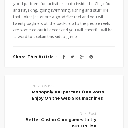
good partners fun activities to do inside the Chișinău
and kayaking, going swimming, fishing and stuff like
that. Joker Jester are a good five reel and you will
twenty payline slot; the backdrop to the people reels
are some colourful decor and you will ‘cheerful’ will be
a word to explain this video game.
Share This Article :
Previous Post
Monopoly 100 percent free Ports
Enjoy On the web Slot machines
Next Post
Better Casino Card games to try
out On line