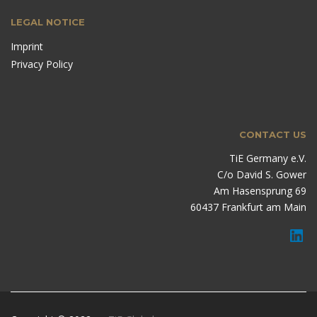
LEGAL NOTICE
Imprint
Privacy Policy
CONTACT US
TiE Germany e.V.
C/o David S. Gower
Am Hasensprung 69
60437 Frankfurt am Main