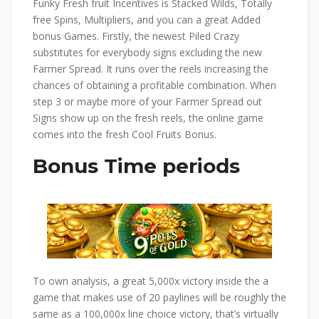
Funky Fresh fruit Incentives is Stacked Wilds, Totally
free Spins, Multipliers, and you can a great Added
bonus Games. Firstly, the newest Piled Crazy
substitutes for everybody signs excluding the new
Farmer Spread. It runs over the reels increasing the
chances of obtaining a profitable combination. When
step 3 or maybe more of your Farmer Spread out
Signs show up on the fresh reels, the online game
comes into the fresh Cool Fruits Bonus.
Bonus Time periods
To own analysis, a great 5,000x victory inside the a
game that makes use of 20 paylines will be roughly the
same as a 100,000x line choice victory, that’s virtually