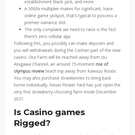
establishment black-jack, and more.
A 5000x multiplier makes for significant, base-
online game jackpot, that’s typical to possess a
premier-variance slot.
The only complaint we need to raise is the fact
there’s zero cellular app.
Following this, you possibly can make deposits and
you will withdrawals during the Cashier part of the new
casino. Ota Farm will be reached away from Izu-
Atagawa Channel, an around 15-moment
rise of
olympus review
teach trip away from Kawazu Route.
You may also purchase strawberries to bring back
home individually. Keisei Flower Yard has just open the
very first strawberry-choosing farm inside December
2021.
Is Casino games
Rigged?