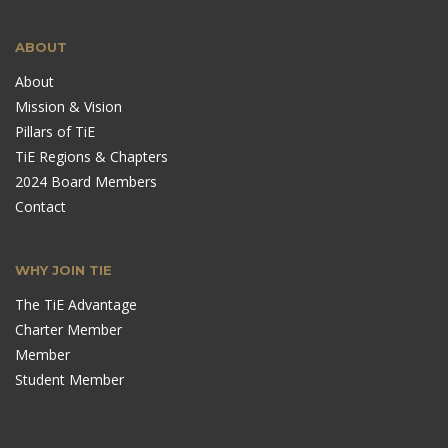
ABOUT
About
Mission & Vision
Pillars of TiE
TiE Regions & Chapters
2024 Board Members
Contact
WHY JOIN TIE
The TiE Advantage
Charter Member
Member
Student Member