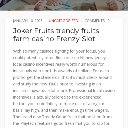
JANUARY 10, 2025
UNCATEGORIZED
COMMENTS : 0
Joker Fruits trendy fruits
farm casino Frenzy Slot
With so many casinos fighting for your focus, you
could potentially often find code-up Nj-new jersey
local casino incentives really worth numerous for
individuals who don’t thousands of dollars. For each
promo get the standards, that it’s must check around
and study the new T&Cs prior to investing in an
indicator-upwards a lot more.
Professional local casino
incentives is actually tailored to the experienced
bettors you to definitely to make use of a regular
basis, lay high, and then make enough time wagers.
The brand new Trendy Good fresh fruit position from
the Playtech features good fresh fruit you to slip for