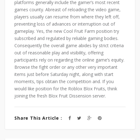
platforms generally include the gamer’s most recent
games county. Abreast of reloading the video game,
players usually can resume from where they left off,
preventing loss of advances or interruption out of
gameplay. Yes, the new Cool Fruit Farm position try
subscribed and regulated by reliable gaming bodies.
Consequently the overall game abides by strict criteria
out of reasonable play and visibility, offering
participants rely on regarding the online game’s equity.
Browse the fight order or any other very important
items just before Saturday night, along with start
moments, tips obtain the competition and. If you
would like position for the Roblox Blox Fruits, think
joining the fresh Blox Fruit Dissension server.
Share This Article :