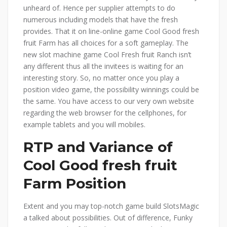
unheard of. Hence per supplier attempts to do
numerous including models that have the fresh
provides. That it on line-online game Cool Good fresh
fruit Farm has all choices for a soft gameplay. The
new slot machine game Cool Fresh fruit Ranch isn’t
any different thus all the invitees is waiting for an
interesting story. So, no matter once you play a
position video game, the possibility winnings could be
the same. You have access to our very own website
regarding the web browser for the cellphones, for
example tablets and you will mobiles.
RTP and Variance of
Cool Good fresh fruit
Farm Position
Extent and you may top-notch game build SlotsMagic
a talked about possibilities. Out of difference, Funky