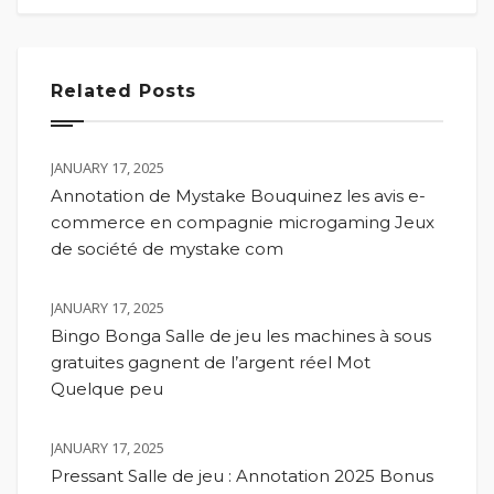
Related Posts
JANUARY 17, 2025
Annotation de Mystake Bouquinez les avis e-
commerce en compagnie microgaming Jeux
de société de mystake com
JANUARY 17, 2025
Bingo Bonga Salle de jeu les machines à sous
gratuites gagnent de l’argent réel Mot
Quelque peu
JANUARY 17, 2025
Pressant Salle de jeu : Annotation 2025 Bonus