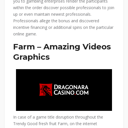
you to gambling enterprises render the participants
within the order discover possible professionals to join
up or even maintain newest professionals.
Professionals allege the bonus and discovered
incentive financing or additional spins on the particular
online game.
Farm – Amazing Videos
Graphics
In case of a game title disruption throughout the
Trendy Good fresh fruit Farm, on the internet