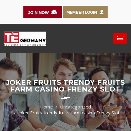
JOKER FRUITS TRENDY FRUITS
FARM CASINO FRENZY SLOT
Uncategorized
Joker Fruits trendy fruits farm casino Frenzy Slot