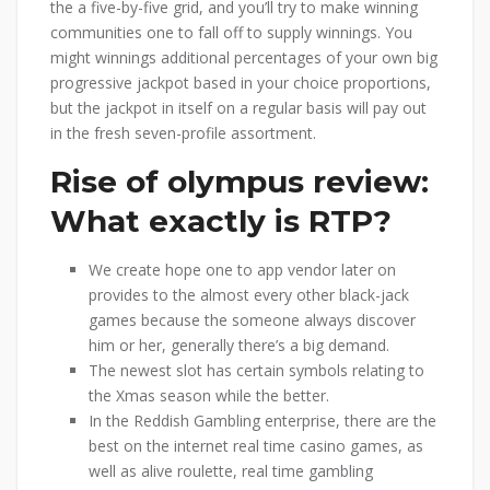
the a five-by-five grid, and you’ll try to make winning
communities one to fall off to supply winnings. You
might winnings additional percentages of your own big
progressive jackpot based in your choice proportions,
but the jackpot in itself on a regular basis will pay out
in the fresh seven-profile assortment.
Rise of olympus review:
What exactly is RTP?
We create hope one to app vendor later on
provides to the almost every other black-jack
games because the someone always discover
him or her, generally there’s a big demand.
The newest slot has certain symbols relating to
the Xmas season while the better.
In the Reddish Gambling enterprise, there are the
best on the internet real time casino games, as
well as alive roulette, real time gambling