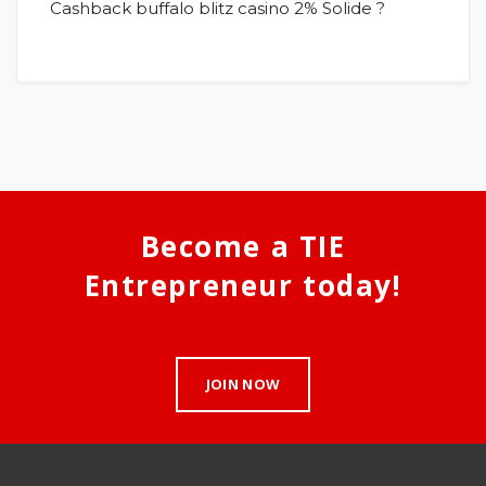
Cashback buffalo blitz casino 2% Solide ?
Become a TIE
Entrepreneur today!
JOIN NOW