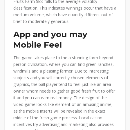
Fruits Farm Slot falls to the average volatility
classification. This indicates winnings occur that have a
medium volume, which have quantity different out of
brief to moderately generous.
App and you may
Mobile Feel
The game takes place to the a stunning farm beyond
person civilization, where you can find green ranches,
windmills and a pleasing farmer. Due to interesting
subjects and you will correctly chosen elements of
graphics, the ball player tend to feel just like an area
owner whom needs to gather good fresh fruit to offer
it and you can earn real money. The design of the
video game looks like element of an amusing anime,
as the mobile inserts will be revealed in the exact
middle of the fresh game process. Local casino
incentives try advertising and marketing also provides