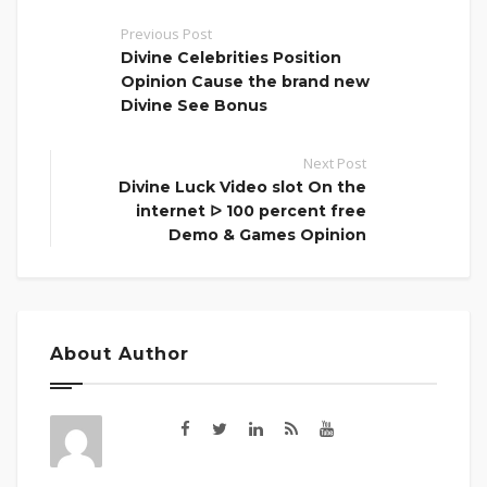
Previous Post
Divine Celebrities Position
Opinion Cause the brand new
Divine See Bonus
Next Post
Divine Luck Video slot On the
internet ᐅ 100 percent free
Demo & Games Opinion
About Author