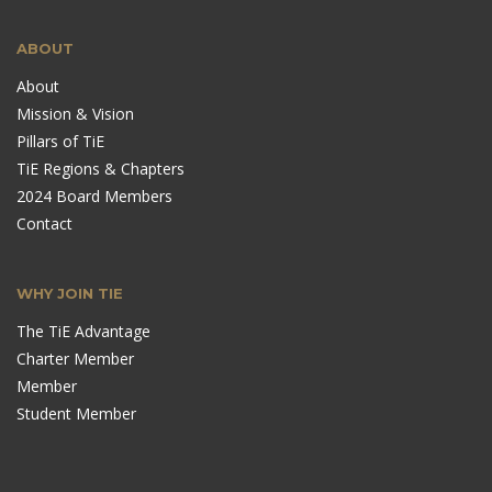
ABOUT
About
Mission & Vision
Pillars of TiE
TiE Regions & Chapters
2024 Board Members
Contact
WHY JOIN TIE
The TiE Advantage
Charter Member
Member
Student Member