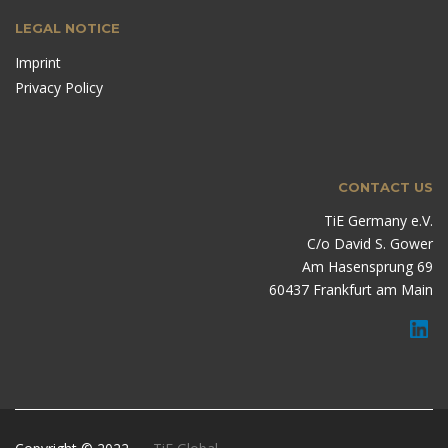
LEGAL NOTICE
Imprint
Privacy Policy
CONTACT US
TiE Germany e.V.
C/o David S. Gower
Am Hasensprung 69
60437 Frankfurt am Main