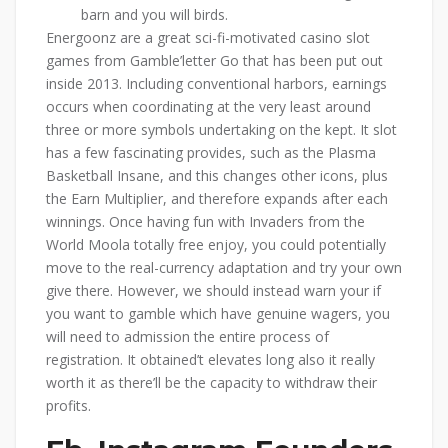
barn and you will birds.
Energoonz are a great sci-fi-motivated casino slot
games from Gamble’letter Go that has been put out
inside 2013. Including conventional harbors, earnings
occurs when coordinating at the very least around
three or more symbols undertaking on the kept. It slot
has a few fascinating provides, such as the Plasma
Basketball Insane, and this changes other icons, plus
the Earn Multiplier, and therefore expands after each
winnings. Once having fun with Invaders from the
World Moola totally free enjoy, you could potentially
move to the real-currency adaptation and try your own
give there. However, we should instead warn your if
you want to gamble which have genuine wagers, you
will need to admission the entire process of
registration. It obtained’t elevates long also it really
worth it as there’ll be the capacity to withdraw their
profits.