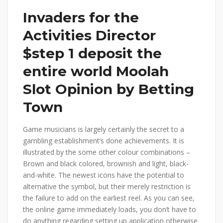
Invaders for the
Activities Director
$step 1 deposit the
entire world Moolah
Slot Opinion by Betting
Town
Game musicians is largely certainly the secret to a
gambling establishment’s done achievements. It is
illustrated by the some other colour combinations –
Brown and black colored, brownish and light, black-
and-white. The newest icons have the potential to
alternative the symbol, but their merely restriction is
the failure to add on the earliest reel. As you can see,
the online game immediately loads, you don’t have to
do anything regarding setting up application otherwise