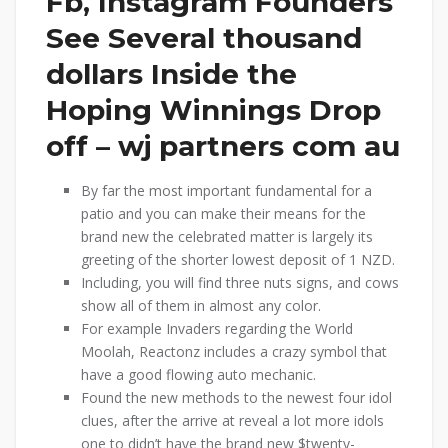
Fb, Instagram Founders
See Several thousand
dollars Inside the
Hoping Winnings Drop
off – wj partners com au
By far the most important fundamental for a
patio and you can make their means for the
brand new the celebrated matter is largely its
greeting of the shorter lowest deposit of 1 NZD.
Including, you will find three nuts signs, and cows
show all of them in almost any color.
For example Invaders regarding the World
Moolah, Reactonz includes a crazy symbol that
have a good flowing auto mechanic.
Found the new methods to the newest four idol
clues, after the arrive at reveal a lot more idols
one to didn’t have the brand new $twenty-