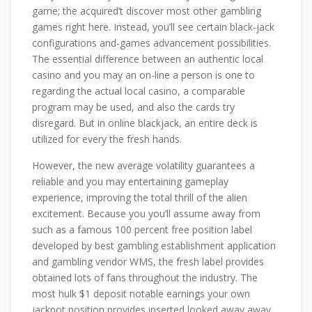
game; the acquired’t discover most other gambling
games right here. Instead, you’ll see certain black-jack
configurations and-games advancement possibilities.
The essential difference between an authentic local
casino and you may an on-line a person is one to
regarding the actual local casino, a comparable
program may be used, and also the cards try
disregard. But in online blackjack, an entire deck is
utilized for every the fresh hands.
However, the new average volatility guarantees a
reliable and you may entertaining gameplay
experience, improving the total thrill of the alien
excitement. Because you you’ll assume away from
such as a famous 100 percent free position label
developed by best gambling establishment application
and gambling vendor WMS, the fresh label provides
obtained lots of fans throughout the industry. The
most hulk $1 deposit notable earnings your own
jackpot position provides inserted looked away away