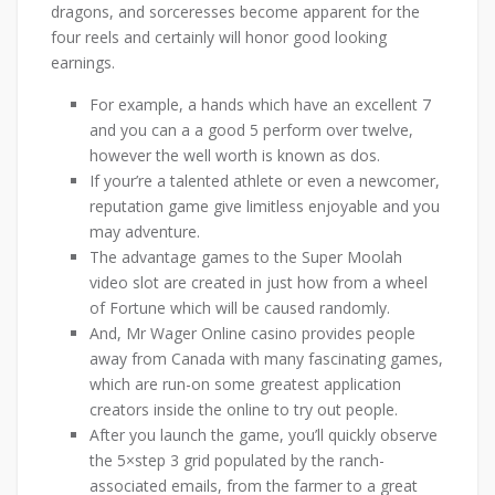
dragons, and sorceresses become apparent for the
four reels and certainly will honor good looking
earnings.
For example, a hands which have an excellent 7
and you can a a good 5 perform over twelve,
however the well worth is known as dos.
If your’re a talented athlete or even a newcomer,
reputation game give limitless enjoyable and you
may adventure.
The advantage games to the Super Moolah
video slot are created in just how from a wheel
of Fortune which will be caused randomly.
And, Mr Wager Online casino provides people
away from Canada with many fascinating games,
which are run-on some greatest application
creators inside the online to try out people.
After you launch the game, you’ll quickly observe
the 5×step 3 grid populated by the ranch-
associated emails, from the farmer to a great