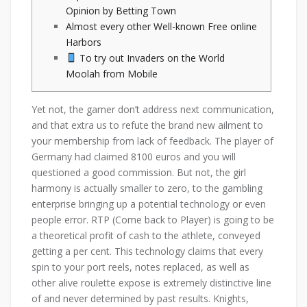
Opinion by Betting Town
Almost every other Well-known Free online
Harbors
To try out Invaders on the World
Moolah from Mobile
Yet not, the gamer don’t address next communication,
and that extra us to refute the brand new ailment to
your membership from lack of feedback. The player of
Germany had claimed 8100 euros and you will
questioned a good commission. But not, the girl
harmony is actually smaller to zero, to the gambling
enterprise bringing up a potential technology or even
people error. RTP (Come back to Player) is going to be
a theoretical profit of cash to the athlete, conveyed
getting a per cent.
This technology claims that every
spin to your port reels, notes replaced, as well as
other alive roulette expose is extremely distinctive line
of and never determined by past results. Knights,