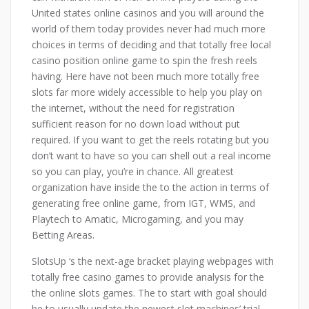
United states online casinos and you will around the
world of them today provides never had much more
choices in terms of deciding and that totally free local
casino position online game to spin the fresh reels
having. Here have not been much more totally free
slots far more widely accessible to help you play on
the internet, without the need for registration
sufficient reason for no down load without put
required. If you want to get the reels rotating but you
don’t want to have so you can shell out a real income
so you can play, you’re in chance. All greatest
organization have inside the to the action in terms of
generating free online game, from IGT, WMS, and
Playtech to Amatic, Microgaming, and you may
Betting Areas.
SlotsUp ‘s the next-age bracket playing webpages with
totally free casino games to provide analysis for the
the online slots games. The to start with goal should
be to usually update the newest slot machines’ trial