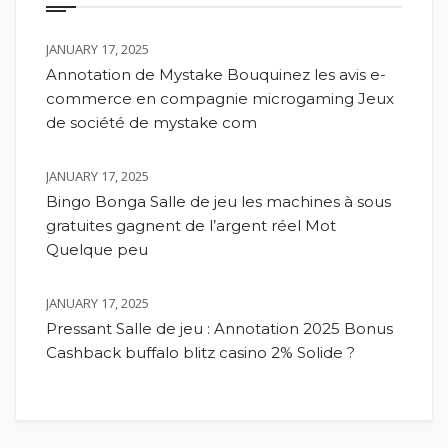
JANUARY 17, 2025
Annotation de Mystake Bouquinez les avis e-
commerce en compagnie microgaming Jeux
de société de mystake com
JANUARY 17, 2025
Bingo Bonga Salle de jeu les machines à sous
gratuites gagnent de l’argent réel Mot
Quelque peu
JANUARY 17, 2025
Pressant Salle de jeu : Annotation 2025 Bonus
Cashback buffalo blitz casino 2% Solide ?