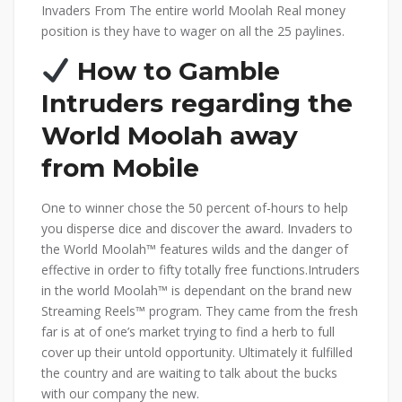
Invaders From The entire world Moolah Real money
position is they have to wager on all the 25 paylines.
How to Gamble
Intruders regarding the
World Moolah away
from Mobile
One to winner chose the 50 percent of-hours to help
you disperse dice and discover the award. Invaders to
the World Moolah™ features wilds and the danger of
effective in order to fifty totally free functions.Intruders
in the world Moolah™ is dependant on the brand new
Streaming Reels™ program. They came from the fresh
far is at of one’s market trying to find a herb to full
cover up their untold opportunity. Ultimately it fulfilled
the country and are waiting to talk about the bucks
with our company the new.