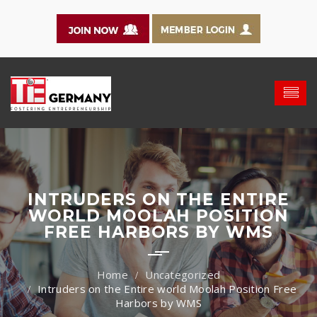
INTRUDERS ON THE ENTIRE
WORLD MOOLAH POSITION
FREE HARBORS BY WMS
Uncategorized
Intruders on the Entire world Moolah Position Free
Harbors by WMS