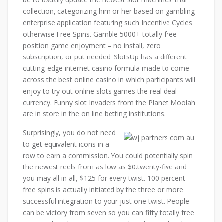
collection, categorizing him or her based on gambling
enterprise application featuring such Incentive Cycles
otherwise Free Spins. Gamble 5000+ totally free
position game enjoyment – no install, zero
subscription, or put needed. SlotsUp has a different
cutting-edge internet casino formula made to come
across the best online casino in which participants will
enjoy to try out online slots games the real deal
currency. Funny slot Invaders from the Planet Moolah
are in store in the on line betting institutions.
Surprisingly, you do not need
to get equivalent icons in a
row to earn a commission. You could potentially spin
the newest reels from as low as $0.twenty-five and
you may all in all, $125 for every twist. 100 percent
free spins is actually initiated by the three or more
successful integration to your just one twist. People
can be victory from seven so you can fifty totally free