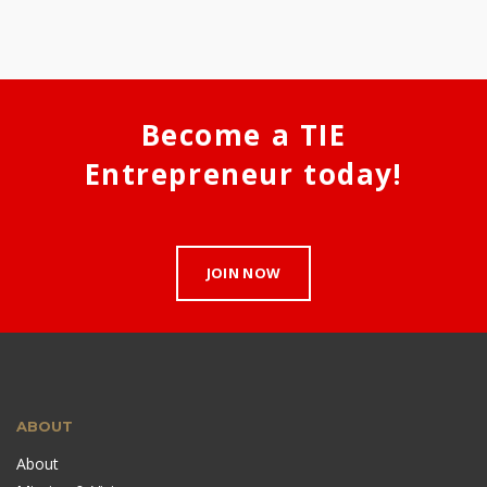
Become a TIE
Entrepreneur today!
JOIN NOW
ABOUT
About