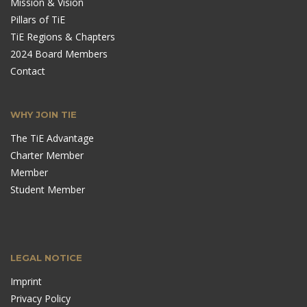
Mission & Vision
Pillars of TiE
TiE Regions & Chapters
2024 Board Members
Contact
WHY JOIN TIE
The TiE Advantage
Charter Member
Member
Student Member
LEGAL NOTICE
Imprint
Privacy Policy