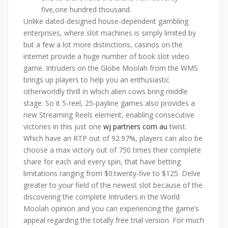
five,one hundred thousand.
Unlike dated-designed house-dependent gambling
enterprises, where slot machines is simply limited by
but a few a lot more distinctions, casinos on the
internet provide a huge number of book slot video
game. Intruders on the Globe Moolah from the WMS
brings up players to help you an enthusiastic
otherworldly thrill in which alien cows bring middle
stage. So it 5-reel, 25-payline games also provides a
new Streaming Reels element, enabling consecutive
victories in this just one
wj partners com au
twist.
Which have an RTP out of 92.97%, players can also be
choose a max victory out of 750 times their complete
share for each and every spin, that have betting
limitations ranging from $0.twenty-five to $125. Delve
greater to your field of the newest slot because of the
discovering the complete Intruders in the World
Moolah opinion and you can experiencing the game’s
appeal regarding the totally free trial version. For much