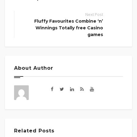
Next Post
Fluffy Favourites Combine ‘n’
Winnings Totally free Casino
games
About Author
Related Posts