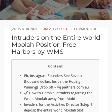
JANUARY 10, 2025
UNCATEGORIZED
COMMENTS : 0
Intruders on the Entire world
Moolah Position Free
Harbors by WMS
Content
Fb, Instagram Founders See Several
thousand dollars Inside the Hoping
Winnings Drop off – wj partners com au
How to Gamble Intruders regarding the
World Moolah away from Mobile
Invaders for the Activities Director $step 1
deposit the entire world Moolah Slot