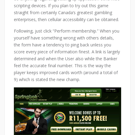
scripting devices. If you plan to try out this game
straight from certainly Canada’s greatest gambling
enterprises, then cellular accessibility can be obtained.
Following, just click “Perform membership.” When you
yourself have something wrong with others details,
the form have a tendency to ping back unless you
score every piece of information finest. A link is largely
determined and when the User also while the Banker
feel the accurate final number. This is the way the
player keeps improved cards worth (around a total of
9) which is stated the new champ.