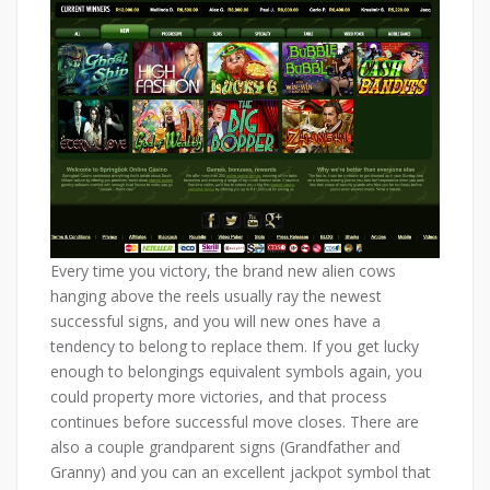
Every time you victory, the brand new alien cows
hanging above the reels usually ray the newest
successful signs, and you will new ones have a
tendency to belong to replace them. If you get lucky
enough to belongings equivalent symbols again, you
could property more victories, and that process
continues before successful move closes. There are
also a couple grandparent signs (Grandfather and
Granny) and you can an excellent jackpot symbol that