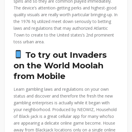
spins and so they are common played immediately.
The device’s attention-getting perks and highest-good
quality visuals are really worth particular bringing-up. In
the 1976 Nj utilized meet down seriously to betting
laws and regulations that may authorized Atlantic
Town to create to the United states’s 2nd prominent
toss urban area.
To try out Invaders
on the World Moolah
from Mobile
Learn gambling laws and regulations on your own
status and discover and therefore the fresh the new
gambling enterprises is actually while it began with
your neighborhood. Produced by NEOWIZ, Household
of Black-jack is a great cellular app for many who’lso
are appearing a delicate online game become. House
away from Blackjack locations only on a single online