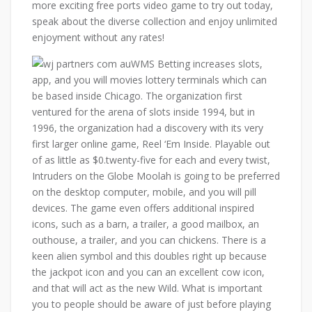
more exciting free ports video game to try out today,
speak about the diverse collection and enjoy unlimited
enjoyment without any rates!
WMS Betting increases slots,
app, and you will movies lottery terminals which can
be based inside Chicago. The organization first
ventured for the arena of slots inside 1994, but in
1996, the organization had a discovery with its very
first larger online game, Reel ‘Em Inside. Playable out
of as little as $0.twenty-five for each and every twist,
Intruders on the Globe Moolah is going to be preferred
on the desktop computer, mobile, and you will pill
devices. The game even offers additional inspired
icons, such as a barn, a trailer, a good mailbox, an
outhouse, a trailer, and you can chickens. There is a
keen alien symbol and this doubles right up because
the jackpot icon and you can an excellent cow icon,
and that will act as the new Wild. What is important
you to people should be aware of just before playing