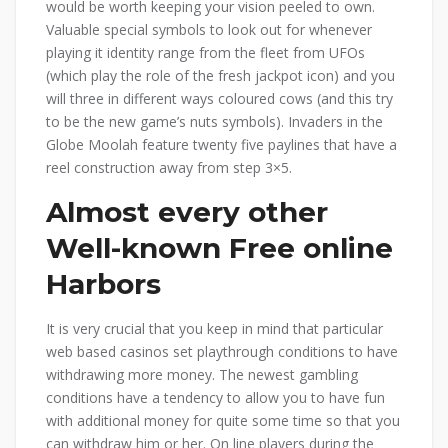
would be worth keeping your vision peeled to own.
Valuable special symbols to look out for whenever
playing it identity range from the fleet from UFOs
(which play the role of the fresh jackpot icon) and you
will three in different ways coloured cows (and this try
to be the new game’s nuts symbols). Invaders in the
Globe Moolah feature twenty five paylines that have a
reel construction away from step 3×5.
Almost every other
Well-known Free online
Harbors
It is very crucial that you keep in mind that particular
web based casinos set playthrough conditions to have
withdrawing more money. The newest gambling
conditions have a tendency to allow you to have fun
with additional money for quite some time so that you
can withdraw him or her. On line players during the