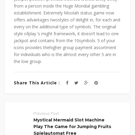
from a person inside the Huge Mondial gambling
establishment. Extremely Moolah status game now
offers advantages twostyles of delight in, for each and
every on the additional type of symbols. The original
style ofplay ‘s might framework, it doesn’t lead to one
jackpot and contains from the 10symbols. 5 of your
icons provides thehigher group payment assortment
for individuals who is the almost every other 5 are in
the low group.
Share This Article :
Previous Post
Mystical Mermaid Slot Machine
Play The Game for Jumping Fruits
Spielautomat Free