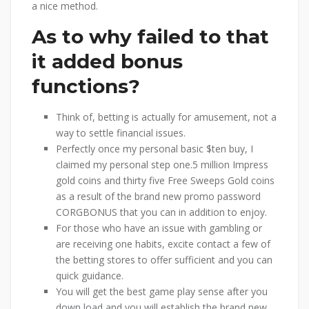
a nice method.
As to why failed to that
it added bonus
functions?
Think of, betting is actually for amusement, not a
way to settle financial issues.
Perfectly once my personal basic $ten buy, I
claimed my personal step one.5 million Impress
gold coins and thirty five Free Sweeps Gold coins
as a result of the brand new promo password
CORGBONUS that you can in addition to enjoy.
For those who have an issue with gambling or
are receiving one habits, excite contact a few of
the betting stores to offer sufficient and you can
quick guidance.
You will get the best game play sense after you
down load and you will establish the brand new