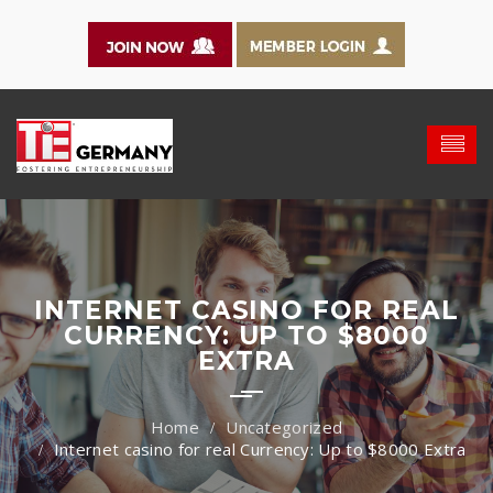
INTERNET CASINO FOR REAL
CURRENCY: UP TO $8000
EXTRA
Uncategorized
Internet casino for real Currency: Up to $8000 Extra