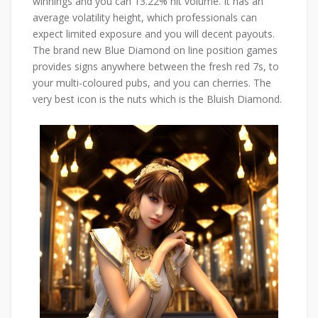
winnings and you can 13.22% hit volume. It has an
average volatility height, which professionals can
expect limited exposure and you will decent payouts.
The brand new Blue Diamond on line position games
provides signs anywhere between the fresh red 7s, to
your multi-coloured pubs, and you can cherries. The
very best icon is the nuts which is the Bluish Diamond.