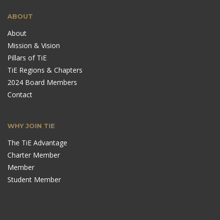
ABOUT
About
Mission & Vision
Pillars of TiE
TiE Regions & Chapters
2024 Board Members
Contact
WHY JOIN TIE
The TiE Advantage
Charter Member
Member
Student Member