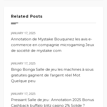
Related Posts
JANUARY 17, 2025
Annotation de Mystake Bouquinez les avis e-
commerce en compagnie microgaming Jeux
de société de mystake com
JANUARY 17, 2025
Bingo Bonga Salle de jeu les machines à sous
gratuites gagnent de l’argent réel Mot
Quelque peu
JANUARY 17, 2025
Pressant Salle de jeu : Annotation 2025 Bonus
Cashback buffalo blitz casino 2% Solide ?