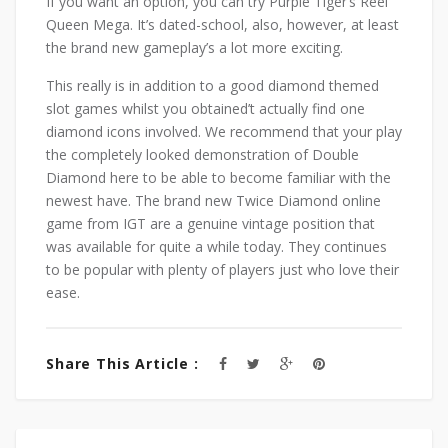
If you want an option, you can try Purple Tiger’s Reel
Queen Mega. It’s dated-school, also, however, at least
the brand new gameplay’s a lot more exciting.
This really is in addition to a good diamond themed
slot games whilst you obtained’t actually find one
diamond icons involved. We recommend that your play
the completely looked demonstration of Double
Diamond here to be able to become familiar with the
newest have. The brand new Twice Diamond online
game from IGT are a genuine vintage position that
was available for quite a while today. They continues
to be popular with plenty of players just who love their
ease.
Share This Article :