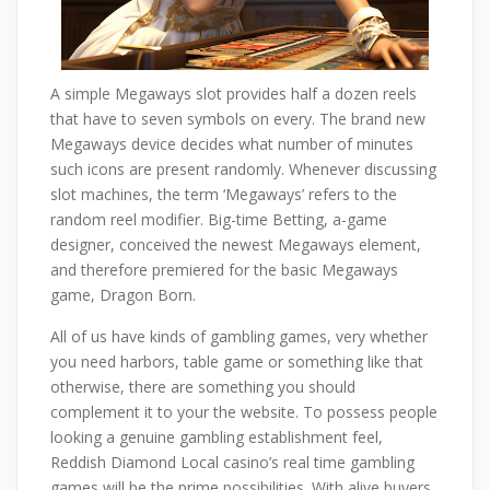
A simple Megaways slot provides half a dozen reels
that have to seven symbols on every. The brand new
Megaways device decides what number of minutes
such icons are present randomly. Whenever discussing
slot machines, the term ‘Megaways’ refers to the
random reel modifier. Big-time Betting, a-game
designer, conceived the newest Megaways element,
and therefore premiered for the basic Megaways
game, Dragon Born.
All of us have kinds of gambling games, very whether
you need harbors, table game or something like that
otherwise, there are something you should
complement it to your the website. To possess people
looking a genuine gambling establishment feel,
Reddish Diamond Local casino’s real time gambling
games will be the prime possibilities. With alive buyers