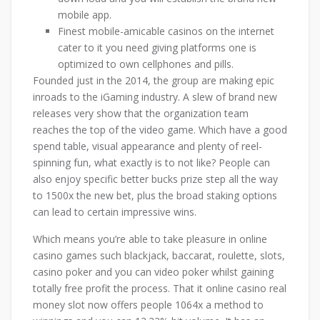
mobile app.
Finest mobile-amicable casinos on the internet
cater to it you need giving platforms one is
optimized to own cellphones and pills.
Founded just in the 2014, the group are making epic
inroads to the iGaming industry. A slew of brand new
releases very show that the organization team
reaches the top of the video game. Which have a good
spend table, visual appearance and plenty of reel-
spinning fun, what exactly is to not like? People can
also enjoy specific better bucks prize step all the way
to 1500x the new bet, plus the broad staking options
can lead to certain impressive wins.
Which means you’re able to take pleasure in online
casino games such blackjack, baccarat, roulette, slots,
casino poker and you can video poker whilst gaining
totally free profit the process. That it online casino real
money slot now offers people 1064x a method to