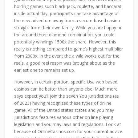
holding games such black-jack, roulette, and baccarat
inside actual-day, participants can take advantage of
the new adventure away from a secure-based casino
straight from their own family. While you are happy on
the around three diamond combination, you could
potentially winnings 1500x the share. However, this
really is nothing compared to game’s highest multiplier
from 2000x. In the event the a wild works out for the
reels, a good reel respin was brought about as the
earliest one to remains set up.
However, in certain portion, specific Usa web based
casinos can be better than anyone else. Much more
says expect you’ll join the seven You jurisdictions (as
of 2023) having recognized these types of online
game. All of the United states states and you may
jurisdictions features various other on line playing
legislation and you may laws and regulations. Look at
because of OnlineCasinos.com for your current advice.