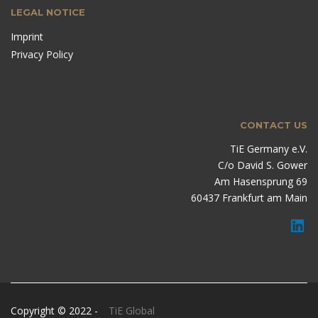
LEGAL NOTICE
Imprint
Privacy Policy
CONTACT US
TiE Germany e.V.
C/o David S. Gower
Am Hasensprung 69
60437 Frankfurt am Main
Copyright © 2022 -
TiE Global