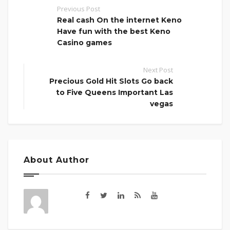
Previous Post
Real cash On the internet Keno
Have fun with the best Keno
Casino games
Next Post
Precious Gold Hit Slots Go back
to Five Queens Important Las
vegas
About Author