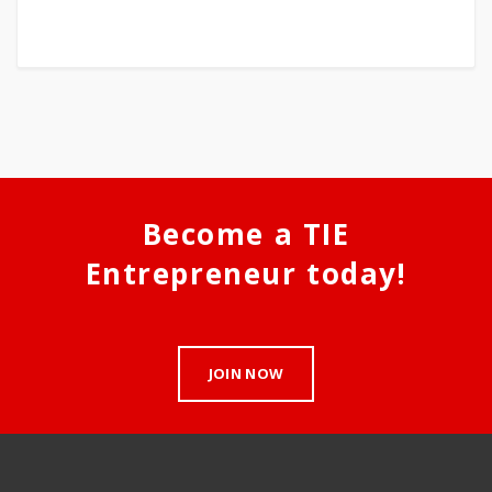
Become a TIE
Entrepreneur today!
JOIN NOW