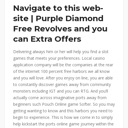
Navigate to this web-
site | Purple Diamond
Free Revolves and you
can Extra Offers
Delivering always him or her will help you find a slot
games that meets your preferences. Local casino
application company will be the companies at the rear
of the internet 100 percent free harbors we all know
and you will love. After you enjoy on line, you are able
to constantly discover games away from community
monsters including IGT and you can RTG. And you’ll
actually come across imaginative ports away from
beginners such Pouch Online game Softer. So you may
getting wanting to know and this harbors you need to
begin to experience. This is how we come in to simply
help kickstart the ports online game journey within the