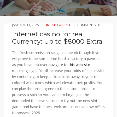
JANUARY 11, 2025
UNCATEGORIZED
COMMENTS : 0
Internet casino for real
Currency: Up to $8000 Extra
The fresh commission range can be ok though it you
will prove to be some time hard to victory a payment
as you have discover
navigate to this web-site
matching signs. You’ll increase your odds of successful
by continuing to keep a close look away to your red-
colored wilds icons which will elevate their profits. You
can play the online game to the casinos online to
possess a spin so you can earn large.
Join the
demanded the new casinos to try out the new slot
game and have the best welcome incentive now offers
to possess 2025.