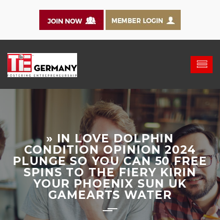
» IN LOVE DOLPHIN
CONDITION OPINION 2024
PLUNGE SO YOU CAN 50 FREE
SPINS TO THE FIERY KIRIN
YOUR PHOENIX SUN UK
GAMEARTS WATER