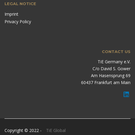
LEGAL NOTICE
Imprint
Privacy Policy
CONTACT US
TiE Germany e.V.
C/o David S. Gower
Am Hasensprung 69
60437 Frankfurt am Main
Copyright © 2022 -
TiE Global