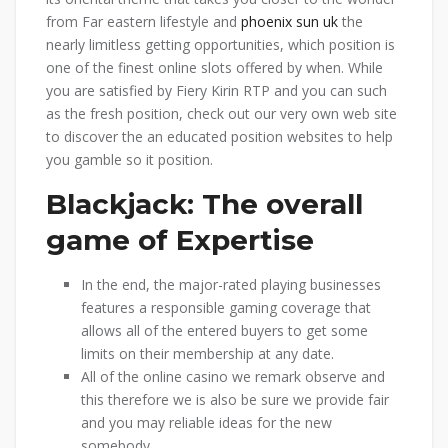
from Far eastern lifestyle and
phoenix sun uk
the
nearly limitless getting opportunities, which position is
one of the finest online slots offered by when. While
you are satisfied by Fiery Kirin RTP and you can such
as the fresh position, check out our very own web site
to discover the an educated position websites to help
you gamble so it position.
Blackjack: The overall
game of Expertise
In the end, the major-rated playing businesses
features a responsible gaming coverage that
allows all of the entered buyers to get some
limits on their membership at any date.
All of the online casino we remark observe and
this therefore we is also be sure we provide fair
and you may reliable ideas for the new
somebody.