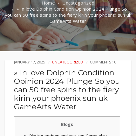
Uncategorized
» In love Dolphin Condition Opinion 2024 Plunge So
you can 50 free spins to the fiery kirin your phoenix sun uk
GameArts Water
JANUARY 17, 2025
UNCATEGORIZED
COMMENTS : 0
» In love Dolphin Condition
Opinion 2024 Plunge So you
can 50 free spins to the fiery
kirin your phoenix sun uk
GameArts Water
Blogs
Playing options and you can Game play –