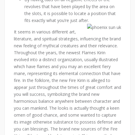
revolves that have been played by the area on
the slots, it is possible to locate a position that
fits exactly what you’re just after.
It seems in various different art,
literature, and spiritual strategies, influencing the brand
new feeling of mythical creatures and their relevance.
Throughout the years, the newest Flames Kirin
evolved into a distinct organization, usually illustrated
which have flames and you may an excellent fiery
mane, representing its elemental connection that have
fire. In the folklore, the new Fire Kirin is alleged to
appear just throughout the times of great comfort and
you will success, symbolizing the brand new
harmonious balance anywhere between character and
you can mankind. The looks is actually thought a keen
omen of good chance, and some wanted to capture
its image otherwise substance to possess defense and
you can blessings. The brand new sources of the Fire