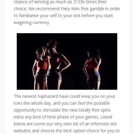
chance of winning as much as 2133x times their
choice. We recommend Fiery Kirin free gamble in order
to familiarise your self to your slot before you start
wagering currency.
The newest haphazard have could keep you on your
toes the whole day, and you can feel the possible
opportunity to stimulate the new totally free spins
extra any kind of time phase of your games. Listed
below are some our very own list of an informed slot
websites and choose the best option choice for you to