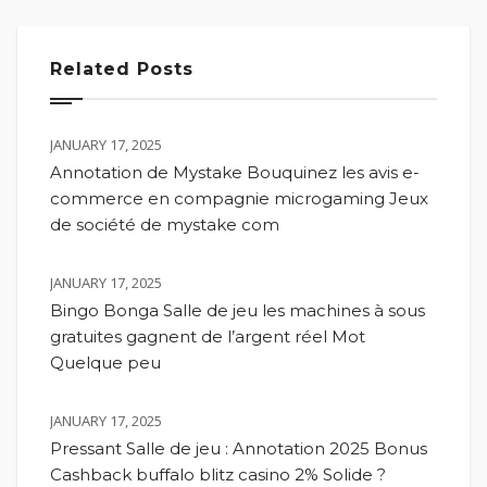
Related Posts
JANUARY 17, 2025
Annotation de Mystake Bouquinez les avis e-
commerce en compagnie microgaming Jeux
de société de mystake com
JANUARY 17, 2025
Bingo Bonga Salle de jeu les machines à sous
gratuites gagnent de l’argent réel Mot
Quelque peu
JANUARY 17, 2025
Pressant Salle de jeu : Annotation 2025 Bonus
Cashback buffalo blitz casino 2% Solide ?