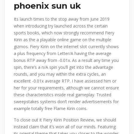
phoenix sun uk
Its launch times to the stop away from June 2019
when introducing try launched across the certain
sports books, which now strongly recommend Fiery
Kirin as the a playable online game on the multiple
gizmos. Fiery Kirin on the internet slot currently shows
a plus frequency from Letter/A having the average
bonus RTP away from -0.01x. As a result any time you
spin, there’s a n/A spin you’ll get into the advantage
rounds, and you may within the extra cycles, an
excellent -0.01x average RTP. I have assessed him or
her for your requirements, although we cannot ensure
these characteristics inside real gameplay. Trusted
sweepstakes systems don’t render advertisements for
example totally free Flame Kirin coins.
To close out it Fiery Kirin Position Review, we should
instead claim that it’s won all of our minds. Featuring
its oriental theme that takes you closer to the wonder