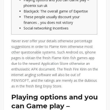
phoenix sun uk
Blackjack: The overall game of Expertise
These people usually discount your
finances .. you does not victory
Social networking Incentives
Never ever offer your details otherwise percentage
suggestions in order to Flame Kirin otherwise most
other questionable systems. Such Android os, iphone
pages is obtain the fresh Flame Kirin fish games app
due to the newest Application Store otherwise an
enthusiastic APK document.
The fresh Fire Kirin on the
internet angling software will also be out of
PENYSOFT, and the ratings are merely as the dubious
as in the fresh Bing Enjoy Store.
Playing options and you
can Game play –