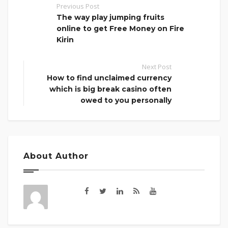
Previous Post
The way play jumping fruits
online to get Free Money on Fire
Kirin
Next Post
How to find unclaimed currency
which is big break casino often
owed to you personally
About Author