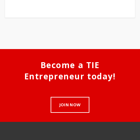
Become a TIE
Entrepreneur today!
JOIN NOW