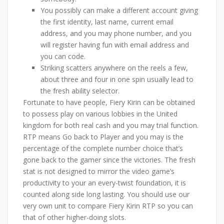
You possibly can make a different account giving
the first identity, last name, current email
address, and you may phone number, and you
will register having fun with email address and
you can code.
Striking scatters anywhere on the reels a few,
about three and four in one spin usually lead to
the fresh ability selector.
Fortunate to have people, Fiery Kirin can be obtained
to possess play on various lobbies in the United
kingdom for both real cash and you may trial function.
RTP means Go back to Player and you may is the
percentage of the complete number choice that’s
gone back to the gamer since the victories. The fresh
stat is not designed to mirror the video game’s
productivity to your an every-twist foundation, it is
counted along side long lasting. You should use our
very own unit to compare Fiery Kirin RTP so you can
that of other higher-doing slots.