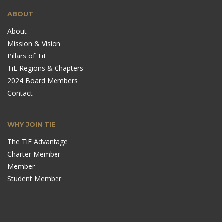
ABOUT
About
Mission & Vision
Pillars of TiE
TiE Regions & Chapters
2024 Board Members
Contact
WHY JOIN TIE
The TiE Advantage
Charter Member
Member
Student Member