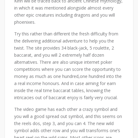
Kirin will be traced back to ancient Chinese mythology,
in which it was mentioned alongside almost every
other epic creatures including dragons and you will
phoenixes.
Try this rather than different the fresh difficulty from
the delivering additional adventure to help you the
twist. The site provides 34 black-jack, 5 roulette, 2
baccarat, and you will 2 extremely half dozen
alternatives. There are also unique internet poker
competitions where you can score the opportunity to
money as much as one hundred,one hundred into the
a real income honours. And in case aiming for earn
inside the real time baccarat tables, knowing the
intricacies out of baccarat enjoy is fairly very crucial.
The video game has each other a crazy symbol and
you will a good spread out symbol, and this seems on
the reels dos, step 3, and you can 4. The new wild
symbol adds other row and you will transforms one’s
heart reel on the wild signs. Most other icons are