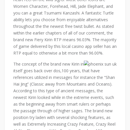
Women Character, Forehead, Hill, Jade Elephant, and
you can a great Tsumami Kanzashi. A fantastic Turtle
ability lets you choose from enjoyable alternatives
throughout the the newest free twist bullet. As stated
within the earlier chapters of all of our comment, the
brand new Fiery Kirin RTP means 96.03%. The majority
of game delivered by this local casino app seller has an
RTP equal to otherwise a bit more than 96.00%.
The concept of the brand new Kirin in
itself goes back over dos,100 years, that have
references utilized in messages for instance the “Shan
Hai Jing” (Classic away from Mountains and Oceans).
According to this type of ancient messages, the
newest Kirin looked while in the extreme events, such
as the beginning away from smart rulers or perhaps
the passage through of higher sages. The brand new
position try laden with several shocking features, as
well as Extremely Increasing Crazy Feature, Crazy Reel