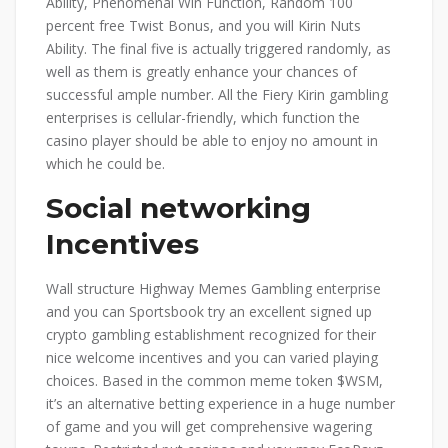
Ability, Phenomenal Win Function, Random 100
percent free Twist Bonus, and you will Kirin Nuts
Ability. The final five is actually triggered randomly, as
well as them is greatly enhance your chances of
successful ample number. All the Fiery Kirin gambling
enterprises is cellular-friendly, which function the
casino player should be able to enjoy no amount in
which he could be.
Social networking
Incentives
Wall structure Highway Memes Gambling enterprise
and you can Sportsbook try an excellent signed up
crypto gambling establishment recognized for their
nice welcome incentives and you can varied playing
choices. Based in the common meme token $WSM,
it’s an alternative betting experience in a huge number
of game and you will get comprehensive wagering