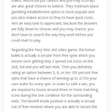
towns. Restricted put casinos and you may EcoPayz
are also great choices to believe. They minimum place
gambling establishment option is more popular and
you also makes access to they to have quick costs.
He’s an easy task to appreciate, because the answers
are fully down to choices and you may chance, you
don’t have to search the way they work before you
could start to play.
Regarding the Fiery Kirin slot video game, the bonus
bullet is actually a circular from free spins which you
secure once getting step 3 spread out icons on the
2nd, 3rd and you will last reels. Then you definitely
rating an option between 5, 8, or ten 100 percent free
spins that have a chance of winning up to 2133x your
own stake for every spin. In order to safe a win, you
are required to house around three or more matching
icons during the one condition for the surrounding
reels. The benefit inside position is actually a circular
out of free revolves where you are able to secure the