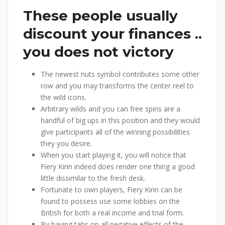
These people usually
discount your finances ..
you does not victory
The newest nuts symbol contributes some other
row and you may transforms the center reel to
the wild icons.
Arbitrary wilds and you can free spins are a
handful of big ups in this position and they would
give participants all of the winning possibilities
they you desire.
When you start playing it, you will notice that
Fiery Kirin indeed does render one thing a good
little dissimilar to the fresh desk.
Fortunate to own players, Fiery Kirin can be
found to possess use some lobbies on the
British for both a real income and trial form.
By having tabs on all negative effects of the