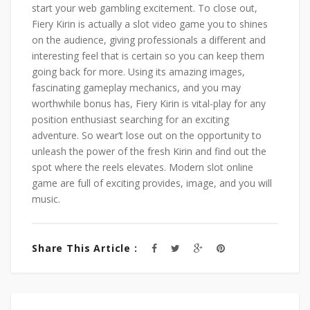
start your web gambling excitement. To close out,
Fiery Kirin is actually a slot video game you to shines
on the audience, giving professionals a different and
interesting feel that is certain so you can keep them
going back for more. Using its amazing images,
fascinating gameplay mechanics, and you may
worthwhile bonus has, Fiery Kirin is vital-play for any
position enthusiast searching for an exciting
adventure. So wear’t lose out on the opportunity to
unleash the power of the fresh Kirin and find out the
spot where the reels elevates. Modern slot online
game are full of exciting provides, image, and you will
music.
Share This Article :