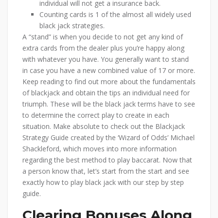
individual will not get a insurance back.
Counting cards is 1 of the almost all widely used
black jack strategies.
A “stand” is when you decide to not get any kind of
extra cards from the dealer plus you’re happy along
with whatever you have. You generally want to stand
in case you have a new combined value of 17 or more.
Keep reading to find out more about the fundamentals
of blackjack and obtain the tips an individual need for
triumph. These will be the black jack terms have to see
to determine the correct play to create in each
situation. Make absolute to check out the Blackjack
Strategy Guide created by the ‘Wizard of Odds’ Michael
Shackleford, which moves into more information
regarding the best method to play baccarat. Now that
a person know that, let’s start from the start and see
exactly how to play black jack with our step by step
guide.
Clearing Bonuses Along