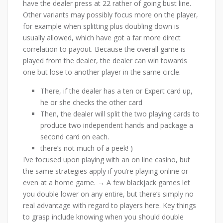
have the dealer press at 22 rather of going bust line.
Other variants may possibly focus more on the player,
for example when splitting plus doubling down is
usually allowed, which have got a far more direct
correlation to payout. Because the overall game is
played from the dealer, the dealer can win towards
one but lose to another player in the same circle.
There, if the dealer has a ten or Expert card up,
he or she checks the other card
Then, the dealer will split the two playing cards to
produce two independent hands and package a
second card on each.
there’s not much of a peek! )
I’ve focused upon playing with an on line casino, but
the same strategies apply if you’re playing online or
even at a home game. → A few blackjack games let
you double lower on any entire, but there’s simply no
real advantage with regard to players here. Key things
to grasp include knowing when you should double