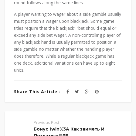
round follows along the same lines.
A player wanting to wager about a side gamble usually
must position a wager upon blackjack. Some game
titles require that the blackjack” “bet should equal or
exceed any side bet wager. A non-controlling player of
any blackjack hand is usually permitted to position a
side gamble no matter whether the handling player
does therefore. While a regular blackjack game has
one deck, additional variations can have up to eight
units.
Share This Article :
Previous Post
Бонус 1win%3A Как заиметь И
Потратить%3F