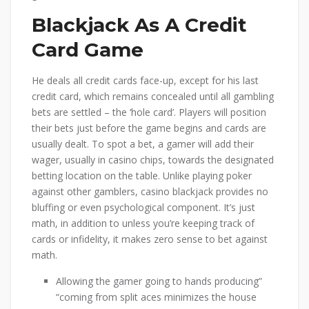
Blackjack As A Credit
Card Game
He deals all credit cards face-up, except for his last
credit card, which remains concealed until all gambling
bets are settled – the ‘hole card’. Players will position
their bets just before the game begins and cards are
usually dealt. To spot a bet, a gamer will add their
wager, usually in casino chips, towards the designated
betting location on the table. Unlike playing poker
against other gamblers, casino blackjack provides no
bluffing or even psychological component. It’s just
math, in addition to unless you’re keeping track of
cards or infidelity, it makes zero sense to bet against
math.
Allowing the gamer going to hands producing”
“coming from split aces minimizes the house