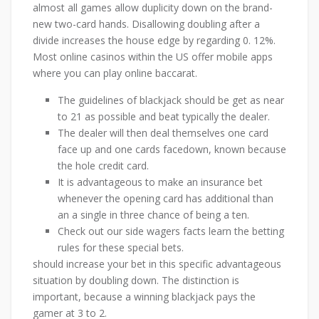
almost all games allow duplicity down on the brand-
new two-card hands. Disallowing doubling after a
divide increases the house edge by regarding 0. 12%.
Most online casinos within the US offer mobile apps
where you can play online baccarat.
The guidelines of blackjack should be get as near
to 21 as possible and beat typically the dealer.
The dealer will then deal themselves one card
face up and one cards facedown, known because
the hole credit card.
It is advantageous to make an insurance bet
whenever the opening card has additional than
an a single in three chance of being a ten.
Check out our side wagers facts learn the betting
rules for these special bets.
should increase your bet in this specific advantageous
situation by doubling down. The distinction is
important, because a winning blackjack pays the
gamer at 3 to 2.