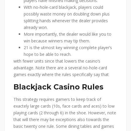
players have finished making decisions.
With no-hole-card blackjack, players could
possibly waste money on doubling down plus
splitting hands whenever the dealer provides
already won.
More importantly, the dealer would like you to
win because winners may tip them.
21 is the utmost key winning complete player’s
hope to be able to reach.
with fewer units since that lowers the casino’s
advantage. Note there are a several no-hole-card
games exactly where the rules specifically say that
Blackjack Casino Rules
This strategy requires gamers to keep track of
exactely large cards (10s, face cards and aces) to low
playing cards (2 through 6) in the shoe. However, note
that will there may be exceptions also towards the
basic twenty one rule. Some dining tables and games