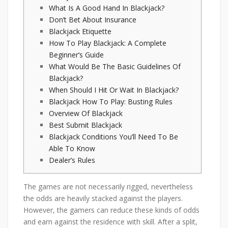
What Is A Good Hand In Blackjack?
Don’t Bet About Insurance
Blackjack Etiquette
How To Play Blackjack: A Complete
Beginner’s Guide
What Would Be The Basic Guidelines Of
Blackjack?
When Should I Hit Or Wait In Blackjack?
Blackjack How To Play: Busting Rules
Overview Of Blackjack
Best Submit Blackjack
Blackjack Conditions You’ll Need To Be
Able To Know
Dealer’s Rules
The games are not necessarily rigged, nevertheless
the odds are heavily stacked against the players.
However, the gamers can reduce these kinds of odds
and earn against the residence with skill. After a split,