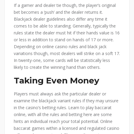
If a gamer and dealer tie though, the player’s original
bet becomes a ‘push’ and the dealer returns it.
Blackjack dealer guidelines also differ any time it
comes to be able to standing. Generally, typically the
rules state the dealer must hit if their hands value is 16
or less in addition to stand on hands of 17 or more.
Depending on online casino rules and black jack
variations though, most dealers will strike on a soft 17.
In twenty-one, some cards will be statistically less
likely to create the winning hand than others.
Taking Even Money
Players must always ask the particular dealer or
examine the blackjack variant rules if they may unsure
in the casino’s betting rules. Learn to play baccarat
online, with all the rules and betting here are some
hints an individual reach your total potential. Online
baccarat games within a licensed and regulated casino