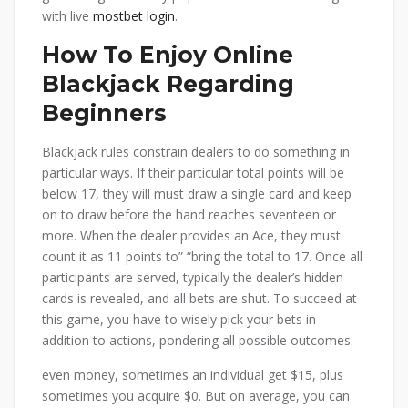
with live
mostbet login
.
How To Enjoy Online
Blackjack Regarding
Beginners
Blackjack rules constrain dealers to do something in
particular ways. If their particular total points will be
below 17, they will must draw a single card and keep
on to draw before the hand reaches seventeen or
more. When the dealer provides an Ace, they must
count it as 11 points to” “bring the total to 17. Once all
participants are served, typically the dealer’s hidden
cards is revealed, and all bets are shut. To succeed at
this game, you have to wisely pick your bets in
addition to actions, pondering all possible outcomes.
even money, sometimes an individual get $15, plus
sometimes you acquire $0. But on average, you can