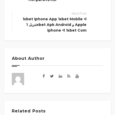
Next Post
1xbet Iphone App 1xbet Mobile ᐊ
تنزيل 1xbet Apk Android و Apple
Iphone ᐊ 1xbet Com
About Author
Related Posts