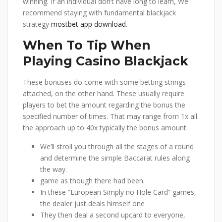
winning. If an individual don’t have long to learn, We
recommend staying with fundamental blackjack
strategy
mostbet app download
.
When To Tip When
Playing Casino Blackjack
These bonuses do come with some betting strings
attached, on the other hand. These usually require
players to bet the amount regarding the bonus the
specified number of times. That may range from 1x all
the approach up to 40x typically the bonus amount.
We’ll stroll you through all the stages of a round
and determine the simple Baccarat rules along
the way.
game as though there had been.
In these “European Simply no Hole Card” games,
the dealer just deals himself one
They then deal a second upcard to everyone,