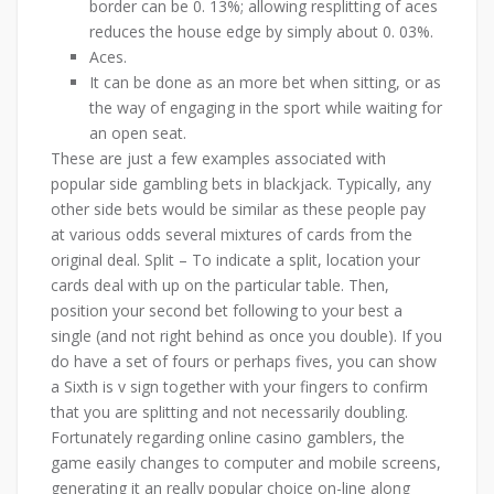
border can be 0. 13%; allowing resplitting of aces
reduces the house edge by simply about 0. 03%.
Aces.
It can be done as an more bet when sitting, or as
the way of engaging in the sport while waiting for
an open seat.
These are just a few examples associated with
popular side gambling bets in blackjack. Typically, any
other side bets would be similar as these people pay
at various odds several mixtures of cards from the
original deal. Split – To indicate a split, location your
cards deal with up on the particular table. Then,
position your second bet following to your best a
single (and not right behind as once you double). If you
do have a set of fours or perhaps fives, you can show
a Sixth is v sign together with your fingers to confirm
that you are splitting and not necessarily doubling.
Fortunately regarding online casino gamblers, the
game easily changes to computer and mobile screens,
generating it an really popular choice on-line along