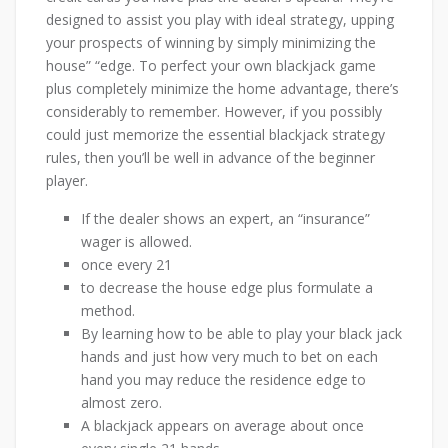
designed to assist you play with ideal strategy, upping
your prospects of winning by simply minimizing the
house” “edge. To perfect your own blackjack game
plus completely minimize the home advantage, there’s
considerably to remember. However, if you possibly
could just memorize the essential blackjack strategy
rules, then you’ll be well in advance of the beginner
player.
If the dealer shows an expert, an “insurance”
wager is allowed.
once every 21
to decrease the house edge plus formulate a
method.
By learning how to be able to play your black jack
hands and just how very much to bet on each
hand you may reduce the residence edge to
almost zero.
A blackjack appears on average about once