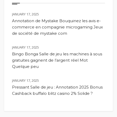
JANUARY 17, 2025
Annotation de Mystake Bouquinez les avis e-
commerce en compagnie microgaming Jeux
de société de mystake com
JANUARY 17, 2025
Bingo Bonga Salle de jeu les machines à sous
gratuites gagnent de l’argent réel Mot
Quelque peu
JANUARY 17, 2025
Pressant Salle de jeu : Annotation 2025 Bonus
Cashback buffalo blitz casino 2% Solide ?