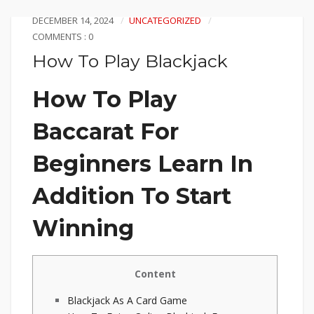
DECEMBER 14, 2024
UNCATEGORIZED
COMMENTS : 0
How To Play Blackjack
How To Play
Baccarat For
Beginners Learn In
Addition To Start
Winning
Content
Blackjack As A Card Game