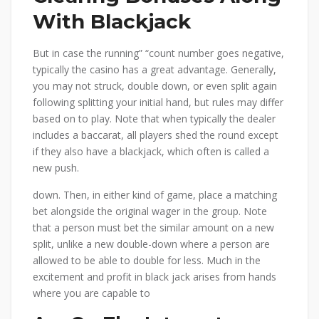
With Blackjack
But in case the running” “count number goes negative,
typically the casino has a great advantage. Generally,
you may not struck, double down, or even split again
following splitting your initial hand, but rules may differ
based on to play. Note that when typically the dealer
includes a baccarat, all players shed the round except
if they also have a blackjack, which often is called a
new push.
down. Then, in either kind of game, place a matching
bet alongside the original wager in the group. Note
that a person must bet the similar amount on a new
split, unlike a new double-down where a person are
allowed to be able to double for less. Much in the
excitement and profit in black jack arises from hands
where you are capable to