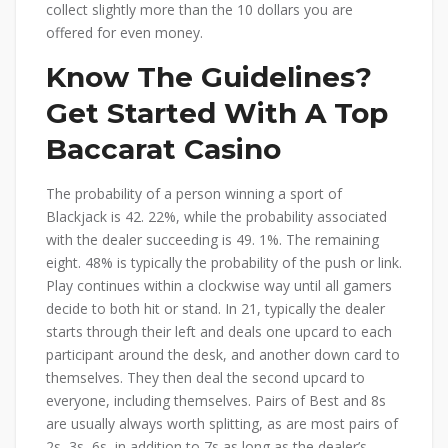
collect slightly more than the 10 dollars you are
offered for even money.
Know The Guidelines?
Get Started With A Top
Baccarat Casino
The probability of a person winning a sport of
Blackjack is 42. 22%, while the probability associated
with the dealer succeeding is 49. 1%. The remaining
eight. 48% is typically the probability of the push or link.
Play continues within a clockwise way until all gamers
decide to both hit or stand. In 21, typically the dealer
starts through their left and deals one upcard to each
participant around the desk, and another down card to
themselves. They then deal the second upcard to
everyone, including themselves. Pairs of Best and 8s
are usually always worth splitting, as are most pairs of
2s, 3s, 6s, in addition to 7s as long as the dealer’s