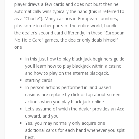
player draws a few cards and does not bust then he
automatically wins typically the hand (this is referred to
as a “Charlie”). Many casinos in European countries,
plus some in other parts of the entire world, handle
the dealer’s second card differently. In these “European
No Hole Card” games, the dealer only deals himself
one
In this just how to play black jack beginners guide
you’ll learn how to play blackjack within a casino
and how to play on the internet blackjack.
starting cards
In-person actions performed in land-based
casinos are replace by click or tap about screen
actions when you play black jack online.
Let’s assume of which the dealer provides an Ace
upward, and you
Yes, you may normally only acquire one
additional cards for each hand whenever you split
best.