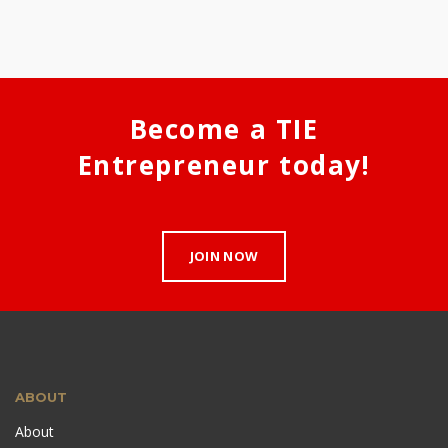
Become a TIE
Entrepreneur today!
JOIN NOW
ABOUT
About