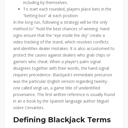
including by themselves.
To start each rounded, players place bets in the
“betting box” at each position.
In the long run, following a strategy will be the only
method to” “hold the best chances of winning. Hand
signs ensure that the “eye inside the sky” create a
video tracking of the stand, which resolves conflicts
and identifies dealer mistakes. It is also accustomed to
protect the casino against dealers who grab chips or
gamers who cheat. When a player’s palm signal
disagrees together with their words, the hand signal
requires precedence. Blackjack’s immediate precursor
was the particular English version regarding twenty-
one called vingt-un, a game title of unidentified
provenance. The first written reference is usually found
in an e book by the Spanish language author Miguel
sobre Cervantes.
Defining Blackjack Terms