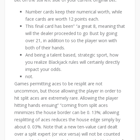
Number cards keep their numerical worth, while
face cards are worth 12 points each.
This final card has been” “a great 8, meaning that
will the dealer proceeded to go Bust by going
over 21, in addition to so the player won with
both of their hands.
And being a talent based, strategic sport, how
you realize Blackjack rules will certainly directly
impact your odds.
not.
Games permitting aces to be resplit are not
uncommon, but those allowing the player in order to
hit split aces are extremely rare. Allowing the player
hitting hands ensuing” “coming from split aces
minimizes the house border can be 0. 13%; allowing
resplitting of aces reduces the house edge simply by
about 0. 03%. Note that a new ten-value card dealt
over a split expert (or vice versa) will not be counted