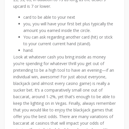
upcard is 7 or lower.
card to be able to your next
you, you will have your first bet plus typically the
amount you earned inside the circle.
You can ask regarding another card (hit) or stick
to your current current hand (stand).
hand.
Look at whatever cash you bring inside as money
you’re spending for whatever thrill you get out of
pretending to be a high tool to have an evening—if an
individual win, awesome! For just about everyone,
blackjack (and almost every casino game) is really a
sucker bet. It’s a comparatively small one out of
baccarat, around 1-2%, yet that’s enough to be able to
keep the lighting on in Vegas. Finally, always remember
that you would like to enjoy the blackjack games that
offer you the best odds. There are many variations of
baccarat at casinos that will impact your odds of