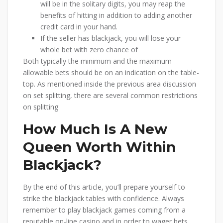
will be in the solitary digits, you may reap the
benefits of hitting in addition to adding another
credit card in your hand.
If the seller has blackjack, you will lose your
whole bet with zero chance of
Both typically the minimum and the maximum
allowable bets should be on an indication on the table-
top. As mentioned inside the previous area discussion
on set splitting, there are several common restrictions
on splitting
How Much Is A New
Queen Worth Within
Blackjack?
By the end of this article, you’ll prepare yourself to
strike the blackjack tables with confidence. Always
remember to play blackjack games coming from a
reputable on-line casino and in order to wager bets