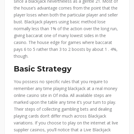
since a blackjack nevertheless as a gentle 21. Most of
the house’s advantage comes from the point that the
player loses when both the particular player and seller
bust. Blackjack players using basic method lose
normally less than 1% of the action over the long run,
giving baccarat one of many lowest sides in the
casino. The house edge for games where baccarat
pays 6 to 5 rather than 3 to 2 boosts by about 1 . 4%,
though.
Basic Strategy
You possess no specific rules that you require to
remember any time playing blackjack at a real money
online casino site in Of india. All available steps are
marked upon the table any time it’s your turn to play.
Their steps of collecting gambling bets and dealing
playing cards don’t differ much across Blackjack
variations. If you choose to play on the internet at live
supplier casinos, you’ll notice that a Live Blackjack