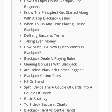
How To Enjoy Online Blackjack For
Beginners
Know The Principles? Get Started Along
With A Top Blackjack Casino
When To Tip Any Time Playing Casino
Blackjack
Defining Baccarat Terms
Taking Even Money
How Much Is A New Queen Worth In
Blackjack?
Blackjack Dealer’s Playing Rules
Clearing Bonuses With Blackjack
Are Online Blackjack Games Rigged?”
Blackjack Casino Rules
Hit Or Stand
Split : Divide The A Couple Of Cards Into A
Couple Of Hands
Basic Strategy
To 8-deck Baccarat Charts
Blackjack Hard Vs Gentle Hands