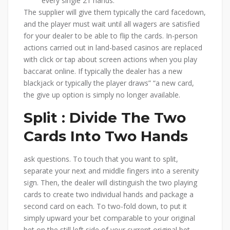
every single 21 hands.
The supplier will give them typically the card facedown,
and the player must wait until all wagers are satisfied
for your dealer to be able to flip the cards. In-person
actions carried out in land-based casinos are replaced
with click or tap about screen actions when you play
baccarat online. If typically the dealer has a new
blackjack or typically the player draws” “a new card,
the give up option is simply no longer available.
Split : Divide The Two
Cards Into Two Hands
ask questions. To touch that you want to split,
separate your next and middle fingers into a serenity
sign. Then, the dealer will distinguish the two playing
cards to create two individual hands and package a
second card on each. To two-fold down, to put it
simply upward your bet comparable to your original
bet on the still left side of your current original bet.