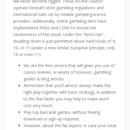
will never become rigged. These on-line casinos
operate beneath strict gambling regulations and
international rules set by reliable gambling license
providers. Additionally, online gambling dens have
implemented RNGs and CSMs to ensure the
randomness of the result. Under the “Reno rule”,
doubling down is just permitted about hard totals of 9,
10, or 11 (under a new similar European principle, only
10 or even 11).
We are the free service that will gives you use of
casino reviews, a variety of bonuses, gambling
guides & blog articles.
Remember that you’ll almost always make the
right play together with basic strategy, in addition
to the few faults you may help to make won’t
cost very much.
Play top baccarat games, without having
download or sign-up required.
However, about the flip aspect, in case your total