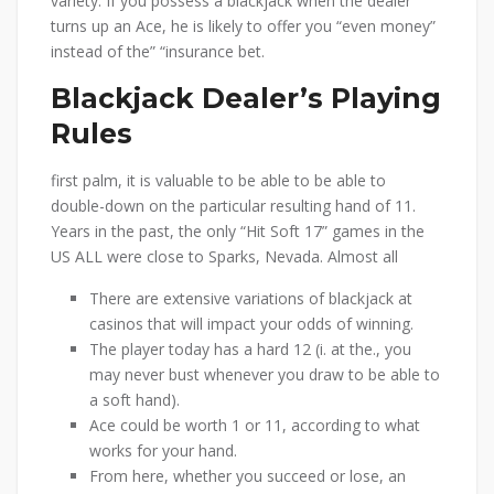
variety. If you possess a blackjack when the dealer
turns up an Ace, he is likely to offer you “even money”
instead of the” “insurance bet.
Blackjack Dealer’s Playing
Rules
first palm, it is valuable to be able to be able to
double-down on the particular resulting hand of 11.
Years in the past, the only “Hit Soft 17” games in the
US ALL were close to Sparks, Nevada. Almost all
There are extensive variations of blackjack at
casinos that will impact your odds of winning.
The player today has a hard 12 (i. at the., you
may never bust whenever you draw to be able to
a soft hand).
Ace could be worth 1 or 11, according to what
works for your hand.
From here, whether you succeed or lose, an