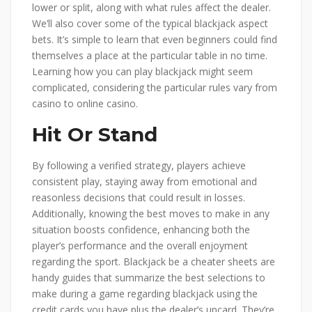
lower or split, along with what rules affect the dealer.
We’ll also cover some of the typical blackjack aspect
bets. It’s simple to learn that even beginners could find
themselves a place at the particular table in no time.
Learning how you can play blackjack might seem
complicated, considering the particular rules vary from
casino to online casino.
Hit Or Stand
By following a verified strategy, players achieve
consistent play, staying away from emotional and
reasonless decisions that could result in losses.
Additionally, knowing the best moves to make in any
situation boosts confidence, enhancing both the
player’s performance and the overall enjoyment
regarding the sport. Blackjack be a cheater sheets are
handy guides that summarize the best selections to
make during a game regarding blackjack using the
credit cards you have plus the dealer’s upcard. They’re