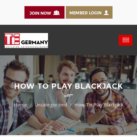
HOW TO PLAY BLACKJACK
Uncategorized
How To Play Blackjack