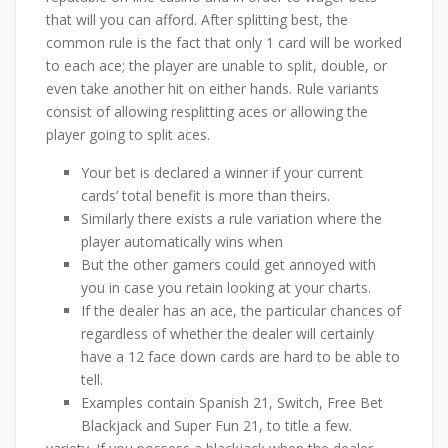
that will you can afford. After splitting best, the
common rule is the fact that only 1 card will be worked
to each ace; the player are unable to split, double, or
even take another hit on either hands. Rule variants
consist of allowing resplitting aces or allowing the
player going to split aces.
Your bet is declared a winner if your current
cards’ total benefit is more than theirs.
Similarly there exists a rule variation where the
player automatically wins when
But the other gamers could get annoyed with
you in case you retain looking at your charts.
If the dealer has an ace, the particular chances of
regardless of whether the dealer will certainly
have a 12 face down cards are hard to be able to
tell.
Examples contain Spanish 21, Switch, Free Bet
Blackjack and Super Fun 21, to title a few.