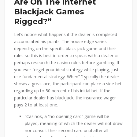
Are On The Internet
Blackjack Games
Rigged?”
Let’s notice what happens if the dealer is completed
accumulated his points. The house edge varies
depending on the specific black jack game and their
rules so this is best in order to speak with a dealer or
perhaps research the casino rules before gambling. If
you ever forget your ideal strategy while playing, just
use fundamental strategy. When” “typically the dealer
shows a great ace, the participant can place a side bet
regarding up to 50 percent of his initial bet. If the
particular dealer has blackjack, the insurance wager
pays 2 to at least one.
“Casinos, a “no opening card” game will be
played, meaning of which the dealer will not draw
nor consult their second card until after all