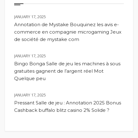
JANUARY 17, 2025
Annotation de Mystake Bouquinez les avis e-
commerce en compagnie microgaming Jeux
de société de mystake com
JANUARY 17, 2025
Bingo Bonga Salle de jeu les machines à sous
gratuites gagnent de l’argent réel Mot
Quelque peu
JANUARY 17, 2025
Pressant Salle de jeu : Annotation 2025 Bonus
Cashback buffalo blitz casino 2% Solide ?