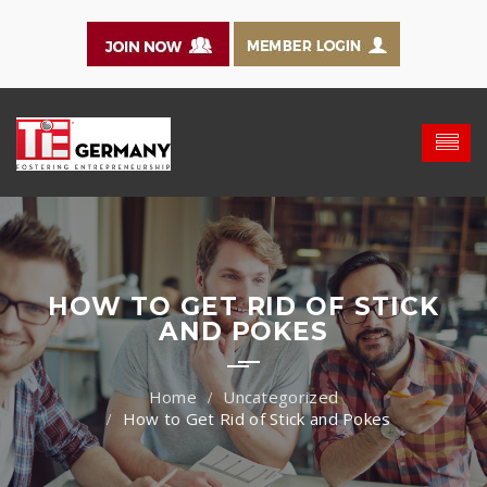
HOW TO GET RID OF STICK
AND POKES
Uncategorized
How to Get Rid of Stick and Pokes