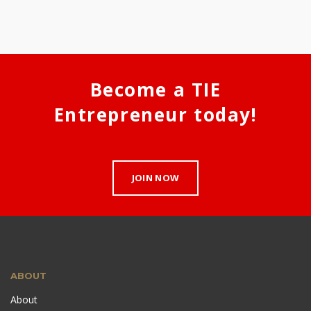
Become a TIE
Entrepreneur today!
JOIN NOW
ABOUT
About