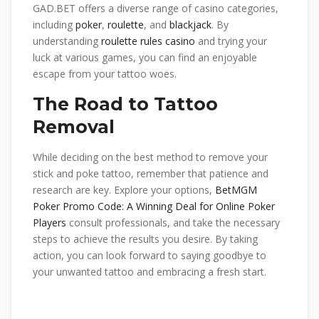
GAD.BET offers a diverse range of casino categories,
including
poker
,
roulette
, and
blackjack
. By
understanding
roulette rules casino
and trying your
luck at various games, you can find an enjoyable
escape from your tattoo woes.
The Road to Tattoo
Removal
While deciding on the best method to remove your
stick and poke tattoo, remember that patience and
research are key. Explore your options,
BetMGM
Poker Promo Code: A Winning Deal for Online Poker
Players
consult professionals, and take the necessary
steps to achieve the results you desire. By taking
action, you can look forward to saying goodbye to
your unwanted tattoo and embracing a fresh start.