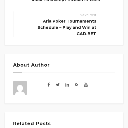
Next Post
Aria Poker Tournaments
Schedule – Play and Win at
GAD.BET
About Author
Related Posts