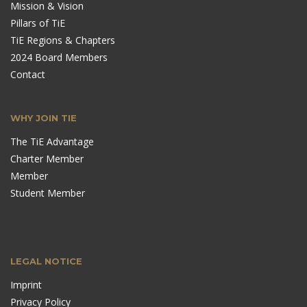
Mission & Vision
Pillars of TiE
TiE Regions & Chapters
2024 Board Members
Contact
WHY JOIN TIE
The TiE Advantage
Charter Member
Member
Student Member
LEGAL NOTICE
Imprint
Privacy Policy