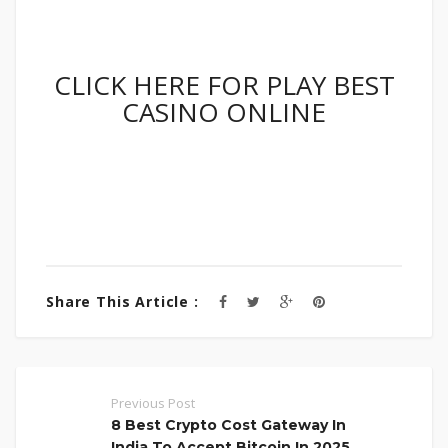
CLICK HERE FOR PLAY BEST
CASINO ONLINE
Share This Article :
Previous Post
8 Best Crypto Cost Gateway In
India To Accept Bitcoin In 2025