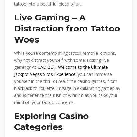
tattoo into a beautiful piece of art.
Live Gaming – A
Distraction from Tattoo
Woes
While you’re contemplating tattoo removal options,
why not distract yourself with some exciting live
gaming? At
GAD.BET
,
Welcome to the Ultimate
Jackpot Vegas Slots Experience!
you can immerse
yourself in the thrill of real-time casino games, from
blackjack to roulette. Engage in exhilarating gameplay
and experience the rush of winning as you take your
mind off your tattoo concerns.
Exploring Casino
Categories