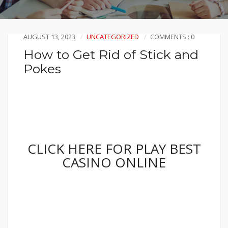
AUGUST 13, 2023
UNCATEGORIZED
COMMENTS : 0
How to Get Rid of Stick and
Pokes
CLICK HERE FOR PLAY BEST
CASINO ONLINE