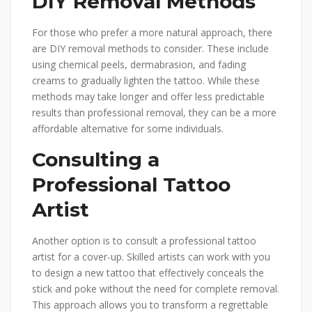
DIY Removal Methods
For those who prefer a more natural approach, there
are DIY removal methods to consider. These include
using chemical peels, dermabrasion, and fading
creams to gradually lighten the tattoo. While these
methods may take longer and offer less predictable
results than professional removal, they can be a more
affordable alternative for some individuals.
Consulting a
Professional Tattoo
Artist
Another option is to consult a professional tattoo
artist for a cover-up. Skilled artists can work with you
to design a new tattoo that effectively conceals the
stick and poke without the need for complete removal.
This approach allows you to transform a regrettable