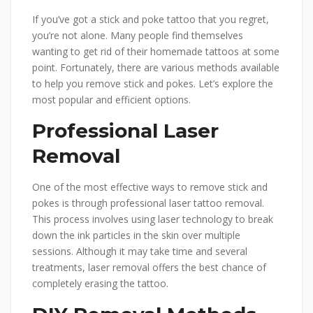
If you’ve got a stick and poke tattoo that you regret,
you’re not alone. Many people find themselves
wanting to get rid of their homemade tattoos at some
point. Fortunately, there are various methods available
to help you remove stick and pokes. Let’s explore the
most popular and efficient options.
Professional Laser
Removal
One of the most effective ways to remove stick and
pokes is through professional laser tattoo removal.
This process involves using laser technology to break
down the ink particles in the skin over multiple
sessions. Although it may take time and several
treatments, laser removal offers the best chance of
completely erasing the tattoo.